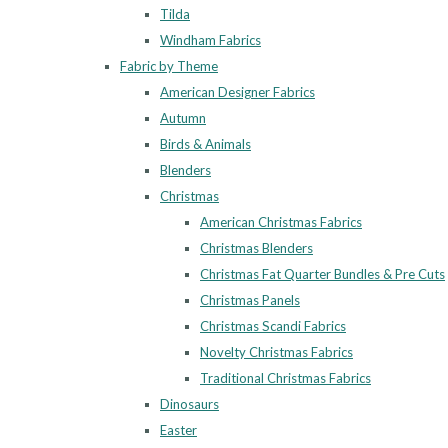
Tilda
Windham Fabrics
Fabric by Theme
American Designer Fabrics
Autumn
Birds & Animals
Blenders
Christmas
American Christmas Fabrics
Christmas Blenders
Christmas Fat Quarter Bundles & Pre Cuts
Christmas Panels
Christmas Scandi Fabrics
Novelty Christmas Fabrics
Traditional Christmas Fabrics
Dinosaurs
Easter