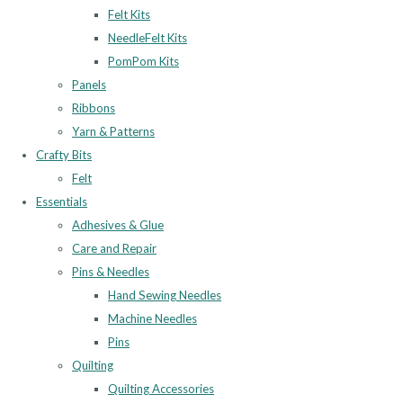
Felt Kits
NeedleFelt Kits
PomPom Kits
Panels
Ribbons
Yarn & Patterns
Crafty Bits
Felt
Essentials
Adhesives & Glue
Care and Repair
Pins & Needles
Hand Sewing Needles
Machine Needles
Pins
Quilting
Quilting Accessories