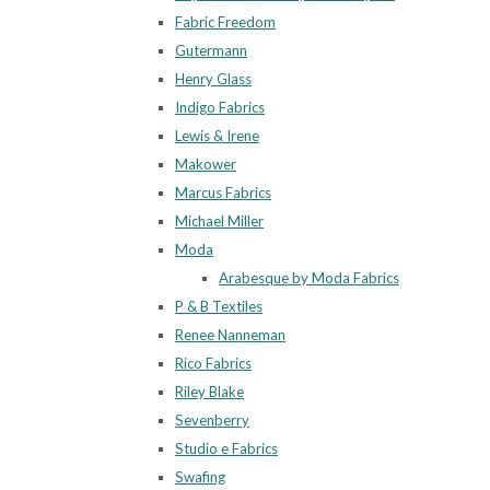
Fabric Freedom
Gutermann
Henry Glass
Indigo Fabrics
Lewis & Irene
Makower
Marcus Fabrics
Michael Miller
Moda
Arabesque by Moda Fabrics
P & B Textiles
Renee Nanneman
Rico Fabrics
Riley Blake
Sevenberry
Studio e Fabrics
Swafing