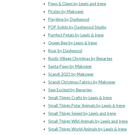
Paws & Claws by Lewis and Irene
Pirates by Makower
Playtime by Dashwood
POP Solids by Dashwood Studio
Purrfect Petals by Lewis & Irene
Queen Bee by Lewis & Irene
Roar by Dashwood
Rustic Village Christmas by Benartex
Santa Paws by Makower
Scandi 2025 by Makower
Scandi Christmas Fabrics by Makower
Sew Excited by Benartex
Small Things Crafts by Lewis & Irene
Small Things Polar Animals by Lewis & Irene
Small Things Sweet by Lewis and Irene
Small Things Wild Animals by Lewis and Irene
Small Things World Animals by Lewis & Irene