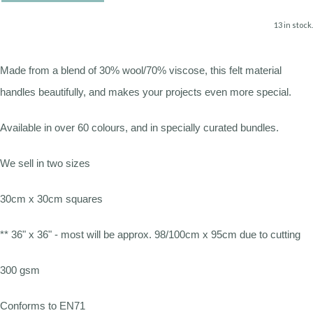
13 in stock.
Made from a blend of 30% wool/70% viscose, this felt material
handles beautifully, and makes your projects even more special.
Available in over 60 colours, and in specially curated bundles.
We sell in two sizes
30cm x 30cm squares
** 36" x 36" - most will be approx. 98/100cm x 95cm due to cutting
300 gsm
Conforms to EN71