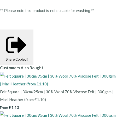
** Please note this product is not suitable for washing **
Share
Copied!
Customers Also Bought
Felt Square | 30cm/95cm | 30% Wool 70% Viscose Felt | 300gsm |
Marl Heather (from £1.10)
£1.10
From