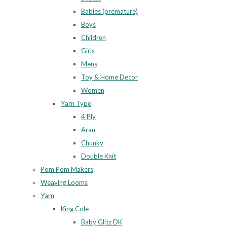
Babies (premature)
Boys
Children
Girls
Mens
Toy & Home Decor
Women
Yarn Type
4 Ply
Aran
Chunky
Double Knit
Pom Pom Makers
Weaving Looms
Yarn
King Cole
Baby Glitz DK