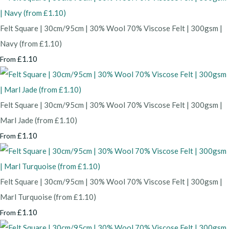
Felt Square | 30cm/95cm | 30% Wool 70% Viscose Felt | 300gsm |
Navy (from £1.10)
£1.10
From
Felt Square | 30cm/95cm | 30% Wool 70% Viscose Felt | 300gsm |
Marl Jade (from £1.10)
£1.10
From
Felt Square | 30cm/95cm | 30% Wool 70% Viscose Felt | 300gsm |
Marl Turquoise (from £1.10)
£1.10
From