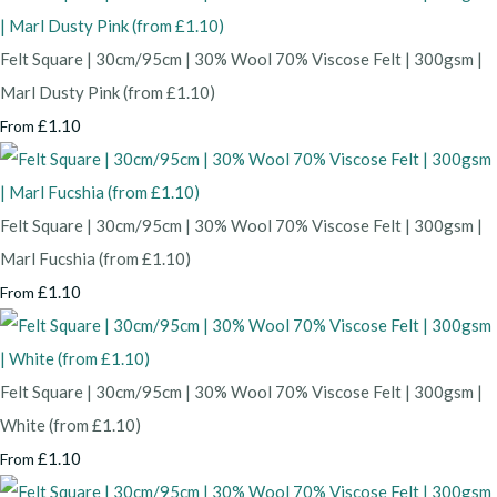
Felt Square | 30cm/95cm | 30% Wool 70% Viscose Felt | 300gsm |
Marl Dusty Pink (from £1.10)
£1.10
From
Felt Square | 30cm/95cm | 30% Wool 70% Viscose Felt | 300gsm |
Marl Fucshia (from £1.10)
£1.10
From
Felt Square | 30cm/95cm | 30% Wool 70% Viscose Felt | 300gsm |
White (from £1.10)
£1.10
From