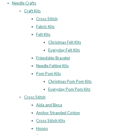
Needle Crafts
Craft Kits
Cross Stitch
Fabric Kits
Felt Kits
Christmas Felt Kits
Everyday Felt Kits
Friendship Bracelet
Needle Felting Kits
Pom Pom Kits
Christmas Pom Pom Kits
Everyday Pom Pom Kits
Cross Stitch
Aida and Binca
Anchor Stranded Cotton
Cross Stitch Kits
Hoops