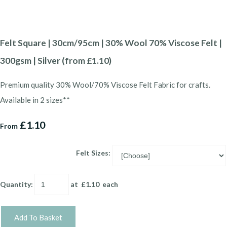
Felt Square | 30cm/95cm | 30% Wool 70% Viscose Felt |
300gsm | Silver (from £1.10)
Premium quality 30% Wool/70% Viscose Felt Fabric for crafts.
Available in 2 sizes**
£1.10
From
Felt Sizes:
Quantity
:
at £
1.10
each
Add To Basket