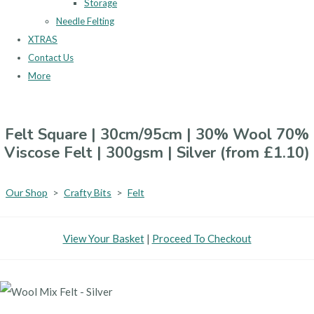
Storage
Needle Felting
XTRAS
Contact Us
More
Felt Square | 30cm/95cm | 30% Wool 70%
Viscose Felt | 300gsm | Silver (from £1.10)
Our Shop
>
Crafty Bits
>
Felt
View Your Basket
|
Proceed To Checkout