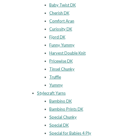
Baby Twist DK
Cherish DK
Comfort Aran
Curiosity DK
Fjord DK
Funny Yummy
Harvest Double Knit
Pricewise DK
Tinsel Chunky
Truffle
Yummy
Stylecraft Yarns
Bambino DK
Bambino Prints DK
Special Chunky
Special DK
Special for Babies 4 Ply