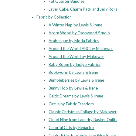
Fat Quarter Bundles
Layer Cake, Charm Pack and Jelly Rolls
Fabric by Collection
A Winter Nap by Lewis & Irene
Acorn Wood by Dashwood Studio
Arabesque by Moda Fabrics
Around the World ABC by Makower
Around the World by Makower
Baby Boom by Indigo Fabrics
Bookworm by Lewis & Irene
Bumbleberries by Lewis & Irene
Bunny Hop by Lewis & Irene
Celtic Dreams by Lewis & Irene
Circus by Fabric Freedom
Classic Christmas Foliage by Makower
Cloud Nine from Laundry Basket Quilts
Colorful Cats by Benartex
Confetti Cottons Solids by Riley Blake