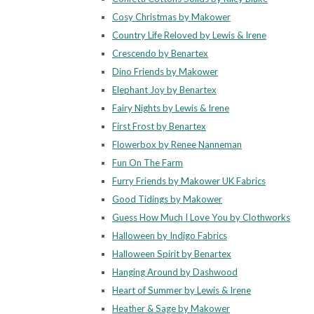
Cosy Christmas by Makower
Country Life Reloved by Lewis & Irene
Crescendo by Benartex
Dino Friends by Makower
Elephant Joy by Benartex
Fairy Nights by Lewis & Irene
First Frost by Benartex
Flowerbox by Renee Nanneman
Fun On The Farm
Furry Friends by Makower UK Fabrics
Good Tidings by Makower
Guess How Much I Love You by Clothworks
Halloween by Indigo Fabrics
Halloween Spirit by Benartex
Hanging Around by Dashwood
Heart of Summer by Lewis & Irene
Heather & Sage by Makower