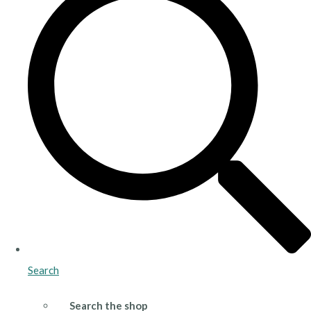
Search
Search the shop