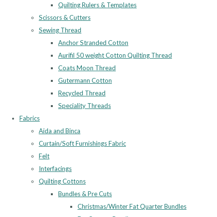
Quilting Rulers & Templates
Scissors & Cutters
Sewing Thread
Anchor Stranded Cotton
Aurifil 50 weight Cotton Quilting Thread
Coats Moon Thread
Gutermann Cotton
Recycled Thread
Speciality Threads
Fabrics
Aida and Binca
Curtain/Soft Furnishings Fabric
Felt
Interfacings
Quilting Cottons
Bundles & Pre Cuts
Christmas/Winter Fat Quarter Bundles