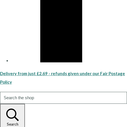
Delivery from just £2.69 - refunds given under our Fair Postage
Policy
Search