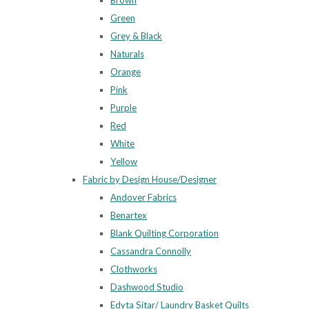
Brown
Green
Grey & Black
Naturals
Orange
Pink
Purple
Red
White
Yellow
Fabric by Design House/Designer
Andover Fabrics
Benartex
Blank Quilting Corporation
Cassandra Connolly
Clothworks
Dashwood Studio
Edyta Sitar/ Laundry Basket Quilts