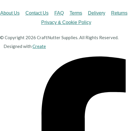
About Us
Contact Us
FAQ
Terms
Delivery
Returns
Privacy & Cookie Policy
© Copyright 2026 CraftNutter Supplies. All Rights Reserved.
Designed with
Create