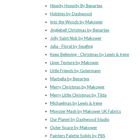
Hippity Hoppity By Benartex
Hobbies by Dashwood
Into the Woods by Makower
Jinglebell Christmas by Benartex
Jolly Saint Nick by Makower
Julia - Floral by Swafing
Keep Believing - Christmas by Lewis & Irene
Linen Texture by Makower
Little Friends by Gutermann
Marbella by Benartex
Merry Christmas by Makower
Merry Little Christmas by Tilda
Michaelmas by Lewis & Irene
Monster Mash by Makower UK Fabrics
Our Planet by Dashwood Studio
Outer Space by Makower
Painters Palette Solids by PBS