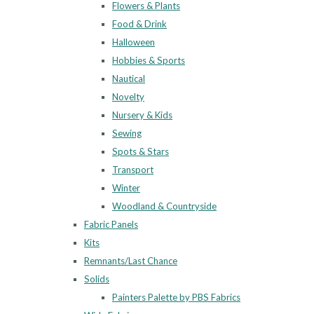
Flowers & Plants
Food & Drink
Halloween
Hobbies & Sports
Nautical
Novelty
Nursery & Kids
Sewing
Spots & Stars
Transport
Winter
Woodland & Countryside
Fabric Panels
Kits
Remnants/Last Chance
Solids
Painters Palette by PBS Fabrics