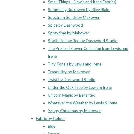
Small Things... (Lewis and Irene Fabrics)
Something Borrowed by Riley Blake
Spectrum Solids by Makower
Spice by Dashwood
Spraytime by Makower
Starlit Hollow Red by Dashwood Studio
The Pressed Flower Collection from Lewis and
Irene
Tiny Tonals by Lewis and Irene
Tranquility by Makower
Twist by Dashwood Studio
Under the Oak Tree by Lewis & Irene
Unicorn Magic by Benartex
Whatever the Weather by Lewis & Irene
Yappy Christmas by Makower
Fabric by Colour
Blue