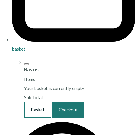
basket
Basket
Items
Your basket is currently empty
Sub Total
Basket
Checkout