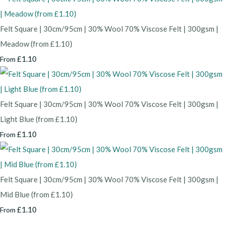
Felt Square | 30cm/95cm | 30% Wool 70% Viscose Felt | 300gsm |
Meadow (from £1.10)
£1.10
From
Felt Square | 30cm/95cm | 30% Wool 70% Viscose Felt | 300gsm |
Light Blue (from £1.10)
£1.10
From
Felt Square | 30cm/95cm | 30% Wool 70% Viscose Felt | 300gsm |
Mid Blue (from £1.10)
£1.10
From