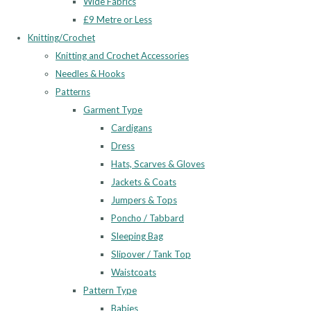
Wide Fabrics
£9 Metre or Less
Knitting/Crochet
Knitting and Crochet Accessories
Needles & Hooks
Patterns
Garment Type
Cardigans
Dress
Hats, Scarves & Gloves
Jackets & Coats
Jumpers & Tops
Poncho / Tabbard
Sleeping Bag
Slipover / Tank Top
Waistcoats
Pattern Type
Babies