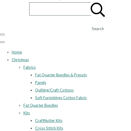
Search
Home
Christmas
Fabrics
Fat Quarter Bundles & Precuts
Panels
Quilting/Craft Cottons
Soft Furnishings Cotton Fabric
Fat Quarter Bundles
Kits
CraftNutter Kits
Cross Stitch Kits