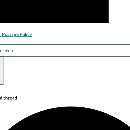
r Postage Policy