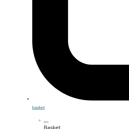
basket
Basket