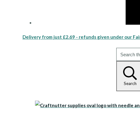
Delivery from just £2.69 - refunds given under our Fai
Search