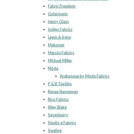
Fabric Freedom
Gutermann
Henry Glass
Indigo Fabrics
Lewis & Irene
Makower
Marcus Fabrics
Michael Miller
Moda
Arabesque by Moda Fabrics
P & B Textiles
Renee Nanneman
Rico Fabrics
Riley Blake
Sevenberry
Studio e Fabrics
Swafing