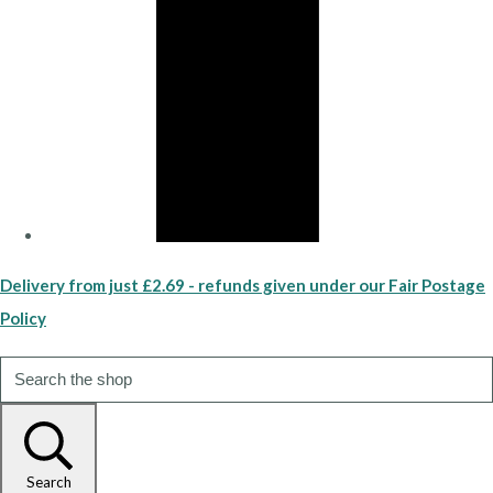
Delivery from just £2.69 - refunds given under our Fair Postage
Policy
Search