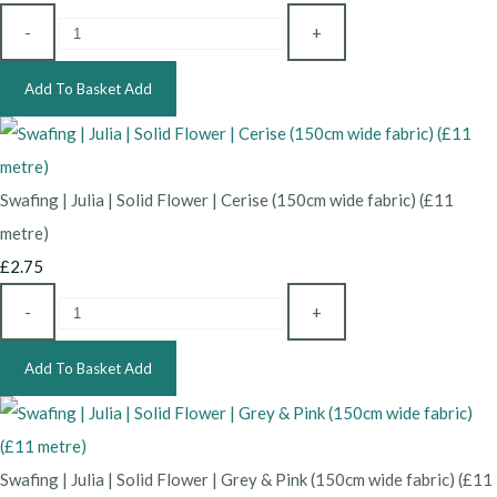
-
+
Add To Basket
Add
Swafing | Julia | Solid Flower | Cerise (150cm wide fabric) (£11
metre)
£2.75
-
+
Add To Basket
Add
Swafing | Julia | Solid Flower | Grey & Pink (150cm wide fabric) (£11