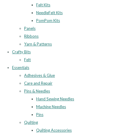
Felt Kits
NeedleFelt Kits
PomPom Kits
Panels
Ribbons
Yarn & Patterns
Crafty Bits
Felt
Essentials
Adhesives & Glue
Care and Repair
Pins & Needles
Hand Sewing Needles
Machine Needles
Pins
Quilting
Quilting Accessories