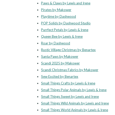
Paws & Claws by Lewis and Irene
Pirates by Makower
Playtime by Dashwood
POP Solids by Dashwood Studio
Purrfect Petals by Lewis & Irene
Queen Bee by Lewis & Irene
Roar by Dashwood
Rustic Village Christmas by Benartex
Santa Paws by Makower
Scandi 2025 by Makower
Scandi Christmas Fabrics by Makower
Sew Excited by Benartex
Small Things Crafts by Lewis & Irene
Small Things Polar Animals by Lewis & Irene
Small Things Sweet by Lewis and Irene
Small Things Wild Animals by Lewis and Irene
Small Things World Animals by Lewis & Irene