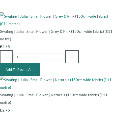
Swafing | Julia | Small Flower | Grey & Pink (150cm wide fabric) (£11
metre)
£2.75
-
+
Add To Basket
Add
Swafing | Julia | Small Flower | Naturals (150cm wide fabric) (£11
metre)
£2.75