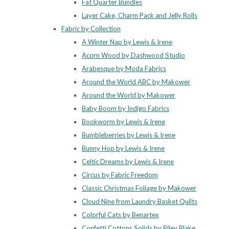
Fat Quarter Bundles
Layer Cake, Charm Pack and Jelly Rolls
Fabric by Collection
A Winter Nap by Lewis & Irene
Acorn Wood by Dashwood Studio
Arabesque by Moda Fabrics
Around the World ABC by Makower
Around the World by Makower
Baby Boom by Indigo Fabrics
Bookworm by Lewis & Irene
Bumbleberries by Lewis & Irene
Bunny Hop by Lewis & Irene
Celtic Dreams by Lewis & Irene
Circus by Fabric Freedom
Classic Christmas Foliage by Makower
Cloud Nine from Laundry Basket Quilts
Colorful Cats by Benartex
Confetti Cottons Solids by Riley Blake