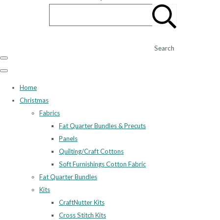
Search
Home
Christmas
Fabrics
Fat Quarter Bundles & Precuts
Panels
Quilting/Craft Cottons
Soft Furnishings Cotton Fabric
Fat Quarter Bundles
Kits
CraftNutter Kits
Cross Stitch Kits