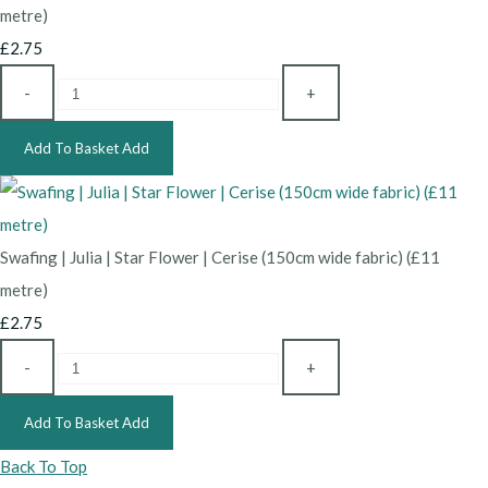
metre)
£2.75
-
+
Add To Basket
Add
Swafing | Julia | Star Flower | Cerise (150cm wide fabric) (£11
metre)
£2.75
-
+
Add To Basket
Add
Back To Top