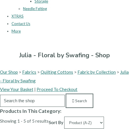
Storage
Needle Felting
XTRAS
Contact Us
More
Julia - Floral by Swafing - Shop
Our Shop
>
Fabrics
>
Quilting Cottons
>
Fabric by Collection
>
Julia
- Floral by Swafing
View Your Basket
|
Proceed To Checkout
Search
Products In This Category:
Showing 1 - 5 of 5 results
Sort By