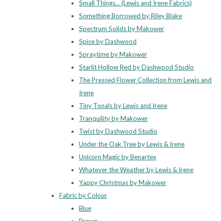
Small Things... (Lewis and Irene Fabrics)
Something Borrowed by Riley Blake
Spectrum Solids by Makower
Spice by Dashwood
Spraytime by Makower
Starlit Hollow Red by Dashwood Studio
The Pressed Flower Collection from Lewis and
Irene
Tiny Tonals by Lewis and Irene
Tranquility by Makower
Twist by Dashwood Studio
Under the Oak Tree by Lewis & Irene
Unicorn Magic by Benartex
Whatever the Weather by Lewis & Irene
Yappy Christmas by Makower
Fabric by Colour
Blue