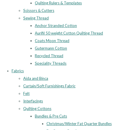
Quilting Rulers & Templates
Scissors & Cutters
Sewing Thread
Anchor Stranded Cotton
Aurifil 50 weight Cotton Quilting Thread
Coats Moon Thread
Gutermann Cotton
Recycled Thread
Speciality Threads
Fabrics
Aida and Binca
Curtain/Soft Furnishings Fabric
Felt
Interfacings
Quilting Cottons
Bundles & Pre Cuts
Christmas/Winter Fat Quarter Bundles