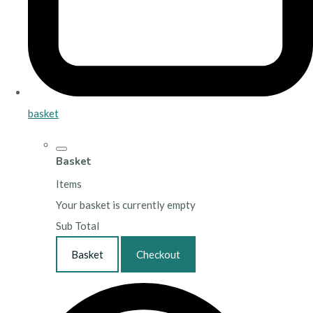
basket
Basket
Items
Your basket is currently empty
Sub Total
Basket
Checkout