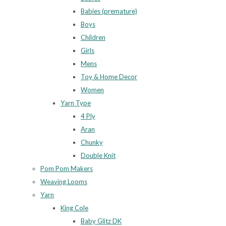
Babies (premature)
Boys
Children
Girls
Mens
Toy & Home Decor
Women
Yarn Type
4 Ply
Aran
Chunky
Double Knit
Pom Pom Makers
Weaving Looms
Yarn
King Cole
Baby Glitz DK