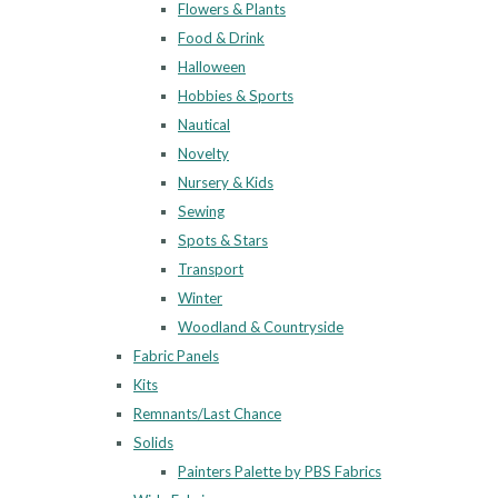
Flowers & Plants
Food & Drink
Halloween
Hobbies & Sports
Nautical
Novelty
Nursery & Kids
Sewing
Spots & Stars
Transport
Winter
Woodland & Countryside
Fabric Panels
Kits
Remnants/Last Chance
Solids
Painters Palette by PBS Fabrics