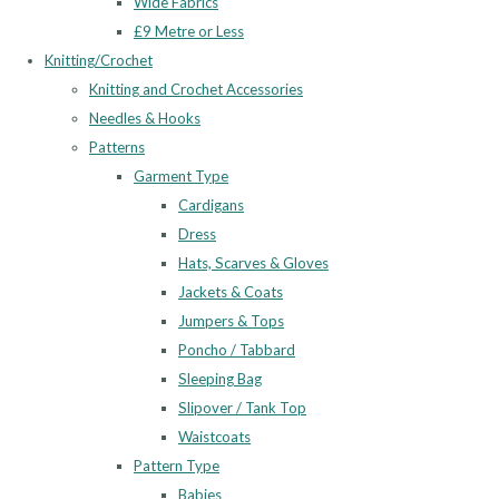
Wide Fabrics
£9 Metre or Less
Knitting/Crochet
Knitting and Crochet Accessories
Needles & Hooks
Patterns
Garment Type
Cardigans
Dress
Hats, Scarves & Gloves
Jackets & Coats
Jumpers & Tops
Poncho / Tabbard
Sleeping Bag
Slipover / Tank Top
Waistcoats
Pattern Type
Babies