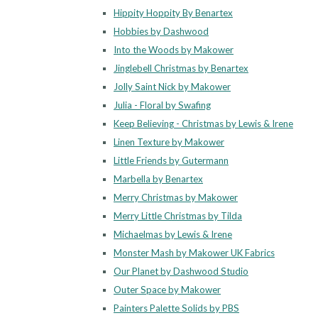
Hippity Hoppity By Benartex
Hobbies by Dashwood
Into the Woods by Makower
Jinglebell Christmas by Benartex
Jolly Saint Nick by Makower
Julia - Floral by Swafing
Keep Believing - Christmas by Lewis & Irene
Linen Texture by Makower
Little Friends by Gutermann
Marbella by Benartex
Merry Christmas by Makower
Merry Little Christmas by Tilda
Michaelmas by Lewis & Irene
Monster Mash by Makower UK Fabrics
Our Planet by Dashwood Studio
Outer Space by Makower
Painters Palette Solids by PBS