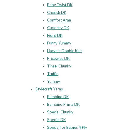
Baby Twist DK
Cherish DK
Comfort Aran
Curiosity DK
Fjord DK
Funny Yummy
Harvest Double Knit
Pricewise DK
Tinsel Chunky
Truffle
Yummy
Stylecraft Yarns
Bambino DK
Bambino Prints DK
Special Chunky
Special DK
Special for Babies 4 Ply