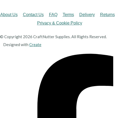
About Us
Contact Us
FAQ
Terms
Delivery
Returns
Privacy & Cookie Policy
© Copyright 2026 CraftNutter Supplies. All Rights Reserved.
Designed with
Create