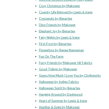
Cosy Christmas by Makower
Country Life Reloved by Lewis & Irene
Crescendo by Benartex
Dino Friends by Makower
Elephant Joy by Benartex
Fairy Nights by Lewis & Irene
First Frost by Benartex
Flowerbox by Renee Nanneman
Fun On The Farm
Furry Friends by Makower UK Fabrics
Good Tidings by Makower
Guess How Much I Love You by Clothworks
Halloween by Indigo Fabrics
Halloween Spirit by Benartex
Hanging Around by Dashwood
Heart of Summer by Lewis & Irene
Heather & Sage by Makower