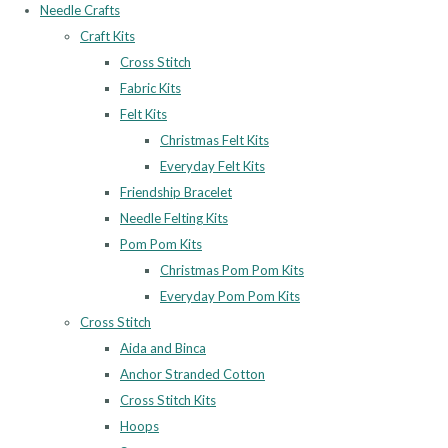
Needle Crafts
Craft Kits
Cross Stitch
Fabric Kits
Felt Kits
Christmas Felt Kits
Everyday Felt Kits
Friendship Bracelet
Needle Felting Kits
Pom Pom Kits
Christmas Pom Pom Kits
Everyday Pom Pom Kits
Cross Stitch
Aida and Binca
Anchor Stranded Cotton
Cross Stitch Kits
Hoops