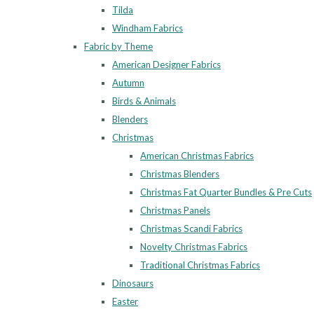
Tilda
Windham Fabrics
Fabric by Theme
American Designer Fabrics
Autumn
Birds & Animals
Blenders
Christmas
American Christmas Fabrics
Christmas Blenders
Christmas Fat Quarter Bundles & Pre Cuts
Christmas Panels
Christmas Scandi Fabrics
Novelty Christmas Fabrics
Traditional Christmas Fabrics
Dinosaurs
Easter