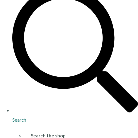
Search
Search the shop