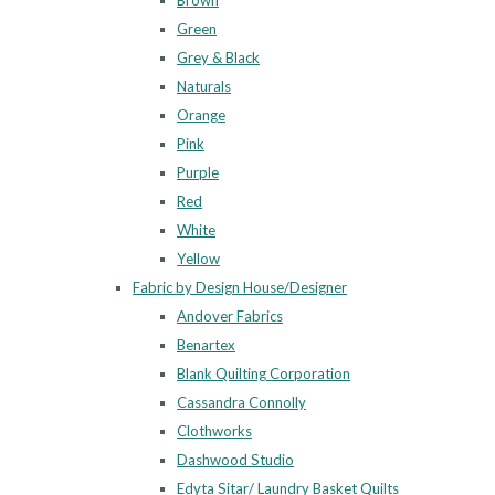
Brown
Green
Grey & Black
Naturals
Orange
Pink
Purple
Red
White
Yellow
Fabric by Design House/Designer
Andover Fabrics
Benartex
Blank Quilting Corporation
Cassandra Connolly
Clothworks
Dashwood Studio
Edyta Sitar/ Laundry Basket Quilts