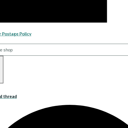
r Postage Policy