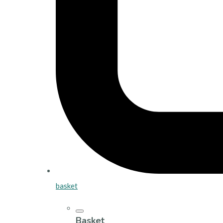
basket
Basket