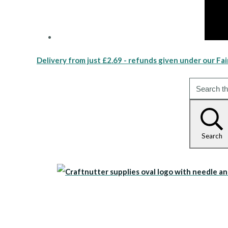
Delivery from just £2.69 - refunds given under our Fai
Search