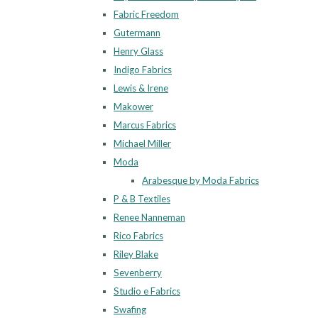
Fabric Freedom
Gutermann
Henry Glass
Indigo Fabrics
Lewis & Irene
Makower
Marcus Fabrics
Michael Miller
Moda
Arabesque by Moda Fabrics
P & B Textiles
Renee Nanneman
Rico Fabrics
Riley Blake
Sevenberry
Studio e Fabrics
Swafing