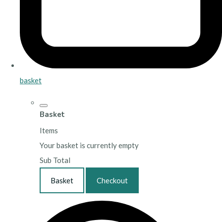
basket
Basket
Items
Your basket is currently empty
Sub Total
Basket
Checkout