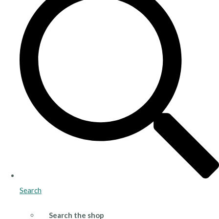
Search
Search the shop