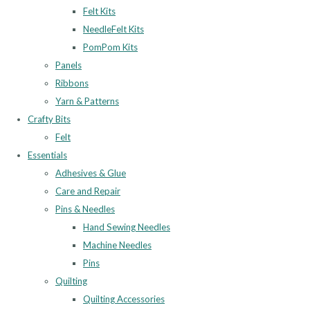
Felt Kits
NeedleFelt Kits
PomPom Kits
Panels
Ribbons
Yarn & Patterns
Crafty Bits
Felt
Essentials
Adhesives & Glue
Care and Repair
Pins & Needles
Hand Sewing Needles
Machine Needles
Pins
Quilting
Quilting Accessories