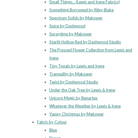
Small Things... (Lewis and Irene Fabrics)
Something Borrowed by Riley Blake
Spectrum Solids by Makower
Spice by Dashwood
Spraytime by Makower
Starlit Hollow Red by Dashwood Studio
The Pressed Flower Collection from Lewis and
Irene
Tiny Tonals by Lewis and Irene
Tranquility by Makower
Twist by Dashwood Studio
Under the Oak Tree by Lewis & Irene
Unicorn Magic by Benartex
Whatever the Weather by Lewis & Irene
Yappy Christmas by Makower
Fabric by Colour
Blue