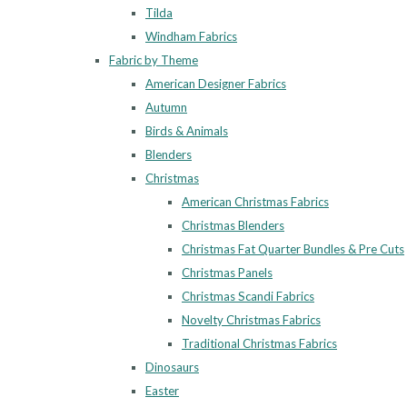
Tilda
Windham Fabrics
Fabric by Theme
American Designer Fabrics
Autumn
Birds & Animals
Blenders
Christmas
American Christmas Fabrics
Christmas Blenders
Christmas Fat Quarter Bundles & Pre Cuts
Christmas Panels
Christmas Scandi Fabrics
Novelty Christmas Fabrics
Traditional Christmas Fabrics
Dinosaurs
Easter