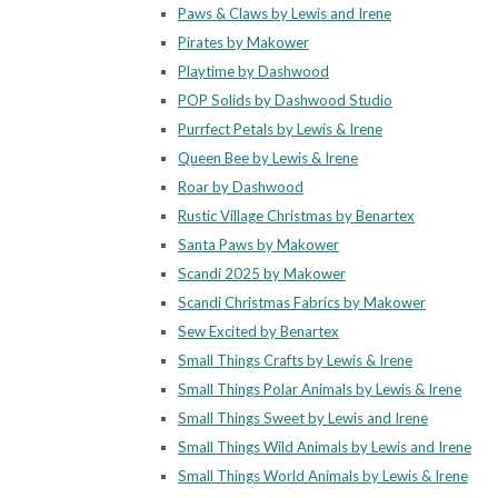
Paws & Claws by Lewis and Irene
Pirates by Makower
Playtime by Dashwood
POP Solids by Dashwood Studio
Purrfect Petals by Lewis & Irene
Queen Bee by Lewis & Irene
Roar by Dashwood
Rustic Village Christmas by Benartex
Santa Paws by Makower
Scandi 2025 by Makower
Scandi Christmas Fabrics by Makower
Sew Excited by Benartex
Small Things Crafts by Lewis & Irene
Small Things Polar Animals by Lewis & Irene
Small Things Sweet by Lewis and Irene
Small Things Wild Animals by Lewis and Irene
Small Things World Animals by Lewis & Irene