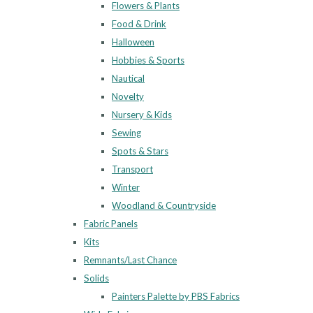
Flowers & Plants
Food & Drink
Halloween
Hobbies & Sports
Nautical
Novelty
Nursery & Kids
Sewing
Spots & Stars
Transport
Winter
Woodland & Countryside
Fabric Panels
Kits
Remnants/Last Chance
Solids
Painters Palette by PBS Fabrics