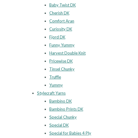
Baby Twist DK
Cherish DK
Comfort Aran
Curiosity DK
Fjord DK
Funny Yummy
Harvest Double Knit
Pricewise DK
Tinsel Chunky
Truffle
Yummy
Stylecraft Yarns
Bambino DK
Bambino Prints DK
Special Chunky
Special DK
Special for Babies 4 Ply