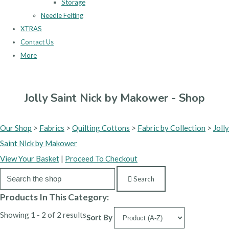
Storage
Needle Felting
XTRAS
Contact Us
More
Jolly Saint Nick by Makower - Shop
Our Shop
>
Fabrics
>
Quilting Cottons
>
Fabric by Collection
>
Jolly
Saint Nick by Makower
View Your Basket
|
Proceed To Checkout
Search
Products In This Category:
Showing 1 - 2 of 2 results
Sort By