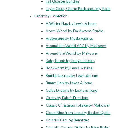
Fat Quarter Bundles
Layer Cake, Charm Pack and Jelly Rolls
Fabric by Collection
A Winter Nap by Lewis & Irene
Acorn Wood by Dashwood Studio
Arabesque by Moda Fabrics
Around the World ABC by Makower
Around the World by Makower
Baby Boom by Indigo Fabrics
Bookworm by Lewis & Irene
Bumbleberries by Lewis & Irene
Bunny Hop by Lewis & Irene
Celtic Dreams by Lewis & Irene
Circus by Fabric Freedom
Classic Christmas Foliage by Makower
Cloud Nine from Laundry Basket Quilts
Colorful Cats by Benartex
Confetti Cottons Solids by Riley Blake