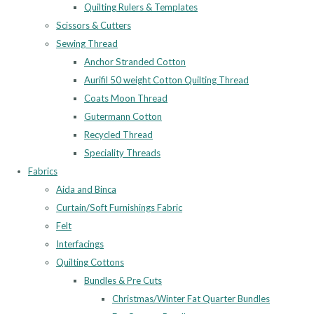
Quilting Rulers & Templates
Scissors & Cutters
Sewing Thread
Anchor Stranded Cotton
Aurifil 50 weight Cotton Quilting Thread
Coats Moon Thread
Gutermann Cotton
Recycled Thread
Speciality Threads
Fabrics
Aida and Binca
Curtain/Soft Furnishings Fabric
Felt
Interfacings
Quilting Cottons
Bundles & Pre Cuts
Christmas/Winter Fat Quarter Bundles