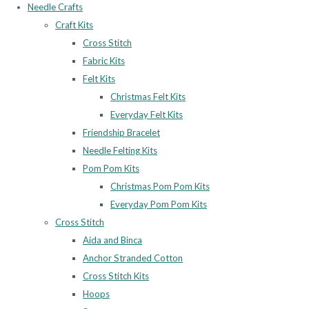
Needle Crafts
Craft Kits
Cross Stitch
Fabric Kits
Felt Kits
Christmas Felt Kits
Everyday Felt Kits
Friendship Bracelet
Needle Felting Kits
Pom Pom Kits
Christmas Pom Pom Kits
Everyday Pom Pom Kits
Cross Stitch
Aida and Binca
Anchor Stranded Cotton
Cross Stitch Kits
Hoops