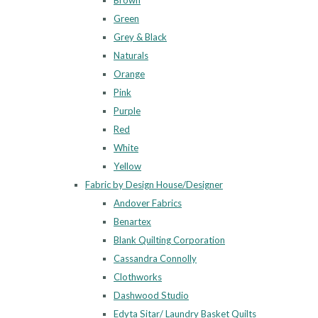
Brown
Green
Grey & Black
Naturals
Orange
Pink
Purple
Red
White
Yellow
Fabric by Design House/Designer
Andover Fabrics
Benartex
Blank Quilting Corporation
Cassandra Connolly
Clothworks
Dashwood Studio
Edyta Sitar/ Laundry Basket Quilts