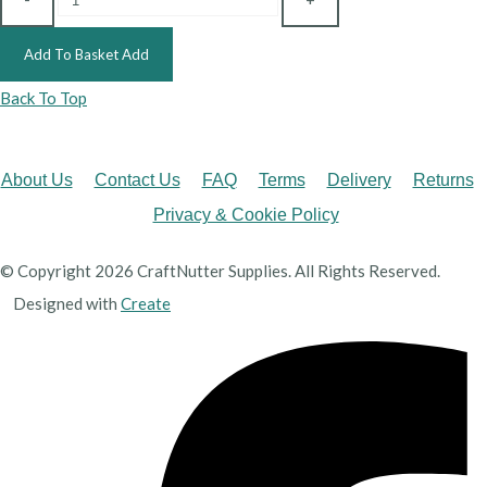
Add To Basket
Add
Back To Top
About Us
Contact Us
FAQ
Terms
Delivery
Returns
Privacy & Cookie Policy
© Copyright 2026 CraftNutter Supplies. All Rights Reserved.
Designed with
Create