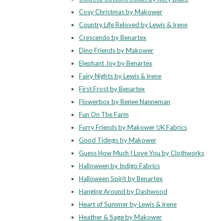
Cosy Christmas by Makower
Country Life Reloved by Lewis & Irene
Crescendo by Benartex
Dino Friends by Makower
Elephant Joy by Benartex
Fairy Nights by Lewis & Irene
First Frost by Benartex
Flowerbox by Renee Nanneman
Fun On The Farm
Furry Friends by Makower UK Fabrics
Good Tidings by Makower
Guess How Much I Love You by Clothworks
Halloween by Indigo Fabrics
Halloween Spirit by Benartex
Hanging Around by Dashwood
Heart of Summer by Lewis & Irene
Heather & Sage by Makower