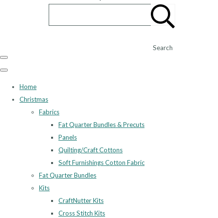
Search
Home
Christmas
Fabrics
Fat Quarter Bundles & Precuts
Panels
Quilting/Craft Cottons
Soft Furnishings Cotton Fabric
Fat Quarter Bundles
Kits
CraftNutter Kits
Cross Stitch Kits