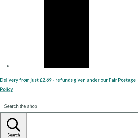
Delivery from just £2.69 - refunds given under our Fair Postage
Policy
Search