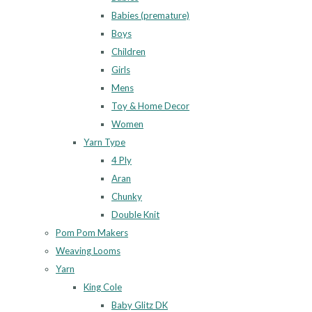
Babies (premature)
Boys
Children
Girls
Mens
Toy & Home Decor
Women
Yarn Type
4 Ply
Aran
Chunky
Double Knit
Pom Pom Makers
Weaving Looms
Yarn
King Cole
Baby Glitz DK