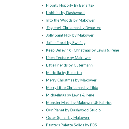
Hippity Hoppity By Benartex
Hobbies by Dashwood
Into the Woods by Makower
Jinglebell Christmas by Benartex
Jolly Saint Nick by Makower
Julia - Floral by Swafing
Keep Believing - Christmas by Lewis & Irene
Linen Texture by Makower
Little Friends by Gutermann
Marbella by Benartex
Merry Christmas by Makower
Merry Little Christmas by Tilda
Michaelmas by Lewis & Irene
Monster Mash by Makower UK Fabrics
Our Planet by Dashwood Studio
Outer Space by Makower
Painters Palette Solids by PBS