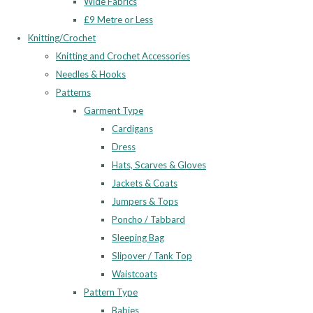
Wide Fabrics
£9 Metre or Less
Knitting/Crochet
Knitting and Crochet Accessories
Needles & Hooks
Patterns
Garment Type
Cardigans
Dress
Hats, Scarves & Gloves
Jackets & Coats
Jumpers & Tops
Poncho / Tabbard
Sleeping Bag
Slipover / Tank Top
Waistcoats
Pattern Type
Babies