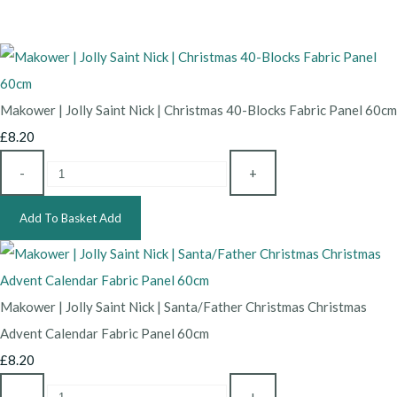
Makower | Jolly Saint Nick | Christmas 40-Blocks Fabric Panel 60cm
£8.20
-
+
Add To Basket
Add
Makower | Jolly Saint Nick | Santa/Father Christmas Christmas
Advent Calendar Fabric Panel 60cm
£8.20
-
+