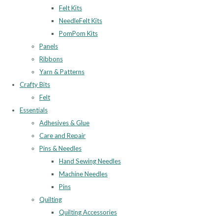
Felt Kits
NeedleFelt Kits
PomPom Kits
Panels
Ribbons
Yarn & Patterns
Crafty Bits
Felt
Essentials
Adhesives & Glue
Care and Repair
Pins & Needles
Hand Sewing Needles
Machine Needles
Pins
Quilting
Quilting Accessories