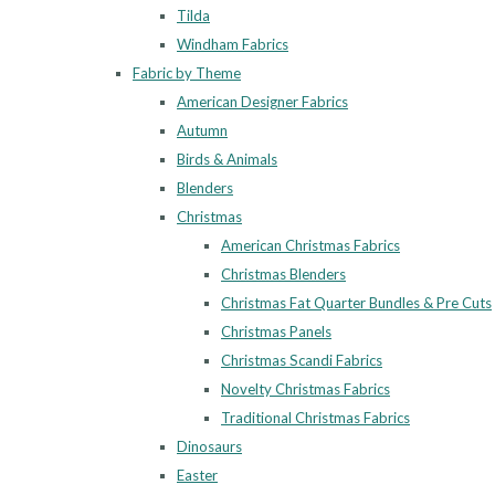
Tilda
Windham Fabrics
Fabric by Theme
American Designer Fabrics
Autumn
Birds & Animals
Blenders
Christmas
American Christmas Fabrics
Christmas Blenders
Christmas Fat Quarter Bundles & Pre Cuts
Christmas Panels
Christmas Scandi Fabrics
Novelty Christmas Fabrics
Traditional Christmas Fabrics
Dinosaurs
Easter