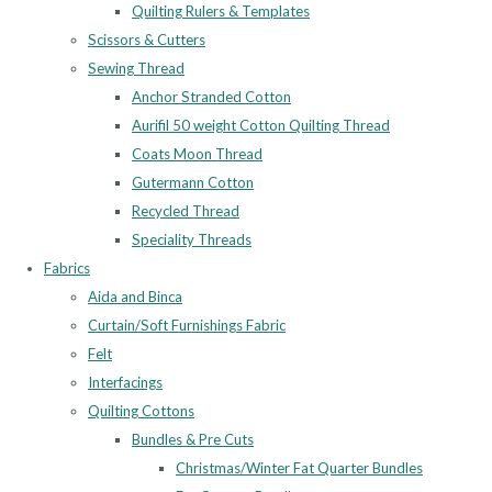
Quilting Rulers & Templates
Scissors & Cutters
Sewing Thread
Anchor Stranded Cotton
Aurifil 50 weight Cotton Quilting Thread
Coats Moon Thread
Gutermann Cotton
Recycled Thread
Speciality Threads
Fabrics
Aida and Binca
Curtain/Soft Furnishings Fabric
Felt
Interfacings
Quilting Cottons
Bundles & Pre Cuts
Christmas/Winter Fat Quarter Bundles