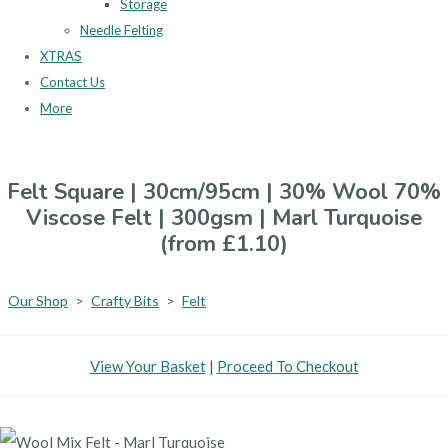
Storage
Needle Felting
XTRAS
Contact Us
More
Felt Square | 30cm/95cm | 30% Wool 70%
Viscose Felt | 300gsm | Marl Turquoise
(from £1.10)
Our Shop
>
Crafty Bits
>
Felt
View Your Basket
|
Proceed To Checkout