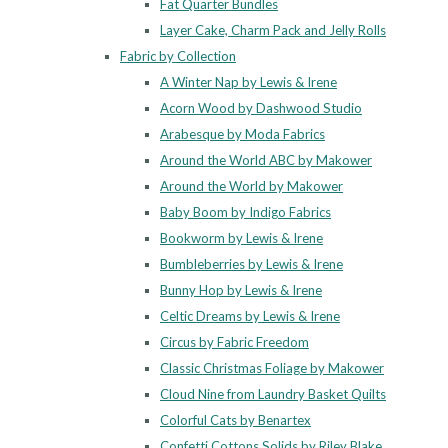
Fat Quarter Bundles
Layer Cake, Charm Pack and Jelly Rolls
Fabric by Collection
A Winter Nap by Lewis & Irene
Acorn Wood by Dashwood Studio
Arabesque by Moda Fabrics
Around the World ABC by Makower
Around the World by Makower
Baby Boom by Indigo Fabrics
Bookworm by Lewis & Irene
Bumbleberries by Lewis & Irene
Bunny Hop by Lewis & Irene
Celtic Dreams by Lewis & Irene
Circus by Fabric Freedom
Classic Christmas Foliage by Makower
Cloud Nine from Laundry Basket Quilts
Colorful Cats by Benartex
Confetti Cottons Solids by Riley Blake