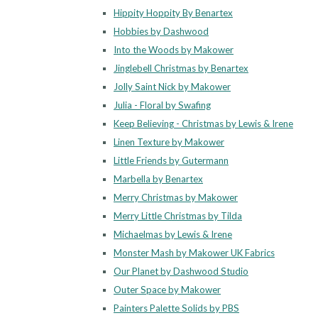
Hippity Hoppity By Benartex
Hobbies by Dashwood
Into the Woods by Makower
Jinglebell Christmas by Benartex
Jolly Saint Nick by Makower
Julia - Floral by Swafing
Keep Believing - Christmas by Lewis & Irene
Linen Texture by Makower
Little Friends by Gutermann
Marbella by Benartex
Merry Christmas by Makower
Merry Little Christmas by Tilda
Michaelmas by Lewis & Irene
Monster Mash by Makower UK Fabrics
Our Planet by Dashwood Studio
Outer Space by Makower
Painters Palette Solids by PBS