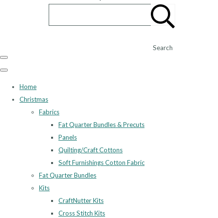
Search
Home
Christmas
Fabrics
Fat Quarter Bundles & Precuts
Panels
Quilting/Craft Cottons
Soft Furnishings Cotton Fabric
Fat Quarter Bundles
Kits
CraftNutter Kits
Cross Stitch Kits