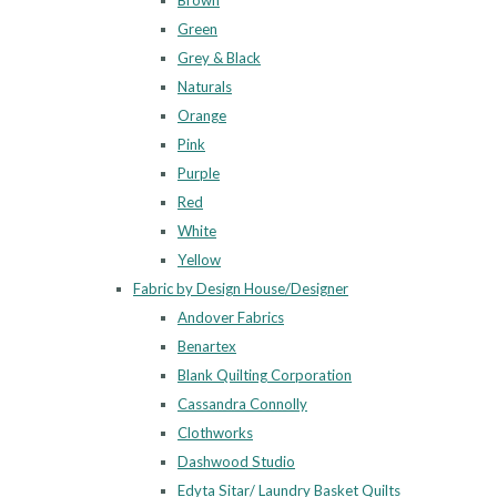
Brown
Green
Grey & Black
Naturals
Orange
Pink
Purple
Red
White
Yellow
Fabric by Design House/Designer
Andover Fabrics
Benartex
Blank Quilting Corporation
Cassandra Connolly
Clothworks
Dashwood Studio
Edyta Sitar/ Laundry Basket Quilts