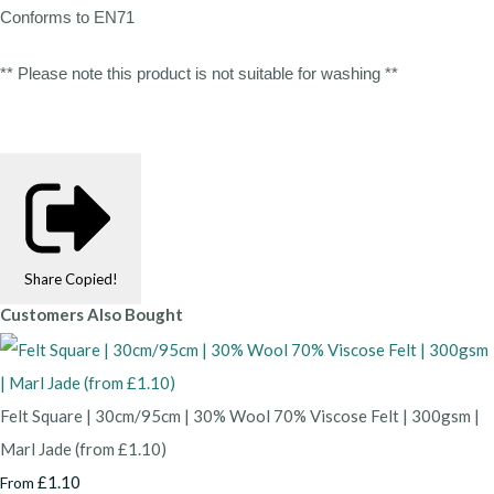
Conforms to EN71
** Please note this product is not suitable for washing **
Share
Copied!
Customers Also Bought
Felt Square | 30cm/95cm | 30% Wool 70% Viscose Felt | 300gsm |
Marl Jade (from £1.10)
£1.10
From