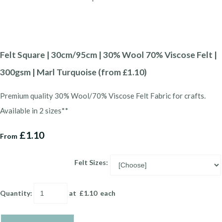
Felt Square | 30cm/95cm | 30% Wool 70% Viscose Felt |
300gsm | Marl Turquoise (from £1.10)
Premium quality 30% Wool/70% Viscose Felt Fabric for crafts.
Available in 2 sizes**
£1.10
From
Felt Sizes:
Quantity
:
at £
1.10
each