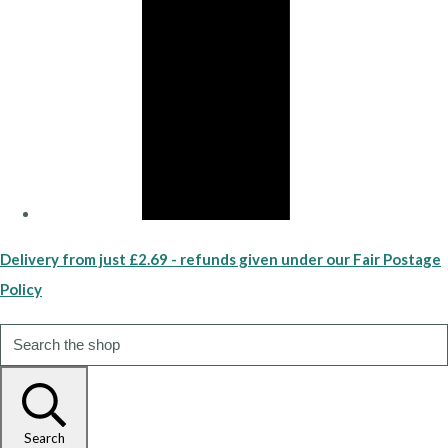
Delivery from just £2.69 - refunds given under our Fair Postage
Policy
Search