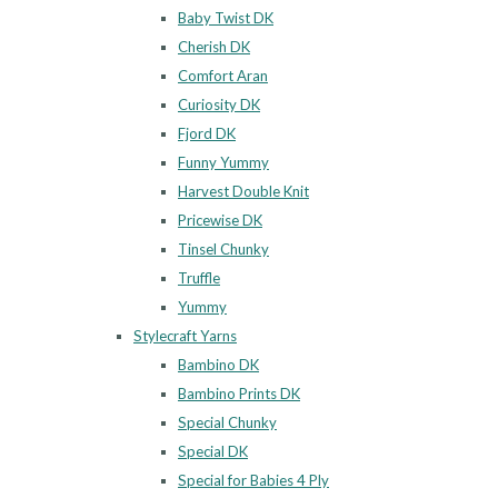
Baby Twist DK
Cherish DK
Comfort Aran
Curiosity DK
Fjord DK
Funny Yummy
Harvest Double Knit
Pricewise DK
Tinsel Chunky
Truffle
Yummy
Stylecraft Yarns
Bambino DK
Bambino Prints DK
Special Chunky
Special DK
Special for Babies 4 Ply