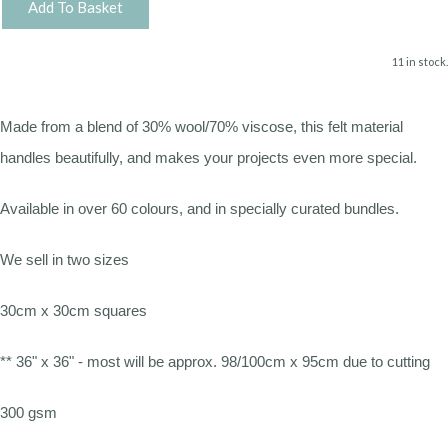
Add To Basket
11 in stock.
Made from a blend of 30% wool/70% viscose, this felt material
handles beautifully, and makes your projects even more special.
Available in over 60 colours, and in specially curated bundles.
We sell in two sizes
30cm x 30cm squares
** 36" x 36" - most will be approx. 98/100cm x 95cm due to cutting
300 gsm