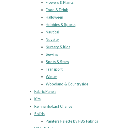
Flowers & Plants
Food & Drink
Halloween
Hobbies & Sports
Nautical
Novelty
Nursery & Kids
Sewing
Spots & Stars
Transport
Winter
Woodland & Countryside
Fabric Panels
Kits
Remnants/Last Chance
Solids
Painters Palette by PBS Fabrics