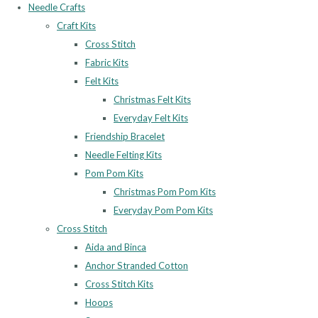
Needle Crafts
Craft Kits
Cross Stitch
Fabric Kits
Felt Kits
Christmas Felt Kits
Everyday Felt Kits
Friendship Bracelet
Needle Felting Kits
Pom Pom Kits
Christmas Pom Pom Kits
Everyday Pom Pom Kits
Cross Stitch
Aida and Binca
Anchor Stranded Cotton
Cross Stitch Kits
Hoops