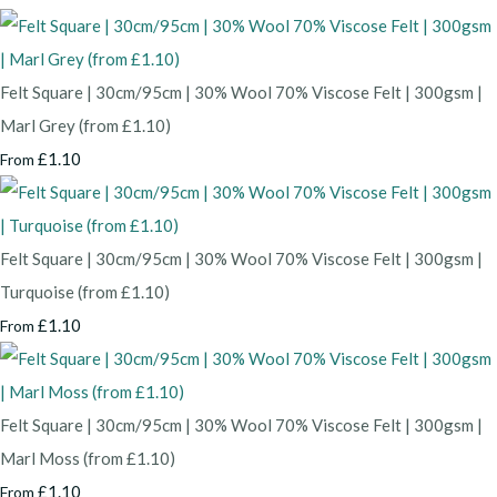
Felt Square | 30cm/95cm | 30% Wool 70% Viscose Felt | 300gsm |
Marl Grey (from £1.10)
£1.10
From
Felt Square | 30cm/95cm | 30% Wool 70% Viscose Felt | 300gsm |
Turquoise (from £1.10)
£1.10
From
Felt Square | 30cm/95cm | 30% Wool 70% Viscose Felt | 300gsm |
Marl Moss (from £1.10)
£1.10
From