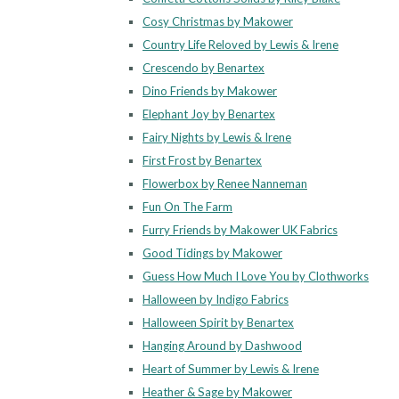
Cosy Christmas by Makower
Country Life Reloved by Lewis & Irene
Crescendo by Benartex
Dino Friends by Makower
Elephant Joy by Benartex
Fairy Nights by Lewis & Irene
First Frost by Benartex
Flowerbox by Renee Nanneman
Fun On The Farm
Furry Friends by Makower UK Fabrics
Good Tidings by Makower
Guess How Much I Love You by Clothworks
Halloween by Indigo Fabrics
Halloween Spirit by Benartex
Hanging Around by Dashwood
Heart of Summer by Lewis & Irene
Heather & Sage by Makower