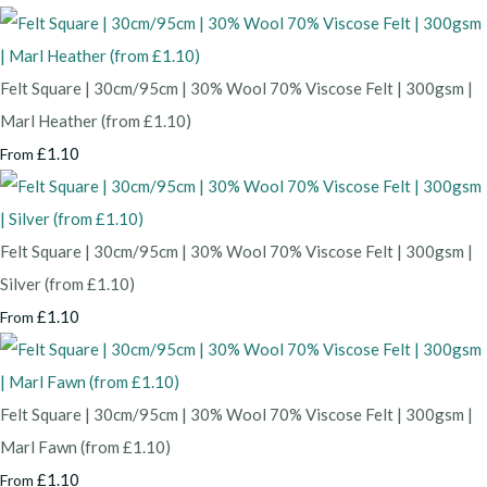
Felt Square | 30cm/95cm | 30% Wool 70% Viscose Felt | 300gsm |
Marl Heather (from £1.10)
£1.10
From
Felt Square | 30cm/95cm | 30% Wool 70% Viscose Felt | 300gsm |
Silver (from £1.10)
£1.10
From
Felt Square | 30cm/95cm | 30% Wool 70% Viscose Felt | 300gsm |
Marl Fawn (from £1.10)
£1.10
From