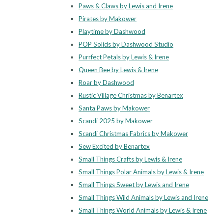
Paws & Claws by Lewis and Irene
Pirates by Makower
Playtime by Dashwood
POP Solids by Dashwood Studio
Purrfect Petals by Lewis & Irene
Queen Bee by Lewis & Irene
Roar by Dashwood
Rustic Village Christmas by Benartex
Santa Paws by Makower
Scandi 2025 by Makower
Scandi Christmas Fabrics by Makower
Sew Excited by Benartex
Small Things Crafts by Lewis & Irene
Small Things Polar Animals by Lewis & Irene
Small Things Sweet by Lewis and Irene
Small Things Wild Animals by Lewis and Irene
Small Things World Animals by Lewis & Irene