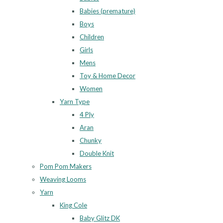
Babies (premature)
Boys
Children
Girls
Mens
Toy & Home Decor
Women
Yarn Type
4 Ply
Aran
Chunky
Double Knit
Pom Pom Makers
Weaving Looms
Yarn
King Cole
Baby Glitz DK