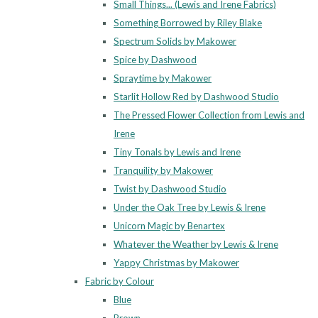
Small Things... (Lewis and Irene Fabrics)
Something Borrowed by Riley Blake
Spectrum Solids by Makower
Spice by Dashwood
Spraytime by Makower
Starlit Hollow Red by Dashwood Studio
The Pressed Flower Collection from Lewis and
Irene
Tiny Tonals by Lewis and Irene
Tranquility by Makower
Twist by Dashwood Studio
Under the Oak Tree by Lewis & Irene
Unicorn Magic by Benartex
Whatever the Weather by Lewis & Irene
Yappy Christmas by Makower
Fabric by Colour
Blue