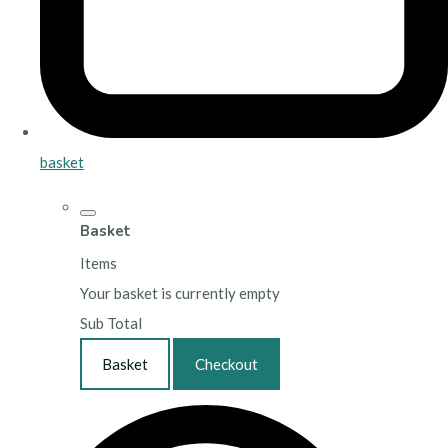
basket
Basket
Items
Your basket is currently empty
Sub Total
Basket
Checkout