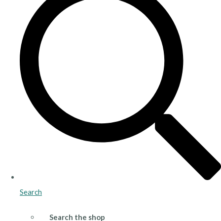
Search
Search the shop