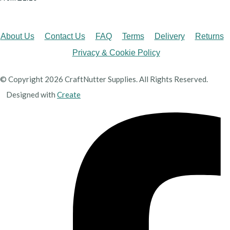
About Us
Contact Us
FAQ
Terms
Delivery
Returns
Privacy & Cookie Policy
© Copyright 2026 CraftNutter Supplies. All Rights Reserved.
Designed with
Create