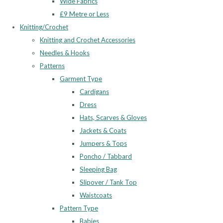
Wide Fabrics
£9 Metre or Less
Knitting/Crochet
Knitting and Crochet Accessories
Needles & Hooks
Patterns
Garment Type
Cardigans
Dress
Hats, Scarves & Gloves
Jackets & Coats
Jumpers & Tops
Poncho / Tabbard
Sleeping Bag
Slipover / Tank Top
Waistcoats
Pattern Type
Babies