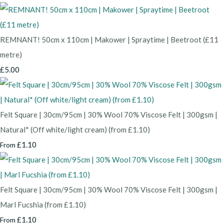
REMNANT! 50cm x 110cm | Makower | Spraytime | Beetroot (£11
metre)
£5.00
Felt Square | 30cm/95cm | 30% Wool 70% Viscose Felt | 300gsm |
Natural* (Off white/light cream) (from £1.10)
£1.10
From
Felt Square | 30cm/95cm | 30% Wool 70% Viscose Felt | 300gsm |
Marl Fucshia (from £1.10)
£1.10
From