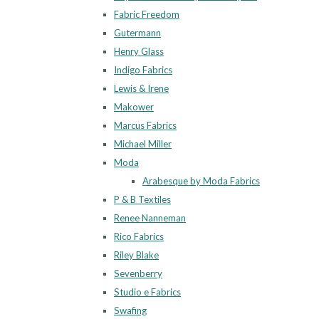
Fabric Freedom
Gutermann
Henry Glass
Indigo Fabrics
Lewis & Irene
Makower
Marcus Fabrics
Michael Miller
Moda
Arabesque by Moda Fabrics
P & B Textiles
Renee Nanneman
Rico Fabrics
Riley Blake
Sevenberry
Studio e Fabrics
Swafing