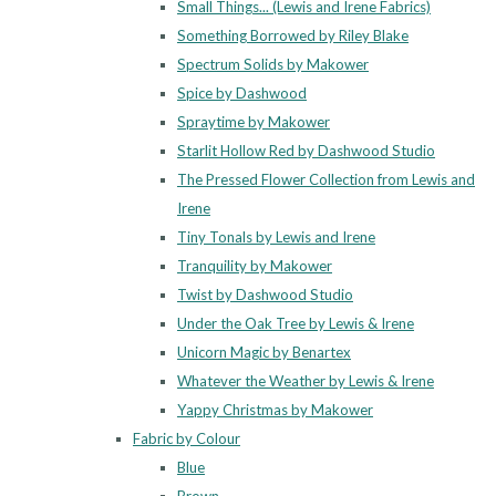
Small Things... (Lewis and Irene Fabrics)
Something Borrowed by Riley Blake
Spectrum Solids by Makower
Spice by Dashwood
Spraytime by Makower
Starlit Hollow Red by Dashwood Studio
The Pressed Flower Collection from Lewis and
Irene
Tiny Tonals by Lewis and Irene
Tranquility by Makower
Twist by Dashwood Studio
Under the Oak Tree by Lewis & Irene
Unicorn Magic by Benartex
Whatever the Weather by Lewis & Irene
Yappy Christmas by Makower
Fabric by Colour
Blue