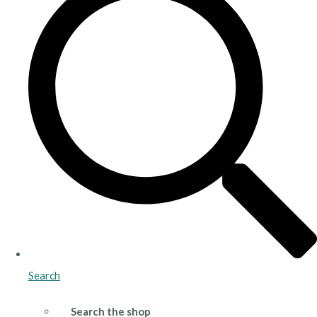
Search
Search the shop