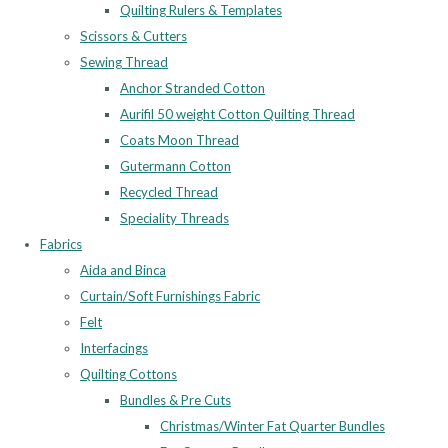
Quilting Rulers & Templates
Scissors & Cutters
Sewing Thread
Anchor Stranded Cotton
Aurifil 50 weight Cotton Quilting Thread
Coats Moon Thread
Gutermann Cotton
Recycled Thread
Speciality Threads
Fabrics
Aida and Binca
Curtain/Soft Furnishings Fabric
Felt
Interfacings
Quilting Cottons
Bundles & Pre Cuts
Christmas/Winter Fat Quarter Bundles