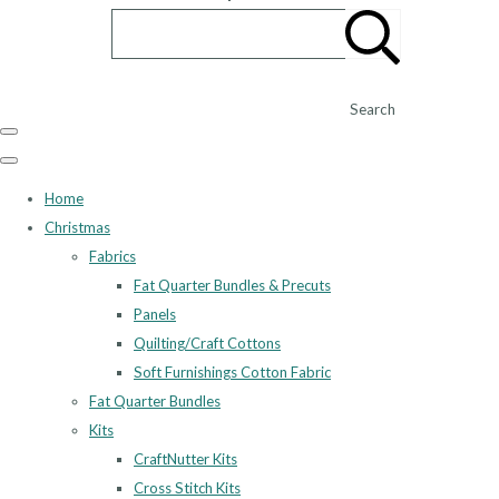
Search
Home
Christmas
Fabrics
Fat Quarter Bundles & Precuts
Panels
Quilting/Craft Cottons
Soft Furnishings Cotton Fabric
Fat Quarter Bundles
Kits
CraftNutter Kits
Cross Stitch Kits