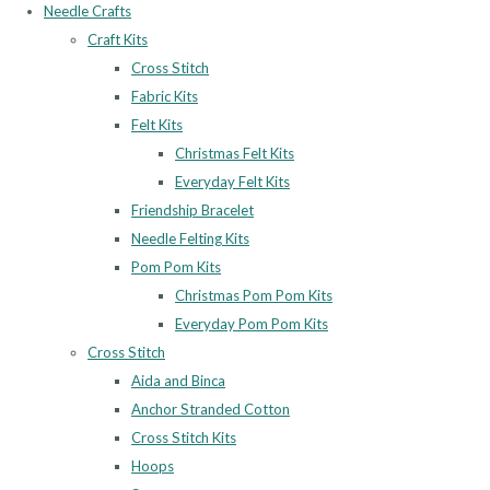
Needle Crafts
Craft Kits
Cross Stitch
Fabric Kits
Felt Kits
Christmas Felt Kits
Everyday Felt Kits
Friendship Bracelet
Needle Felting Kits
Pom Pom Kits
Christmas Pom Pom Kits
Everyday Pom Pom Kits
Cross Stitch
Aida and Binca
Anchor Stranded Cotton
Cross Stitch Kits
Hoops