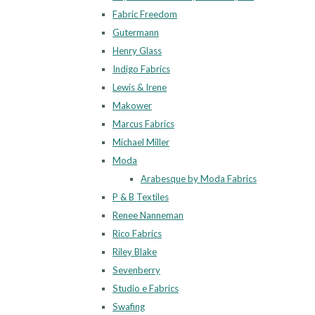
Fabric Freedom
Gutermann
Henry Glass
Indigo Fabrics
Lewis & Irene
Makower
Marcus Fabrics
Michael Miller
Moda
Arabesque by Moda Fabrics
P & B Textiles
Renee Nanneman
Rico Fabrics
Riley Blake
Sevenberry
Studio e Fabrics
Swafing