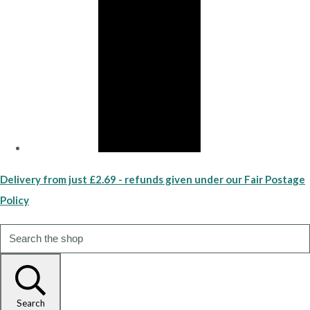
Delivery from just £2.69 - refunds given under our Fair Postage
Policy
Search