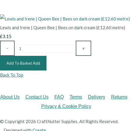
Lewis and Irene | Queen Bee | Bees on dark cream (£12.60 metre)
£3.15
-
+
Add To Basket
Add
Back To Top
About Us
Contact Us
FAQ
Terms
Delivery
Returns
Privacy & Cookie Policy
© Copyright 2026 CraftNutter Supplies. All Rights Reserved.
Designed with
Create