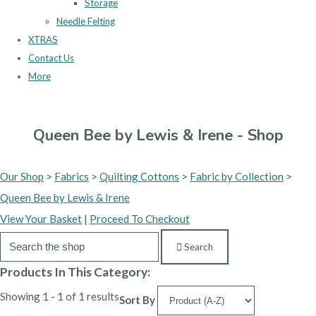
Storage
Needle Felting
XTRAS
Contact Us
More
Queen Bee by Lewis & Irene - Shop
Our Shop
>
Fabrics
>
Quilting Cottons
>
Fabric by Collection
>
Queen Bee by Lewis & Irene
View Your Basket
|
Proceed To Checkout
Search
Products In This Category:
Showing 1 - 1 of 1 results
Sort By