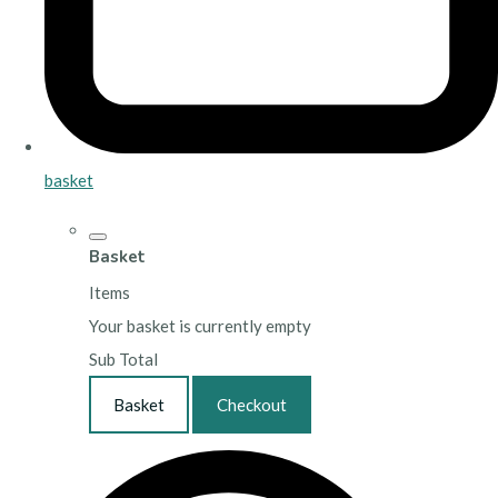
basket
Basket
Items
Your basket is currently empty
Sub Total
Basket
Checkout