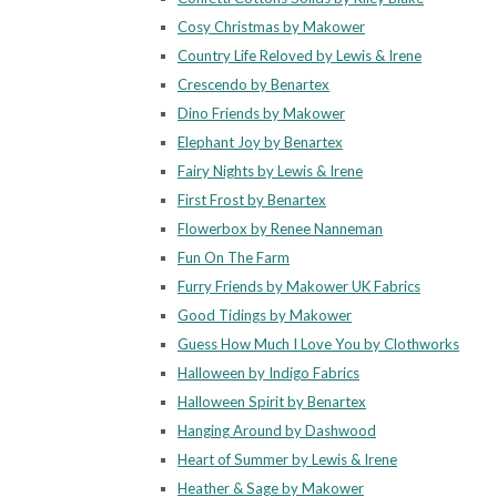
Cosy Christmas by Makower
Country Life Reloved by Lewis & Irene
Crescendo by Benartex
Dino Friends by Makower
Elephant Joy by Benartex
Fairy Nights by Lewis & Irene
First Frost by Benartex
Flowerbox by Renee Nanneman
Fun On The Farm
Furry Friends by Makower UK Fabrics
Good Tidings by Makower
Guess How Much I Love You by Clothworks
Halloween by Indigo Fabrics
Halloween Spirit by Benartex
Hanging Around by Dashwood
Heart of Summer by Lewis & Irene
Heather & Sage by Makower