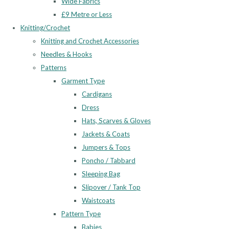
Wide Fabrics
£9 Metre or Less
Knitting/Crochet
Knitting and Crochet Accessories
Needles & Hooks
Patterns
Garment Type
Cardigans
Dress
Hats, Scarves & Gloves
Jackets & Coats
Jumpers & Tops
Poncho / Tabbard
Sleeping Bag
Slipover / Tank Top
Waistcoats
Pattern Type
Babies