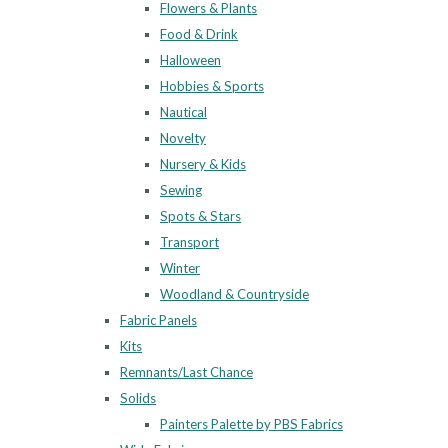
Flowers & Plants
Food & Drink
Halloween
Hobbies & Sports
Nautical
Novelty
Nursery & Kids
Sewing
Spots & Stars
Transport
Winter
Woodland & Countryside
Fabric Panels
Kits
Remnants/Last Chance
Solids
Painters Palette by PBS Fabrics