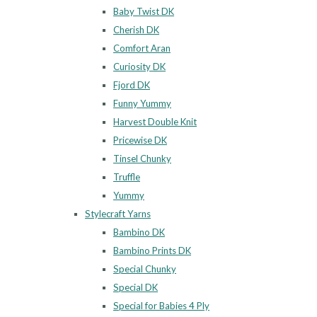
Baby Twist DK
Cherish DK
Comfort Aran
Curiosity DK
Fjord DK
Funny Yummy
Harvest Double Knit
Pricewise DK
Tinsel Chunky
Truffle
Yummy
Stylecraft Yarns
Bambino DK
Bambino Prints DK
Special Chunky
Special DK
Special for Babies 4 Ply