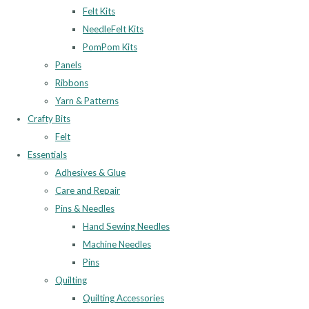
Felt Kits
NeedleFelt Kits
PomPom Kits
Panels
Ribbons
Yarn & Patterns
Crafty Bits
Felt
Essentials
Adhesives & Glue
Care and Repair
Pins & Needles
Hand Sewing Needles
Machine Needles
Pins
Quilting
Quilting Accessories