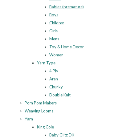
Babies (premature)
Boys
Children
Girls
Mens
Toy & Home Decor
Women
Yarn Type
4 Ply
Aran
Chunky
Double Knit
Pom Pom Makers
Weaving Looms
Yarn
King Cole
Baby Glitz DK