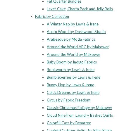
Fat Quarter Bundles
Layer Cake, Charm Pack and Jelly Rolls
Fabric by Collection
A Winter Nap by Lewis & Irene
Acorn Wood by Dashwood Studio
Arabesque by Moda Fabrics
Around the World ABC by Makower
Around the World by Makower
Baby Boom by Indigo Fabrics
Bookworm by Lewis & Irene
Bumbleberries by Lewis & Irene
Bunny Hop by Lewis & Irene
Celtic Dreams by Lewis & Irene
Circus by Fabric Freedom
Classic Christmas Foliage by Makower
Cloud Nine from Laundry Basket Quilts
Colorful Cats by Benartex
Confetti Cottons Solids by Riley Blake