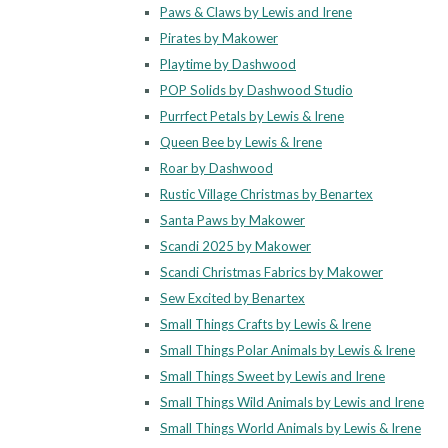
Paws & Claws by Lewis and Irene
Pirates by Makower
Playtime by Dashwood
POP Solids by Dashwood Studio
Purrfect Petals by Lewis & Irene
Queen Bee by Lewis & Irene
Roar by Dashwood
Rustic Village Christmas by Benartex
Santa Paws by Makower
Scandi 2025 by Makower
Scandi Christmas Fabrics by Makower
Sew Excited by Benartex
Small Things Crafts by Lewis & Irene
Small Things Polar Animals by Lewis & Irene
Small Things Sweet by Lewis and Irene
Small Things Wild Animals by Lewis and Irene
Small Things World Animals by Lewis & Irene