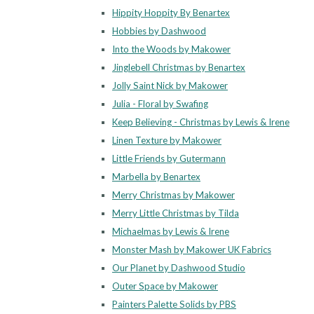
Hippity Hoppity By Benartex
Hobbies by Dashwood
Into the Woods by Makower
Jinglebell Christmas by Benartex
Jolly Saint Nick by Makower
Julia - Floral by Swafing
Keep Believing - Christmas by Lewis & Irene
Linen Texture by Makower
Little Friends by Gutermann
Marbella by Benartex
Merry Christmas by Makower
Merry Little Christmas by Tilda
Michaelmas by Lewis & Irene
Monster Mash by Makower UK Fabrics
Our Planet by Dashwood Studio
Outer Space by Makower
Painters Palette Solids by PBS