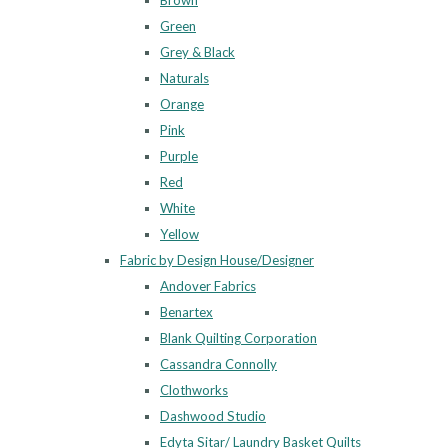
Brown
Green
Grey & Black
Naturals
Orange
Pink
Purple
Red
White
Yellow
Fabric by Design House/Designer
Andover Fabrics
Benartex
Blank Quilting Corporation
Cassandra Connolly
Clothworks
Dashwood Studio
Edyta Sitar/ Laundry Basket Quilts