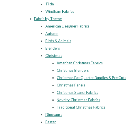
Tilda
Windham Fabrics
Fabric by Theme
American Designer Fabrics
Autumn
Birds & Animals
Blenders
Christmas
American Christmas Fabrics
Christmas Blenders
Christmas Fat Quarter Bundles & Pre Cuts
Christmas Panels
Christmas Scandi Fabrics
Novelty Christmas Fabrics
Traditional Christmas Fabrics
Dinosaurs
Easter