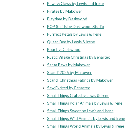
Paws & Claws by Lewis and Irene
Pirates by Makower
Playtime by Dashwood
POP Solids by Dashwood Studio
Purrfect Petals by Lewis & Irene
Queen Bee by Lewis & Irene
Roar by Dashwood
Rustic Village Christmas by Benartex
Santa Paws by Makower
Scandi 2025 by Makower
Scandi Christmas Fabrics by Makower
Sew Excited by Benartex
Small Things Crafts by Lewis & Irene
Small Things Polar Animals by Lewis & Irene
Small Things Sweet by Lewis and Irene
Small Things Wild Animals by Lewis and Irene
Small Things World Animals by Lewis & Irene