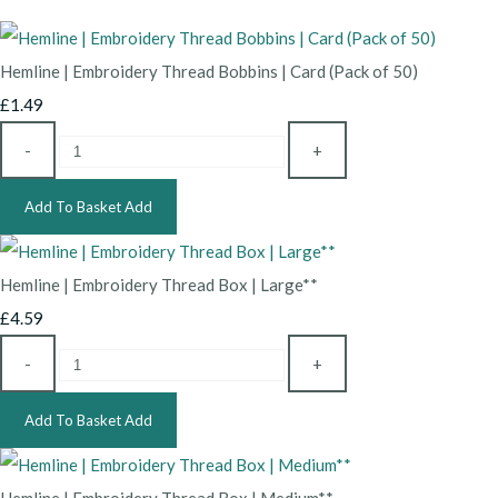
Hemline | Embroidery Thread Bobbins | Card (Pack of 50)
£1.49
-
+
Add To Basket
Add
Hemline | Embroidery Thread Box | Large**
£4.59
-
+
Add To Basket
Add