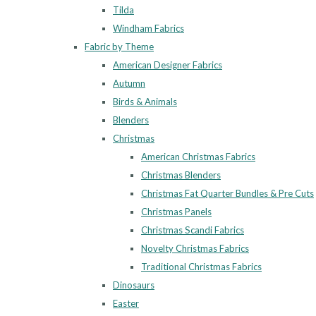
Tilda
Windham Fabrics
Fabric by Theme
American Designer Fabrics
Autumn
Birds & Animals
Blenders
Christmas
American Christmas Fabrics
Christmas Blenders
Christmas Fat Quarter Bundles & Pre Cuts
Christmas Panels
Christmas Scandi Fabrics
Novelty Christmas Fabrics
Traditional Christmas Fabrics
Dinosaurs
Easter