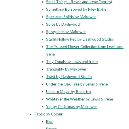
Small Things... (Lewis and Irene Fabrics)
Something Borrowed by Riley Blake
Spectrum Solids by Makower
Spice by Dashwood
Spraytime by Makower
Starlit Hollow Red by Dashwood Studio
The Pressed Flower Collection from Lewis and
Irene
Tiny Tonals by Lewis and Irene
Tranquility by Makower
Twist by Dashwood Studio
Under the Oak Tree by Lewis & Irene
Unicorn Magic by Benartex
Whatever the Weather by Lewis & Irene
Yappy Christmas by Makower
Fabric by Colour
Blue