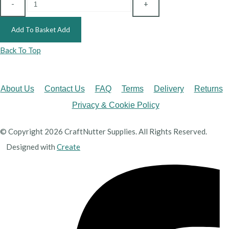
-
+
Add To Basket
Add
Back To Top
About Us
Contact Us
FAQ
Terms
Delivery
Returns
Privacy & Cookie Policy
© Copyright 2026 CraftNutter Supplies. All Rights Reserved.
Designed with
Create