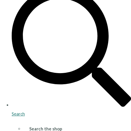
Search
Search the shop