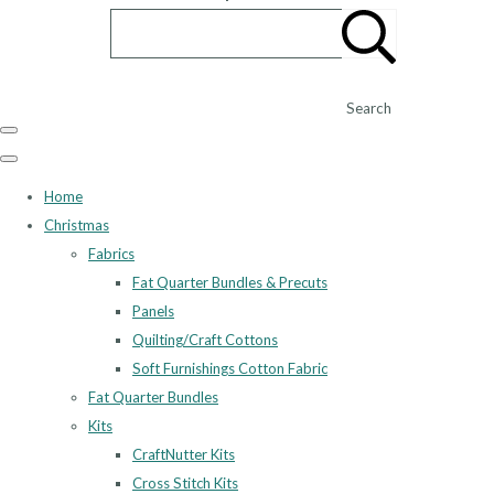
Search
Home
Christmas
Fabrics
Fat Quarter Bundles & Precuts
Panels
Quilting/Craft Cottons
Soft Furnishings Cotton Fabric
Fat Quarter Bundles
Kits
CraftNutter Kits
Cross Stitch Kits