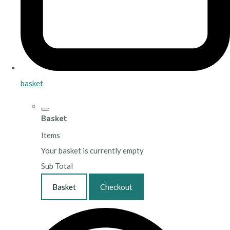
basket
Basket
Items
Your basket is currently empty
Sub Total
Basket
Checkout