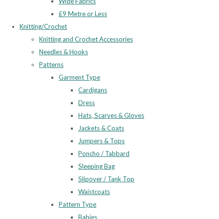
Wide Fabrics
£9 Metre or Less
Knitting/Crochet
Knitting and Crochet Accessories
Needles & Hooks
Patterns
Garment Type
Cardigans
Dress
Hats, Scarves & Gloves
Jackets & Coats
Jumpers & Tops
Poncho / Tabbard
Sleeping Bag
Slipover / Tank Top
Waistcoats
Pattern Type
Babies