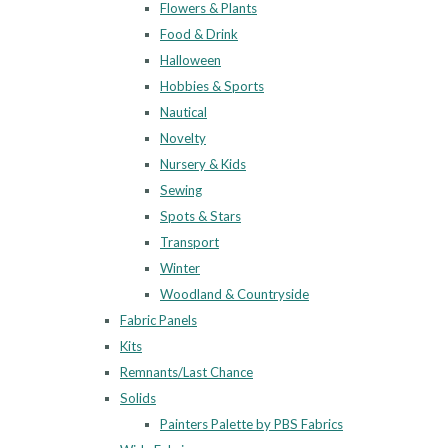
Flowers & Plants
Food & Drink
Halloween
Hobbies & Sports
Nautical
Novelty
Nursery & Kids
Sewing
Spots & Stars
Transport
Winter
Woodland & Countryside
Fabric Panels
Kits
Remnants/Last Chance
Solids
Painters Palette by PBS Fabrics