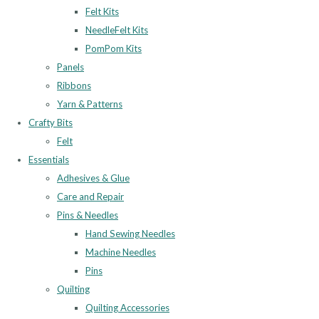
Felt Kits
NeedleFelt Kits
PomPom Kits
Panels
Ribbons
Yarn & Patterns
Crafty Bits
Felt
Essentials
Adhesives & Glue
Care and Repair
Pins & Needles
Hand Sewing Needles
Machine Needles
Pins
Quilting
Quilting Accessories