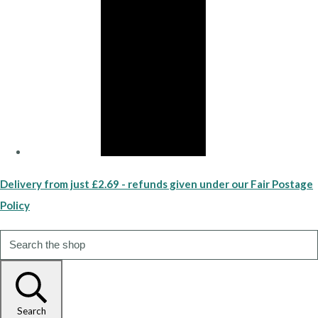
Delivery from just £2.69 - refunds given under our Fair Postage
Policy
Search