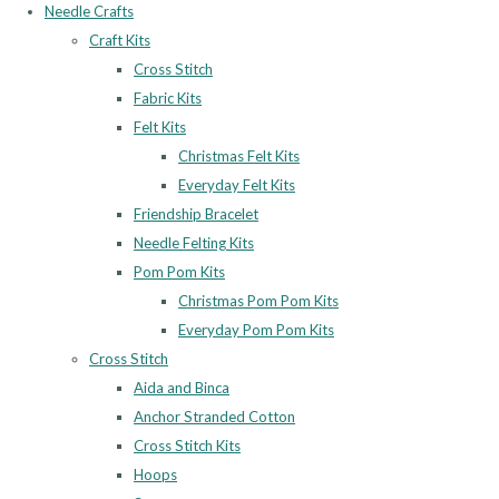
Needle Crafts
Craft Kits
Cross Stitch
Fabric Kits
Felt Kits
Christmas Felt Kits
Everyday Felt Kits
Friendship Bracelet
Needle Felting Kits
Pom Pom Kits
Christmas Pom Pom Kits
Everyday Pom Pom Kits
Cross Stitch
Aida and Binca
Anchor Stranded Cotton
Cross Stitch Kits
Hoops