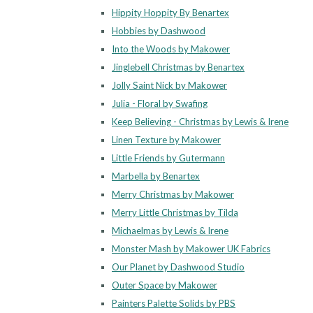
Hippity Hoppity By Benartex
Hobbies by Dashwood
Into the Woods by Makower
Jinglebell Christmas by Benartex
Jolly Saint Nick by Makower
Julia - Floral by Swafing
Keep Believing - Christmas by Lewis & Irene
Linen Texture by Makower
Little Friends by Gutermann
Marbella by Benartex
Merry Christmas by Makower
Merry Little Christmas by Tilda
Michaelmas by Lewis & Irene
Monster Mash by Makower UK Fabrics
Our Planet by Dashwood Studio
Outer Space by Makower
Painters Palette Solids by PBS