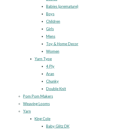
Babies (premature)
Boys
Children
Girls
Mens
Toy & Home Decor
Women
Yarn Type
4 Ply
Aran
Chunky
Double Knit
Pom Pom Makers
Weaving Looms
Yarn
King Cole
Baby Glitz DK