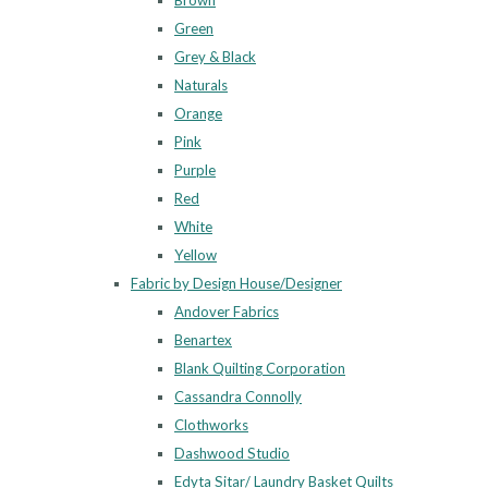
Brown
Green
Grey & Black
Naturals
Orange
Pink
Purple
Red
White
Yellow
Fabric by Design House/Designer
Andover Fabrics
Benartex
Blank Quilting Corporation
Cassandra Connolly
Clothworks
Dashwood Studio
Edyta Sitar/ Laundry Basket Quilts