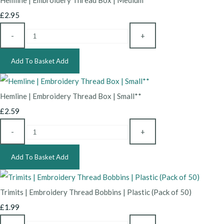
Hemline | Embroidery Thread Box | Medium**
£2.95
-
+
Add To Basket
Add
Hemline | Embroidery Thread Box | Small**
£2.59
-
+
Add To Basket
Add
Trimits | Embroidery Thread Bobbins | Plastic (Pack of 50)
£1.99