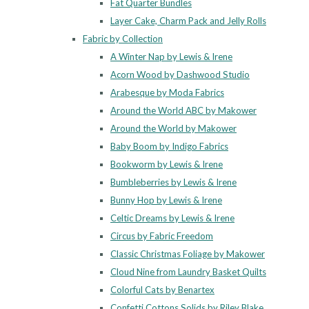
Fat Quarter Bundles
Layer Cake, Charm Pack and Jelly Rolls
Fabric by Collection
A Winter Nap by Lewis & Irene
Acorn Wood by Dashwood Studio
Arabesque by Moda Fabrics
Around the World ABC by Makower
Around the World by Makower
Baby Boom by Indigo Fabrics
Bookworm by Lewis & Irene
Bumbleberries by Lewis & Irene
Bunny Hop by Lewis & Irene
Celtic Dreams by Lewis & Irene
Circus by Fabric Freedom
Classic Christmas Foliage by Makower
Cloud Nine from Laundry Basket Quilts
Colorful Cats by Benartex
Confetti Cottons Solids by Riley Blake