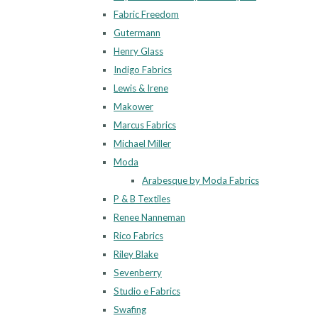
Fabric Freedom
Gutermann
Henry Glass
Indigo Fabrics
Lewis & Irene
Makower
Marcus Fabrics
Michael Miller
Moda
Arabesque by Moda Fabrics
P & B Textiles
Renee Nanneman
Rico Fabrics
Riley Blake
Sevenberry
Studio e Fabrics
Swafing