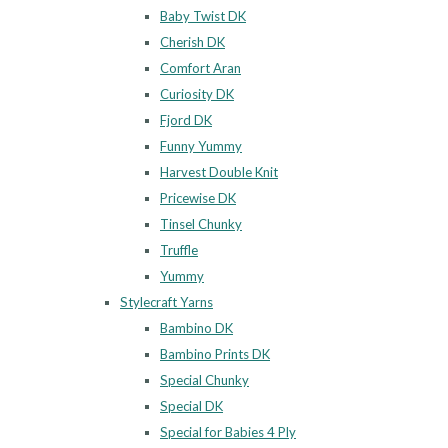
Baby Twist DK
Cherish DK
Comfort Aran
Curiosity DK
Fjord DK
Funny Yummy
Harvest Double Knit
Pricewise DK
Tinsel Chunky
Truffle
Yummy
Stylecraft Yarns
Bambino DK
Bambino Prints DK
Special Chunky
Special DK
Special for Babies 4 Ply