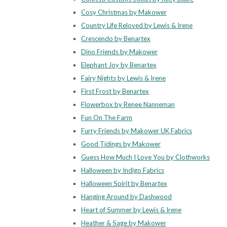
Cosy Christmas by Makower
Country Life Reloved by Lewis & Irene
Crescendo by Benartex
Dino Friends by Makower
Elephant Joy by Benartex
Fairy Nights by Lewis & Irene
First Frost by Benartex
Flowerbox by Renee Nanneman
Fun On The Farm
Furry Friends by Makower UK Fabrics
Good Tidings by Makower
Guess How Much I Love You by Clothworks
Halloween by Indigo Fabrics
Halloween Spirit by Benartex
Hanging Around by Dashwood
Heart of Summer by Lewis & Irene
Heather & Sage by Makower