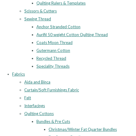
Quilting Rulers & Templates
Scissors & Cutters
Sewing Thread
Anchor Stranded Cotton
Aurifil 50 weight Cotton Quilting Thread
Coats Moon Thread
Gutermann Cotton
Recycled Thread
Speciality Threads
Fabrics
Aida and Binca
Curtain/Soft Furnishings Fabric
Felt
Interfacings
Quilting Cottons
Bundles & Pre Cuts
Christmas/Winter Fat Quarter Bundles