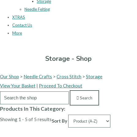
Storage
Needle Felting
XTRAS
Contact Us
More
Storage - Shop
Our Shop
>
Needle Crafts
>
Cross Stitch
>
Storage
View Your Basket
|
Proceed To Checkout
Search
Products In This Category:
Showing 1 - 5 of 5 results
Sort By