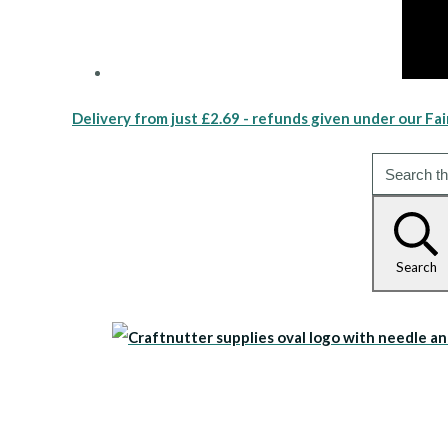
Delivery from just £2.69 - refunds given under our Fai
Search