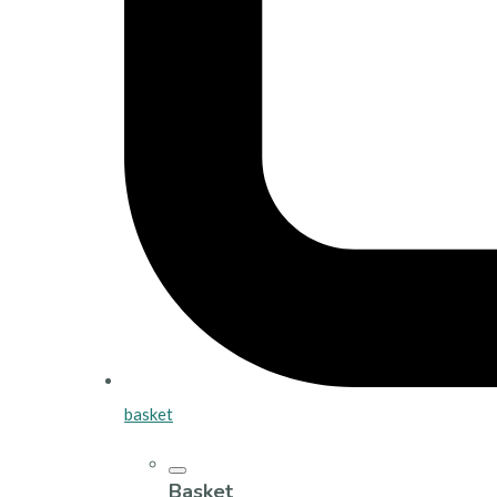
basket
Basket