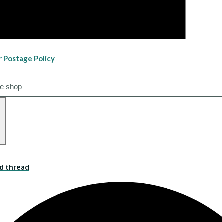
r Postage Policy