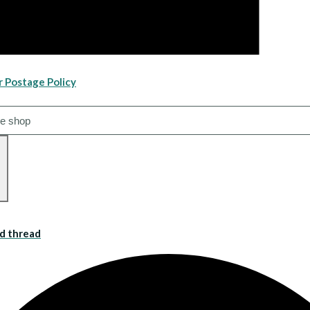
r Postage Policy