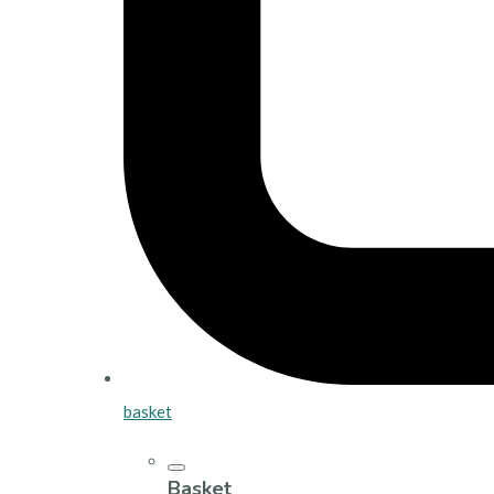
basket
Basket