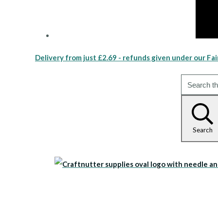
Delivery from just £2.69 - refunds given under our Fai
Search