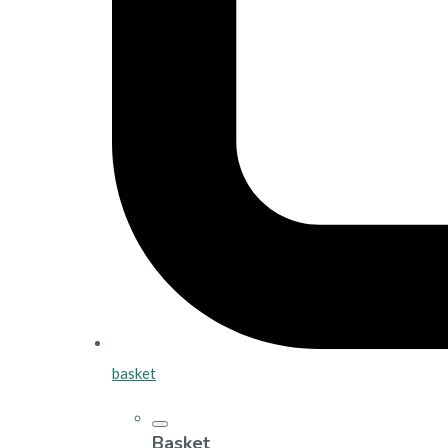
basket
Basket