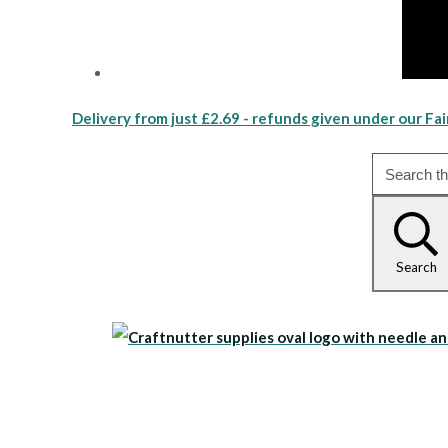
Delivery from just £2.69 - refunds given under our Fai
Search