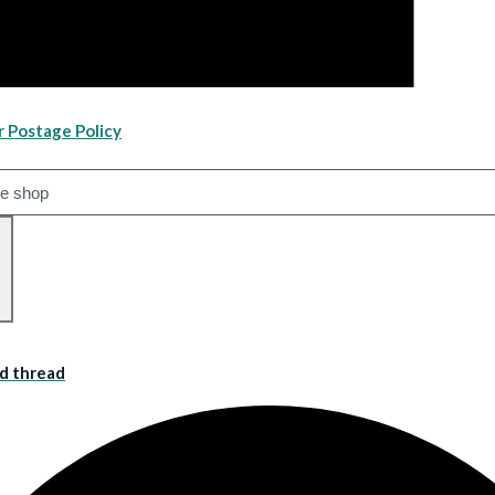
r Postage Policy