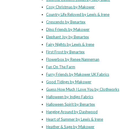
Cosy Christmas by Makower
Country Life Reloved by Lewis & Irene
Crescendo by Benartex
Dino Friends by Makower
Elephant Joy by Benartex
Fairy Nights by Lewis & Irene
First Frost by Benartex
Flowerbox by Renee Nanneman
Fun On The Farm
Furry Friends by Makower UK Fabrics
Good Tidings by Makower
Guess How Much I Love You by Clothworks
Halloween by Indigo Fabrics
Halloween Spirit by Benartex
Hanging Around by Dashwood
Heart of Summer by Lewis & Irene
Heather & Sage by Makower