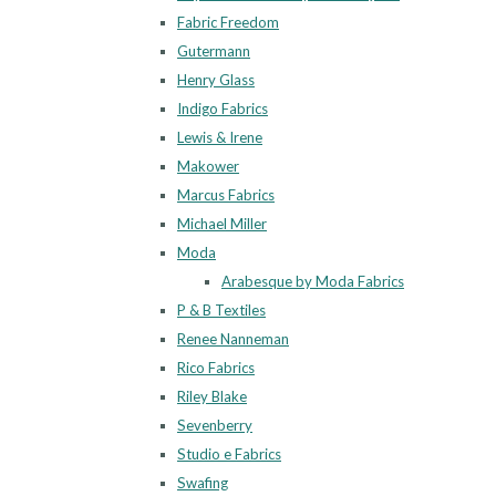
Fabric Freedom
Gutermann
Henry Glass
Indigo Fabrics
Lewis & Irene
Makower
Marcus Fabrics
Michael Miller
Moda
Arabesque by Moda Fabrics
P & B Textiles
Renee Nanneman
Rico Fabrics
Riley Blake
Sevenberry
Studio e Fabrics
Swafing