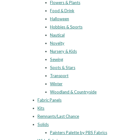
Flowers & Plants
Food & Drink
Halloween
Hobbies & Sports
Nautical
Novelty
Nursery & Kids
Sewing
Spots & Stars
Transport
Winter
Woodland & Countryside
Fabric Panels
Kits
Remnants/Last Chance
Solids
Painters Palette by PBS Fabrics