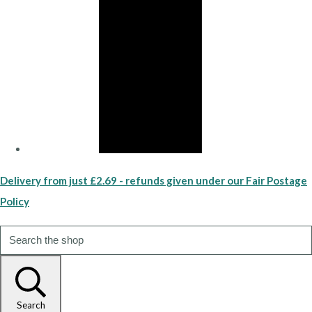
Delivery from just £2.69 - refunds given under our Fair Postage
Policy
Search