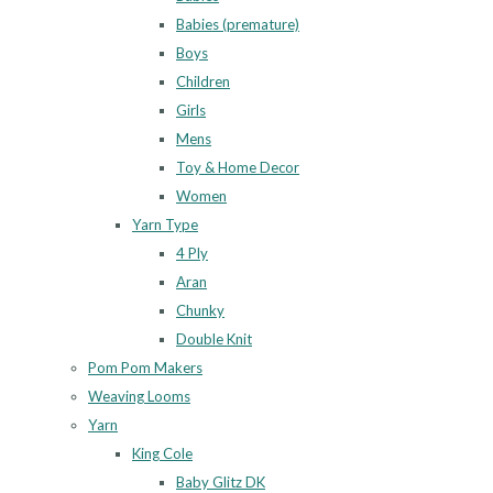
Babies (premature)
Boys
Children
Girls
Mens
Toy & Home Decor
Women
Yarn Type
4 Ply
Aran
Chunky
Double Knit
Pom Pom Makers
Weaving Looms
Yarn
King Cole
Baby Glitz DK