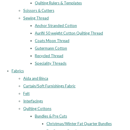
Quilting Rulers & Templates
Scissors & Cutters
Sewing Thread
Anchor Stranded Cotton
Aurifil 50 weight Cotton Quilting Thread
Coats Moon Thread
Gutermann Cotton
Recycled Thread
Speciality Threads
Fabrics
Aida and Binca
Curtain/Soft Furnishings Fabric
Felt
Interfacings
Quilting Cottons
Bundles & Pre Cuts
Christmas/Winter Fat Quarter Bundles