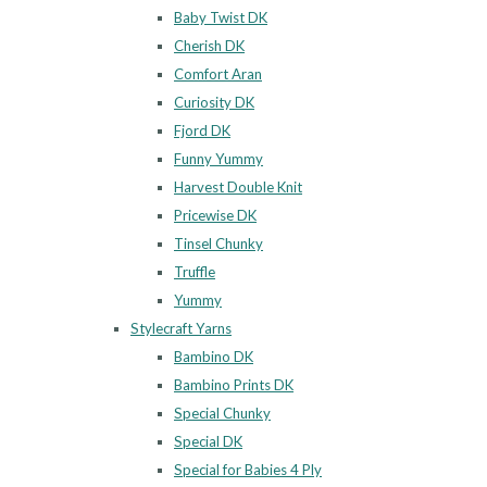
Baby Twist DK
Cherish DK
Comfort Aran
Curiosity DK
Fjord DK
Funny Yummy
Harvest Double Knit
Pricewise DK
Tinsel Chunky
Truffle
Yummy
Stylecraft Yarns
Bambino DK
Bambino Prints DK
Special Chunky
Special DK
Special for Babies 4 Ply