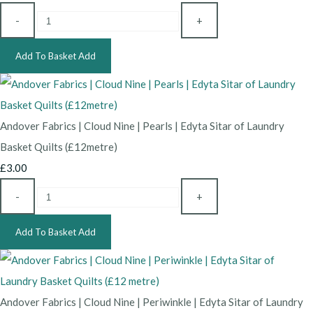
-
+
Add To Basket
Add
Andover Fabrics | Cloud Nine | Pearls | Edyta Sitar of Laundry
Basket Quilts (£12metre)
£3.00
-
+
Add To Basket
Add
Andover Fabrics | Cloud Nine | Periwinkle | Edyta Sitar of Laundry