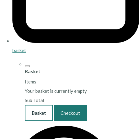
basket
Basket
Items
Your basket is currently empty
Sub Total
Basket
Checkout