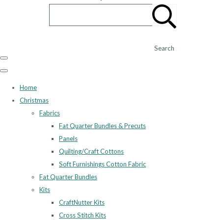
Search
Home
Christmas
Fabrics
Fat Quarter Bundles & Precuts
Panels
Quilting/Craft Cottons
Soft Furnishings Cotton Fabric
Fat Quarter Bundles
Kits
CraftNutter Kits
Cross Stitch Kits