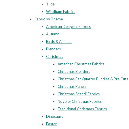
Tilda
Windham Fabrics
Fabric by Theme
American Designer Fabrics
Autumn
Birds & Animals
Blenders
Christmas
American Christmas Fabrics
Christmas Blenders
Christmas Fat Quarter Bundles & Pre Cuts
Christmas Panels
Christmas Scandi Fabrics
Novelty Christmas Fabrics
Traditional Christmas Fabrics
Dinosaurs
Easter