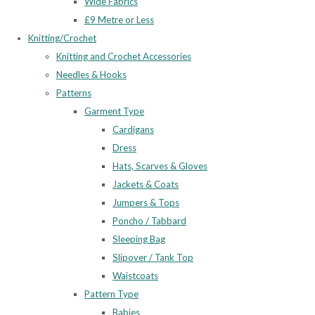
Wide Fabrics
£9 Metre or Less
Knitting/Crochet
Knitting and Crochet Accessories
Needles & Hooks
Patterns
Garment Type
Cardigans
Dress
Hats, Scarves & Gloves
Jackets & Coats
Jumpers & Tops
Poncho / Tabbard
Sleeping Bag
Slipover / Tank Top
Waistcoats
Pattern Type
Babies