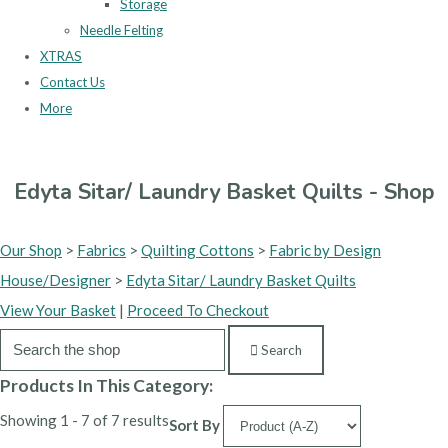
Storage
Needle Felting
XTRAS
Contact Us
More
Edyta Sitar/ Laundry Basket Quilts - Shop
Our Shop
>
Fabrics
>
Quilting Cottons
>
Fabric by Design
House/Designer
>
Edyta Sitar/ Laundry Basket Quilts
View Your Basket
|
Proceed To Checkout
Search
Products In This Category:
Showing 1 - 7 of 7 results
Sort By