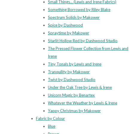
Small Things... (Lewis and Irene Fabrics)
Something Borrowed by Riley Blake
Spectrum Solids by Makower
Spice by Dashwood
Spraytime by Makower
Starlit Hollow Red by Dashwood Studio
The Pressed Flower Collection from Lewis and
Irene
Tiny Tonals by Lewis and Irene
Tranquility by Makower
Twist by Dashwood Studio
Under the Oak Tree by Lewis & Irene
Unicorn Magic by Benartex
Whatever the Weather by Lewis & Irene
Yappy Christmas by Makower
Fabric by Colour
Blue