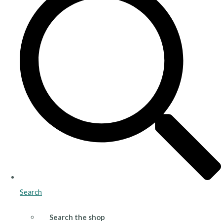
Search
Search the shop