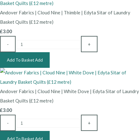
Andover Fabrics | Cloud Nine | Thimble | Edyta Sitar of Laundry
Basket Quilts (£12 metre)
£3.00
-
+
Add To Basket
Add
Andover Fabrics | Cloud Nine | White Dove | Edyta Sitar of Laundry
Basket Quilts (£12 metre)
£3.00
-
+
Add To Basket
Add