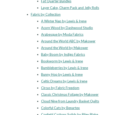
Fat Quarter Bundles
Layer Cake, Charm Pack and Jelly Rolls
Fabric by Collection
A Winter Nap by Lewis & Irene
Acorn Wood by Dashwood Studio
Arabesque by Moda Fabrics
Around the World ABC by Makower
Around the World by Makower
Baby Boom by Indigo Fabrics
Bookworm by Lewis & Irene
Bumbleberries by Lewis & Irene
Bunny Hop by Lewis & Irene
Celtic Dreams by Lewis & Irene
Circus by Fabric Freedom
Classic Christmas Foliage by Makower
Cloud Nine from Laundry Basket Quilts
Colorful Cats by Benartex
Confetti Cottons Solids by Riley Blake