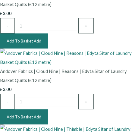
Basket Quilts (£12 metre)
£3.00
-
+
Add To Basket
Add
Andover Fabrics | Cloud Nine | Reasons | Edyta Sitar of Laundry
Basket Quilts (£12 metre)
£3.00
-
+
Add To Basket
Add