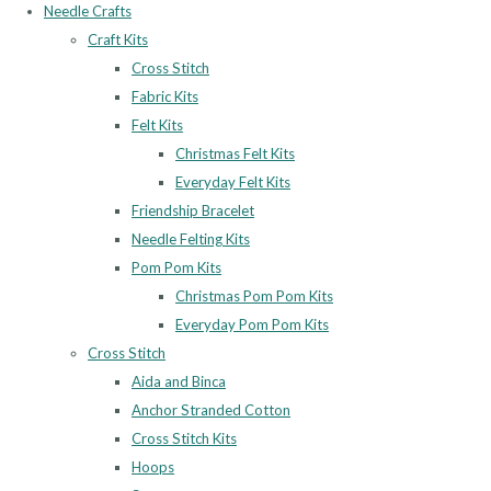
Needle Crafts
Craft Kits
Cross Stitch
Fabric Kits
Felt Kits
Christmas Felt Kits
Everyday Felt Kits
Friendship Bracelet
Needle Felting Kits
Pom Pom Kits
Christmas Pom Pom Kits
Everyday Pom Pom Kits
Cross Stitch
Aida and Binca
Anchor Stranded Cotton
Cross Stitch Kits
Hoops