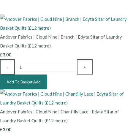
Andover Fabrics | Cloud Nine | Branch | Edyta Sitar of Laundry
Basket Quilts (£12 metre)
£3.00
-
+
Add To Basket
Add
Andover Fabrics | Cloud Nine | Chantilly Lace | Edyta Sitar of
Laundry Basket Quilts (£12 metre)
£3.00