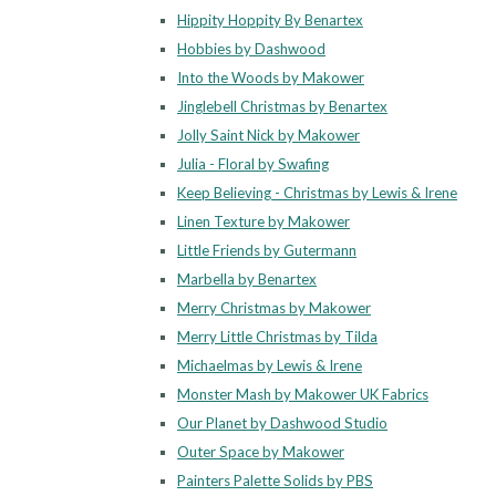
Hippity Hoppity By Benartex
Hobbies by Dashwood
Into the Woods by Makower
Jinglebell Christmas by Benartex
Jolly Saint Nick by Makower
Julia - Floral by Swafing
Keep Believing - Christmas by Lewis & Irene
Linen Texture by Makower
Little Friends by Gutermann
Marbella by Benartex
Merry Christmas by Makower
Merry Little Christmas by Tilda
Michaelmas by Lewis & Irene
Monster Mash by Makower UK Fabrics
Our Planet by Dashwood Studio
Outer Space by Makower
Painters Palette Solids by PBS