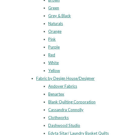
Brown
Green
Grey & Black
Naturals
Orange
Pink
Purple
Red
White
Yellow
Fabric by Design House/Designer
Andover Fabrics
Benartex
Blank Quilting Corporation
Cassandra Connolly
Clothworks
Dashwood Studio
Edyta Sitar/ Laundry Basket Quilts