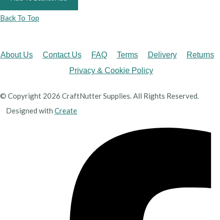
Back To Top
About Us
Contact Us
FAQ
Terms
Delivery
Returns
Privacy & Cookie Policy
© Copyright 2026 CraftNutter Supplies. All Rights Reserved.
Designed with
Create