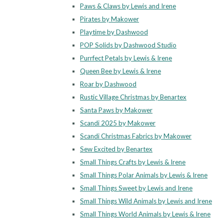
Paws & Claws by Lewis and Irene
Pirates by Makower
Playtime by Dashwood
POP Solids by Dashwood Studio
Purrfect Petals by Lewis & Irene
Queen Bee by Lewis & Irene
Roar by Dashwood
Rustic Village Christmas by Benartex
Santa Paws by Makower
Scandi 2025 by Makower
Scandi Christmas Fabrics by Makower
Sew Excited by Benartex
Small Things Crafts by Lewis & Irene
Small Things Polar Animals by Lewis & Irene
Small Things Sweet by Lewis and Irene
Small Things Wild Animals by Lewis and Irene
Small Things World Animals by Lewis & Irene