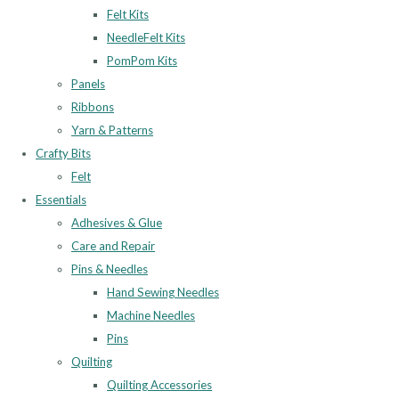
Felt Kits
NeedleFelt Kits
PomPom Kits
Panels
Ribbons
Yarn & Patterns
Crafty Bits
Felt
Essentials
Adhesives & Glue
Care and Repair
Pins & Needles
Hand Sewing Needles
Machine Needles
Pins
Quilting
Quilting Accessories