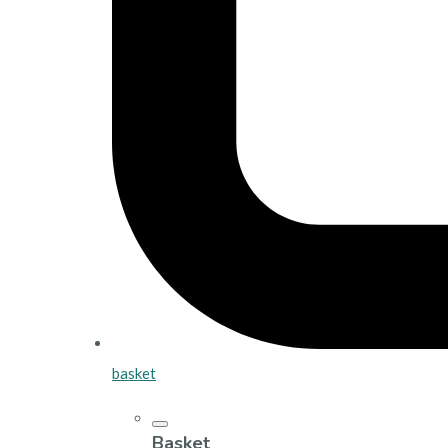
basket
Basket