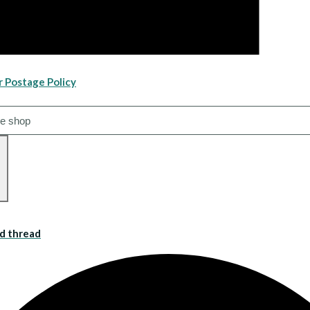
r Postage Policy