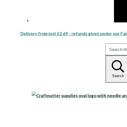
Delivery from just £2.69 - refunds given under our Fai
Search