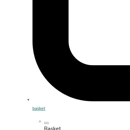
basket
Basket