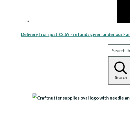
Delivery from just £2.69 - refunds given under our Fai
Search