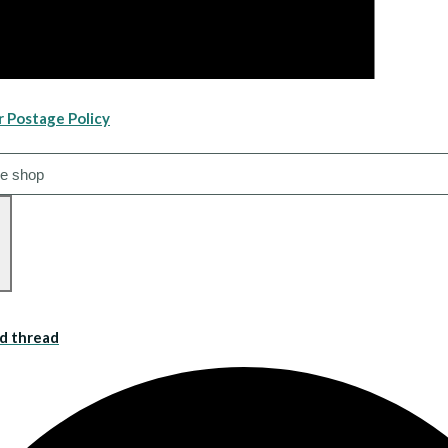
r Postage Policy