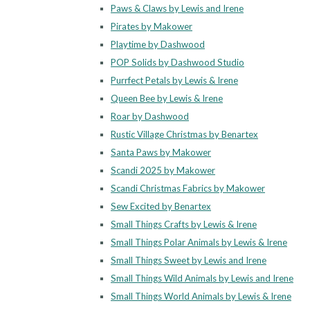
Paws & Claws by Lewis and Irene
Pirates by Makower
Playtime by Dashwood
POP Solids by Dashwood Studio
Purrfect Petals by Lewis & Irene
Queen Bee by Lewis & Irene
Roar by Dashwood
Rustic Village Christmas by Benartex
Santa Paws by Makower
Scandi 2025 by Makower
Scandi Christmas Fabrics by Makower
Sew Excited by Benartex
Small Things Crafts by Lewis & Irene
Small Things Polar Animals by Lewis & Irene
Small Things Sweet by Lewis and Irene
Small Things Wild Animals by Lewis and Irene
Small Things World Animals by Lewis & Irene