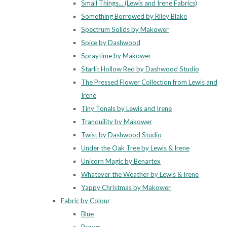
Small Things... (Lewis and Irene Fabrics)
Something Borrowed by Riley Blake
Spectrum Solids by Makower
Spice by Dashwood
Spraytime by Makower
Starlit Hollow Red by Dashwood Studio
The Pressed Flower Collection from Lewis and
Irene
Tiny Tonals by Lewis and Irene
Tranquility by Makower
Twist by Dashwood Studio
Under the Oak Tree by Lewis & Irene
Unicorn Magic by Benartex
Whatever the Weather by Lewis & Irene
Yappy Christmas by Makower
Fabric by Colour
Blue