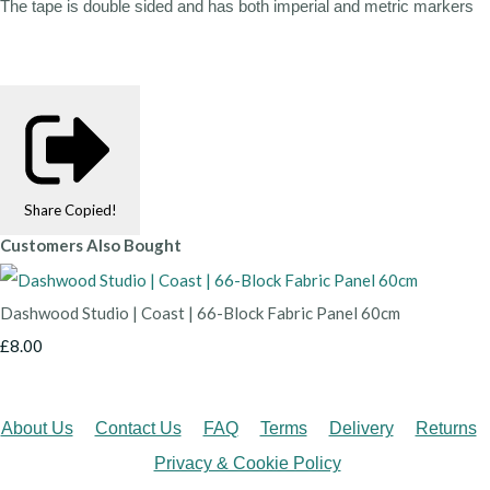
The tape is double sided and has both imperial and metric markers
Share
Copied!
Customers Also Bought
Dashwood Studio | Coast | 66-Block Fabric Panel 60cm
£8.00
About Us
Contact Us
FAQ
Terms
Delivery
Returns
Privacy & Cookie Policy