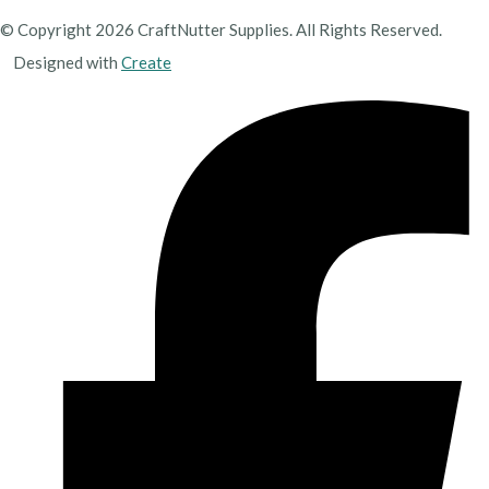
© Copyright 2026 CraftNutter Supplies. All Rights Reserved.
Designed with
Create