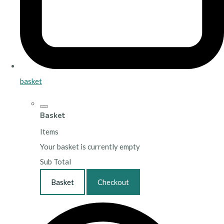
basket
Basket
Items
Your basket is currently empty
Sub Total
Basket
Checkout