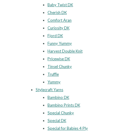
Baby Twist DK
Cherish DK
Comfort Aran
Curiosity DK
Fjord DK
Funny Yummy
Harvest Double Knit
Pricewise DK
Tinsel Chunky
Truffle
Yummy
Stylecraft Yarns
Bambino DK
Bambino Prints DK
Special Chunky
Special DK
Special for Babies 4 Ply