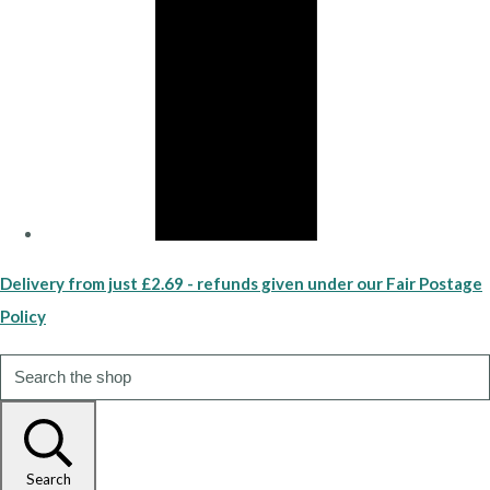
Delivery from just £2.69 - refunds given under our Fair Postage
Policy
Search