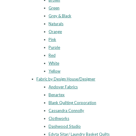
Brown
Green
Grey & Black
Naturals
Orange
Pink
Purple
Red
White
Yellow
Fabric by Design House/Designer
Andover Fabrics
Benartex
Blank Quilting Corporation
Cassandra Connolly
Clothworks
Dashwood Studio
Edyta Sitar/ Laundry Basket Quilts