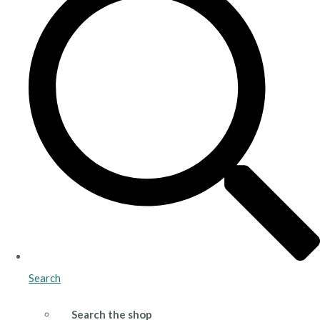
Search
Search the shop