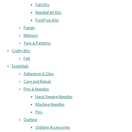
Felt Kits
NeedleFelt Kits
PomPom Kits
Panels
Ribbons
Yarn & Patterns
Crafty Bits
Felt
Essentials
Adhesives & Glue
Care and Repair
Pins & Needles
Hand Sewing Needles
Machine Needles
Pins
Quilting
Quilting Accessories