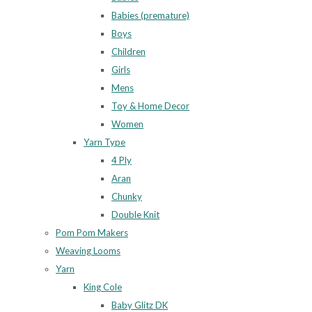
Babies (premature)
Boys
Children
Girls
Mens
Toy & Home Decor
Women
Yarn Type
4 Ply
Aran
Chunky
Double Knit
Pom Pom Makers
Weaving Looms
Yarn
King Cole
Baby Glitz DK