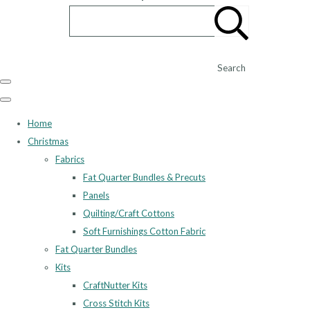
Search
Home
Christmas
Fabrics
Fat Quarter Bundles & Precuts
Panels
Quilting/Craft Cottons
Soft Furnishings Cotton Fabric
Fat Quarter Bundles
Kits
CraftNutter Kits
Cross Stitch Kits