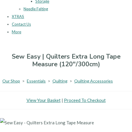
Storage
Needle Felting
XTRAS
Contact Us
More
Sew Easy | Quilters Extra Long Tape
Measure (120"/300cm)
Our Shop
>
Essentials
>
Quilting
>
Quilting Accessories
View Your Basket
|
Proceed To Checkout