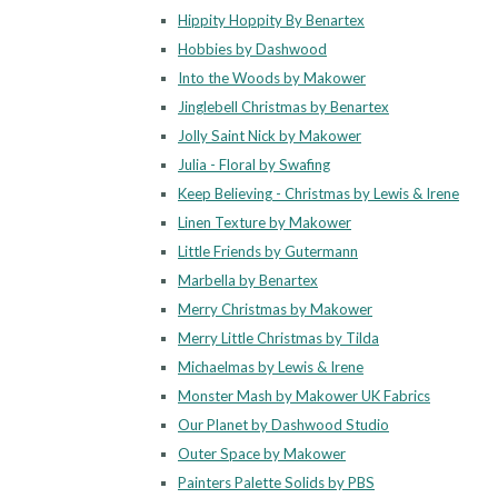
Hippity Hoppity By Benartex
Hobbies by Dashwood
Into the Woods by Makower
Jinglebell Christmas by Benartex
Jolly Saint Nick by Makower
Julia - Floral by Swafing
Keep Believing - Christmas by Lewis & Irene
Linen Texture by Makower
Little Friends by Gutermann
Marbella by Benartex
Merry Christmas by Makower
Merry Little Christmas by Tilda
Michaelmas by Lewis & Irene
Monster Mash by Makower UK Fabrics
Our Planet by Dashwood Studio
Outer Space by Makower
Painters Palette Solids by PBS