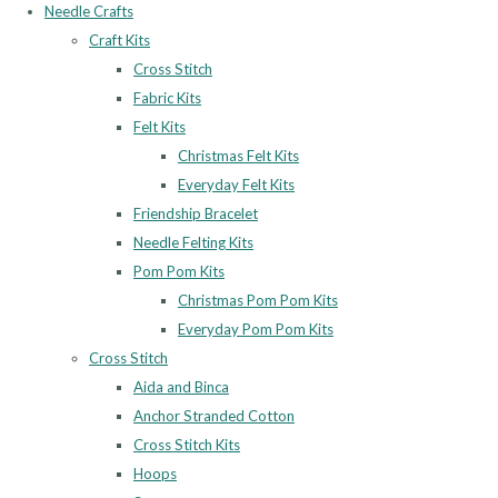
Needle Crafts
Craft Kits
Cross Stitch
Fabric Kits
Felt Kits
Christmas Felt Kits
Everyday Felt Kits
Friendship Bracelet
Needle Felting Kits
Pom Pom Kits
Christmas Pom Pom Kits
Everyday Pom Pom Kits
Cross Stitch
Aida and Binca
Anchor Stranded Cotton
Cross Stitch Kits
Hoops