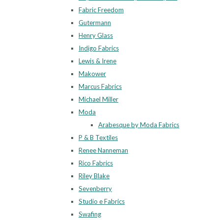
Fabric Freedom
Gutermann
Henry Glass
Indigo Fabrics
Lewis & Irene
Makower
Marcus Fabrics
Michael Miller
Moda
Arabesque by Moda Fabrics
P & B Textiles
Renee Nanneman
Rico Fabrics
Riley Blake
Sevenberry
Studio e Fabrics
Swafing