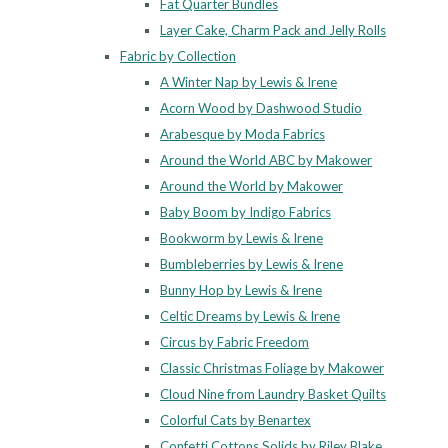
Fat Quarter Bundles
Layer Cake, Charm Pack and Jelly Rolls
Fabric by Collection
A Winter Nap by Lewis & Irene
Acorn Wood by Dashwood Studio
Arabesque by Moda Fabrics
Around the World ABC by Makower
Around the World by Makower
Baby Boom by Indigo Fabrics
Bookworm by Lewis & Irene
Bumbleberries by Lewis & Irene
Bunny Hop by Lewis & Irene
Celtic Dreams by Lewis & Irene
Circus by Fabric Freedom
Classic Christmas Foliage by Makower
Cloud Nine from Laundry Basket Quilts
Colorful Cats by Benartex
Confetti Cottons Solids by Riley Blake