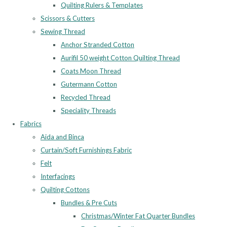
Quilting Rulers & Templates
Scissors & Cutters
Sewing Thread
Anchor Stranded Cotton
Aurifil 50 weight Cotton Quilting Thread
Coats Moon Thread
Gutermann Cotton
Recycled Thread
Speciality Threads
Fabrics
Aida and Binca
Curtain/Soft Furnishings Fabric
Felt
Interfacings
Quilting Cottons
Bundles & Pre Cuts
Christmas/Winter Fat Quarter Bundles