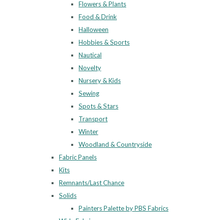
Flowers & Plants
Food & Drink
Halloween
Hobbies & Sports
Nautical
Novelty
Nursery & Kids
Sewing
Spots & Stars
Transport
Winter
Woodland & Countryside
Fabric Panels
Kits
Remnants/Last Chance
Solids
Painters Palette by PBS Fabrics