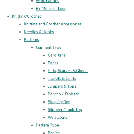
Wide Fabrics
£9 Metre or Less
Knitting/Crochet
Knitting and Crochet Accessories
Needles & Hooks
Patterns
Garment Type
Cardigans
Dress
Hats, Scarves & Gloves
Jackets & Coats
Jumpers & Tops
Poncho / Tabbard
Sleeping Bag
Slipover / Tank Top
Waistcoats
Pattern Type
Babies