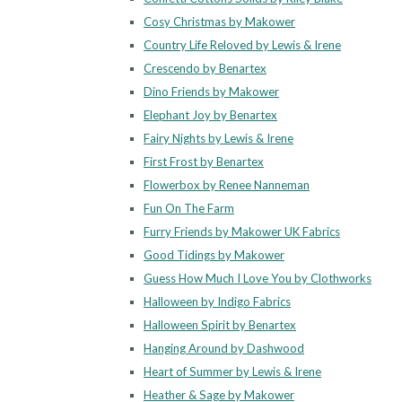
Cosy Christmas by Makower
Country Life Reloved by Lewis & Irene
Crescendo by Benartex
Dino Friends by Makower
Elephant Joy by Benartex
Fairy Nights by Lewis & Irene
First Frost by Benartex
Flowerbox by Renee Nanneman
Fun On The Farm
Furry Friends by Makower UK Fabrics
Good Tidings by Makower
Guess How Much I Love You by Clothworks
Halloween by Indigo Fabrics
Halloween Spirit by Benartex
Hanging Around by Dashwood
Heart of Summer by Lewis & Irene
Heather & Sage by Makower