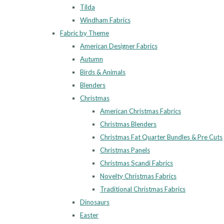
Tilda
Windham Fabrics
Fabric by Theme
American Designer Fabrics
Autumn
Birds & Animals
Blenders
Christmas
American Christmas Fabrics
Christmas Blenders
Christmas Fat Quarter Bundles & Pre Cuts
Christmas Panels
Christmas Scandi Fabrics
Novelty Christmas Fabrics
Traditional Christmas Fabrics
Dinosaurs
Easter