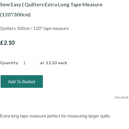
Sew Easy | Quilters Extra Long Tape Measure
(120"/300cm)
Quilters 300cm / 120" tape measure
£2.10
Quantity
:
at £
2.10
each
Add To Basket
2 in stock.
Extra long tape measure perfect for measuring larger quilts.