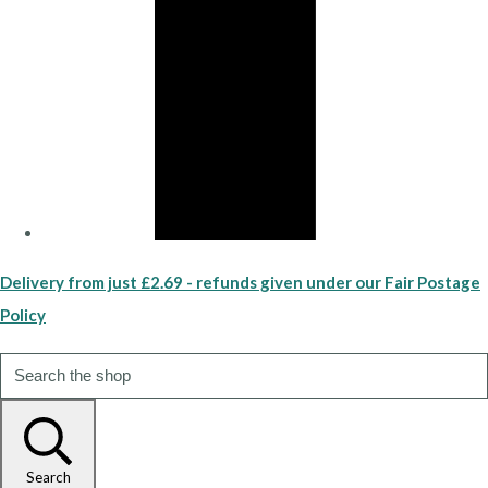
Delivery from just £2.69 - refunds given under our Fair Postage
Policy
Search