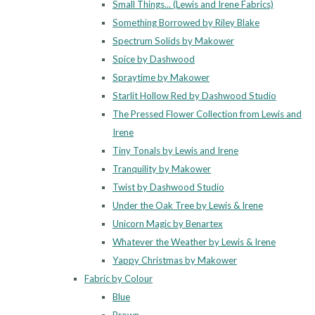
Small Things... (Lewis and Irene Fabrics)
Something Borrowed by Riley Blake
Spectrum Solids by Makower
Spice by Dashwood
Spraytime by Makower
Starlit Hollow Red by Dashwood Studio
The Pressed Flower Collection from Lewis and
Irene
Tiny Tonals by Lewis and Irene
Tranquility by Makower
Twist by Dashwood Studio
Under the Oak Tree by Lewis & Irene
Unicorn Magic by Benartex
Whatever the Weather by Lewis & Irene
Yappy Christmas by Makower
Fabric by Colour
Blue