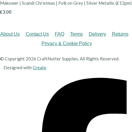
Makower | Scandi Christmas | Folk on Grey | Silver Metallic (£12pm)
£3.00
About Us
Contact Us
FAQ
Terms
Delivery
Returns
Privacy & Cookie Policy
© Copyright 2026 CraftNutter Supplies. All Rights Reserved.
Designed with
Create