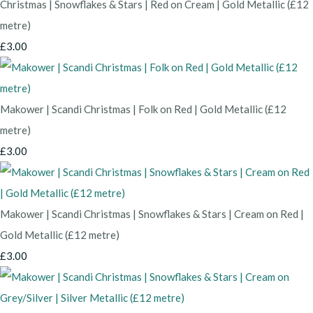
Christmas | Snowflakes & Stars | Red on Cream | Gold Metallic (£12
metre)
£3.00
Makower | Scandi Christmas | Folk on Red | Gold Metallic (£12
metre)
£3.00
Makower | Scandi Christmas | Snowflakes & Stars | Cream on Red |
Gold Metallic (£12 metre)
£3.00