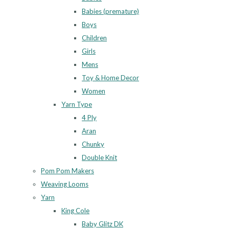
Babies (premature)
Boys
Children
Girls
Mens
Toy & Home Decor
Women
Yarn Type
4 Ply
Aran
Chunky
Double Knit
Pom Pom Makers
Weaving Looms
Yarn
King Cole
Baby Glitz DK