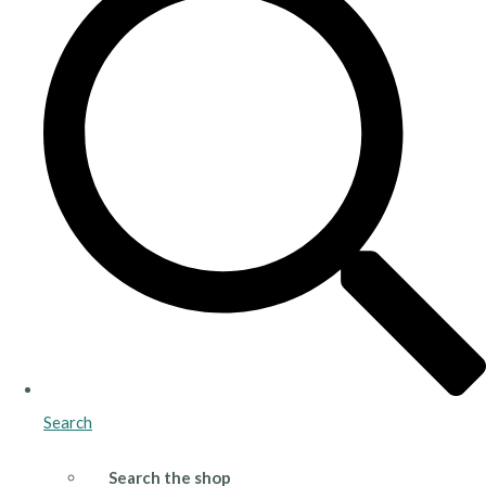
Search
Search the shop