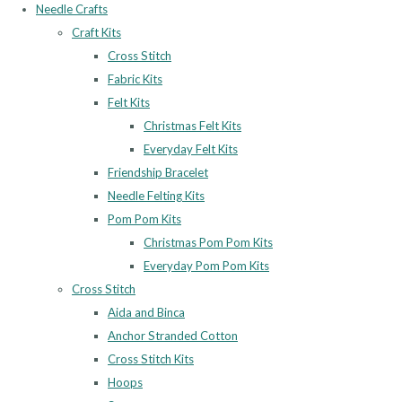
Needle Crafts
Craft Kits
Cross Stitch
Fabric Kits
Felt Kits
Christmas Felt Kits
Everyday Felt Kits
Friendship Bracelet
Needle Felting Kits
Pom Pom Kits
Christmas Pom Pom Kits
Everyday Pom Pom Kits
Cross Stitch
Aida and Binca
Anchor Stranded Cotton
Cross Stitch Kits
Hoops