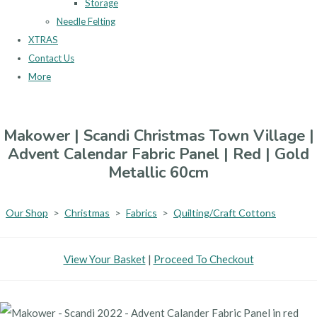
Storage
Needle Felting
XTRAS
Contact Us
More
Makower | Scandi Christmas Town Village |
Advent Calendar Fabric Panel | Red | Gold
Metallic 60cm
Our Shop
>
Christmas
>
Fabrics
>
Quilting/Craft Cottons
View Your Basket
|
Proceed To Checkout