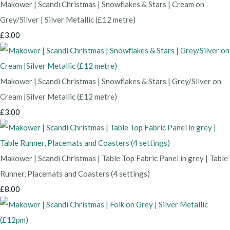
Makower | Scandi Christmas | Snowflakes & Stars | Cream on
Grey/Silver | Silver Metallic (£12 metre)
£3.00
Makower | Scandi Christmas | Snowflakes & Stars | Grey/Silver on
Cream |Silver Metallic (£12 metre)
£3.00
Makower | Scandi Christmas | Table Top Fabric Panel in grey | Table
Runner, Placemats and Coasters (4 settings)
£8.00