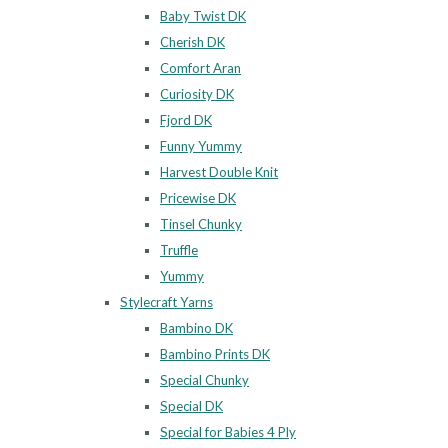
Baby Twist DK
Cherish DK
Comfort Aran
Curiosity DK
Fjord DK
Funny Yummy
Harvest Double Knit
Pricewise DK
Tinsel Chunky
Truffle
Yummy
Stylecraft Yarns
Bambino DK
Bambino Prints DK
Special Chunky
Special DK
Special for Babies 4 Ply