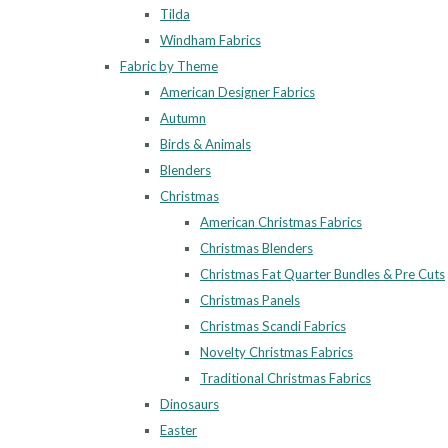
Tilda
Windham Fabrics
Fabric by Theme
American Designer Fabrics
Autumn
Birds & Animals
Blenders
Christmas
American Christmas Fabrics
Christmas Blenders
Christmas Fat Quarter Bundles & Pre Cuts
Christmas Panels
Christmas Scandi Fabrics
Novelty Christmas Fabrics
Traditional Christmas Fabrics
Dinosaurs
Easter