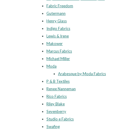
Fabric Freedom
Gutermann
Henry Glass
Indigo Fabrics
Lewis & Irene
Makower
Marcus Fabrics
Michael Miller
Moda
Arabesque by Moda Fabrics
P & B Textiles
Renee Nanneman
Rico Fabrics
Riley Blake
Sevenberry
Studio e Fabrics
Swafing