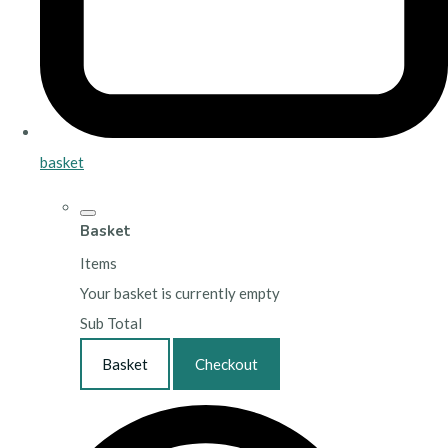
basket
Basket
Items
Your basket is currently empty
Sub Total
Basket
Checkout