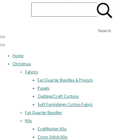
Search
Home
Christmas
Fabrics
Fat Quarter Bundles & Precuts
Panels
Quilting/Craft Cottons
Soft Furnishings Cotton Fabric
Fat Quarter Bundles
Kits
CraftNutter Kits
Cross Stitch Kits