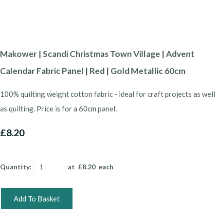
Makower | Scandi Christmas Town Village | Advent
Calendar Fabric Panel | Red | Gold Metallic 60cm
100% quilting weight cotton fabric - ideal for craft projects as well
as quilting. Price is for a 60cm panel.
£8.20
Quantity
:
at £
8.20
each
Add To Basket