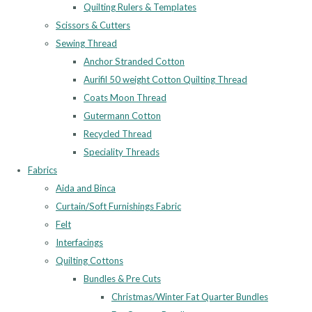
Quilting Rulers & Templates
Scissors & Cutters
Sewing Thread
Anchor Stranded Cotton
Aurifil 50 weight Cotton Quilting Thread
Coats Moon Thread
Gutermann Cotton
Recycled Thread
Speciality Threads
Fabrics
Aida and Binca
Curtain/Soft Furnishings Fabric
Felt
Interfacings
Quilting Cottons
Bundles & Pre Cuts
Christmas/Winter Fat Quarter Bundles