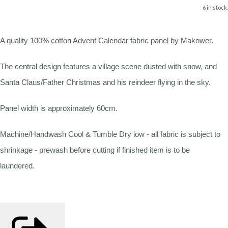
6 in stock.
A quality 100% cotton Advent Calendar fabric panel by Makower.
The central design features a village scene dusted with snow, and
Santa Claus/Father Christmas and his reindeer flying in the sky.
Panel width is approximately 60cm.
Machine/Handwash Cool & Tumble Dry low - all fabric is subject to
shrinkage - prewash before cutting if finished item is to be
laundered.