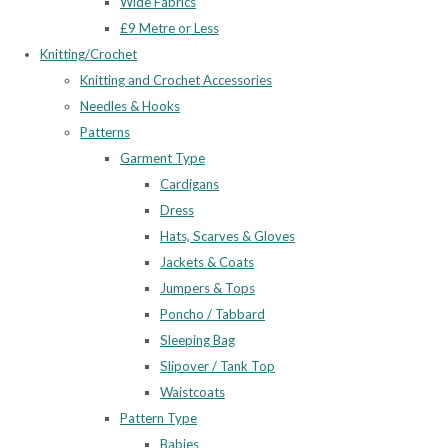
Wide Fabrics
£9 Metre or Less
Knitting/Crochet
Knitting and Crochet Accessories
Needles & Hooks
Patterns
Garment Type
Cardigans
Dress
Hats, Scarves & Gloves
Jackets & Coats
Jumpers & Tops
Poncho / Tabbard
Sleeping Bag
Slipover / Tank Top
Waistcoats
Pattern Type
Babies