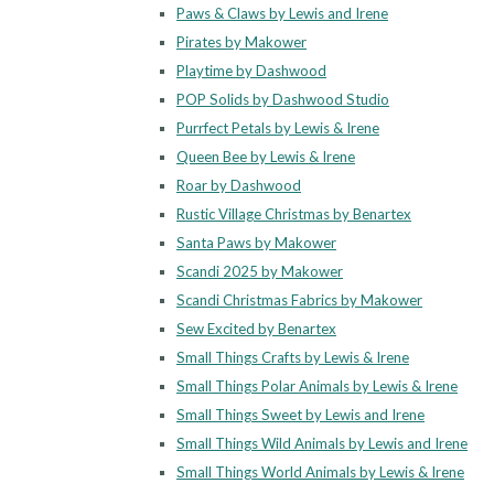
Paws & Claws by Lewis and Irene
Pirates by Makower
Playtime by Dashwood
POP Solids by Dashwood Studio
Purrfect Petals by Lewis & Irene
Queen Bee by Lewis & Irene
Roar by Dashwood
Rustic Village Christmas by Benartex
Santa Paws by Makower
Scandi 2025 by Makower
Scandi Christmas Fabrics by Makower
Sew Excited by Benartex
Small Things Crafts by Lewis & Irene
Small Things Polar Animals by Lewis & Irene
Small Things Sweet by Lewis and Irene
Small Things Wild Animals by Lewis and Irene
Small Things World Animals by Lewis & Irene