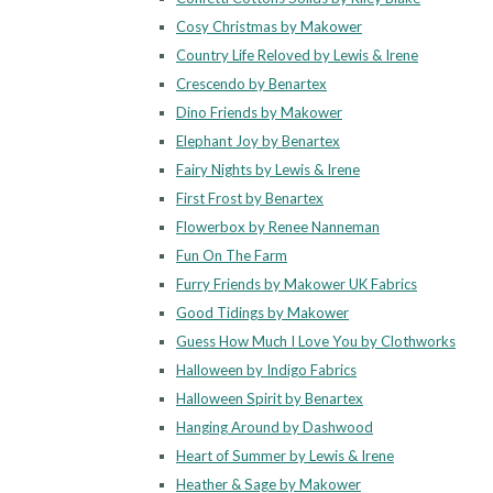
Cosy Christmas by Makower
Country Life Reloved by Lewis & Irene
Crescendo by Benartex
Dino Friends by Makower
Elephant Joy by Benartex
Fairy Nights by Lewis & Irene
First Frost by Benartex
Flowerbox by Renee Nanneman
Fun On The Farm
Furry Friends by Makower UK Fabrics
Good Tidings by Makower
Guess How Much I Love You by Clothworks
Halloween by Indigo Fabrics
Halloween Spirit by Benartex
Hanging Around by Dashwood
Heart of Summer by Lewis & Irene
Heather & Sage by Makower