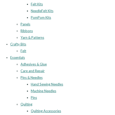
Felt Kits
NeedleFelt Kits
PomPom Kits
Panels
Ribbons
Yarn & Patterns
Crafty Bits
Felt
Essentials
Adhesives & Glue
Care and Repair
Pins & Needles
Hand Sewing Needles
Machine Needles
Pins
Quilting
Quilting Accessories