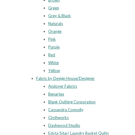
Brown
Green
Grey & Black
Naturals
Orange
Pink
Purple
Red
White
Yellow
Fabric by Design House/Designer
Andover Fabrics
Benartex
Blank Quilting Corporation
Cassandra Connolly
Clothworks
Dashwood Studio
Edyta Sitar/ Laundry Basket Quilts