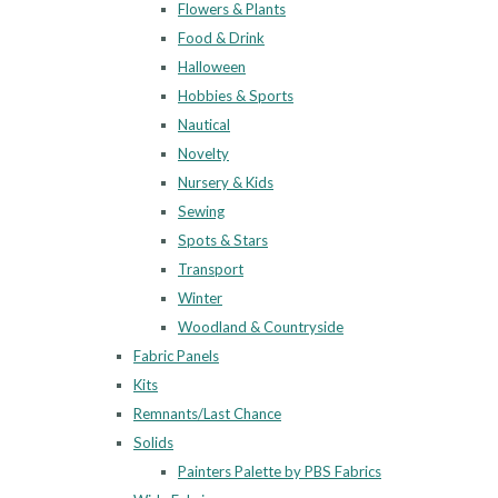
Flowers & Plants
Food & Drink
Halloween
Hobbies & Sports
Nautical
Novelty
Nursery & Kids
Sewing
Spots & Stars
Transport
Winter
Woodland & Countryside
Fabric Panels
Kits
Remnants/Last Chance
Solids
Painters Palette by PBS Fabrics