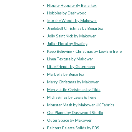
Hippity Hoppity By Benartex
Hobbies by Dashwood
Into the Woods by Makower
Jinglebell Christmas by Benartex
Jolly Saint Nick by Makower
Julia - Floral by Swafing
Keep Believing - Christmas by Lewis & Irene
Linen Texture by Makower
Little Friends by Gutermann
Marbella by Benartex
Merry Christmas by Makower
Merry Little Christmas by Tilda
Michaelmas by Lewis & Irene
Monster Mash by Makower UK Fabrics
Our Planet by Dashwood Studio
Outer Space by Makower
Painters Palette Solids by PBS