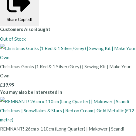
Share
Copied!
Customers Also Bought
Out of Stock
Christmas Gonks (1 Red & 1 Silver/Grey) | Sewing Kit | Make Your
Own
£19.99
You may also be interested in
REMNANT! 26cm x 110cm (Long Quarter) | Makower | Scandi