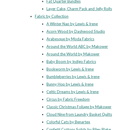
Fat Quarter Bundles
Layer Cake, Charm Pack and Jelly Rolls
Fabric by Collection
A Winter Nap by Lewis & Irene
Acorn Wood by Dashwood Studio
Arabesque by Moda Fabrics
Around the World ABC by Makower
Around the World by Makower
Baby Boom by Indigo Fabrics
Bookworm by Lewis & Irene
Bumbleberries by Lewis & Irene
Bunny Hop by Lewis & Irene
Celtic Dreams by Lewis & Irene
Circus by Fabric Freedom
Classic Christmas Foliage by Makower
Cloud Nine from Laundry Basket Quilts
Colorful Cats by Benartex
Confetti Cottons Solids by Riley Blake