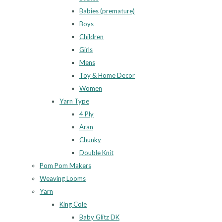
Babies (premature)
Boys
Children
Girls
Mens
Toy & Home Decor
Women
Yarn Type
4 Ply
Aran
Chunky
Double Knit
Pom Pom Makers
Weaving Looms
Yarn
King Cole
Baby Glitz DK