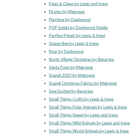
Paws & Claws by Lewis and Irene
Pirates by Makower
Playtime by Dashwood
POP Solids by Dashwood Studio
Purrfect Petals by Lewis & Irene
Queen Bee by Lewis & Irene
Roar by Dashwood
Rustic Village Christmas by Benartex
Santa Paws by Makower
Scandi 2025 by Makower
Scandi Christmas Fabrics by Makower
Sew Excited by Benartex
Small Things Crafts by Lewis & Irene
Small Things Polar Animals by Lewis & Irene
Small Things Sweet by Lewis and Irene
Small Things Wild Animals by Lewis and Irene
Small Things World Animals by Lewis & Irene