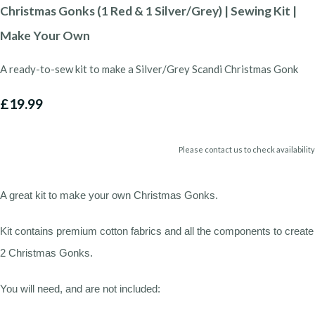
Christmas Gonks (1 Red & 1 Silver/Grey) | Sewing Kit |
Make Your Own
A ready-to-sew kit to make a Silver/Grey Scandi Christmas Gonk
£19.99
Please contact us to check availability
A great kit to make your own Christmas Gonks.
Kit contains premium cotton fabrics and all the components to create
2 Christmas Gonks.
You will need, and are not included: