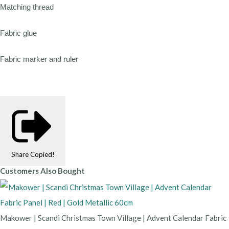
Matching thread
Fabric glue
Fabric marker and ruler
Share
Copied!
Customers Also Bought
Makower | Scandi Christmas Town Village | Advent Calendar Fabric