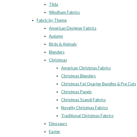
Tilda
Windham Fabrics
Fabric by Theme
American Designer Fabrics
Autumn
Birds & Animals
Blenders
Christmas
American Christmas Fabrics
Christmas Blenders
Christmas Fat Quarter Bundles & Pre Cuts
Christmas Panels
Christmas Scandi Fabrics
Novelty Christmas Fabrics
Traditional Christmas Fabrics
Dinosaurs
Easter