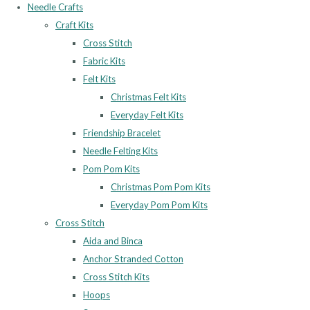
Needle Crafts
Craft Kits
Cross Stitch
Fabric Kits
Felt Kits
Christmas Felt Kits
Everyday Felt Kits
Friendship Bracelet
Needle Felting Kits
Pom Pom Kits
Christmas Pom Pom Kits
Everyday Pom Pom Kits
Cross Stitch
Aida and Binca
Anchor Stranded Cotton
Cross Stitch Kits
Hoops