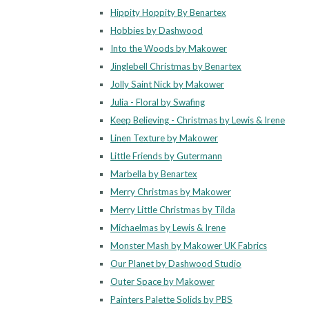
Hippity Hoppity By Benartex
Hobbies by Dashwood
Into the Woods by Makower
Jinglebell Christmas by Benartex
Jolly Saint Nick by Makower
Julia - Floral by Swafing
Keep Believing - Christmas by Lewis & Irene
Linen Texture by Makower
Little Friends by Gutermann
Marbella by Benartex
Merry Christmas by Makower
Merry Little Christmas by Tilda
Michaelmas by Lewis & Irene
Monster Mash by Makower UK Fabrics
Our Planet by Dashwood Studio
Outer Space by Makower
Painters Palette Solids by PBS