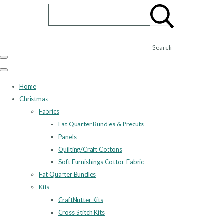
Search
Home
Christmas
Fabrics
Fat Quarter Bundles & Precuts
Panels
Quilting/Craft Cottons
Soft Furnishings Cotton Fabric
Fat Quarter Bundles
Kits
CraftNutter Kits
Cross Stitch Kits