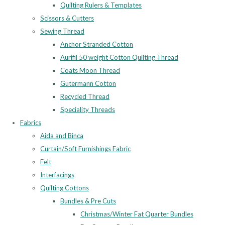
Quilting Rulers & Templates
Scissors & Cutters
Sewing Thread
Anchor Stranded Cotton
Aurifil 50 weight Cotton Quilting Thread
Coats Moon Thread
Gutermann Cotton
Recycled Thread
Speciality Threads
Fabrics
Aida and Binca
Curtain/Soft Furnishings Fabric
Felt
Interfacings
Quilting Cottons
Bundles & Pre Cuts
Christmas/Winter Fat Quarter Bundles