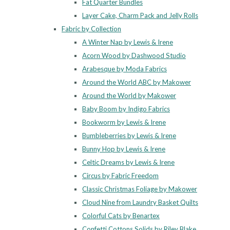
Fat Quarter Bundles
Layer Cake, Charm Pack and Jelly Rolls
Fabric by Collection
A Winter Nap by Lewis & Irene
Acorn Wood by Dashwood Studio
Arabesque by Moda Fabrics
Around the World ABC by Makower
Around the World by Makower
Baby Boom by Indigo Fabrics
Bookworm by Lewis & Irene
Bumbleberries by Lewis & Irene
Bunny Hop by Lewis & Irene
Celtic Dreams by Lewis & Irene
Circus by Fabric Freedom
Classic Christmas Foliage by Makower
Cloud Nine from Laundry Basket Quilts
Colorful Cats by Benartex
Confetti Cottons Solids by Riley Blake