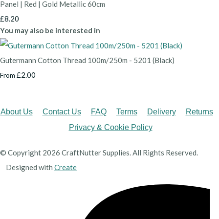
Panel | Red | Gold Metallic 60cm
£8.20
You may also be interested in
Gutermann Cotton Thread 100m/250m - 5201 (Black)
£2.00
From
About Us
Contact Us
FAQ
Terms
Delivery
Returns
Privacy & Cookie Policy
© Copyright 2026 CraftNutter Supplies. All Rights Reserved.
Designed with
Create