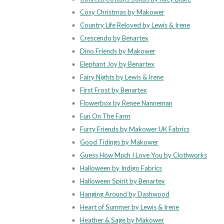
Cosy Christmas by Makower
Country Life Reloved by Lewis & Irene
Crescendo by Benartex
Dino Friends by Makower
Elephant Joy by Benartex
Fairy Nights by Lewis & Irene
First Frost by Benartex
Flowerbox by Renee Nanneman
Fun On The Farm
Furry Friends by Makower UK Fabrics
Good Tidings by Makower
Guess How Much I Love You by Clothworks
Halloween by Indigo Fabrics
Halloween Spirit by Benartex
Hanging Around by Dashwood
Heart of Summer by Lewis & Irene
Heather & Sage by Makower