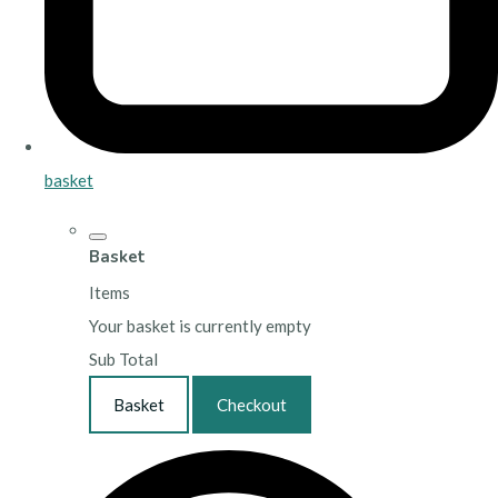
basket
Basket
Items
Your basket is currently empty
Sub Total
Basket
Checkout