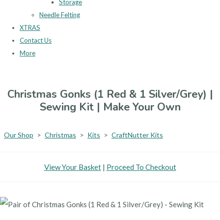
Storage
Needle Felting
XTRAS
Contact Us
More
Christmas Gonks (1 Red & 1 Silver/Grey) |
Sewing Kit | Make Your Own
Our Shop
>
Christmas
>
Kits
>
CraftNutter Kits
View Your Basket
|
Proceed To Checkout