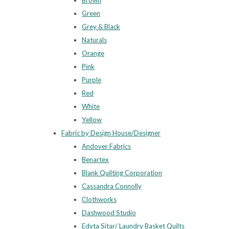
Brown
Green
Grey & Black
Naturals
Orange
Pink
Purple
Red
White
Yellow
Fabric by Design House/Designer
Andover Fabrics
Benartex
Blank Quilting Corporation
Cassandra Connolly
Clothworks
Dashwood Studio
Edyta Sitar/ Laundry Basket Quilts