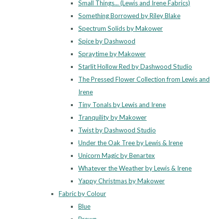
Small Things... (Lewis and Irene Fabrics)
Something Borrowed by Riley Blake
Spectrum Solids by Makower
Spice by Dashwood
Spraytime by Makower
Starlit Hollow Red by Dashwood Studio
The Pressed Flower Collection from Lewis and
Irene
Tiny Tonals by Lewis and Irene
Tranquility by Makower
Twist by Dashwood Studio
Under the Oak Tree by Lewis & Irene
Unicorn Magic by Benartex
Whatever the Weather by Lewis & Irene
Yappy Christmas by Makower
Fabric by Colour
Blue