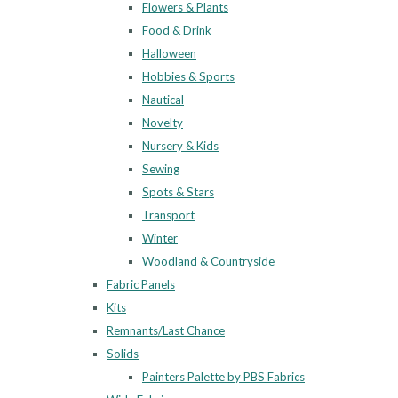
Flowers & Plants
Food & Drink
Halloween
Hobbies & Sports
Nautical
Novelty
Nursery & Kids
Sewing
Spots & Stars
Transport
Winter
Woodland & Countryside
Fabric Panels
Kits
Remnants/Last Chance
Solids
Painters Palette by PBS Fabrics