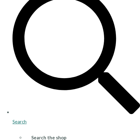
Search
Search the shop