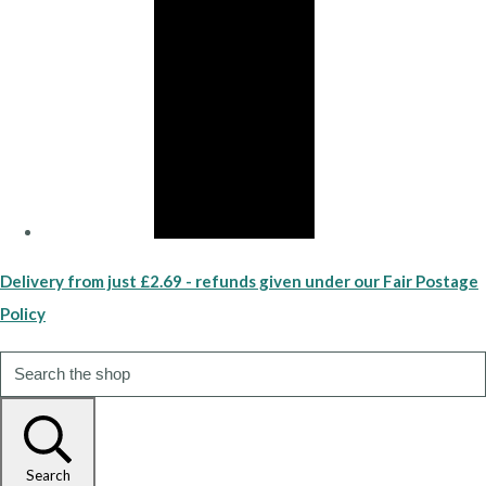
Delivery from just £2.69 - refunds given under our Fair Postage
Policy
Search