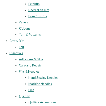
Felt Kits
NeedleFelt Kits
PomPom Kits
Panels
Ribbons
Yarn & Patterns
Crafty Bits
Felt
Essentials
Adhesives & Glue
Care and Repair
Pins & Needles
Hand Sewing Needles
Machine Needles
Pins
Quilting
Quilting Accessories