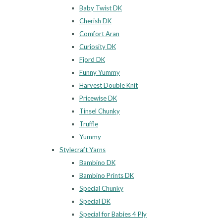
Baby Twist DK
Cherish DK
Comfort Aran
Curiosity DK
Fjord DK
Funny Yummy
Harvest Double Knit
Pricewise DK
Tinsel Chunky
Truffle
Yummy
Stylecraft Yarns
Bambino DK
Bambino Prints DK
Special Chunky
Special DK
Special for Babies 4 Ply