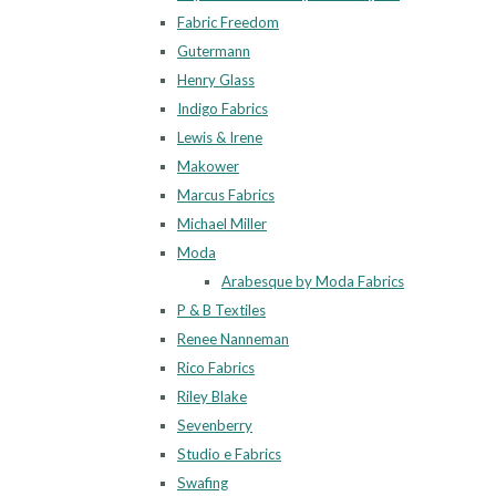
Fabric Freedom
Gutermann
Henry Glass
Indigo Fabrics
Lewis & Irene
Makower
Marcus Fabrics
Michael Miller
Moda
Arabesque by Moda Fabrics
P & B Textiles
Renee Nanneman
Rico Fabrics
Riley Blake
Sevenberry
Studio e Fabrics
Swafing