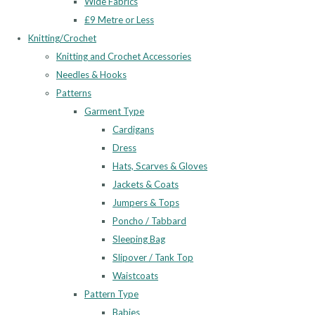
Wide Fabrics
£9 Metre or Less
Knitting/Crochet
Knitting and Crochet Accessories
Needles & Hooks
Patterns
Garment Type
Cardigans
Dress
Hats, Scarves & Gloves
Jackets & Coats
Jumpers & Tops
Poncho / Tabbard
Sleeping Bag
Slipover / Tank Top
Waistcoats
Pattern Type
Babies