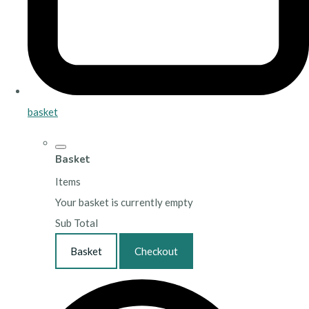
basket
Basket
Items
Your basket is currently empty
Sub Total
Basket
Checkout