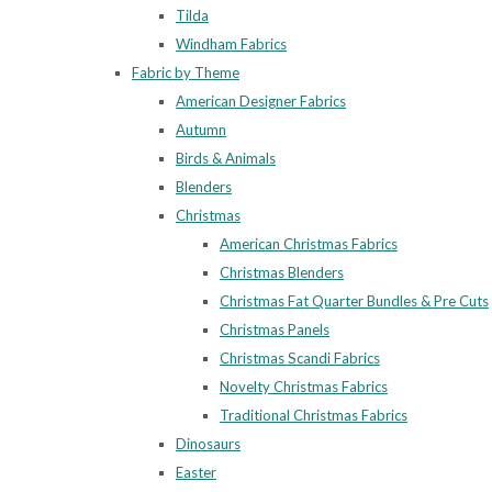
Tilda
Windham Fabrics
Fabric by Theme
American Designer Fabrics
Autumn
Birds & Animals
Blenders
Christmas
American Christmas Fabrics
Christmas Blenders
Christmas Fat Quarter Bundles & Pre Cuts
Christmas Panels
Christmas Scandi Fabrics
Novelty Christmas Fabrics
Traditional Christmas Fabrics
Dinosaurs
Easter