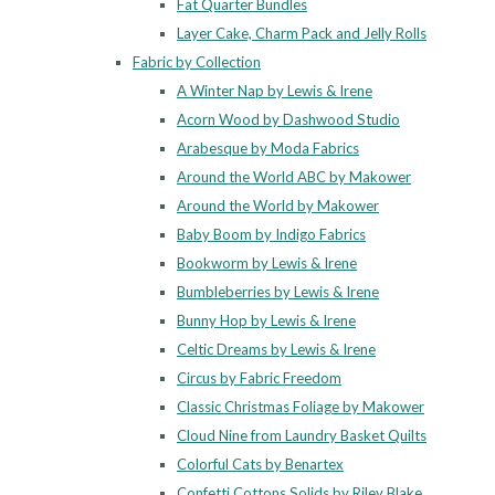
Fat Quarter Bundles
Layer Cake, Charm Pack and Jelly Rolls
Fabric by Collection
A Winter Nap by Lewis & Irene
Acorn Wood by Dashwood Studio
Arabesque by Moda Fabrics
Around the World ABC by Makower
Around the World by Makower
Baby Boom by Indigo Fabrics
Bookworm by Lewis & Irene
Bumbleberries by Lewis & Irene
Bunny Hop by Lewis & Irene
Celtic Dreams by Lewis & Irene
Circus by Fabric Freedom
Classic Christmas Foliage by Makower
Cloud Nine from Laundry Basket Quilts
Colorful Cats by Benartex
Confetti Cottons Solids by Riley Blake