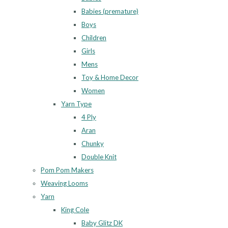
Babies (premature)
Boys
Children
Girls
Mens
Toy & Home Decor
Women
Yarn Type
4 Ply
Aran
Chunky
Double Knit
Pom Pom Makers
Weaving Looms
Yarn
King Cole
Baby Glitz DK