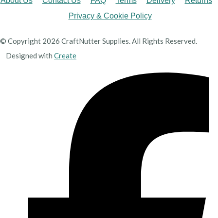
About Us
Contact Us
FAQ
Terms
Delivery
Returns
Privacy & Cookie Policy
© Copyright 2026 CraftNutter Supplies. All Rights Reserved.
Designed with
Create