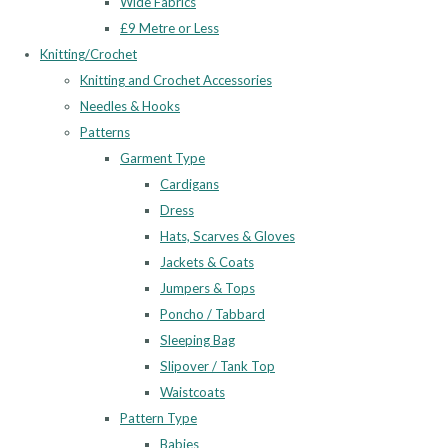
Wide Fabrics
£9 Metre or Less
Knitting/Crochet
Knitting and Crochet Accessories
Needles & Hooks
Patterns
Garment Type
Cardigans
Dress
Hats, Scarves & Gloves
Jackets & Coats
Jumpers & Tops
Poncho / Tabbard
Sleeping Bag
Slipover / Tank Top
Waistcoats
Pattern Type
Babies