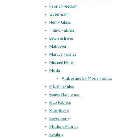
Fabric Freedom
Gutermann
Henry Glass
Indigo Fabrics
Lewis & Irene
Makower
Marcus Fabrics
Michael Miller
Moda
Arabesque by Moda Fabrics
P & B Textiles
Renee Nanneman
Rico Fabrics
Riley Blake
Sevenberry
Studio e Fabrics
Swafing