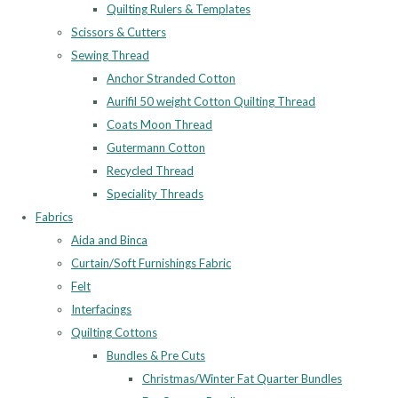
Quilting Rulers & Templates
Scissors & Cutters
Sewing Thread
Anchor Stranded Cotton
Aurifil 50 weight Cotton Quilting Thread
Coats Moon Thread
Gutermann Cotton
Recycled Thread
Speciality Threads
Fabrics
Aida and Binca
Curtain/Soft Furnishings Fabric
Felt
Interfacings
Quilting Cottons
Bundles & Pre Cuts
Christmas/Winter Fat Quarter Bundles