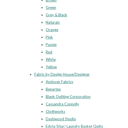
Brown
Green
Grey & Black
Naturals
Orange
Pink
Purple
Red
White
Yellow
Fabric by Design House/Designer
Andover Fabrics
Benartex
Blank Quilting Corporation
Cassandra Connolly
Clothworks
Dashwood Studio
Edyta Sitar/ Laundry Basket Quilts