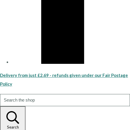
Delivery from just £2.69 - refunds given under our Fair Postage
Policy
Search