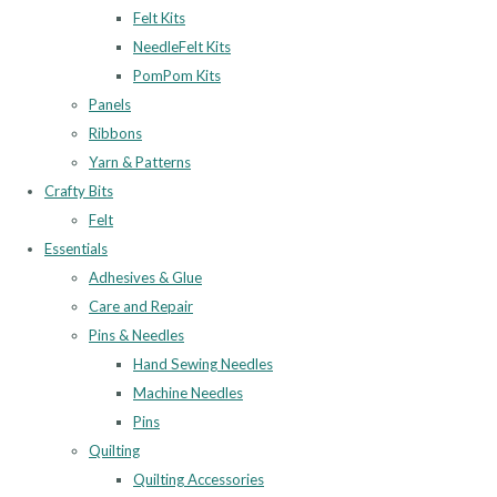
Felt Kits
NeedleFelt Kits
PomPom Kits
Panels
Ribbons
Yarn & Patterns
Crafty Bits
Felt
Essentials
Adhesives & Glue
Care and Repair
Pins & Needles
Hand Sewing Needles
Machine Needles
Pins
Quilting
Quilting Accessories