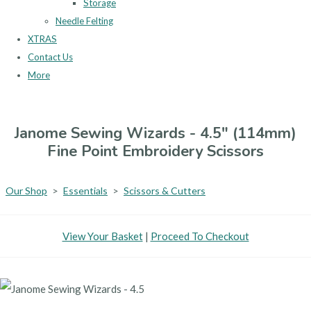
Storage
Needle Felting
XTRAS
Contact Us
More
Janome Sewing Wizards - 4.5" (114mm)
Fine Point Embroidery Scissors
Our Shop
>
Essentials
>
Scissors & Cutters
View Your Basket
|
Proceed To Checkout