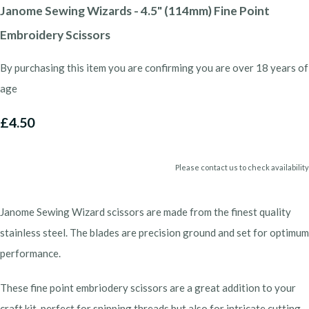
Janome Sewing Wizards - 4.5" (114mm) Fine Point
Embroidery Scissors
By purchasing this item you are confirming you are over 18 years of
age
£4.50
Please contact us to check availability
Janome Sewing Wizard scissors are made from the finest quality
stainless steel. The blades are precision ground and set for optimum
performance.
These fine point embriodery scissors are a great addition to your
craft kit, perfect for snipping threads but also for intricate cutting