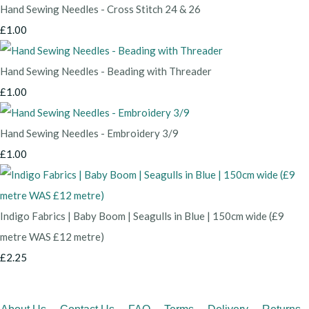
Hand Sewing Needles - Cross Stitch 24 & 26
£1.00
Hand Sewing Needles - Beading with Threader
£1.00
Hand Sewing Needles - Embroidery 3/9
£1.00
Indigo Fabrics | Baby Boom | Seagulls in Blue | 150cm wide (£9
metre WAS £12 metre)
£2.25