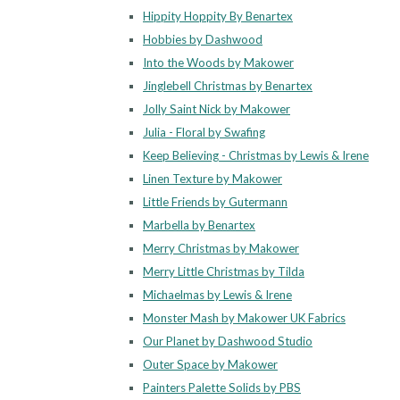
Hippity Hoppity By Benartex
Hobbies by Dashwood
Into the Woods by Makower
Jinglebell Christmas by Benartex
Jolly Saint Nick by Makower
Julia - Floral by Swafing
Keep Believing - Christmas by Lewis & Irene
Linen Texture by Makower
Little Friends by Gutermann
Marbella by Benartex
Merry Christmas by Makower
Merry Little Christmas by Tilda
Michaelmas by Lewis & Irene
Monster Mash by Makower UK Fabrics
Our Planet by Dashwood Studio
Outer Space by Makower
Painters Palette Solids by PBS