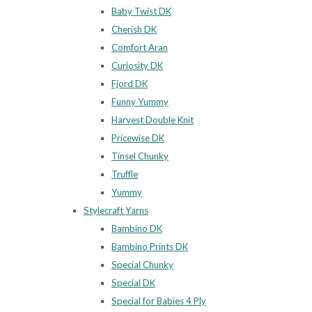
Baby Twist DK
Cherish DK
Comfort Aran
Curiosity DK
Fjord DK
Funny Yummy
Harvest Double Knit
Pricewise DK
Tinsel Chunky
Truffle
Yummy
Stylecraft Yarns
Bambino DK
Bambino Prints DK
Special Chunky
Special DK
Special for Babies 4 Ply