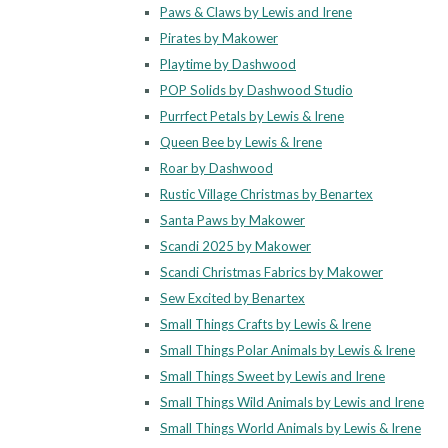
Paws & Claws by Lewis and Irene
Pirates by Makower
Playtime by Dashwood
POP Solids by Dashwood Studio
Purrfect Petals by Lewis & Irene
Queen Bee by Lewis & Irene
Roar by Dashwood
Rustic Village Christmas by Benartex
Santa Paws by Makower
Scandi 2025 by Makower
Scandi Christmas Fabrics by Makower
Sew Excited by Benartex
Small Things Crafts by Lewis & Irene
Small Things Polar Animals by Lewis & Irene
Small Things Sweet by Lewis and Irene
Small Things Wild Animals by Lewis and Irene
Small Things World Animals by Lewis & Irene