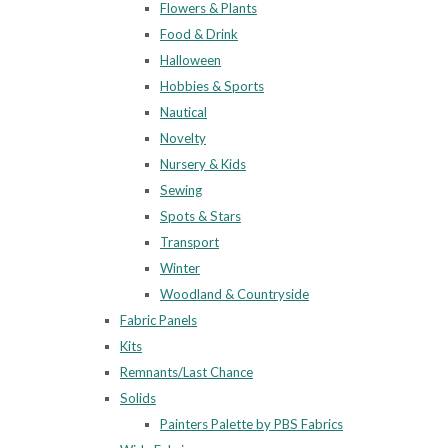
Flowers & Plants
Food & Drink
Halloween
Hobbies & Sports
Nautical
Novelty
Nursery & Kids
Sewing
Spots & Stars
Transport
Winter
Woodland & Countryside
Fabric Panels
Kits
Remnants/Last Chance
Solids
Painters Palette by PBS Fabrics