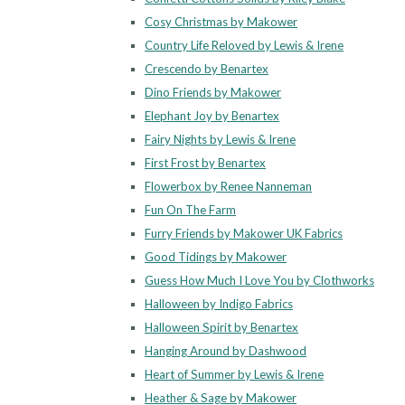
Cosy Christmas by Makower
Country Life Reloved by Lewis & Irene
Crescendo by Benartex
Dino Friends by Makower
Elephant Joy by Benartex
Fairy Nights by Lewis & Irene
First Frost by Benartex
Flowerbox by Renee Nanneman
Fun On The Farm
Furry Friends by Makower UK Fabrics
Good Tidings by Makower
Guess How Much I Love You by Clothworks
Halloween by Indigo Fabrics
Halloween Spirit by Benartex
Hanging Around by Dashwood
Heart of Summer by Lewis & Irene
Heather & Sage by Makower