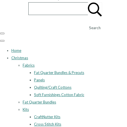
Search
Home
Christmas
Fabrics
Fat Quarter Bundles & Precuts
Panels
Quilting/Craft Cottons
Soft Furnishings Cotton Fabric
Fat Quarter Bundles
Kits
CraftNutter Kits
Cross Stitch Kits