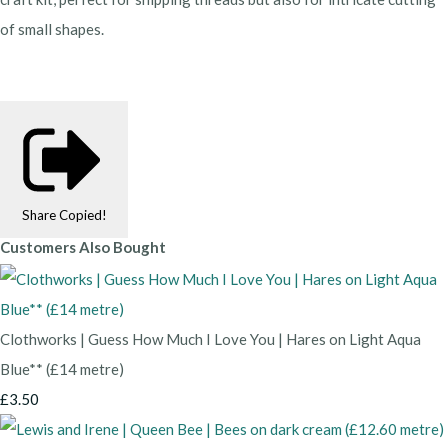
of small shapes.
Share
Copied!
Customers Also Bought
Clothworks | Guess How Much I Love You | Hares on Light Aqua
Blue** (£14 metre)
£3.50