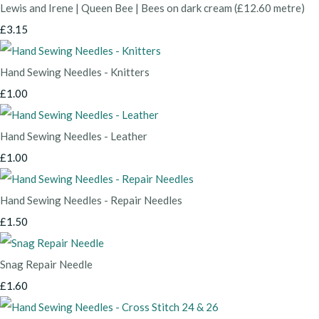
Lewis and Irene | Queen Bee | Bees on dark cream (£12.60 metre)
£3.15
Hand Sewing Needles - Knitters
£1.00
Hand Sewing Needles - Leather
£1.00
Hand Sewing Needles - Repair Needles
£1.50
Snag Repair Needle
£1.60