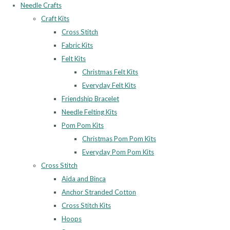
Needle Crafts
Craft Kits
Cross Stitch
Fabric Kits
Felt Kits
Christmas Felt Kits
Everyday Felt Kits
Friendship Bracelet
Needle Felting Kits
Pom Pom Kits
Christmas Pom Pom Kits
Everyday Pom Pom Kits
Cross Stitch
Aida and Binca
Anchor Stranded Cotton
Cross Stitch Kits
Hoops