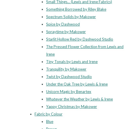
Small Things... (Lewis and Irene Fabrics)
Something Borrowed by Riley Blake
Spectrum Solids by Makower
Spice by Dashwood
Spraytime by Makower
Starlit Hollow Red by Dashwood Studio
The Pressed Flower Collection from Lewis and
Irene
Tiny Tonals by Lewis and Irene
Tranquility by Makower
Twist by Dashwood Studio
Under the Oak Tree by Lewis & Irene
Unicorn Magic by Benartex
Whatever the Weather by Lewis & Irene
Yappy Christmas by Makower
Fabric by Colour
Blue