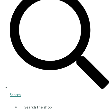
Search
Search the shop