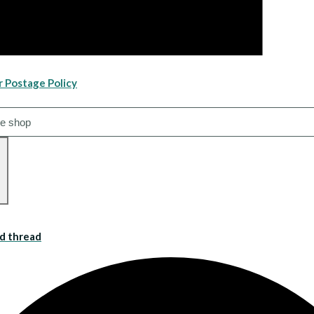
r Postage Policy