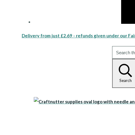
Delivery from just £2.69 - refunds given under our Fai
Search