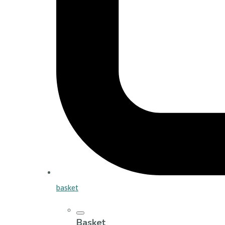
basket
Basket