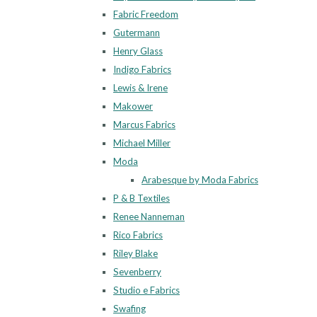
Fabric Freedom
Gutermann
Henry Glass
Indigo Fabrics
Lewis & Irene
Makower
Marcus Fabrics
Michael Miller
Moda
Arabesque by Moda Fabrics
P & B Textiles
Renee Nanneman
Rico Fabrics
Riley Blake
Sevenberry
Studio e Fabrics
Swafing