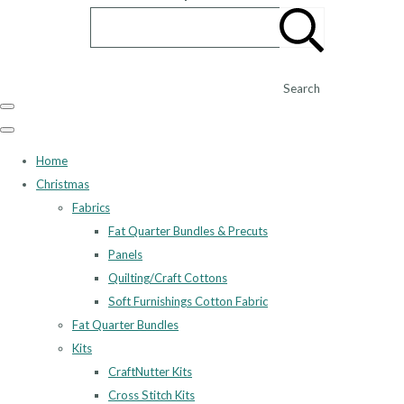
Search
Home
Christmas
Fabrics
Fat Quarter Bundles & Precuts
Panels
Quilting/Craft Cottons
Soft Furnishings Cotton Fabric
Fat Quarter Bundles
Kits
CraftNutter Kits
Cross Stitch Kits