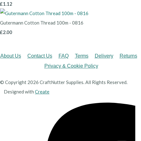
£1.12
Gutermann Cotton Thread 100m - 0816
£2.00
About Us
Contact Us
FAQ
Terms
Delivery
Returns
Privacy & Cookie Policy
© Copyright 2026 CraftNutter Supplies. All Rights Reserved.
Designed with
Create