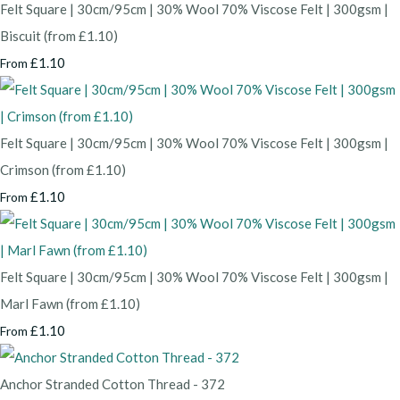
Felt Square | 30cm/95cm | 30% Wool 70% Viscose Felt | 300gsm |
Biscuit (from £1.10)
£1.10
From
Felt Square | 30cm/95cm | 30% Wool 70% Viscose Felt | 300gsm |
Crimson (from £1.10)
£1.10
From
Felt Square | 30cm/95cm | 30% Wool 70% Viscose Felt | 300gsm |
Marl Fawn (from £1.10)
£1.10
From
Anchor Stranded Cotton Thread - 372