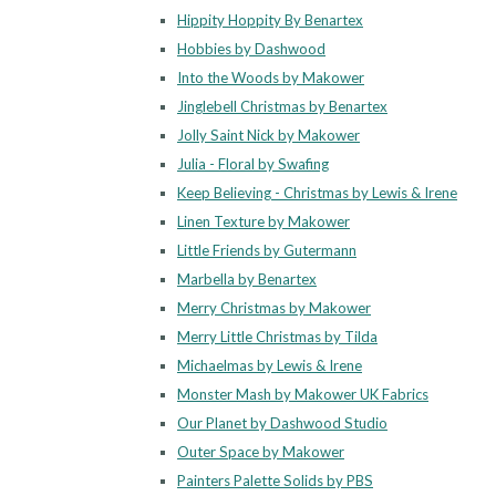
Hippity Hoppity By Benartex
Hobbies by Dashwood
Into the Woods by Makower
Jinglebell Christmas by Benartex
Jolly Saint Nick by Makower
Julia - Floral by Swafing
Keep Believing - Christmas by Lewis & Irene
Linen Texture by Makower
Little Friends by Gutermann
Marbella by Benartex
Merry Christmas by Makower
Merry Little Christmas by Tilda
Michaelmas by Lewis & Irene
Monster Mash by Makower UK Fabrics
Our Planet by Dashwood Studio
Outer Space by Makower
Painters Palette Solids by PBS