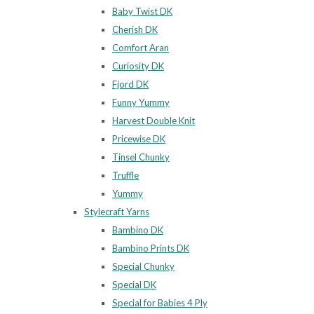
Baby Twist DK
Cherish DK
Comfort Aran
Curiosity DK
Fjord DK
Funny Yummy
Harvest Double Knit
Pricewise DK
Tinsel Chunky
Truffle
Yummy
Stylecraft Yarns
Bambino DK
Bambino Prints DK
Special Chunky
Special DK
Special for Babies 4 Ply