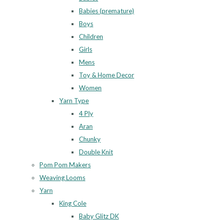
Babies (premature)
Boys
Children
Girls
Mens
Toy & Home Decor
Women
Yarn Type
4 Ply
Aran
Chunky
Double Knit
Pom Pom Makers
Weaving Looms
Yarn
King Cole
Baby Glitz DK