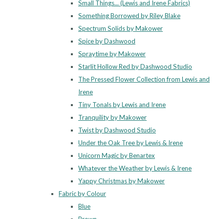
Small Things... (Lewis and Irene Fabrics)
Something Borrowed by Riley Blake
Spectrum Solids by Makower
Spice by Dashwood
Spraytime by Makower
Starlit Hollow Red by Dashwood Studio
The Pressed Flower Collection from Lewis and
Irene
Tiny Tonals by Lewis and Irene
Tranquility by Makower
Twist by Dashwood Studio
Under the Oak Tree by Lewis & Irene
Unicorn Magic by Benartex
Whatever the Weather by Lewis & Irene
Yappy Christmas by Makower
Fabric by Colour
Blue