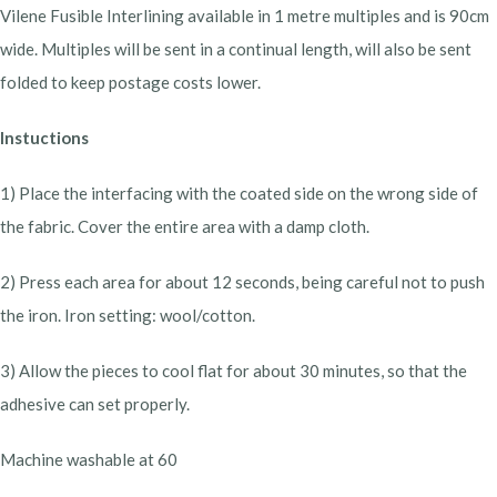
Vilene Fusible Interlining available in 1 metre multiples and is 90cm
wide. Multiples will be sent in a continual length, will also be sent
folded to keep postage costs lower.
Instuctions
1) Place the interfacing with the coated side on the wrong side of
the fabric. Cover the entire area with a damp cloth.
2) Press each area for about 12 seconds, being careful not to push
the iron. Iron setting: wool/cotton.
3) Allow the pieces to cool flat for about 30 minutes, so that the
adhesive can set properly.
Machine washable at 60