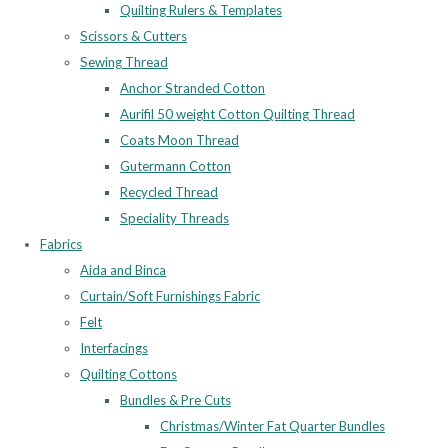
Quilting Rulers & Templates
Scissors & Cutters
Sewing Thread
Anchor Stranded Cotton
Aurifil 50 weight Cotton Quilting Thread
Coats Moon Thread
Gutermann Cotton
Recycled Thread
Speciality Threads
Fabrics
Aida and Binca
Curtain/Soft Furnishings Fabric
Felt
Interfacings
Quilting Cottons
Bundles & Pre Cuts
Christmas/Winter Fat Quarter Bundles