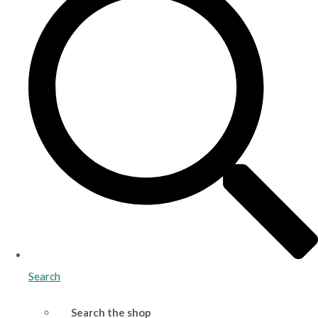
Search
Search the shop