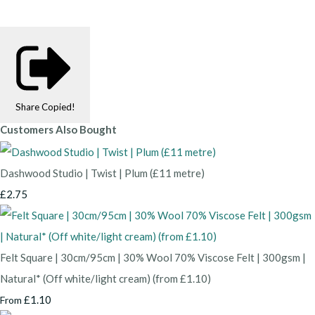
Share
Copied!
Customers Also Bought
Dashwood Studio | Twist | Plum (£11 metre)
£2.75
Felt Square | 30cm/95cm | 30% Wool 70% Viscose Felt | 300gsm |
Natural* (Off white/light cream) (from £1.10)
£1.10
From