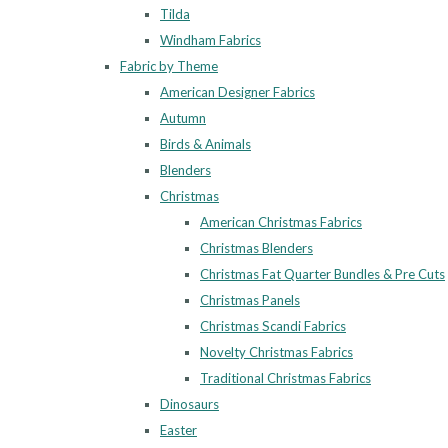
Tilda
Windham Fabrics
Fabric by Theme
American Designer Fabrics
Autumn
Birds & Animals
Blenders
Christmas
American Christmas Fabrics
Christmas Blenders
Christmas Fat Quarter Bundles & Pre Cuts
Christmas Panels
Christmas Scandi Fabrics
Novelty Christmas Fabrics
Traditional Christmas Fabrics
Dinosaurs
Easter