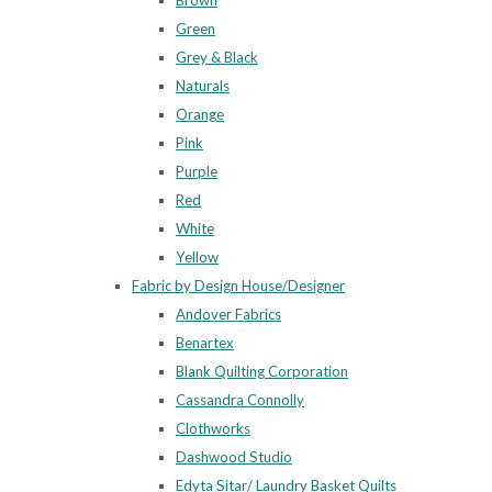
Brown
Green
Grey & Black
Naturals
Orange
Pink
Purple
Red
White
Yellow
Fabric by Design House/Designer
Andover Fabrics
Benartex
Blank Quilting Corporation
Cassandra Connolly
Clothworks
Dashwood Studio
Edyta Sitar/ Laundry Basket Quilts