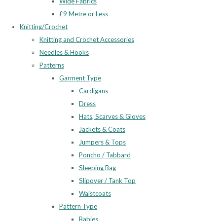
Wide Fabrics
£9 Metre or Less
Knitting/Crochet
Knitting and Crochet Accessories
Needles & Hooks
Patterns
Garment Type
Cardigans
Dress
Hats, Scarves & Gloves
Jackets & Coats
Jumpers & Tops
Poncho / Tabbard
Sleeping Bag
Slipover / Tank Top
Waistcoats
Pattern Type
Babies