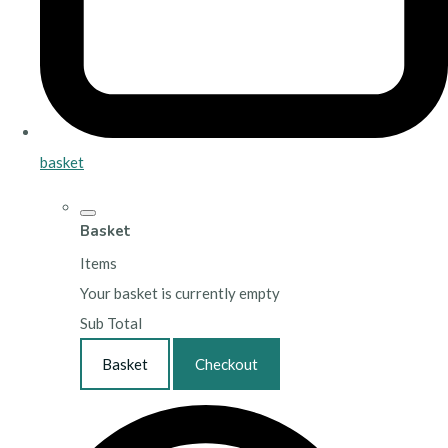
basket
Basket
Items
Your basket is currently empty
Sub Total
Basket
Checkout