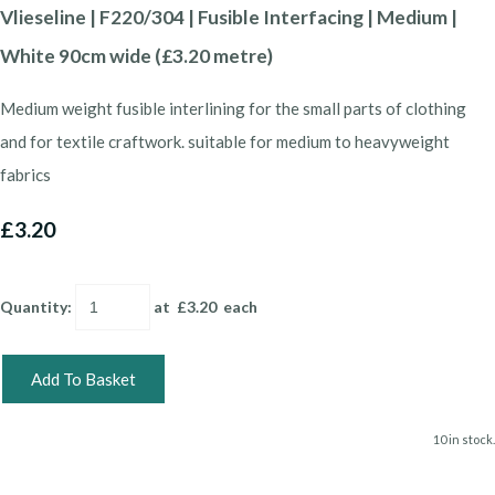
Vlieseline | F220/304 | Fusible Interfacing | Medium |
White 90cm wide (£3.20 metre)
Medium weight fusible interlining for the small parts of clothing
and for textile craftwork. suitable for medium to heavyweight
fabrics
£3.20
Quantity
:
at £
3.20
each
Add To Basket
10 in stock.