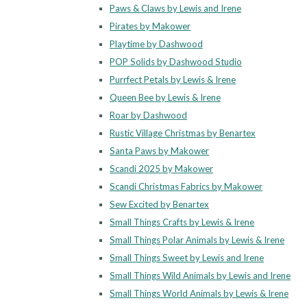
Paws & Claws by Lewis and Irene
Pirates by Makower
Playtime by Dashwood
POP Solids by Dashwood Studio
Purrfect Petals by Lewis & Irene
Queen Bee by Lewis & Irene
Roar by Dashwood
Rustic Village Christmas by Benartex
Santa Paws by Makower
Scandi 2025 by Makower
Scandi Christmas Fabrics by Makower
Sew Excited by Benartex
Small Things Crafts by Lewis & Irene
Small Things Polar Animals by Lewis & Irene
Small Things Sweet by Lewis and Irene
Small Things Wild Animals by Lewis and Irene
Small Things World Animals by Lewis & Irene