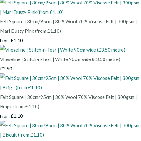
Felt Square | 30cm/95cm | 30% Wool 70% Viscose Felt | 300gsm |
Marl Dusty Pink (from £1.10)
£1.10
From
Vlieseline | Stitch-n-Tear | White 90cm wide (£3.50 metre)
£3.50
Felt Square | 30cm/95cm | 30% Wool 70% Viscose Felt | 300gsm |
Beige (from £1.10)
£1.10
From