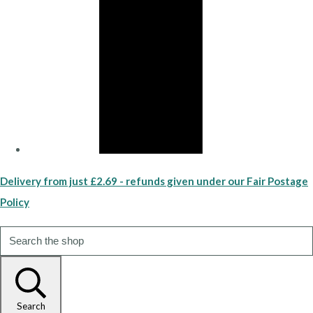
Delivery from just £2.69 - refunds given under our Fair Postage
Policy
Search