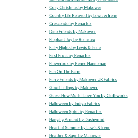
Cosy Christmas by Makower
Country Life Reloved by Lewis & Irene
Crescendo by Benartex
Dino Friends by Makower
Elephant Joy by Benartex
Fairy Nights by Lewis & Irene
First Frost by Benartex
Flowerbox by Renee Nanneman
Fun On The Farm
Furry Friends by Makower UK Fabrics
Good Tidings by Makower
Guess How Much I Love You by Clothworks
Halloween by Indigo Fabrics
Halloween Spirit by Benartex
Hanging Around by Dashwood
Heart of Summer by Lewis & Irene
Heather & Sage by Makower