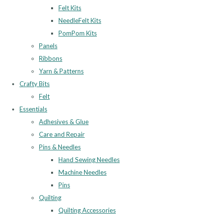
Felt Kits
NeedleFelt Kits
PomPom Kits
Panels
Ribbons
Yarn & Patterns
Crafty Bits
Felt
Essentials
Adhesives & Glue
Care and Repair
Pins & Needles
Hand Sewing Needles
Machine Needles
Pins
Quilting
Quilting Accessories