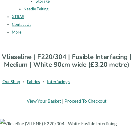
Storage
Needle Felting
XTRAS
Contact Us
More
Vlieseline | F220/304 | Fusible Interfacing |
Medium | White 90cm wide (£3.20 metre)
Our Shop
>
Fabrics
>
Interfacings
View Your Basket
|
Proceed To Checkout