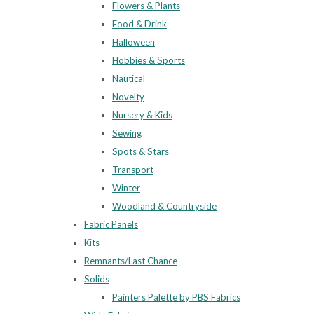
Flowers & Plants
Food & Drink
Halloween
Hobbies & Sports
Nautical
Novelty
Nursery & Kids
Sewing
Spots & Stars
Transport
Winter
Woodland & Countryside
Fabric Panels
Kits
Remnants/Last Chance
Solids
Painters Palette by PBS Fabrics