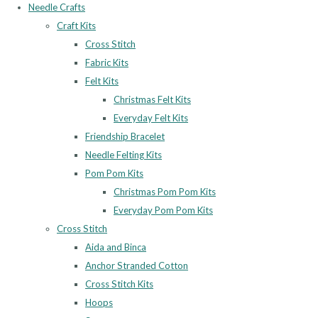
Needle Crafts
Craft Kits
Cross Stitch
Fabric Kits
Felt Kits
Christmas Felt Kits
Everyday Felt Kits
Friendship Bracelet
Needle Felting Kits
Pom Pom Kits
Christmas Pom Pom Kits
Everyday Pom Pom Kits
Cross Stitch
Aida and Binca
Anchor Stranded Cotton
Cross Stitch Kits
Hoops