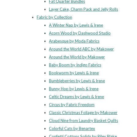
Fat Quarter Bundles
Layer Cake, Charm Pack and Jelly Rolls
Fabric by Collection
A Winter Nap by Lewis & Irene
Acorn Wood by Dashwood Studio
Arabesque by Moda Fabrics
Around the World ABC by Makower
Around the World by Makower
Baby Boom by Indigo Fabrics
Bookworm by Lewis & Irene
Bumbleberries by Lewis & Irene
Bunny Hop by Lewis & Irene
Celtic Dreams by Lewis & Irene
Circus by Fabric Freedom
Classic Christmas Foliage by Makower
Cloud Nine from Laundry Basket Quilts
Colorful Cats by Benartex
Confetti Cottons Solids by Riley Blake