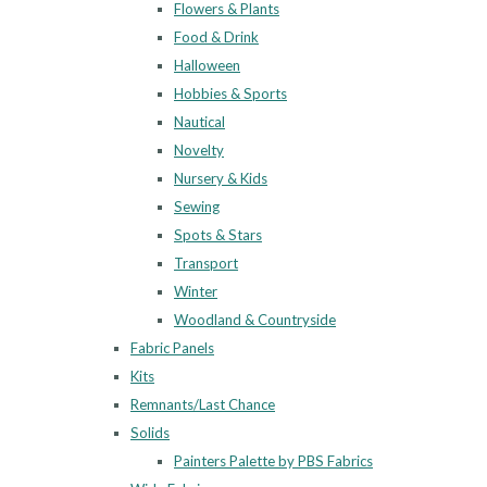
Flowers & Plants
Food & Drink
Halloween
Hobbies & Sports
Nautical
Novelty
Nursery & Kids
Sewing
Spots & Stars
Transport
Winter
Woodland & Countryside
Fabric Panels
Kits
Remnants/Last Chance
Solids
Painters Palette by PBS Fabrics