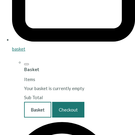
basket
Basket
Items
Your basket is currently empty
Sub Total
Basket
Checkout