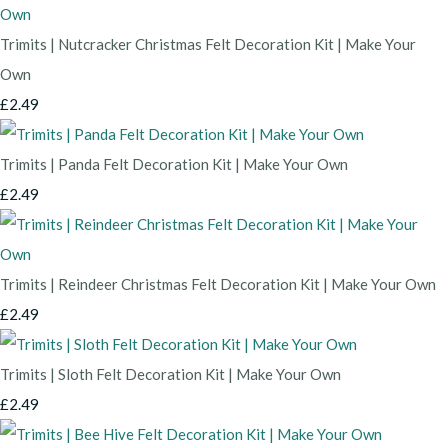
Trimits | Nutcracker Christmas Felt Decoration Kit | Make Your
Own
£2.49
Trimits | Panda Felt Decoration Kit | Make Your Own
£2.49
Trimits | Reindeer Christmas Felt Decoration Kit | Make Your Own
£2.49
Trimits | Sloth Felt Decoration Kit | Make Your Own
£2.49