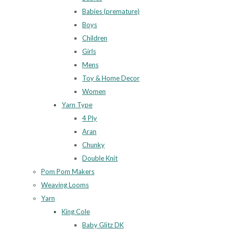
Babies (premature)
Boys
Children
Girls
Mens
Toy & Home Decor
Women
Yarn Type
4 Ply
Aran
Chunky
Double Knit
Pom Pom Makers
Weaving Looms
Yarn
King Cole
Baby Glitz DK