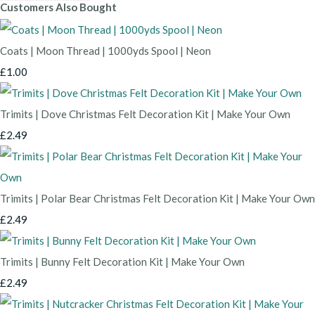
Customers Also Bought
Coats | Moon Thread | 1000yds Spool | Neon
£1.00
Trimits | Dove Christmas Felt Decoration Kit | Make Your Own
£2.49
Trimits | Polar Bear Christmas Felt Decoration Kit | Make Your Own
£2.49
Trimits | Bunny Felt Decoration Kit | Make Your Own
£2.49