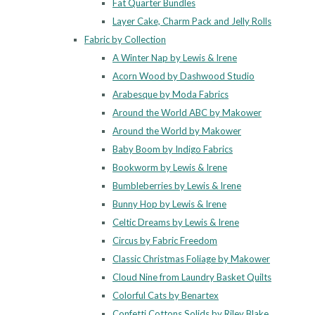
Fat Quarter Bundles
Layer Cake, Charm Pack and Jelly Rolls
Fabric by Collection
A Winter Nap by Lewis & Irene
Acorn Wood by Dashwood Studio
Arabesque by Moda Fabrics
Around the World ABC by Makower
Around the World by Makower
Baby Boom by Indigo Fabrics
Bookworm by Lewis & Irene
Bumbleberries by Lewis & Irene
Bunny Hop by Lewis & Irene
Celtic Dreams by Lewis & Irene
Circus by Fabric Freedom
Classic Christmas Foliage by Makower
Cloud Nine from Laundry Basket Quilts
Colorful Cats by Benartex
Confetti Cottons Solids by Riley Blake