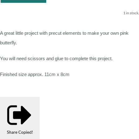
1 in stock.
A great little project with precut elements to make your own pink
butterfly.
You will need scissors and glue to complete this project.
Finished size approx. 11cm x 8cm
Share
Copied!