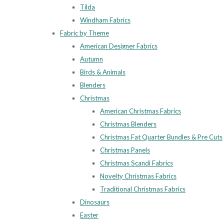
Tilda
Windham Fabrics
Fabric by Theme
American Designer Fabrics
Autumn
Birds & Animals
Blenders
Christmas
American Christmas Fabrics
Christmas Blenders
Christmas Fat Quarter Bundles & Pre Cuts
Christmas Panels
Christmas Scandi Fabrics
Novelty Christmas Fabrics
Traditional Christmas Fabrics
Dinosaurs
Easter