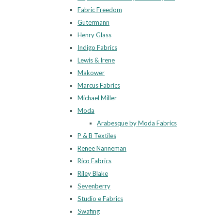
Fabric Freedom
Gutermann
Henry Glass
Indigo Fabrics
Lewis & Irene
Makower
Marcus Fabrics
Michael Miller
Moda
Arabesque by Moda Fabrics
P & B Textiles
Renee Nanneman
Rico Fabrics
Riley Blake
Sevenberry
Studio e Fabrics
Swafing