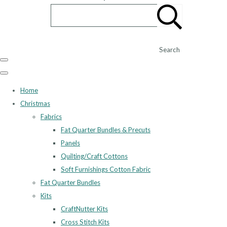
Search
Home
Christmas
Fabrics
Fat Quarter Bundles & Precuts
Panels
Quilting/Craft Cottons
Soft Furnishings Cotton Fabric
Fat Quarter Bundles
Kits
CraftNutter Kits
Cross Stitch Kits