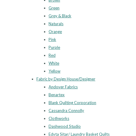
Brown
Green
Grey & Black
Naturals
Orange
Pink
Purple
Red
White
Yellow
Fabric by Design House/Designer
Andover Fabrics
Benartex
Blank Quilting Corporation
Cassandra Connolly
Clothworks
Dashwood Studio
Edyta Sitar/ Laundry Basket Quilts