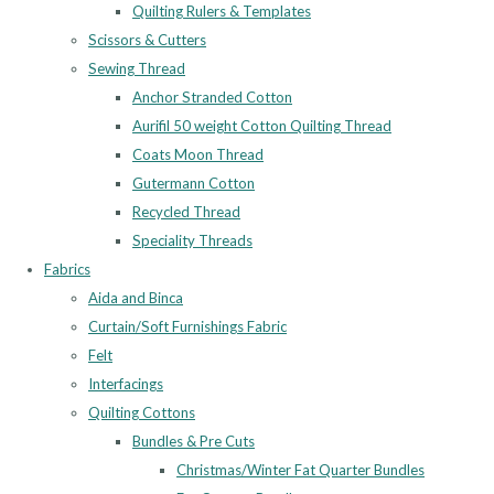
Quilting Rulers & Templates
Scissors & Cutters
Sewing Thread
Anchor Stranded Cotton
Aurifil 50 weight Cotton Quilting Thread
Coats Moon Thread
Gutermann Cotton
Recycled Thread
Speciality Threads
Fabrics
Aida and Binca
Curtain/Soft Furnishings Fabric
Felt
Interfacings
Quilting Cottons
Bundles & Pre Cuts
Christmas/Winter Fat Quarter Bundles