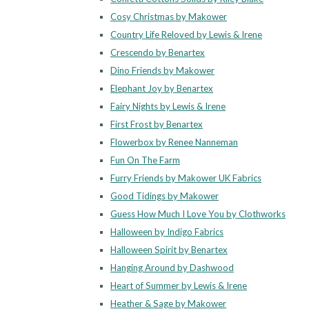
Cosy Christmas by Makower
Country Life Reloved by Lewis & Irene
Crescendo by Benartex
Dino Friends by Makower
Elephant Joy by Benartex
Fairy Nights by Lewis & Irene
First Frost by Benartex
Flowerbox by Renee Nanneman
Fun On The Farm
Furry Friends by Makower UK Fabrics
Good Tidings by Makower
Guess How Much I Love You by Clothworks
Halloween by Indigo Fabrics
Halloween Spirit by Benartex
Hanging Around by Dashwood
Heart of Summer by Lewis & Irene
Heather & Sage by Makower