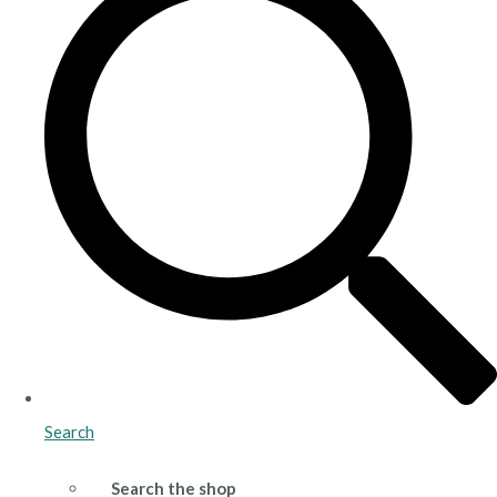
Search
Search the shop