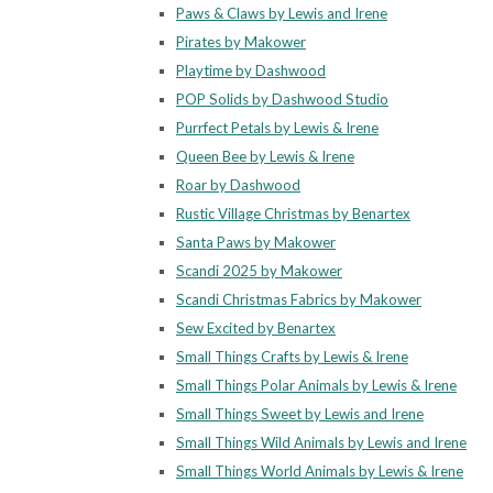
Paws & Claws by Lewis and Irene
Pirates by Makower
Playtime by Dashwood
POP Solids by Dashwood Studio
Purrfect Petals by Lewis & Irene
Queen Bee by Lewis & Irene
Roar by Dashwood
Rustic Village Christmas by Benartex
Santa Paws by Makower
Scandi 2025 by Makower
Scandi Christmas Fabrics by Makower
Sew Excited by Benartex
Small Things Crafts by Lewis & Irene
Small Things Polar Animals by Lewis & Irene
Small Things Sweet by Lewis and Irene
Small Things Wild Animals by Lewis and Irene
Small Things World Animals by Lewis & Irene