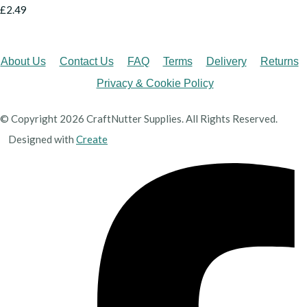
£2.49
About Us
Contact Us
FAQ
Terms
Delivery
Returns
Privacy & Cookie Policy
© Copyright 2026 CraftNutter Supplies. All Rights Reserved.
Designed with
Create