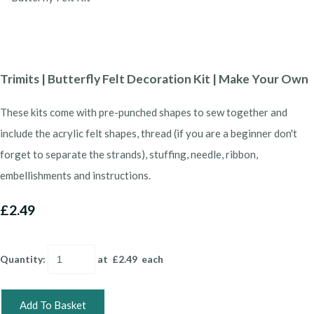
Trimits | Butterfly Felt Decoration Kit | Make Your Own
These kits come with pre-punched shapes to sew together and
include the acrylic felt shapes, thread (if you are a beginner don't
forget to separate the strands), stuffing, needle, ribbon,
embellishments and instructions.
£2.49
Quantity
:
at £
2.49
each
Add To Basket