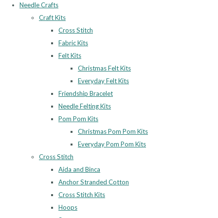
Needle Crafts
Craft Kits
Cross Stitch
Fabric Kits
Felt Kits
Christmas Felt Kits
Everyday Felt Kits
Friendship Bracelet
Needle Felting Kits
Pom Pom Kits
Christmas Pom Pom Kits
Everyday Pom Pom Kits
Cross Stitch
Aida and Binca
Anchor Stranded Cotton
Cross Stitch Kits
Hoops