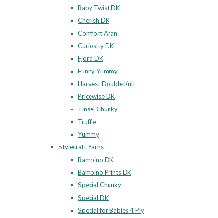
Baby Twist DK
Cherish DK
Comfort Aran
Curiosity DK
Fjord DK
Funny Yummy
Harvest Double Knit
Pricewise DK
Tinsel Chunky
Truffle
Yummy
Stylecraft Yarns
Bambino DK
Bambino Prints DK
Special Chunky
Special DK
Special for Babies 4 Ply