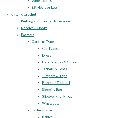
Wide Fabrics
£9 Metre or Less
Knitting/Crochet
Knitting and Crochet Accessories
Needles & Hooks
Patterns
Garment Type
Cardigans
Dress
Hats, Scarves & Gloves
Jackets & Coats
Jumpers & Tops
Poncho / Tabbard
Sleeping Bag
Slipover / Tank Top
Waistcoats
Pattern Type
Babies