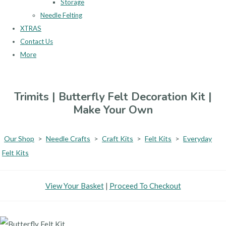
Storage
Needle Felting
XTRAS
Contact Us
More
Trimits | Butterfly Felt Decoration Kit |
Make Your Own
Our Shop
>
Needle Crafts
>
Craft Kits
>
Felt Kits
>
Everyday
Felt Kits
View Your Basket
|
Proceed To Checkout