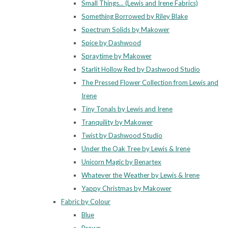
Small Things... (Lewis and Irene Fabrics)
Something Borrowed by Riley Blake
Spectrum Solids by Makower
Spice by Dashwood
Spraytime by Makower
Starlit Hollow Red by Dashwood Studio
The Pressed Flower Collection from Lewis and
Irene
Tiny Tonals by Lewis and Irene
Tranquility by Makower
Twist by Dashwood Studio
Under the Oak Tree by Lewis & Irene
Unicorn Magic by Benartex
Whatever the Weather by Lewis & Irene
Yappy Christmas by Makower
Fabric by Colour
Blue