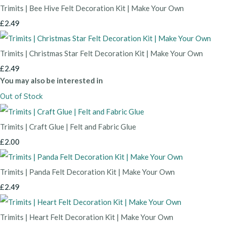
Trimits | Bee Hive Felt Decoration Kit | Make Your Own
£2.49
Trimits | Christmas Star Felt Decoration Kit | Make Your Own
£2.49
You may also be interested in
Out of Stock
Trimits | Craft Glue | Felt and Fabric Glue
£2.00
Trimits | Panda Felt Decoration Kit | Make Your Own
£2.49
Trimits | Heart Felt Decoration Kit | Make Your Own