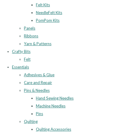
Felt Kits
NeedleFelt Kits
PomPom Kits
Panels
Ribbons
Yarn & Patterns
Crafty Bits
Felt
Essentials
Adhesives & Glue
Care and Repair
Pins & Needles
Hand Sewing Needles
Machine Needles
Pins
Quilting
Quilting Accessories