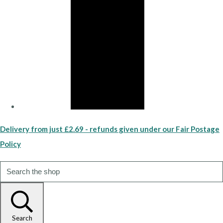
Delivery from just £2.69 - refunds given under our Fair Postage
Policy
Search