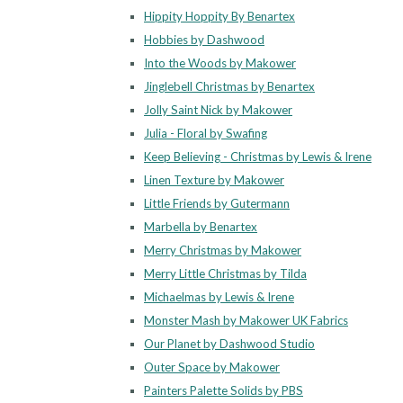
Hippity Hoppity By Benartex
Hobbies by Dashwood
Into the Woods by Makower
Jinglebell Christmas by Benartex
Jolly Saint Nick by Makower
Julia - Floral by Swafing
Keep Believing - Christmas by Lewis & Irene
Linen Texture by Makower
Little Friends by Gutermann
Marbella by Benartex
Merry Christmas by Makower
Merry Little Christmas by Tilda
Michaelmas by Lewis & Irene
Monster Mash by Makower UK Fabrics
Our Planet by Dashwood Studio
Outer Space by Makower
Painters Palette Solids by PBS