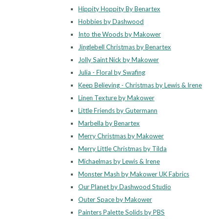
Hippity Hoppity By Benartex
Hobbies by Dashwood
Into the Woods by Makower
Jinglebell Christmas by Benartex
Jolly Saint Nick by Makower
Julia - Floral by Swafing
Keep Believing - Christmas by Lewis & Irene
Linen Texture by Makower
Little Friends by Gutermann
Marbella by Benartex
Merry Christmas by Makower
Merry Little Christmas by Tilda
Michaelmas by Lewis & Irene
Monster Mash by Makower UK Fabrics
Our Planet by Dashwood Studio
Outer Space by Makower
Painters Palette Solids by PBS