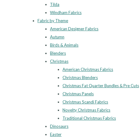
Tilda
Windham Fabrics
Fabric by Theme
American Designer Fabrics
Autumn
Birds & Animals
Blenders
Christmas
American Christmas Fabrics
Christmas Blenders
Christmas Fat Quarter Bundles & Pre Cuts
Christmas Panels
Christmas Scandi Fabrics
Novelty Christmas Fabrics
Traditional Christmas Fabrics
Dinosaurs
Easter