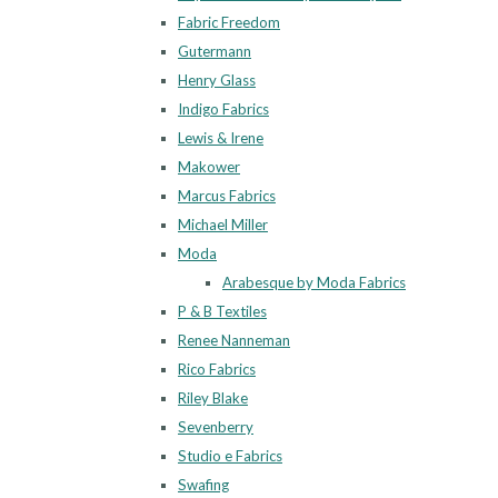
Fabric Freedom
Gutermann
Henry Glass
Indigo Fabrics
Lewis & Irene
Makower
Marcus Fabrics
Michael Miller
Moda
Arabesque by Moda Fabrics
P & B Textiles
Renee Nanneman
Rico Fabrics
Riley Blake
Sevenberry
Studio e Fabrics
Swafing