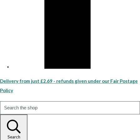
Delivery from just £2.69 - refunds given under our Fair Postage
Policy
Search