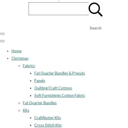
Search
Home
Christmas
Fabrics
Fat Quarter Bundles & Precuts
Panels
Quilting/Craft Cottons
Soft Furnishings Cotton Fabric
Fat Quarter Bundles
Kits
CraftNutter Kits
Cross Stitch Kits