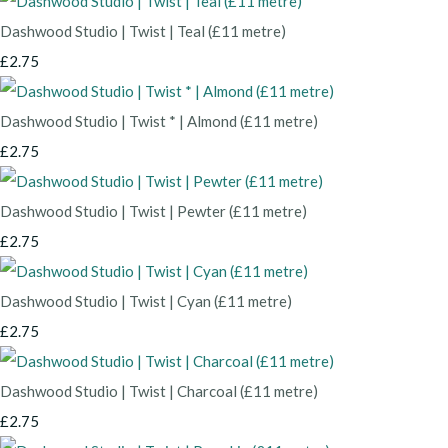
Dashwood Studio | Twist | Teal (£11 metre)
£2.75
Dashwood Studio | Twist * | Almond (£11 metre)
£2.75
Dashwood Studio | Twist | Pewter (£11 metre)
£2.75
Dashwood Studio | Twist | Cyan (£11 metre)
£2.75
Dashwood Studio | Twist | Charcoal (£11 metre)
£2.75