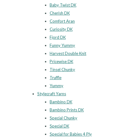
Baby Twist DK
Cherish DK
Comfort Aran
Curiosity DK
Fjord DK
Funny Yummy
Harvest Double Knit
Pricewise DK
Tinsel Chunky
Truffle
Yummy
Stylecraft Yarns
Bambino DK
Bambino Prints DK
Special Chunky
Special DK
Special for Babies 4 Ply