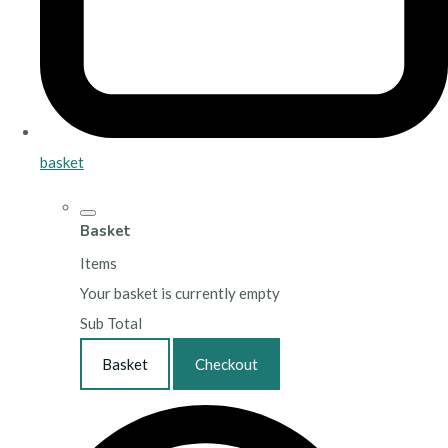
basket
Basket
Items
Your basket is currently empty
Sub Total
Basket
Checkout