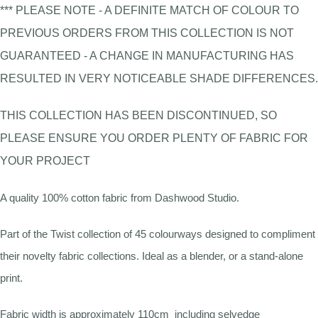
*** PLEASE NOTE - A DEFINITE MATCH OF COLOUR TO
PREVIOUS ORDERS FROM THIS COLLECTION IS NOT
GUARANTEED - A CHANGE IN MANUFACTURING HAS
RESULTED IN VERY NOTICEABLE SHADE DIFFERENCES.
THIS COLLECTION HAS BEEN DISCONTINUED, SO
PLEASE ENSURE YOU ORDER PLENTY OF FABRIC FOR
YOUR PROJECT
A quality 100% cotton fabric from Dashwood Studio.
Part of the Twist collection of 45 colourways designed to compliment
their novelty fabric collections. Ideal as a blender, or a stand-alone
print.
Fabric width is approximately 110cm including selvedge