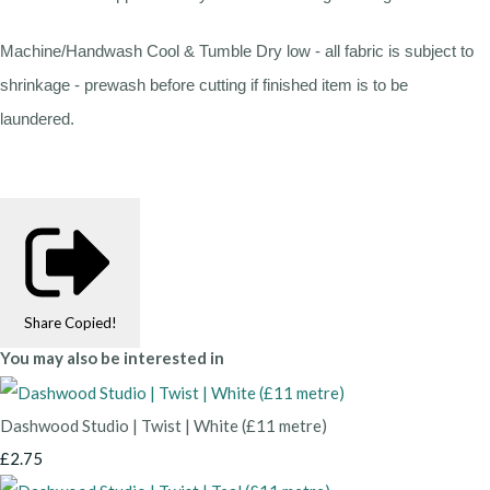
Machine/Handwash Cool & Tumble Dry low - all fabric is subject to
shrinkage - prewash before cutting if finished item is to be
laundered.
Share
Copied!
You may also be interested in
Dashwood Studio | Twist | White (£11 metre)
£2.75