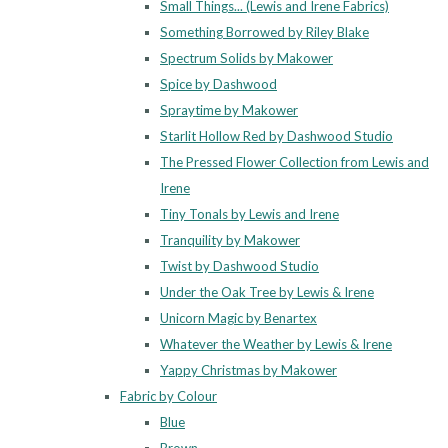
Small Things... (Lewis and Irene Fabrics)
Something Borrowed by Riley Blake
Spectrum Solids by Makower
Spice by Dashwood
Spraytime by Makower
Starlit Hollow Red by Dashwood Studio
The Pressed Flower Collection from Lewis and
Irene
Tiny Tonals by Lewis and Irene
Tranquility by Makower
Twist by Dashwood Studio
Under the Oak Tree by Lewis & Irene
Unicorn Magic by Benartex
Whatever the Weather by Lewis & Irene
Yappy Christmas by Makower
Fabric by Colour
Blue