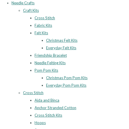
Needle Crafts
Craft Kits
Cross Stitch
Fabric Kits
Felt Kits
Christmas Felt Kits
Everyday Felt Kits
Friendship Bracelet
Needle Felting Kits
Pom Pom Kits
Christmas Pom Pom Kits
Everyday Pom Pom Kits
Cross Stitch
Aida and Binca
Anchor Stranded Cotton
Cross Stitch Kits
Hoops