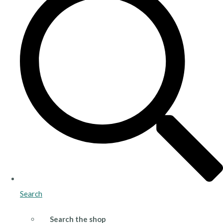
Search
Search the shop