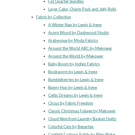
Fat Quarter Bundles
Layer Cake, Charm Pack and Jelly Rolls
Fabric by Collection
A Winter Nap by Lewis & Irene
Acorn Wood by Dashwood Studio
Arabesque by Moda Fabrics
Around the World ABC by Makower
Around the World by Makower
Baby Boom by Indigo Fabrics
Bookworm by Lewis & Irene
Bumbleberries by Lewis & Irene
Bunny Hop by Lewis & Irene
Celtic Dreams by Lewis & Irene
Circus by Fabric Freedom
Classic Christmas Foliage by Makower
Cloud Nine from Laundry Basket Quilts
Colorful Cats by Benartex
Confetti Cottons Solids by Riley Blake