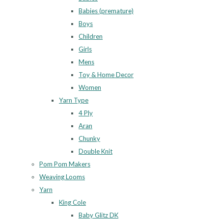
Babies (premature)
Boys
Children
Girls
Mens
Toy & Home Decor
Women
Yarn Type
4 Ply
Aran
Chunky
Double Knit
Pom Pom Makers
Weaving Looms
Yarn
King Cole
Baby Glitz DK