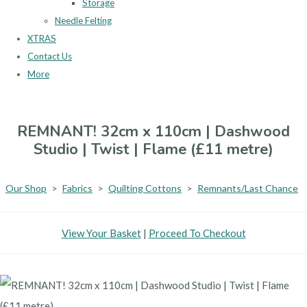
Storage
Needle Felting
XTRAS
Contact Us
More
REMNANT! 32cm x 110cm | Dashwood
Studio | Twist | Flame (£11 metre)
Our Shop
>
Fabrics
>
Quilting Cottons
>
Remnants/Last Chance
View Your Basket
|
Proceed To Checkout