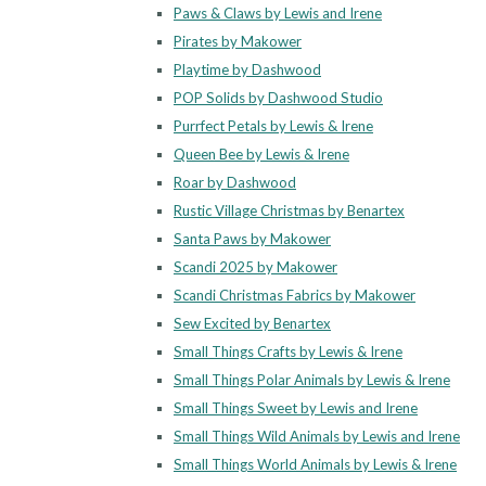
Paws & Claws by Lewis and Irene
Pirates by Makower
Playtime by Dashwood
POP Solids by Dashwood Studio
Purrfect Petals by Lewis & Irene
Queen Bee by Lewis & Irene
Roar by Dashwood
Rustic Village Christmas by Benartex
Santa Paws by Makower
Scandi 2025 by Makower
Scandi Christmas Fabrics by Makower
Sew Excited by Benartex
Small Things Crafts by Lewis & Irene
Small Things Polar Animals by Lewis & Irene
Small Things Sweet by Lewis and Irene
Small Things Wild Animals by Lewis and Irene
Small Things World Animals by Lewis & Irene