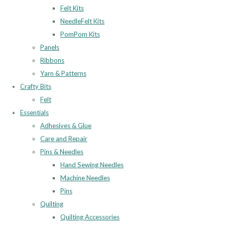
Felt Kits
NeedleFelt Kits
PomPom Kits
Panels
Ribbons
Yarn & Patterns
Crafty Bits
Felt
Essentials
Adhesives & Glue
Care and Repair
Pins & Needles
Hand Sewing Needles
Machine Needles
Pins
Quilting
Quilting Accessories