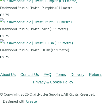
Dashwood Studio | Twist | Pumpkin (£11 metre)
£2.75
Dashwood Studio | Twist | Mint (£11 metre)
£2.75
Dashwood Studio | Twist | Blush (£11 metre)
£2.75
About Us
Contact Us
FAQ
Terms
Delivery
Returns
Privacy & Cookie Policy
© Copyright 2026 CraftNutter Supplies. All Rights Reserved.
Designed with
Create