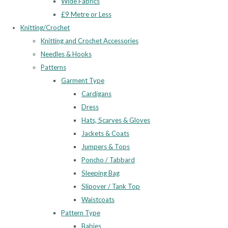
Wide Fabrics
£9 Metre or Less
Knitting/Crochet
Knitting and Crochet Accessories
Needles & Hooks
Patterns
Garment Type
Cardigans
Dress
Hats, Scarves & Gloves
Jackets & Coats
Jumpers & Tops
Poncho / Tabbard
Sleeping Bag
Slipover / Tank Top
Waistcoats
Pattern Type
Babies