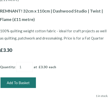
REMNANT! 32cm x 110cm | Dashwood Studio | Twist |
Flame (£11 metre)
100% quilting weight cotton fabric - ideal for craft projects as well
as quilting, patchwork and dressmaking. Price is for a Fat Quarter
£3.30
Quantity
:
at £
3.30
each
Add To Basket
1 in stock.