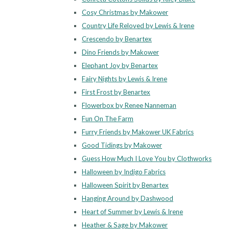
Cosy Christmas by Makower
Country Life Reloved by Lewis & Irene
Crescendo by Benartex
Dino Friends by Makower
Elephant Joy by Benartex
Fairy Nights by Lewis & Irene
First Frost by Benartex
Flowerbox by Renee Nanneman
Fun On The Farm
Furry Friends by Makower UK Fabrics
Good Tidings by Makower
Guess How Much I Love You by Clothworks
Halloween by Indigo Fabrics
Halloween Spirit by Benartex
Hanging Around by Dashwood
Heart of Summer by Lewis & Irene
Heather & Sage by Makower