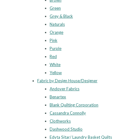
Brown
Green
Grey & Black
Naturals
Orange
Pink
Purple
Red
White
Yellow
Fabric by Design House/Designer
Andover Fabrics
Benartex
Blank Quilting Corporation
Cassandra Connolly
Clothworks
Dashwood Studio
Edyta Sitar/ Laundry Basket Quilts