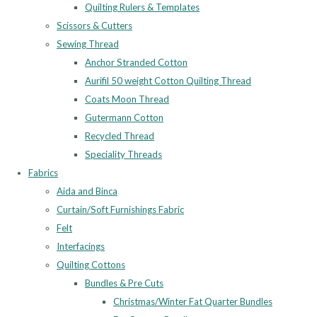
Quilting Rulers & Templates
Scissors & Cutters
Sewing Thread
Anchor Stranded Cotton
Aurifil 50 weight Cotton Quilting Thread
Coats Moon Thread
Gutermann Cotton
Recycled Thread
Speciality Threads
Fabrics
Aida and Binca
Curtain/Soft Furnishings Fabric
Felt
Interfacings
Quilting Cottons
Bundles & Pre Cuts
Christmas/Winter Fat Quarter Bundles