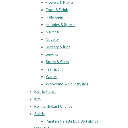
Flowers & Plants
Food & Drink
Halloween
Hobbies & Sports
Nautical
Novelty
Nursery & Kids
Sewing
Spots & Stars
Transport
Winter
Woodland & Countryside
Fabric Panels
Kits
Remnants/Last Chance
Solids
Painters Palette by PBS Fabrics