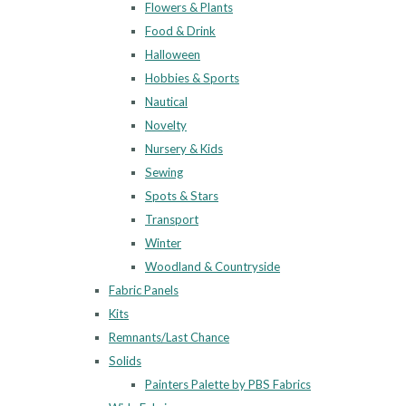
Flowers & Plants
Food & Drink
Halloween
Hobbies & Sports
Nautical
Novelty
Nursery & Kids
Sewing
Spots & Stars
Transport
Winter
Woodland & Countryside
Fabric Panels
Kits
Remnants/Last Chance
Solids
Painters Palette by PBS Fabrics