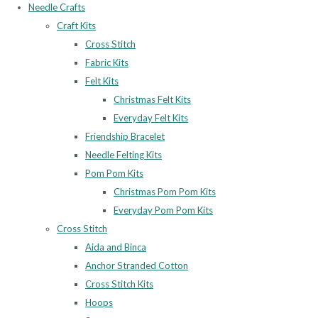
Needle Crafts
Craft Kits
Cross Stitch
Fabric Kits
Felt Kits
Christmas Felt Kits
Everyday Felt Kits
Friendship Bracelet
Needle Felting Kits
Pom Pom Kits
Christmas Pom Pom Kits
Everyday Pom Pom Kits
Cross Stitch
Aida and Binca
Anchor Stranded Cotton
Cross Stitch Kits
Hoops