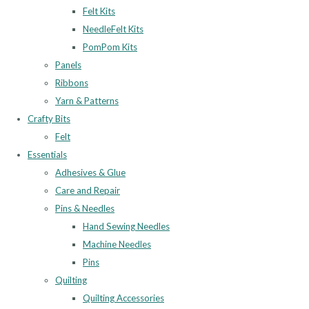
Felt Kits
NeedleFelt Kits
PomPom Kits
Panels
Ribbons
Yarn & Patterns
Crafty Bits
Felt
Essentials
Adhesives & Glue
Care and Repair
Pins & Needles
Hand Sewing Needles
Machine Needles
Pins
Quilting
Quilting Accessories