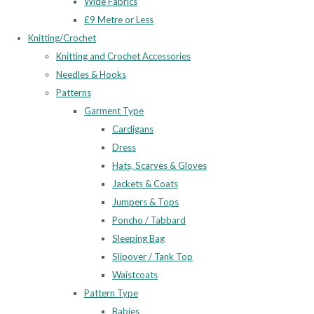
Wide Fabrics
£9 Metre or Less
Knitting/Crochet
Knitting and Crochet Accessories
Needles & Hooks
Patterns
Garment Type
Cardigans
Dress
Hats, Scarves & Gloves
Jackets & Coats
Jumpers & Tops
Poncho / Tabbard
Sleeping Bag
Slipover / Tank Top
Waistcoats
Pattern Type
Babies