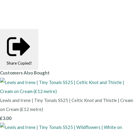
Share
Copied!
Customers Also Bought
Lewis and Irene | Tiny Tonals SS25 | Celtic Knot and Thistle | Cream
on Cream (£12 metre)
£3.00