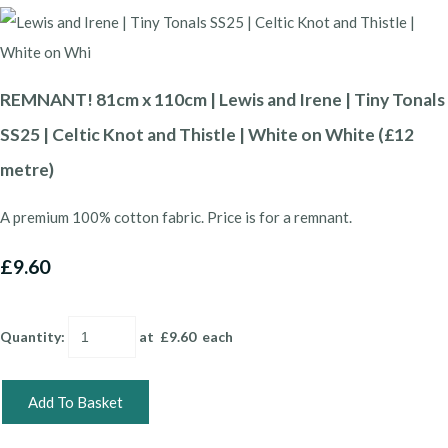
REMNANT! 81cm x 110cm | Lewis and Irene | Tiny Tonals
SS25 | Celtic Knot and Thistle | White on White (£12
metre)
A premium 100% cotton fabric. Price is for a remnant.
£9.60
Quantity
:
at £
9.60
each
Add To Basket