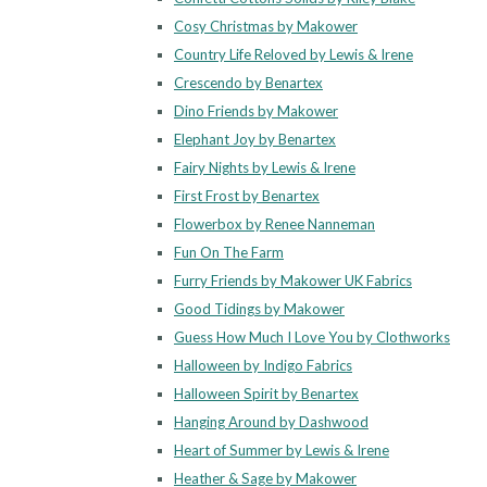
Cosy Christmas by Makower
Country Life Reloved by Lewis & Irene
Crescendo by Benartex
Dino Friends by Makower
Elephant Joy by Benartex
Fairy Nights by Lewis & Irene
First Frost by Benartex
Flowerbox by Renee Nanneman
Fun On The Farm
Furry Friends by Makower UK Fabrics
Good Tidings by Makower
Guess How Much I Love You by Clothworks
Halloween by Indigo Fabrics
Halloween Spirit by Benartex
Hanging Around by Dashwood
Heart of Summer by Lewis & Irene
Heather & Sage by Makower