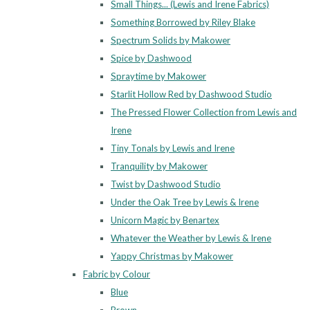
Small Things... (Lewis and Irene Fabrics)
Something Borrowed by Riley Blake
Spectrum Solids by Makower
Spice by Dashwood
Spraytime by Makower
Starlit Hollow Red by Dashwood Studio
The Pressed Flower Collection from Lewis and
Irene
Tiny Tonals by Lewis and Irene
Tranquility by Makower
Twist by Dashwood Studio
Under the Oak Tree by Lewis & Irene
Unicorn Magic by Benartex
Whatever the Weather by Lewis & Irene
Yappy Christmas by Makower
Fabric by Colour
Blue