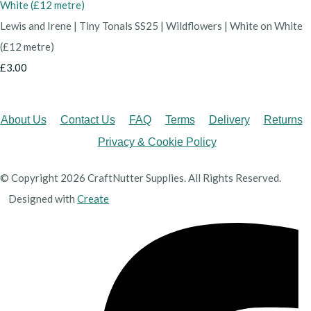
Lewis and Irene | Tiny Tonals SS25 | Wildflowers | White on White
(£12 metre)
£3.00
About Us
Contact Us
FAQ
Terms
Delivery
Returns
Privacy & Cookie Policy
© Copyright 2026 CraftNutter Supplies. All Rights Reserved.
Designed with
Create