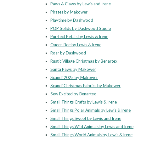
Paws & Claws by Lewis and Irene
Pirates by Makower
Playtime by Dashwood
POP Solids by Dashwood Studio
Purrfect Petals by Lewis & Irene
Queen Bee by Lewis & Irene
Roar by Dashwood
Rustic Village Christmas by Benartex
Santa Paws by Makower
Scandi 2025 by Makower
Scandi Christmas Fabrics by Makower
Sew Excited by Benartex
Small Things Crafts by Lewis & Irene
Small Things Polar Animals by Lewis & Irene
Small Things Sweet by Lewis and Irene
Small Things Wild Animals by Lewis and Irene
Small Things World Animals by Lewis & Irene