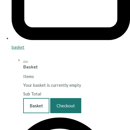
basket
Basket
Items
Your basket is currently empty
Sub Total
Basket
Checkout