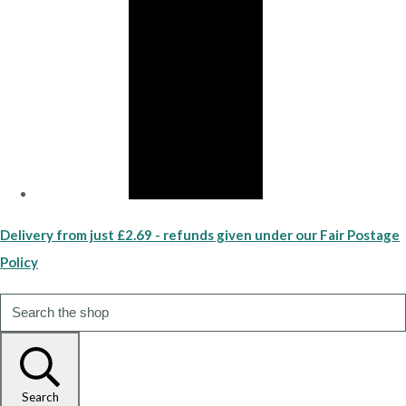
Delivery from just £2.69 - refunds given under our Fair Postage
Policy
Search