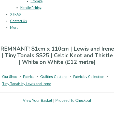
Storage
Needle Felting
XTRAS
Contact Us
More
REMNANT! 81cm x 110cm | Lewis and Irene
| Tiny Tonals SS25 | Celtic Knot and Thistle
| White on White (£12 metre)
Our Shop
>
Fabrics
>
Quilting Cottons
>
Fabric by Collection
>
Tiny Tonals by Lewis and Irene
View Your Basket
|
Proceed To Checkout