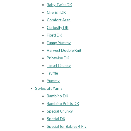
Baby Twist DK
Cherish DK
Comfort Aran
Curiosity DK
Fjord DK
Funny Yummy
Harvest Double Knit
Pricewise DK
Tinsel Chunky
Truffle
Yummy
Stylecraft Yarns
Bambino DK
Bambino Prints DK
Special Chunky
Special DK
Special for Babies 4 Ply