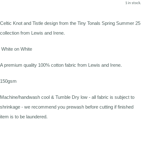
1 in stock.
Celtic Knot and Tistle design from the Tiny Tonals Spring Summer 25
collection from Lewis and Irene.
White on White
A premium quality 100% cotton fabric from Lewis and Irene.
150gsm
Machine/handwash cool & Tumble Dry low - all fabric is subject to
shrinkage - we recommend you prewash before cutting if finished
item is to be laundered.