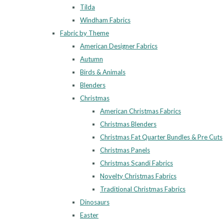
Tilda
Windham Fabrics
Fabric by Theme
American Designer Fabrics
Autumn
Birds & Animals
Blenders
Christmas
American Christmas Fabrics
Christmas Blenders
Christmas Fat Quarter Bundles & Pre Cuts
Christmas Panels
Christmas Scandi Fabrics
Novelty Christmas Fabrics
Traditional Christmas Fabrics
Dinosaurs
Easter