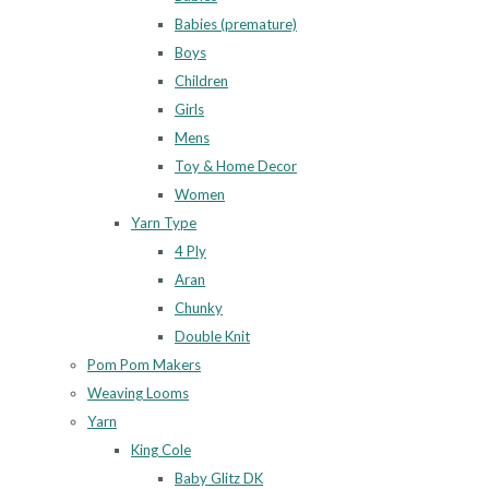
Babies (premature)
Boys
Children
Girls
Mens
Toy & Home Decor
Women
Yarn Type
4 Ply
Aran
Chunky
Double Knit
Pom Pom Makers
Weaving Looms
Yarn
King Cole
Baby Glitz DK