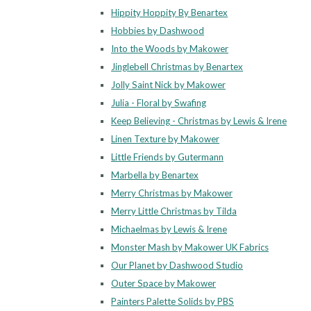
Hippity Hoppity By Benartex
Hobbies by Dashwood
Into the Woods by Makower
Jinglebell Christmas by Benartex
Jolly Saint Nick by Makower
Julia - Floral by Swafing
Keep Believing - Christmas by Lewis & Irene
Linen Texture by Makower
Little Friends by Gutermann
Marbella by Benartex
Merry Christmas by Makower
Merry Little Christmas by Tilda
Michaelmas by Lewis & Irene
Monster Mash by Makower UK Fabrics
Our Planet by Dashwood Studio
Outer Space by Makower
Painters Palette Solids by PBS