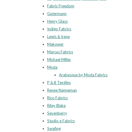
Fabric Freedom
Gutermann
Henry Glass
Indigo Fabrics
Lewis & Irene
Makower
Marcus Fabrics
Michael Miller
Moda
Arabesque by Moda Fabrics
P & B Textiles
Renee Nanneman
Rico Fabrics
Riley Blake
Sevenberry
Studio e Fabrics
Swafing