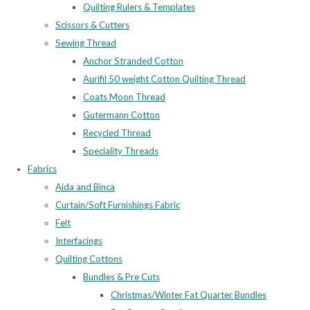
Quilting Rulers & Templates
Scissors & Cutters
Sewing Thread
Anchor Stranded Cotton
Aurifil 50 weight Cotton Quilting Thread
Coats Moon Thread
Gutermann Cotton
Recycled Thread
Speciality Threads
Fabrics
Aida and Binca
Curtain/Soft Furnishings Fabric
Felt
Interfacings
Quilting Cottons
Bundles & Pre Cuts
Christmas/Winter Fat Quarter Bundles