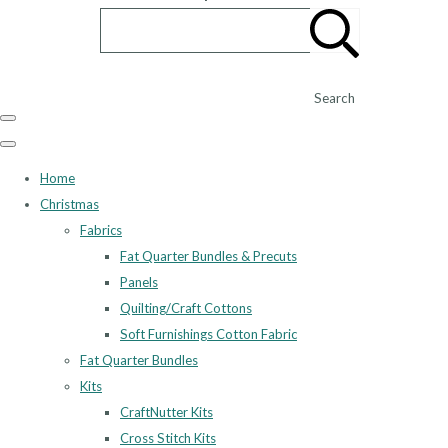
Search
Home
Christmas
Fabrics
Fat Quarter Bundles & Precuts
Panels
Quilting/Craft Cottons
Soft Furnishings Cotton Fabric
Fat Quarter Bundles
Kits
CraftNutter Kits
Cross Stitch Kits