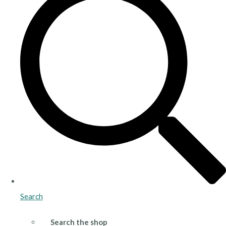
Search
Search the shop