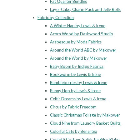
Fat Quarter Bundles
Layer Cake, Charm Pack and Jelly Rolls
Fabric by Collection
A Winter Nap by Lewis & Irene
Acorn Wood by Dashwood Studio
Arabesque by Moda Fabrics
Around the World ABC by Makower
Around the World by Makower
Baby Boom by Indigo Fabrics
Bookworm by Lewis & Irene
Bumbleberries by Lewis & Irene
Bunny Hop by Lewis & Irene
Celtic Dreams by Lewis & Irene
Circus by Fabric Freedom
Classic Christmas Foliage by Makower
Cloud Nine from Laundry Basket Quilts
Colorful Cats by Benartex
Confetti Cottons Solids by Riley Blake