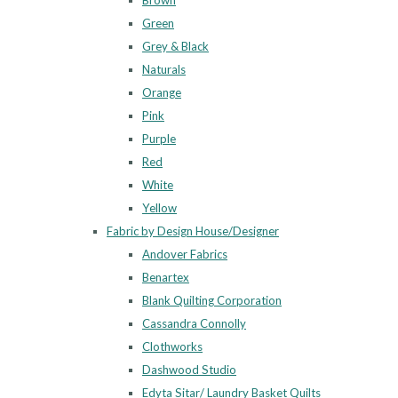
Brown
Green
Grey & Black
Naturals
Orange
Pink
Purple
Red
White
Yellow
Fabric by Design House/Designer
Andover Fabrics
Benartex
Blank Quilting Corporation
Cassandra Connolly
Clothworks
Dashwood Studio
Edyta Sitar/ Laundry Basket Quilts