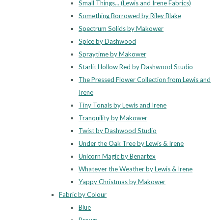
Small Things... (Lewis and Irene Fabrics)
Something Borrowed by Riley Blake
Spectrum Solids by Makower
Spice by Dashwood
Spraytime by Makower
Starlit Hollow Red by Dashwood Studio
The Pressed Flower Collection from Lewis and
Irene
Tiny Tonals by Lewis and Irene
Tranquility by Makower
Twist by Dashwood Studio
Under the Oak Tree by Lewis & Irene
Unicorn Magic by Benartex
Whatever the Weather by Lewis & Irene
Yappy Christmas by Makower
Fabric by Colour
Blue