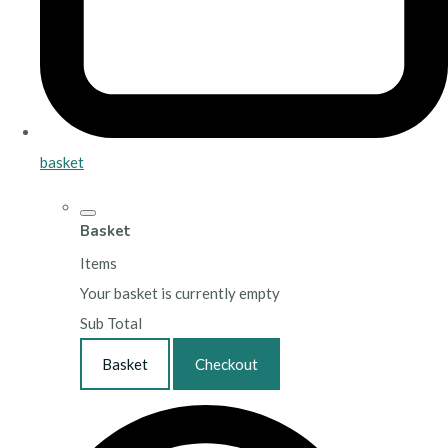
basket
Basket
Items
Your basket is currently empty
Sub Total
Basket
Checkout