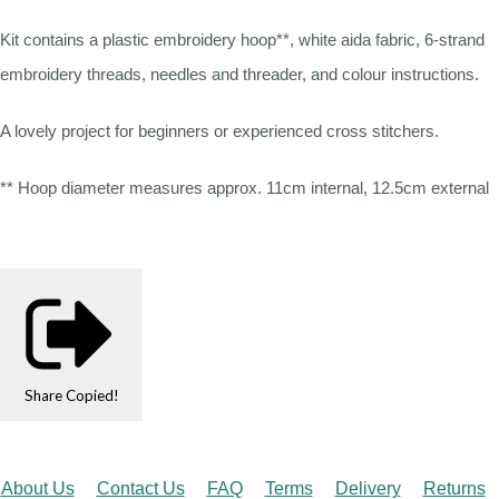
Kit contains a plastic embroidery hoop**, white aida fabric, 6-strand
embroidery threads, needles and threader, and colour instructions.
A lovely project for beginners or experienced cross stitchers.
** Hoop diameter measures approx. 11cm internal, 12.5cm external
Share
Copied!
About Us
Contact Us
FAQ
Terms
Delivery
Returns