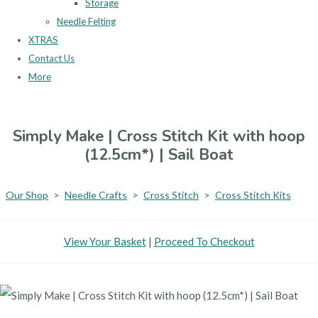
Storage
Needle Felting
XTRAS
Contact Us
More
Simply Make | Cross Stitch Kit with hoop
(12.5cm*) | Sail Boat
Our Shop
>
Needle Crafts
>
Cross Stitch
>
Cross Stitch Kits
View Your Basket
|
Proceed To Checkout