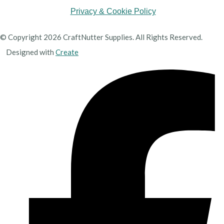
Privacy & Cookie Policy
© Copyright 2026 CraftNutter Supplies. All Rights Reserved.
Designed with
Create