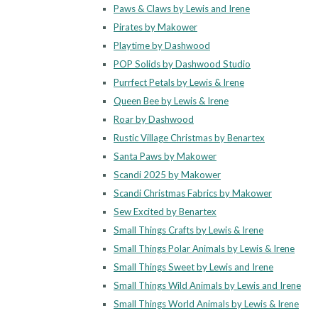
Paws & Claws by Lewis and Irene
Pirates by Makower
Playtime by Dashwood
POP Solids by Dashwood Studio
Purrfect Petals by Lewis & Irene
Queen Bee by Lewis & Irene
Roar by Dashwood
Rustic Village Christmas by Benartex
Santa Paws by Makower
Scandi 2025 by Makower
Scandi Christmas Fabrics by Makower
Sew Excited by Benartex
Small Things Crafts by Lewis & Irene
Small Things Polar Animals by Lewis & Irene
Small Things Sweet by Lewis and Irene
Small Things Wild Animals by Lewis and Irene
Small Things World Animals by Lewis & Irene