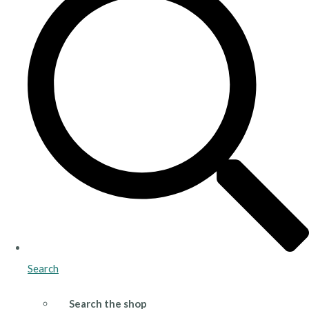
Search
Search the shop