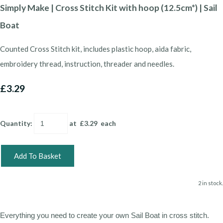
Simply Make | Cross Stitch Kit with hoop (12.5cm*) | Sail
Boat
Counted Cross Stitch kit, includes plastic hoop, aida fabric,
embroidery thread, instruction, threader and needles.
£3.29
Quantity
:
at £
3.29
each
Add To Basket
2 in stock.
Everything you need to create your own Sail Boat in cross stitch.