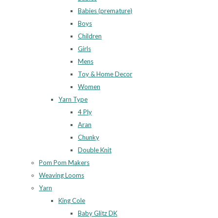
Babies (premature)
Boys
Children
Girls
Mens
Toy & Home Decor
Women
Yarn Type
4 Ply
Aran
Chunky
Double Knit
Pom Pom Makers
Weaving Looms
Yarn
King Cole
Baby Glitz DK