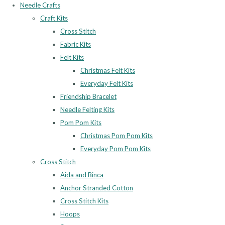
Needle Crafts
Craft Kits
Cross Stitch
Fabric Kits
Felt Kits
Christmas Felt Kits
Everyday Felt Kits
Friendship Bracelet
Needle Felting Kits
Pom Pom Kits
Christmas Pom Pom Kits
Everyday Pom Pom Kits
Cross Stitch
Aida and Binca
Anchor Stranded Cotton
Cross Stitch Kits
Hoops