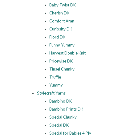
Baby Twist DK
Cherish DK
Comfort Aran
Curiosity DK
Fjord DK
Funny Yummy
Harvest Double Knit
Pricewise DK
Tinsel Chunky
Truffle
Yummy
Stylecraft Yarns
Bambino DK
Bambino Prints DK
Special Chunky
Special DK
Special for Babies 4 Ply