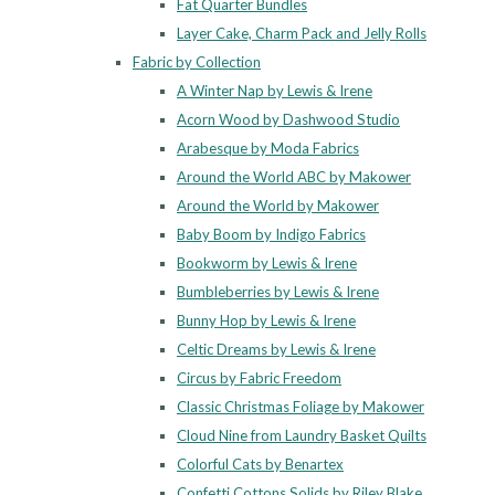
Fat Quarter Bundles
Layer Cake, Charm Pack and Jelly Rolls
Fabric by Collection
A Winter Nap by Lewis & Irene
Acorn Wood by Dashwood Studio
Arabesque by Moda Fabrics
Around the World ABC by Makower
Around the World by Makower
Baby Boom by Indigo Fabrics
Bookworm by Lewis & Irene
Bumbleberries by Lewis & Irene
Bunny Hop by Lewis & Irene
Celtic Dreams by Lewis & Irene
Circus by Fabric Freedom
Classic Christmas Foliage by Makower
Cloud Nine from Laundry Basket Quilts
Colorful Cats by Benartex
Confetti Cottons Solids by Riley Blake