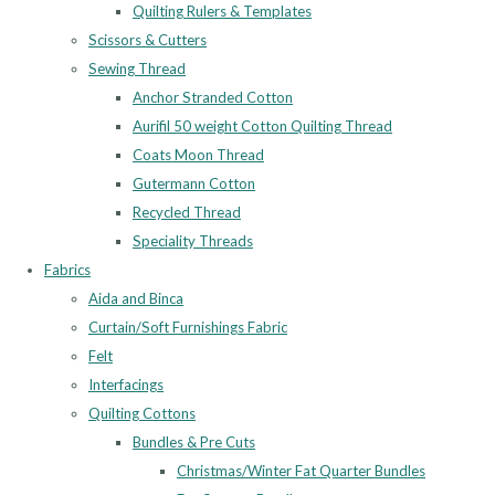
Quilting Rulers & Templates
Scissors & Cutters
Sewing Thread
Anchor Stranded Cotton
Aurifil 50 weight Cotton Quilting Thread
Coats Moon Thread
Gutermann Cotton
Recycled Thread
Speciality Threads
Fabrics
Aida and Binca
Curtain/Soft Furnishings Fabric
Felt
Interfacings
Quilting Cottons
Bundles & Pre Cuts
Christmas/Winter Fat Quarter Bundles