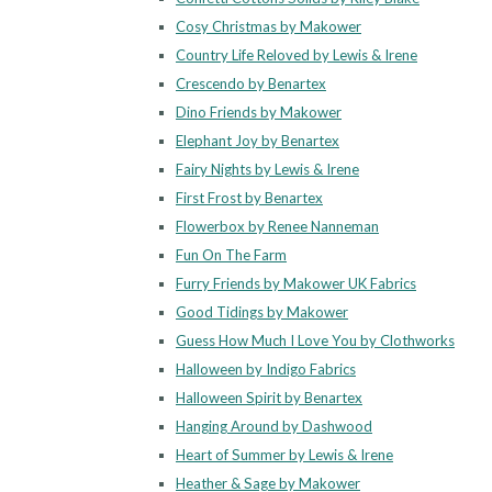
Cosy Christmas by Makower
Country Life Reloved by Lewis & Irene
Crescendo by Benartex
Dino Friends by Makower
Elephant Joy by Benartex
Fairy Nights by Lewis & Irene
First Frost by Benartex
Flowerbox by Renee Nanneman
Fun On The Farm
Furry Friends by Makower UK Fabrics
Good Tidings by Makower
Guess How Much I Love You by Clothworks
Halloween by Indigo Fabrics
Halloween Spirit by Benartex
Hanging Around by Dashwood
Heart of Summer by Lewis & Irene
Heather & Sage by Makower