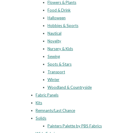
Flowers & Plants
Food & Drink
Halloween
Hobbies & Sports
Nautical
Novelty
Nursery & Kids
Sewing
Spots & Stars
Transport
Winter
Woodland & Countryside
Fabric Panels
Kits
Remnants/Last Chance
Solids
Painters Palette by PBS Fabrics