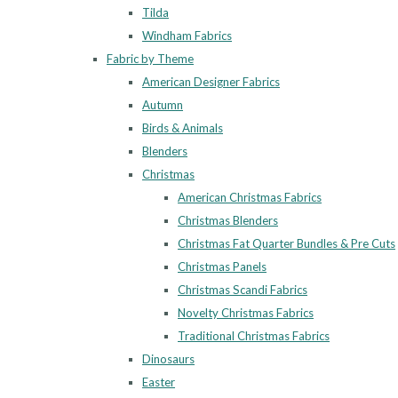
Tilda
Windham Fabrics
Fabric by Theme
American Designer Fabrics
Autumn
Birds & Animals
Blenders
Christmas
American Christmas Fabrics
Christmas Blenders
Christmas Fat Quarter Bundles & Pre Cuts
Christmas Panels
Christmas Scandi Fabrics
Novelty Christmas Fabrics
Traditional Christmas Fabrics
Dinosaurs
Easter