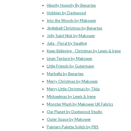
Hippity Hoppity By Benartex
Hobbies by Dashwood
Into the Woods by Makower
Jinglebell Christmas by Benartex
Jolly Saint Nick by Makower
Julia - Floral by Swafing
Keep Believing - Christmas by Lewis & Irene
Linen Texture by Makower
Little Friends by Gutermann
Marbella by Benartex
Merry Christmas by Makower
Merry Little Christmas by Tilda
Michaelmas by Lewis & Irene
Monster Mash by Makower UK Fabrics
Our Planet by Dashwood Studio
Outer Space by Makower
Painters Palette Solids by PBS