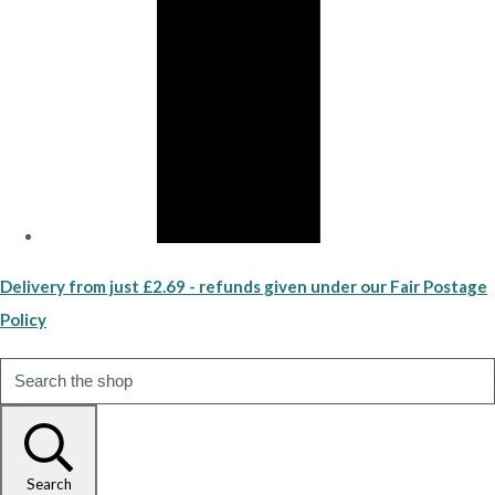
Delivery from just £2.69 - refunds given under our Fair Postage
Policy
Search