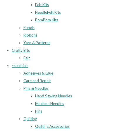
Felt Kits
NeedleFelt Kits
PomPom Kits
Panels
Ribbons
Yarn & Patterns
Crafty Bits
Felt
Essentials
Adhesives & Glue
Care and Repair
Pins & Needles
Hand Sewing Needles
Machine Needles
Pins
Quilting
Quilting Accessories