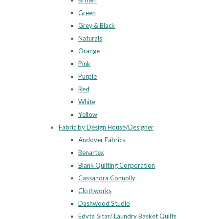
Brown
Green
Grey & Black
Naturals
Orange
Pink
Purple
Red
White
Yellow
Fabric by Design House/Designer
Andover Fabrics
Benartex
Blank Quilting Corporation
Cassandra Connolly
Clothworks
Dashwood Studio
Edyta Sitar/ Laundry Basket Quilts