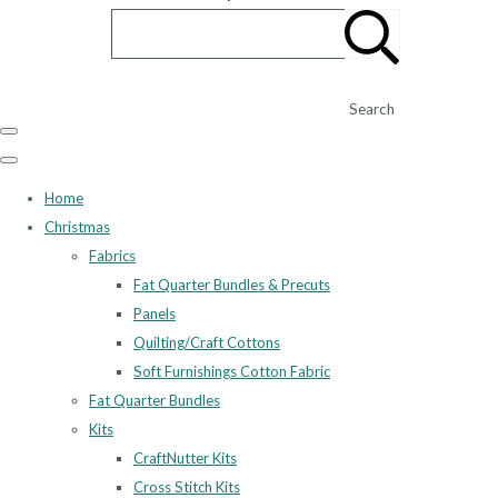
Search
Home
Christmas
Fabrics
Fat Quarter Bundles & Precuts
Panels
Quilting/Craft Cottons
Soft Furnishings Cotton Fabric
Fat Quarter Bundles
Kits
CraftNutter Kits
Cross Stitch Kits