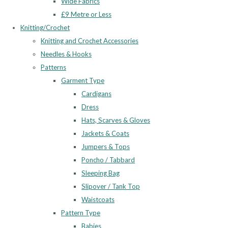
Wide Fabrics
£9 Metre or Less
Knitting/Crochet
Knitting and Crochet Accessories
Needles & Hooks
Patterns
Garment Type
Cardigans
Dress
Hats, Scarves & Gloves
Jackets & Coats
Jumpers & Tops
Poncho / Tabbard
Sleeping Bag
Slipover / Tank Top
Waistcoats
Pattern Type
Babies