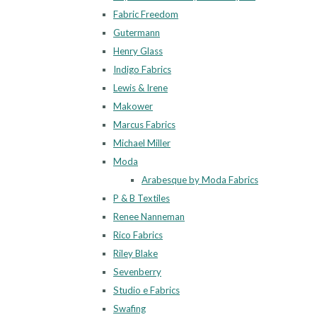
Fabric Freedom
Gutermann
Henry Glass
Indigo Fabrics
Lewis & Irene
Makower
Marcus Fabrics
Michael Miller
Moda
Arabesque by Moda Fabrics
P & B Textiles
Renee Nanneman
Rico Fabrics
Riley Blake
Sevenberry
Studio e Fabrics
Swafing