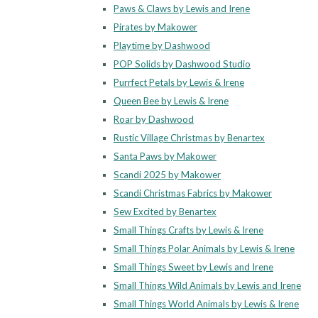
Paws & Claws by Lewis and Irene
Pirates by Makower
Playtime by Dashwood
POP Solids by Dashwood Studio
Purrfect Petals by Lewis & Irene
Queen Bee by Lewis & Irene
Roar by Dashwood
Rustic Village Christmas by Benartex
Santa Paws by Makower
Scandi 2025 by Makower
Scandi Christmas Fabrics by Makower
Sew Excited by Benartex
Small Things Crafts by Lewis & Irene
Small Things Polar Animals by Lewis & Irene
Small Things Sweet by Lewis and Irene
Small Things Wild Animals by Lewis and Irene
Small Things World Animals by Lewis & Irene