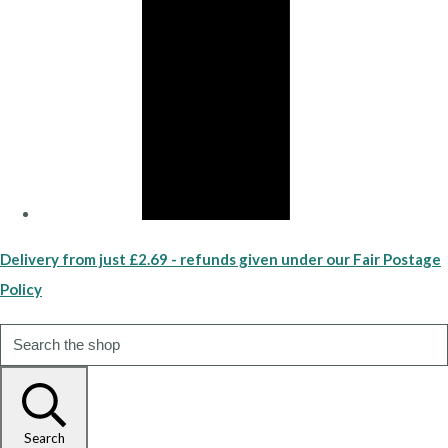
Delivery from just £2.69 - refunds given under our Fair Postage
Policy
Search