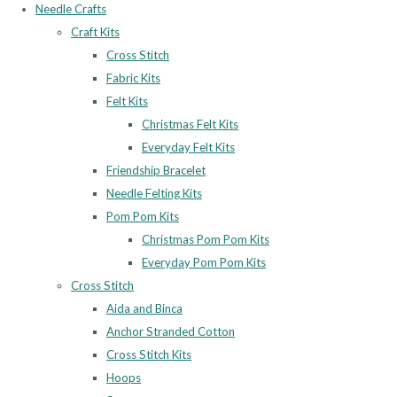
Needle Crafts
Craft Kits
Cross Stitch
Fabric Kits
Felt Kits
Christmas Felt Kits
Everyday Felt Kits
Friendship Bracelet
Needle Felting Kits
Pom Pom Kits
Christmas Pom Pom Kits
Everyday Pom Pom Kits
Cross Stitch
Aida and Binca
Anchor Stranded Cotton
Cross Stitch Kits
Hoops