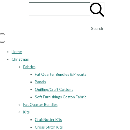
Search
Home
Christmas
Fabrics
Fat Quarter Bundles & Precuts
Panels
Quilting/Craft Cottons
Soft Furnishings Cotton Fabric
Fat Quarter Bundles
Kits
CraftNutter Kits
Cross Stitch Kits