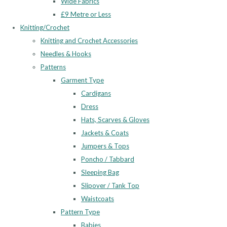
Wide Fabrics
£9 Metre or Less
Knitting/Crochet
Knitting and Crochet Accessories
Needles & Hooks
Patterns
Garment Type
Cardigans
Dress
Hats, Scarves & Gloves
Jackets & Coats
Jumpers & Tops
Poncho / Tabbard
Sleeping Bag
Slipover / Tank Top
Waistcoats
Pattern Type
Babies