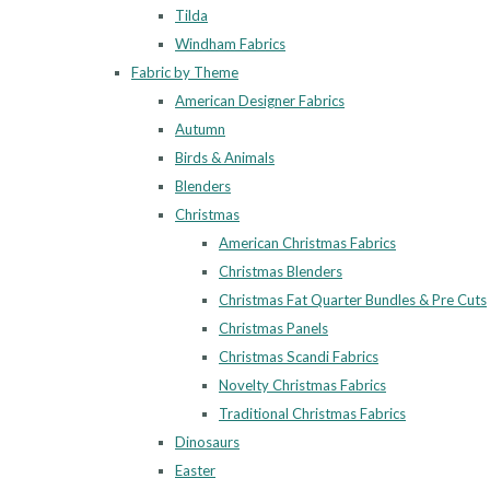
Tilda
Windham Fabrics
Fabric by Theme
American Designer Fabrics
Autumn
Birds & Animals
Blenders
Christmas
American Christmas Fabrics
Christmas Blenders
Christmas Fat Quarter Bundles & Pre Cuts
Christmas Panels
Christmas Scandi Fabrics
Novelty Christmas Fabrics
Traditional Christmas Fabrics
Dinosaurs
Easter