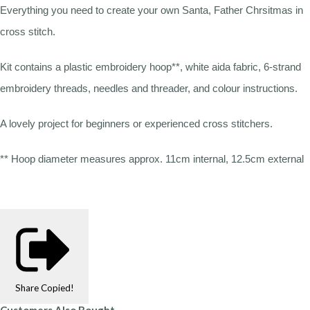
Everything you need to create your own Santa, Father Chrsitmas in
cross stitch.
Kit contains a plastic embroidery hoop**, white aida fabric, 6-strand
embroidery threads, needles and threader, and colour instructions.
A lovely project for beginners or experienced cross stitchers.
** Hoop diameter measures approx. 11cm internal, 12.5cm external
Share
Copied!