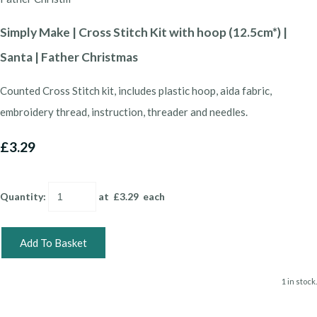
Simply Make | Cross Stitch Kit with hoop (12.5cm*) |
Santa | Father Christmas
Counted Cross Stitch kit, includes plastic hoop, aida fabric,
embroidery thread, instruction, threader and needles.
£3.29
Quantity
:
at £
3.29
each
Add To Basket
1 in stock.