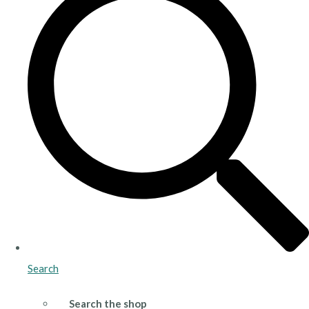
Search
Search the shop