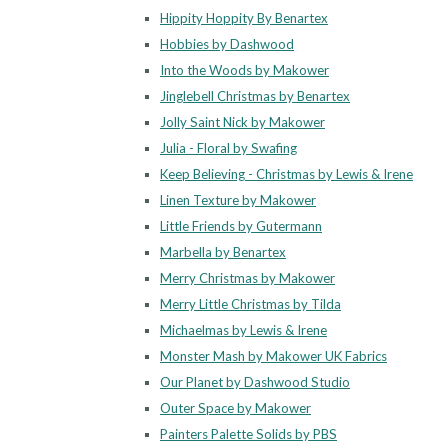
Hippity Hoppity By Benartex
Hobbies by Dashwood
Into the Woods by Makower
Jinglebell Christmas by Benartex
Jolly Saint Nick by Makower
Julia - Floral by Swafing
Keep Believing - Christmas by Lewis & Irene
Linen Texture by Makower
Little Friends by Gutermann
Marbella by Benartex
Merry Christmas by Makower
Merry Little Christmas by Tilda
Michaelmas by Lewis & Irene
Monster Mash by Makower UK Fabrics
Our Planet by Dashwood Studio
Outer Space by Makower
Painters Palette Solids by PBS