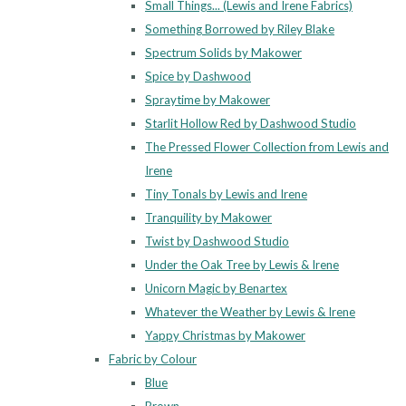
Small Things... (Lewis and Irene Fabrics)
Something Borrowed by Riley Blake
Spectrum Solids by Makower
Spice by Dashwood
Spraytime by Makower
Starlit Hollow Red by Dashwood Studio
The Pressed Flower Collection from Lewis and
Irene
Tiny Tonals by Lewis and Irene
Tranquility by Makower
Twist by Dashwood Studio
Under the Oak Tree by Lewis & Irene
Unicorn Magic by Benartex
Whatever the Weather by Lewis & Irene
Yappy Christmas by Makower
Fabric by Colour
Blue