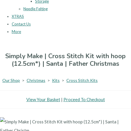
Storage
Needle Felting
XTRAS
Contact Us
More
Simply Make | Cross Stitch Kit with hoop
(12.5cm*) | Santa | Father Christmas
Our Shop
>
Christmas
>
Kits
>
Cross Stitch Kits
View Your Basket
|
Proceed To Checkout