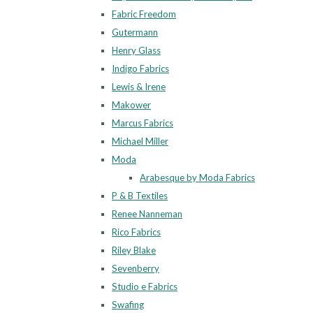
Fabric Freedom
Gutermann
Henry Glass
Indigo Fabrics
Lewis & Irene
Makower
Marcus Fabrics
Michael Miller
Moda
Arabesque by Moda Fabrics
P & B Textiles
Renee Nanneman
Rico Fabrics
Riley Blake
Sevenberry
Studio e Fabrics
Swafing