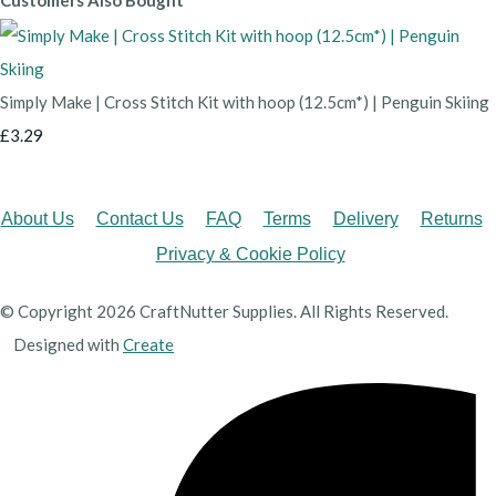
Customers Also Bought
Simply Make | Cross Stitch Kit with hoop (12.5cm*) | Penguin Skiing
£3.29
About Us
Contact Us
FAQ
Terms
Delivery
Returns
Privacy & Cookie Policy
© Copyright 2026 CraftNutter Supplies. All Rights Reserved.
Designed with
Create