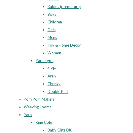
Babies (premature)
Boys
Children
Girls
Mens
Toy & Home Decor
Women
Yarn Type
4 Ply
Aran
Chunky
Double Knit
Pom Pom Makers
Weaving Looms
Yarn
King Cole
Baby Glitz DK