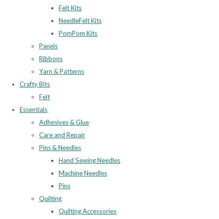
Felt Kits
NeedleFelt Kits
PomPom Kits
Panels
Ribbons
Yarn & Patterns
Crafty Bits
Felt
Essentials
Adhesives & Glue
Care and Repair
Pins & Needles
Hand Sewing Needles
Machine Needles
Pins
Quilting
Quilting Accessories