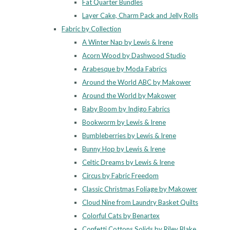
Fat Quarter Bundles
Layer Cake, Charm Pack and Jelly Rolls
Fabric by Collection
A Winter Nap by Lewis & Irene
Acorn Wood by Dashwood Studio
Arabesque by Moda Fabrics
Around the World ABC by Makower
Around the World by Makower
Baby Boom by Indigo Fabrics
Bookworm by Lewis & Irene
Bumbleberries by Lewis & Irene
Bunny Hop by Lewis & Irene
Celtic Dreams by Lewis & Irene
Circus by Fabric Freedom
Classic Christmas Foliage by Makower
Cloud Nine from Laundry Basket Quilts
Colorful Cats by Benartex
Confetti Cottons Solids by Riley Blake