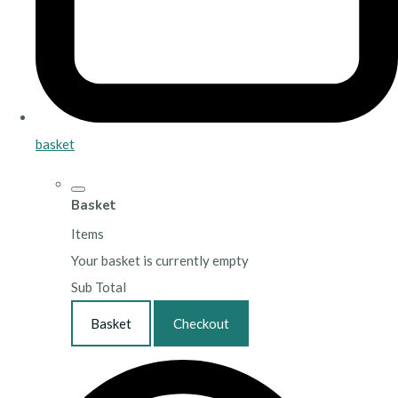
basket
Basket
Items
Your basket is currently empty
Sub Total
Basket
Checkout