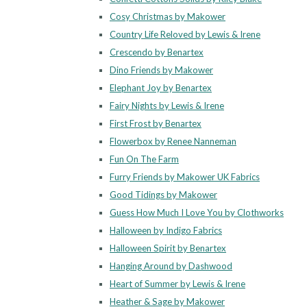
Cosy Christmas by Makower
Country Life Reloved by Lewis & Irene
Crescendo by Benartex
Dino Friends by Makower
Elephant Joy by Benartex
Fairy Nights by Lewis & Irene
First Frost by Benartex
Flowerbox by Renee Nanneman
Fun On The Farm
Furry Friends by Makower UK Fabrics
Good Tidings by Makower
Guess How Much I Love You by Clothworks
Halloween by Indigo Fabrics
Halloween Spirit by Benartex
Hanging Around by Dashwood
Heart of Summer by Lewis & Irene
Heather & Sage by Makower