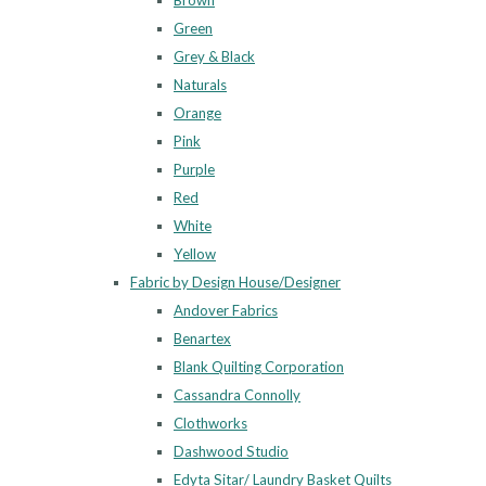
Brown
Green
Grey & Black
Naturals
Orange
Pink
Purple
Red
White
Yellow
Fabric by Design House/Designer
Andover Fabrics
Benartex
Blank Quilting Corporation
Cassandra Connolly
Clothworks
Dashwood Studio
Edyta Sitar/ Laundry Basket Quilts