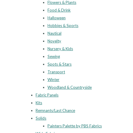
Flowers & Plants
Food & Drink
Halloween
Hobbies & Sports
Nautical
Novelty
Nursery & Kids
Sewing
Spots & Stars
Transport
Winter
Woodland & Countryside
Fabric Panels
Kits
Remnants/Last Chance
Solids
Painters Palette by PBS Fabrics