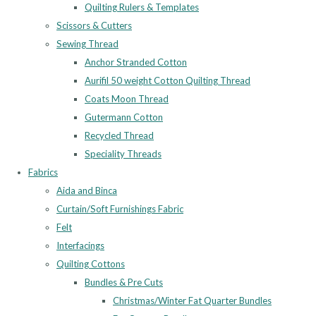
Quilting Rulers & Templates
Scissors & Cutters
Sewing Thread
Anchor Stranded Cotton
Aurifil 50 weight Cotton Quilting Thread
Coats Moon Thread
Gutermann Cotton
Recycled Thread
Speciality Threads
Fabrics
Aida and Binca
Curtain/Soft Furnishings Fabric
Felt
Interfacings
Quilting Cottons
Bundles & Pre Cuts
Christmas/Winter Fat Quarter Bundles