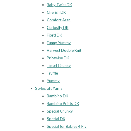
Baby Twist DK
Cherish DK
Comfort Aran
Curiosity DK
Fjord DK
Funny Yummy
Harvest Double Knit
Pricewise DK
Tinsel Chunky
Truffle
Yummy
Stylecraft Yarns
Bambino DK
Bambino Prints DK
Special Chunky
Special DK
Special for Babies 4 Ply