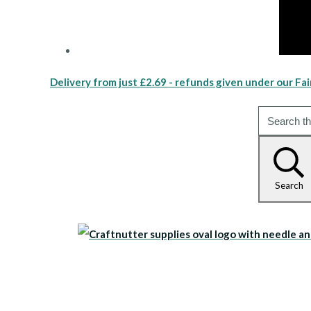
Delivery from just £2.69 - refunds given under our Fai
Search