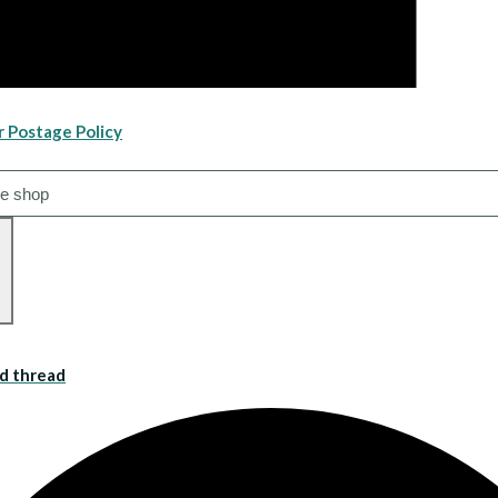
r Postage Policy