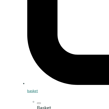
basket
Basket