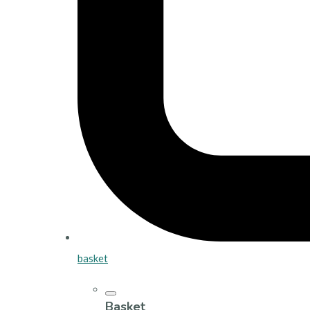
basket
Basket