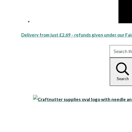
Delivery from just £2.69 - refunds given under our Fai
Search