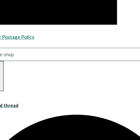
r Postage Policy