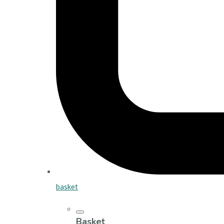
basket
Basket