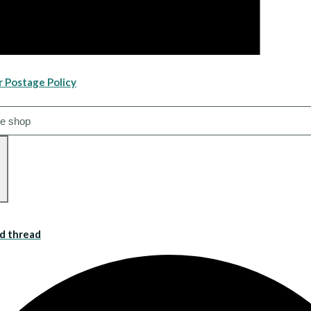
r Postage Policy