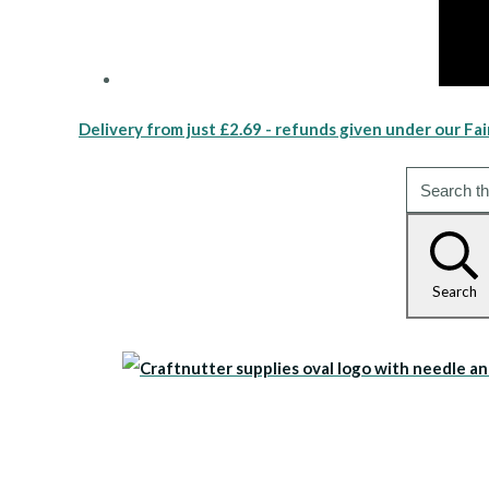
Delivery from just £2.69 - refunds given under our Fai
Search