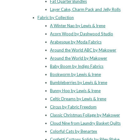
Fat Quarter Bundles
Layer Cake, Charm Pack and Jelly Rolls
Fabric by Collection
A Winter Nap by Lewis & Irene
Acorn Wood by Dashwood Studio
Arabesque by Moda Fabrics
Around the World ABC by Makower
Around the World by Makower
Baby Boom by Indigo Fabrics
Bookworm by Lewis & Irene
Bumbleberries by Lewis & Irene
Bunny Hop by Lewis & Irene
Celtic Dreams by Lewis & Irene
Circus by Fabric Freedom
Classic Christmas Foliage by Makower
Cloud Nine from Laundry Basket Quilts
Colorful Cats by Benartex
Confetti Cottons Solids by Riley Blake