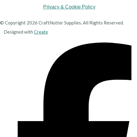
Privacy & Cookie Policy
© Copyright 2026 CraftNutter Supplies. All Rights Reserved.
Designed with
Create