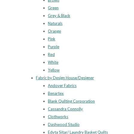
Brown
Green
Grey & Black
Naturals
Orange
Pink
Purple
Red
White
Yellow
Fabric by Design House/Designer
Andover Fabrics
Benartex
Blank Quilting Corporation
Cassandra Connolly
Clothworks
Dashwood Studio
Edyta Sitar/ Laundry Basket Quilts