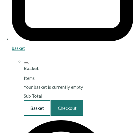
basket
Basket
Items
Your basket is currently empty
Sub Total
Basket
Checkout