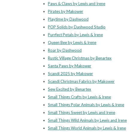
Paws & Claws by Lewis and Irene
Pirates by Makower
Playtime by Dashwood
POP Solids by Dashwood Studio
Purrfect Petals by Lewis & Irene
Queen Bee by Lewis & Irene
Roar by Dashwood
Rustic Village Christmas by Benartex
Santa Paws by Makower
Scandi 2025 by Makower
Scandi Christmas Fabrics by Makower
Sew Excited by Benartex
Small Things Crafts by Lewis & Irene
Small Things Polar Animals by Lewis & Irene
Small Things Sweet by Lewis and Irene
Small Things Wild Animals by Lewis and Irene
Small Things World Animals by Lewis & Irene