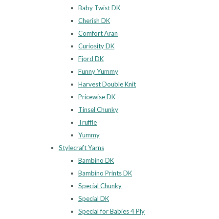
Baby Twist DK
Cherish DK
Comfort Aran
Curiosity DK
Fjord DK
Funny Yummy
Harvest Double Knit
Pricewise DK
Tinsel Chunky
Truffle
Yummy
Stylecraft Yarns
Bambino DK
Bambino Prints DK
Special Chunky
Special DK
Special for Babies 4 Ply