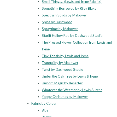
Small Things... (Lewis and Irene Fabrics)
Something Borrowed by Riley Blake
Spectrum Solids by Makower
Spice by Dashwood
Spraytime by Makower
Starlit Hollow Red by Dashwood Studio
The Pressed Flower Collection from Lewis and
Irene
Tiny Tonals by Lewis and Irene
Tranquility by Makower
Twist by Dashwood Studio
Under the Oak Tree by Lewis & Irene
Unicorn Magic by Benartex
Whatever the Weather by Lewis & Irene
Yappy Christmas by Makower
Fabric by Colour
Blue