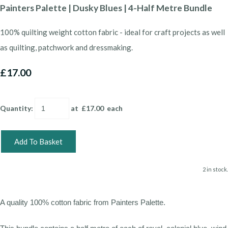
Painters Palette | Dusky Blues | 4-Half Metre Bundle
100% quilting weight cotton fabric - ideal for craft projects as well
as quilting, patchwork and dressmaking.
£17.00
Quantity
:
at £
17.00
each
Add To Basket
2 in stock.
A quality 100% cotton fabric from Painters Palette.