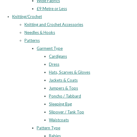
Wide Fabrics
£9 Metre or Less
Knitting/Crochet
Knitting and Crochet Accessories
Needles & Hooks
Patterns
Garment Type
Cardigans
Dress
Hats, Scarves & Gloves
Jackets & Coats
Jumpers & Tops
Poncho / Tabbard
Sleeping Bag
Slipover / Tank Top
Waistcoats
Pattern Type
Babies