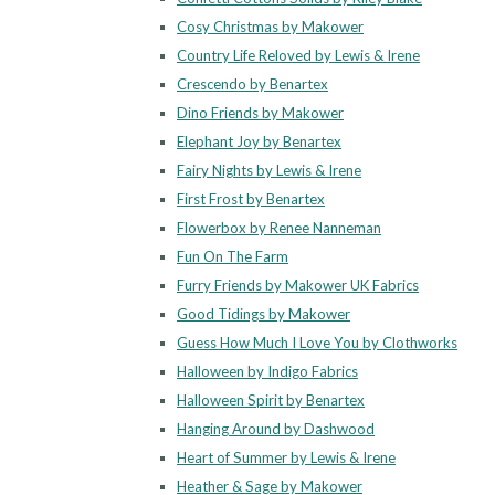
Cosy Christmas by Makower
Country Life Reloved by Lewis & Irene
Crescendo by Benartex
Dino Friends by Makower
Elephant Joy by Benartex
Fairy Nights by Lewis & Irene
First Frost by Benartex
Flowerbox by Renee Nanneman
Fun On The Farm
Furry Friends by Makower UK Fabrics
Good Tidings by Makower
Guess How Much I Love You by Clothworks
Halloween by Indigo Fabrics
Halloween Spirit by Benartex
Hanging Around by Dashwood
Heart of Summer by Lewis & Irene
Heather & Sage by Makower