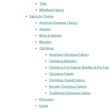
Tilda
Windham Fabrics
Fabric by Theme
American Designer Fabrics
Autumn
Birds & Animals
Blenders
Christmas
American Christmas Fabrics
Christmas Blenders
Christmas Fat Quarter Bundles & Pre Cuts
Christmas Panels
Christmas Scandi Fabrics
Novelty Christmas Fabrics
Traditional Christmas Fabrics
Dinosaurs
Easter