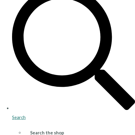
Search
Search the shop