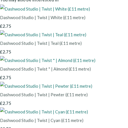
Dashwood Studio | Twist | White (£11 metre)
£2.75
Dashwood Studio | Twist | Teal (£11 metre)
£2.75
Dashwood Studio | Twist * | Almond (£11 metre)
£2.75
Dashwood Studio | Twist | Pewter (£11 metre)
£2.75
Dashwood Studio | Twist | Cyan (£11 metre)