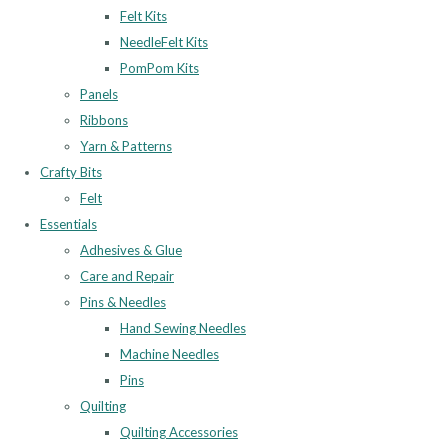
Felt Kits
NeedleFelt Kits
PomPom Kits
Panels
Ribbons
Yarn & Patterns
Crafty Bits
Felt
Essentials
Adhesives & Glue
Care and Repair
Pins & Needles
Hand Sewing Needles
Machine Needles
Pins
Quilting
Quilting Accessories