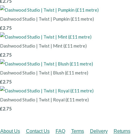
£2.75
Dashwood Studio | Twist | Pumpkin (£11 metre)
£2.75
Dashwood Studio | Twist | Mint (£11 metre)
£2.75
Dashwood Studio | Twist | Blush (£11 metre)
£2.75
Dashwood Studio | Twist | Royal (£11 metre)
£2.75
About Us
Contact Us
FAQ
Terms
Delivery
Returns