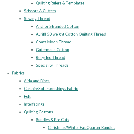
Quilting Rulers & Templates
Scissors & Cutters
Sewing Thread
Anchor Stranded Cotton
Aurifil 50 weight Cotton Quilting Thread
Coats Moon Thread
Gutermann Cotton
Recycled Thread
Speciality Threads
Fabrics
Aida and Binca
Curtain/Soft Furnishings Fabric
Felt
Interfacings
Quilting Cottons
Bundles & Pre Cuts
Christmas/Winter Fat Quarter Bundles