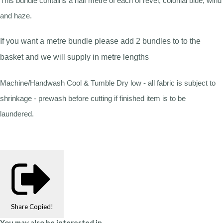
This bundle contains a half metre of each of revel, colonial blue, wind
and haze.
If you want a metre bundle please add 2 bundles to to the
basket and we will supply in metre lengths
Machine/Handwash Cool & Tumble Dry low - all fabric is subject to
shrinkage - prewash before cutting if finished item is to be
laundered.
Share
Copied!
You may also be interested in