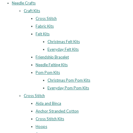
Needle Crafts
Craft Kits
Cross Stitch
Fabric Kits
Felt Kits
Christmas Felt Kits
Everyday Felt Kits
Friendship Bracelet
Needle Felting Kits
Pom Pom Kits
Christmas Pom Pom Kits
Everyday Pom Pom Kits
Cross Stitch
Aida and Binca
Anchor Stranded Cotton
Cross Stitch Kits
Hoops