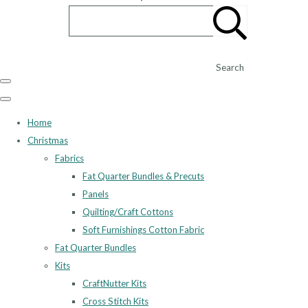
Search
Home
Christmas
Fabrics
Fat Quarter Bundles & Precuts
Panels
Quilting/Craft Cottons
Soft Furnishings Cotton Fabric
Fat Quarter Bundles
Kits
CraftNutter Kits
Cross Stitch Kits