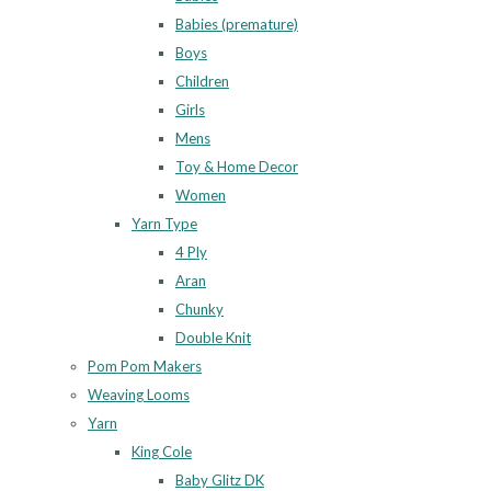
Babies (premature)
Boys
Children
Girls
Mens
Toy & Home Decor
Women
Yarn Type
4 Ply
Aran
Chunky
Double Knit
Pom Pom Makers
Weaving Looms
Yarn
King Cole
Baby Glitz DK