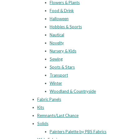
Flowers & Plants
Food & Drink
Halloween
Hobbies & Sports
Nautical
Novelty
Nursery & Kids
Sewing
Spots & Stars
Transport
Winter
Woodland & Countryside
Fabric Panels
Kits
Remnants/Last Chance
Solids
Painters Palette by PBS Fabrics