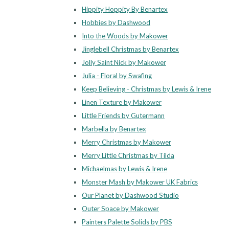
Hippity Hoppity By Benartex
Hobbies by Dashwood
Into the Woods by Makower
Jinglebell Christmas by Benartex
Jolly Saint Nick by Makower
Julia - Floral by Swafing
Keep Believing - Christmas by Lewis & Irene
Linen Texture by Makower
Little Friends by Gutermann
Marbella by Benartex
Merry Christmas by Makower
Merry Little Christmas by Tilda
Michaelmas by Lewis & Irene
Monster Mash by Makower UK Fabrics
Our Planet by Dashwood Studio
Outer Space by Makower
Painters Palette Solids by PBS