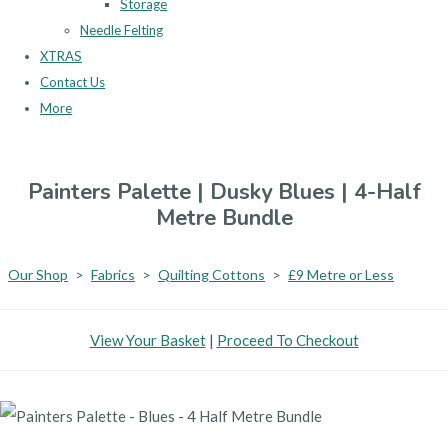
Storage
Needle Felting
XTRAS
Contact Us
More
Painters Palette | Dusky Blues | 4-Half
Metre Bundle
Our Shop
>
Fabrics
>
Quilting Cottons
>
£9 Metre or Less
View Your Basket
|
Proceed To Checkout