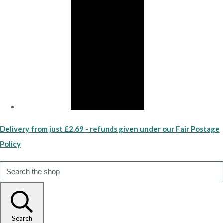
Delivery from just £2.69 - refunds given under our Fair Postage
Policy
Search