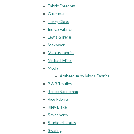
Fabric Freedom
Gutermann
Henry Glass
Indigo Fabrics
Lewis & Irene
Makower
Marcus Fabrics
Michael Miller
Moda
Arabesque by Moda Fabrics
P & B Textiles
Renee Nanneman
Rico Fabrics
Riley Blake
Sevenberry
Studio e Fabrics
Swafing