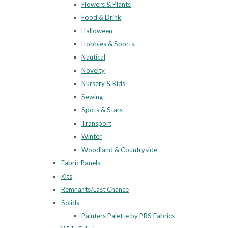
Flowers & Plants
Food & Drink
Halloween
Hobbies & Sports
Nautical
Novelty
Nursery & Kids
Sewing
Spots & Stars
Transport
Winter
Woodland & Countryside
Fabric Panels
Kits
Remnants/Last Chance
Solids
Painters Palette by PBS Fabrics