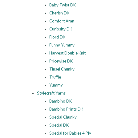
Baby Twist DK
Cherish DK
Comfort Aran
Curiosity DK
Fjord DK
Funny Yummy
Harvest Double Knit
Pricewise DK
Tinsel Chunky
Truffle
Yummy
Stylecraft Yarns
Bambino DK
Bambino Prints DK
Special Chunky
Special DK
Special for Babies 4 Ply