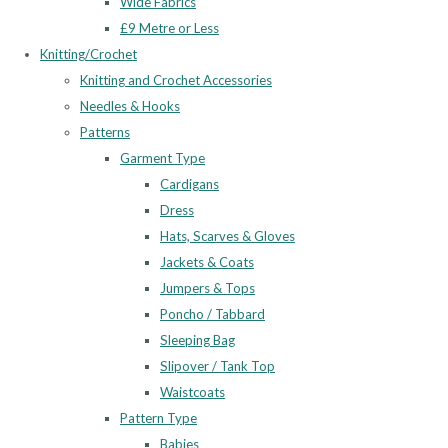
Wide Fabrics
£9 Metre or Less
Knitting/Crochet
Knitting and Crochet Accessories
Needles & Hooks
Patterns
Garment Type
Cardigans
Dress
Hats, Scarves & Gloves
Jackets & Coats
Jumpers & Tops
Poncho / Tabbard
Sleeping Bag
Slipover / Tank Top
Waistcoats
Pattern Type
Babies