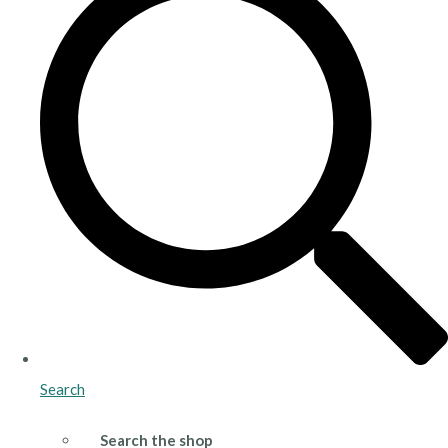
Search
Search the shop