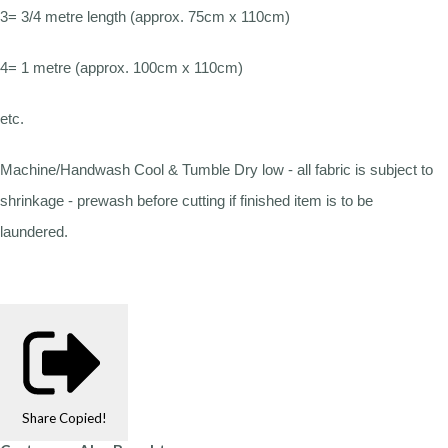
3= 3/4 metre length (approx. 75cm x 110cm)
4= 1 metre (approx. 100cm x 110cm)
etc.
Machine/Handwash Cool & Tumble Dry low - all fabric is subject to
shrinkage - prewash before cutting if finished item is to be
laundered.
Share
Copied!