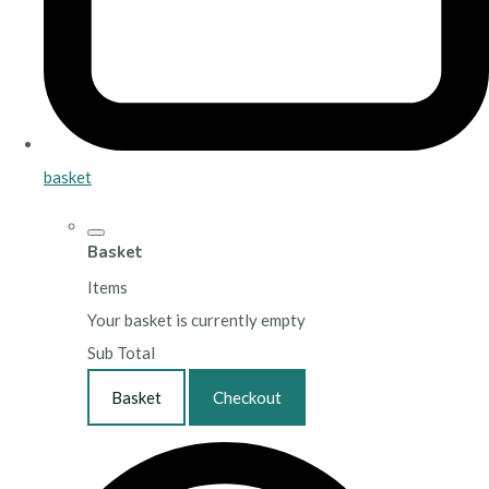
basket
Basket
Items
Your basket is currently empty
Sub Total
Basket
Checkout