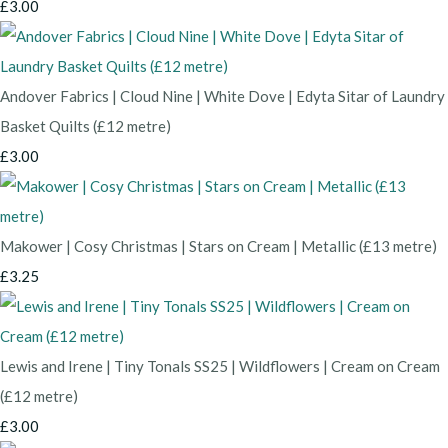
£3.00
Andover Fabrics | Cloud Nine | White Dove | Edyta Sitar of Laundry
Basket Quilts (£12 metre)
£3.00
Makower | Cosy Christmas | Stars on Cream | Metallic (£13 metre)
£3.25
Lewis and Irene | Tiny Tonals SS25 | Wildflowers | Cream on Cream
(£12 metre)
£3.00