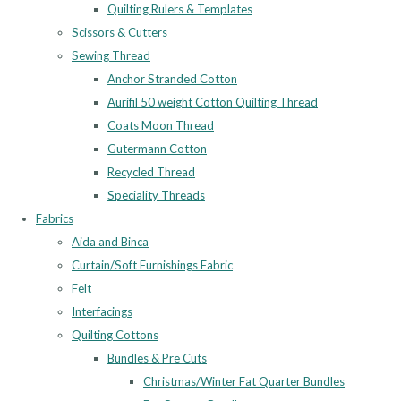
Quilting Rulers & Templates
Scissors & Cutters
Sewing Thread
Anchor Stranded Cotton
Aurifil 50 weight Cotton Quilting Thread
Coats Moon Thread
Gutermann Cotton
Recycled Thread
Speciality Threads
Fabrics
Aida and Binca
Curtain/Soft Furnishings Fabric
Felt
Interfacings
Quilting Cottons
Bundles & Pre Cuts
Christmas/Winter Fat Quarter Bundles