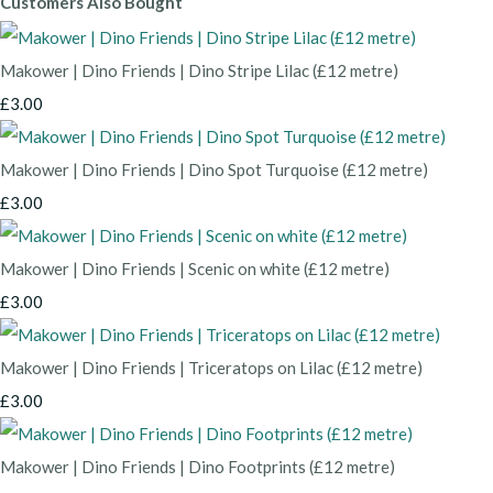
Customers Also Bought
Makower | Dino Friends | Dino Stripe Lilac (£12 metre)
£3.00
Makower | Dino Friends | Dino Spot Turquoise (£12 metre)
£3.00
Makower | Dino Friends | Scenic on white (£12 metre)
£3.00
Makower | Dino Friends | Triceratops on Lilac (£12 metre)
£3.00
Makower | Dino Friends | Dino Footprints (£12 metre)