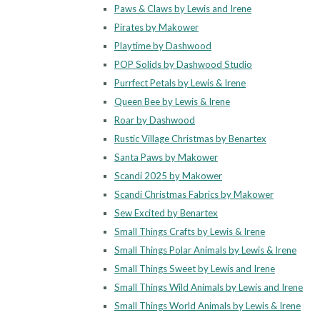
Paws & Claws by Lewis and Irene
Pirates by Makower
Playtime by Dashwood
POP Solids by Dashwood Studio
Purrfect Petals by Lewis & Irene
Queen Bee by Lewis & Irene
Roar by Dashwood
Rustic Village Christmas by Benartex
Santa Paws by Makower
Scandi 2025 by Makower
Scandi Christmas Fabrics by Makower
Sew Excited by Benartex
Small Things Crafts by Lewis & Irene
Small Things Polar Animals by Lewis & Irene
Small Things Sweet by Lewis and Irene
Small Things Wild Animals by Lewis and Irene
Small Things World Animals by Lewis & Irene