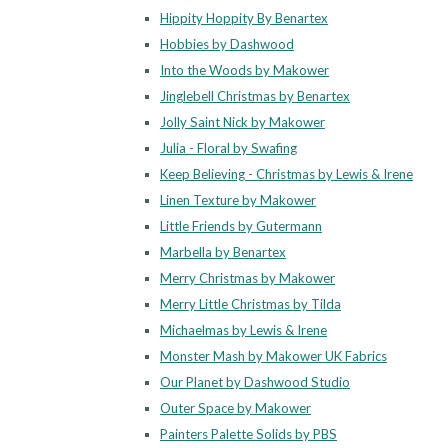
Hippity Hoppity By Benartex
Hobbies by Dashwood
Into the Woods by Makower
Jinglebell Christmas by Benartex
Jolly Saint Nick by Makower
Julia - Floral by Swafing
Keep Believing - Christmas by Lewis & Irene
Linen Texture by Makower
Little Friends by Gutermann
Marbella by Benartex
Merry Christmas by Makower
Merry Little Christmas by Tilda
Michaelmas by Lewis & Irene
Monster Mash by Makower UK Fabrics
Our Planet by Dashwood Studio
Outer Space by Makower
Painters Palette Solids by PBS