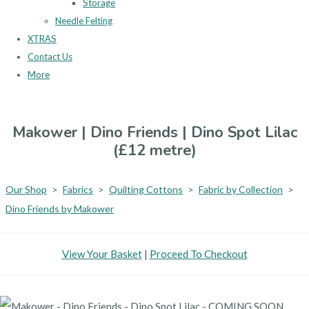
Storage
Needle Felting
XTRAS
Contact Us
More
Makower | Dino Friends | Dino Spot Lilac
(£12 metre)
Our Shop
>
Fabrics
>
Quilting Cottons
>
Fabric by Collection
>
Dino Friends by Makower
View Your Basket
|
Proceed To Checkout