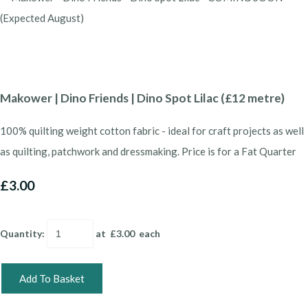
Makower | Dino Friends | Dino Spot Lilac (£12 metre)
100% quilting weight cotton fabric - ideal for craft projects as well
as quilting, patchwork and dressmaking. Price is for a Fat Quarter
£3.00
Quantity
:
at £
3.00
each
Add To Basket