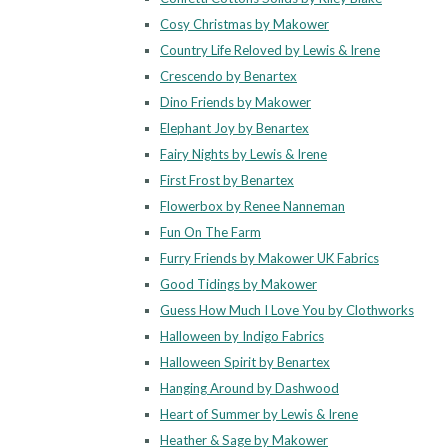
Cosy Christmas by Makower
Country Life Reloved by Lewis & Irene
Crescendo by Benartex
Dino Friends by Makower
Elephant Joy by Benartex
Fairy Nights by Lewis & Irene
First Frost by Benartex
Flowerbox by Renee Nanneman
Fun On The Farm
Furry Friends by Makower UK Fabrics
Good Tidings by Makower
Guess How Much I Love You by Clothworks
Halloween by Indigo Fabrics
Halloween Spirit by Benartex
Hanging Around by Dashwood
Heart of Summer by Lewis & Irene
Heather & Sage by Makower