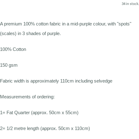
34 in stock.
A premium 100% cotton fabric in a mid-purple colour, with "spots"
(scales) in 3 shades of purple.
100% Cotton
150 gsm
Fabric width is approximately 110cm including selvedge
Measurements of ordering:
1= Fat Quarter (approx. 50cm x 55cm)
2= 1/2 metre length (approx. 50cm x 110cm)