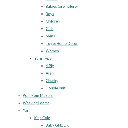
Babies (premature)
Boys
Children
Girls
Mens
Toy & Home Decor
Women
Yarn Type
4 Ply
Aran
Chunky
Double Knit
Pom Pom Makers
Weaving Looms
Yarn
King Cole
Baby Glitz DK