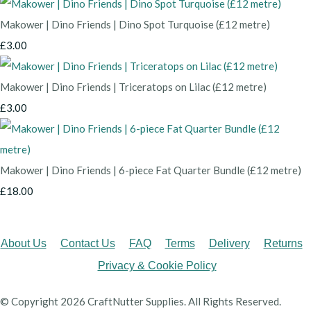
Makower | Dino Friends | Dino Spot Turquoise (£12 metre)
£3.00
Makower | Dino Friends | Triceratops on Lilac (£12 metre)
£3.00
Makower | Dino Friends | 6-piece Fat Quarter Bundle (£12 metre)
£18.00
About Us
Contact Us
FAQ
Terms
Delivery
Returns
Privacy & Cookie Policy
© Copyright 2026 CraftNutter Supplies. All Rights Reserved.