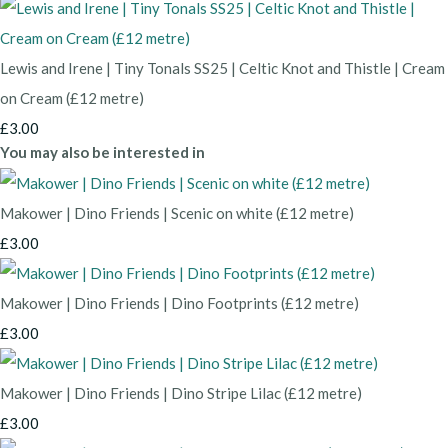
Lewis and Irene | Tiny Tonals SS25 | Celtic Knot and Thistle | Cream
on Cream (£12 metre)
£3.00
You may also be interested in
Makower | Dino Friends | Scenic on white (£12 metre)
£3.00
Makower | Dino Friends | Dino Footprints (£12 metre)
£3.00
Makower | Dino Friends | Dino Stripe Lilac (£12 metre)
£3.00