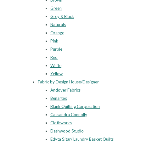
Brown
Green
Grey & Black
Naturals
Orange
Pink
Purple
Red
White
Yellow
Fabric by Design House/Designer
Andover Fabrics
Benartex
Blank Quilting Corporation
Cassandra Connolly
Clothworks
Dashwood Studio
Edyta Sitar/ Laundry Basket Quilts