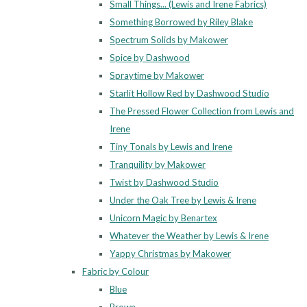
Small Things... (Lewis and Irene Fabrics)
Something Borrowed by Riley Blake
Spectrum Solids by Makower
Spice by Dashwood
Spraytime by Makower
Starlit Hollow Red by Dashwood Studio
The Pressed Flower Collection from Lewis and
Irene
Tiny Tonals by Lewis and Irene
Tranquility by Makower
Twist by Dashwood Studio
Under the Oak Tree by Lewis & Irene
Unicorn Magic by Benartex
Whatever the Weather by Lewis & Irene
Yappy Christmas by Makower
Fabric by Colour
Blue