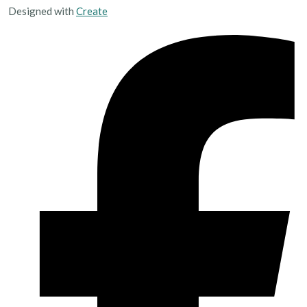
Designed with
Create