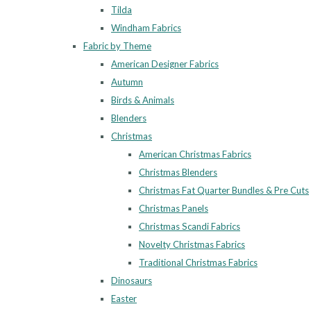
Tilda
Windham Fabrics
Fabric by Theme
American Designer Fabrics
Autumn
Birds & Animals
Blenders
Christmas
American Christmas Fabrics
Christmas Blenders
Christmas Fat Quarter Bundles & Pre Cuts
Christmas Panels
Christmas Scandi Fabrics
Novelty Christmas Fabrics
Traditional Christmas Fabrics
Dinosaurs
Easter