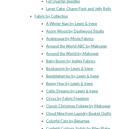
Fat Quarter Bundles
Layer Cake, Charm Pack and Jelly Rolls
Fabric by Collection
A Winter Nap by Lewis & Irene
Acorn Wood by Dashwood Studio
Arabesque by Moda Fabrics
Around the World ABC by Makower
Around the World by Makower
Baby Boom by Indigo Fabrics
Bookworm by Lewis & Irene
Bumbleberries by Lewis & Irene
Bunny Hop by Lewis & Irene
Celtic Dreams by Lewis & Irene
Circus by Fabric Freedom
Classic Christmas Foliage by Makower
Cloud Nine from Laundry Basket Quilts
Colorful Cats by Benartex
Confetti Cottons Solids by Riley Blake