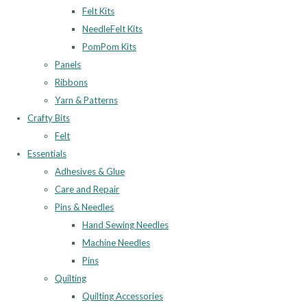
Felt Kits
NeedleFelt Kits
PomPom Kits
Panels
Ribbons
Yarn & Patterns
Crafty Bits
Felt
Essentials
Adhesives & Glue
Care and Repair
Pins & Needles
Hand Sewing Needles
Machine Needles
Pins
Quilting
Quilting Accessories