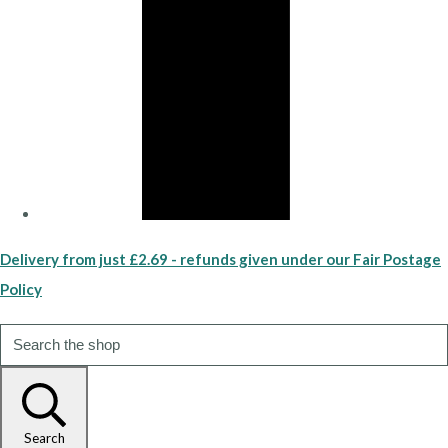
Delivery from just £2.69 - refunds given under our Fair Postage
Policy
Search