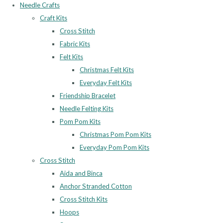
Needle Crafts
Craft Kits
Cross Stitch
Fabric Kits
Felt Kits
Christmas Felt Kits
Everyday Felt Kits
Friendship Bracelet
Needle Felting Kits
Pom Pom Kits
Christmas Pom Pom Kits
Everyday Pom Pom Kits
Cross Stitch
Aida and Binca
Anchor Stranded Cotton
Cross Stitch Kits
Hoops