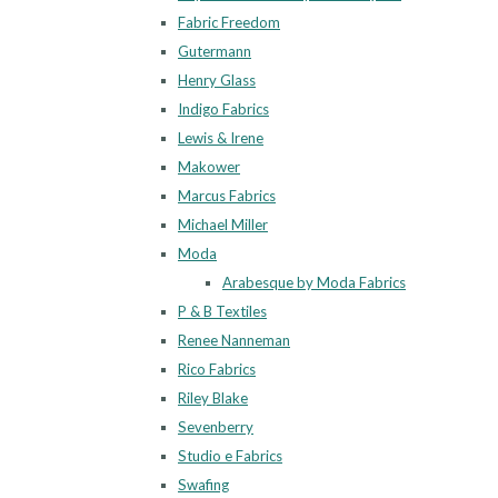
Fabric Freedom
Gutermann
Henry Glass
Indigo Fabrics
Lewis & Irene
Makower
Marcus Fabrics
Michael Miller
Moda
Arabesque by Moda Fabrics
P & B Textiles
Renee Nanneman
Rico Fabrics
Riley Blake
Sevenberry
Studio e Fabrics
Swafing