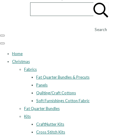
Search
Home
Christmas
Fabrics
Fat Quarter Bundles & Precuts
Panels
Quilting/Craft Cottons
Soft Furnishings Cotton Fabric
Fat Quarter Bundles
Kits
CraftNutter Kits
Cross Stitch Kits