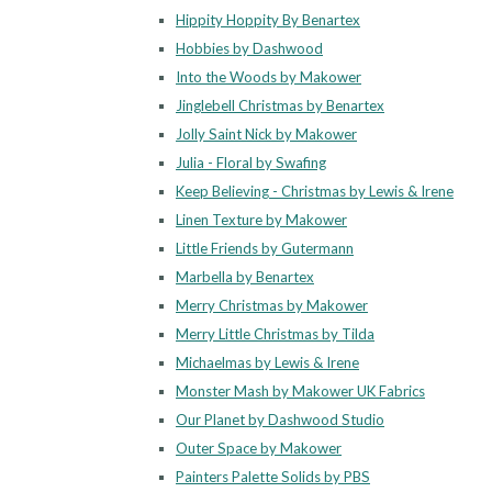
Hippity Hoppity By Benartex
Hobbies by Dashwood
Into the Woods by Makower
Jinglebell Christmas by Benartex
Jolly Saint Nick by Makower
Julia - Floral by Swafing
Keep Believing - Christmas by Lewis & Irene
Linen Texture by Makower
Little Friends by Gutermann
Marbella by Benartex
Merry Christmas by Makower
Merry Little Christmas by Tilda
Michaelmas by Lewis & Irene
Monster Mash by Makower UK Fabrics
Our Planet by Dashwood Studio
Outer Space by Makower
Painters Palette Solids by PBS