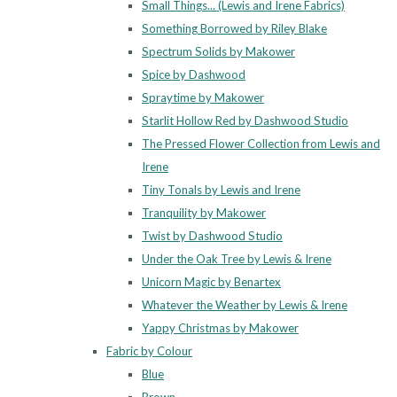
Small Things... (Lewis and Irene Fabrics)
Something Borrowed by Riley Blake
Spectrum Solids by Makower
Spice by Dashwood
Spraytime by Makower
Starlit Hollow Red by Dashwood Studio
The Pressed Flower Collection from Lewis and
Irene
Tiny Tonals by Lewis and Irene
Tranquility by Makower
Twist by Dashwood Studio
Under the Oak Tree by Lewis & Irene
Unicorn Magic by Benartex
Whatever the Weather by Lewis & Irene
Yappy Christmas by Makower
Fabric by Colour
Blue