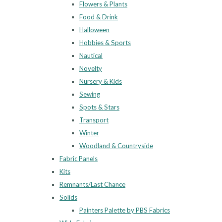
Flowers & Plants
Food & Drink
Halloween
Hobbies & Sports
Nautical
Novelty
Nursery & Kids
Sewing
Spots & Stars
Transport
Winter
Woodland & Countryside
Fabric Panels
Kits
Remnants/Last Chance
Solids
Painters Palette by PBS Fabrics