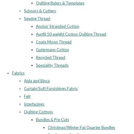
Quilting Rulers & Templates
Scissors & Cutters
Sewing Thread
Anchor Stranded Cotton
Aurifil 50 weight Cotton Quilting Thread
Coats Moon Thread
Gutermann Cotton
Recycled Thread
Speciality Threads
Fabrics
Aida and Binca
Curtain/Soft Furnishings Fabric
Felt
Interfacings
Quilting Cottons
Bundles & Pre Cuts
Christmas/Winter Fat Quarter Bundles