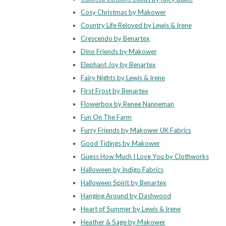
Cosy Christmas by Makower
Country Life Reloved by Lewis & Irene
Crescendo by Benartex
Dino Friends by Makower
Elephant Joy by Benartex
Fairy Nights by Lewis & Irene
First Frost by Benartex
Flowerbox by Renee Nanneman
Fun On The Farm
Furry Friends by Makower UK Fabrics
Good Tidings by Makower
Guess How Much I Love You by Clothworks
Halloween by Indigo Fabrics
Halloween Spirit by Benartex
Hanging Around by Dashwood
Heart of Summer by Lewis & Irene
Heather & Sage by Makower