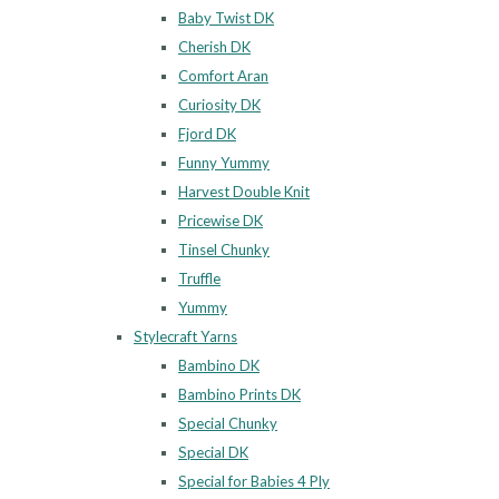
Baby Twist DK
Cherish DK
Comfort Aran
Curiosity DK
Fjord DK
Funny Yummy
Harvest Double Knit
Pricewise DK
Tinsel Chunky
Truffle
Yummy
Stylecraft Yarns
Bambino DK
Bambino Prints DK
Special Chunky
Special DK
Special for Babies 4 Ply