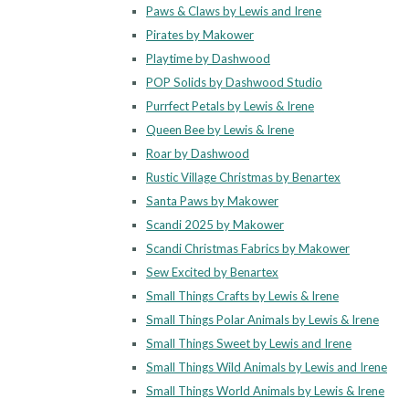
Paws & Claws by Lewis and Irene
Pirates by Makower
Playtime by Dashwood
POP Solids by Dashwood Studio
Purrfect Petals by Lewis & Irene
Queen Bee by Lewis & Irene
Roar by Dashwood
Rustic Village Christmas by Benartex
Santa Paws by Makower
Scandi 2025 by Makower
Scandi Christmas Fabrics by Makower
Sew Excited by Benartex
Small Things Crafts by Lewis & Irene
Small Things Polar Animals by Lewis & Irene
Small Things Sweet by Lewis and Irene
Small Things Wild Animals by Lewis and Irene
Small Things World Animals by Lewis & Irene