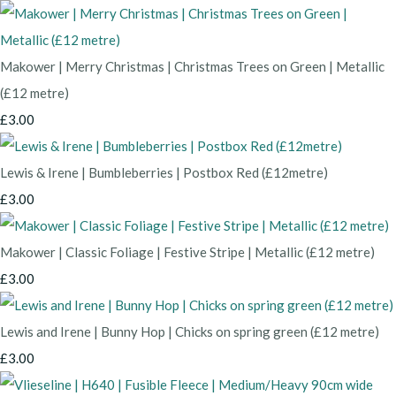
Makower | Merry Christmas | Christmas Trees on Green | Metallic
(£12 metre)
£3.00
Lewis & Irene | Bumbleberries | Postbox Red (£12metre)
£3.00
Makower | Classic Foliage | Festive Stripe | Metallic (£12 metre)
£3.00
Lewis and Irene | Bunny Hop | Chicks on spring green (£12 metre)
£3.00