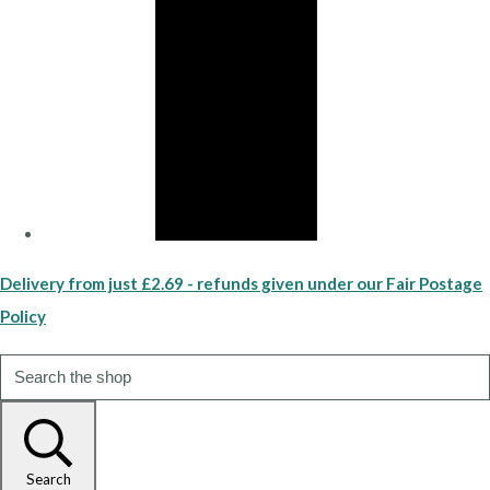
Delivery from just £2.69 - refunds given under our Fair Postage
Policy
Search