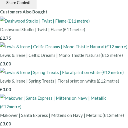
Share
Copied!
Customers Also Bought
Dashwood Studio | Twist | Flame (£11 metre)
£2.75
Lewis & Irene | Celtic Dreams | Mono Thistle Natural (£12 metre)
£3.00
Lewis & Irene | Spring Treats | Floral print on white (£12 metre)
£3.00
Makower | Santa Express | Mittens on Navy | Metallic (£12metre)
£3.00