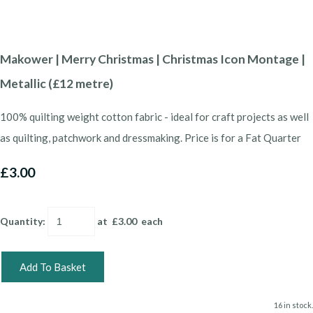
Makower | Merry Christmas | Christmas Icon Montage |
Metallic (£12 metre)
100% quilting weight cotton fabric - ideal for craft projects as well
as quilting, patchwork and dressmaking. Price is for a Fat Quarter
£3.00
Quantity
:
at £
3.00
each
Add To Basket
16 in stock.