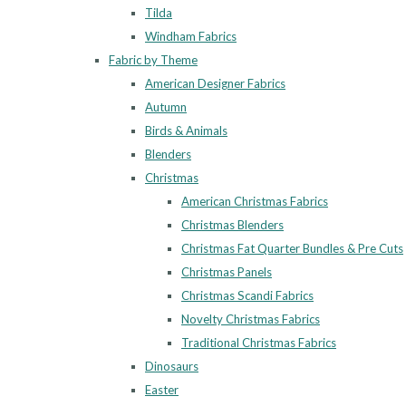
Tilda
Windham Fabrics
Fabric by Theme
American Designer Fabrics
Autumn
Birds & Animals
Blenders
Christmas
American Christmas Fabrics
Christmas Blenders
Christmas Fat Quarter Bundles & Pre Cuts
Christmas Panels
Christmas Scandi Fabrics
Novelty Christmas Fabrics
Traditional Christmas Fabrics
Dinosaurs
Easter