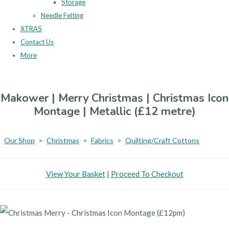
Storage
Needle Felting
XTRAS
Contact Us
More
Makower | Merry Christmas | Christmas Icon
Montage | Metallic (£12 metre)
Our Shop
>
Christmas
>
Fabrics
>
Quilting/Craft Cottons
View Your Basket
|
Proceed To Checkout