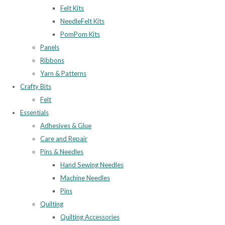
Felt Kits
NeedleFelt Kits
PomPom Kits
Panels
Ribbons
Yarn & Patterns
Crafty Bits
Felt
Essentials
Adhesives & Glue
Care and Repair
Pins & Needles
Hand Sewing Needles
Machine Needles
Pins
Quilting
Quilting Accessories