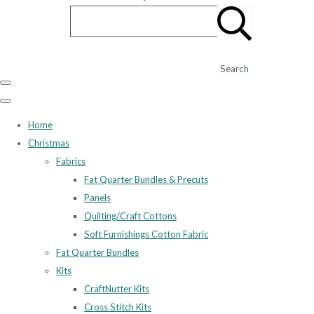
Search
Home
Christmas
Fabrics
Fat Quarter Bundles & Precuts
Panels
Quilting/Craft Cottons
Soft Furnishings Cotton Fabric
Fat Quarter Bundles
Kits
CraftNutter Kits
Cross Stitch Kits