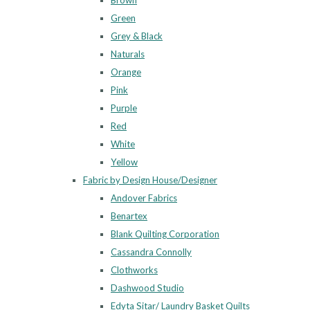
Brown
Green
Grey & Black
Naturals
Orange
Pink
Purple
Red
White
Yellow
Fabric by Design House/Designer
Andover Fabrics
Benartex
Blank Quilting Corporation
Cassandra Connolly
Clothworks
Dashwood Studio
Edyta Sitar/ Laundry Basket Quilts