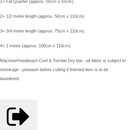
1= Fat Quarter (approx. 50cm x 55cm)
2= 1/2 metre length (approx. 50cm x 110cm)
3= 3/4 metre length (approx. 75cm x 110cm)
4= 1 metre (approx. 100cm x 110cm)
Machine/Handwash Cool & Tumble Dry low - all fabric is subject to
shrinkage - prewash before cutting if finished item is to be
laundered.