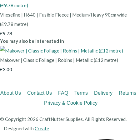
Vlieseline | H640 | Fusible Fleece | Medium/Heavy 90cm wide
(£9.78 metre)
£9.78
You may also be interested in
Makower | Classic Foliage | Robins | Metallic (£12 metre)
£3.00
About Us
Contact Us
FAQ
Terms
Delivery
Returns
Privacy & Cookie Policy
© Copyright 2026 CraftNutter Supplies. All Rights Reserved.
Designed with
Create