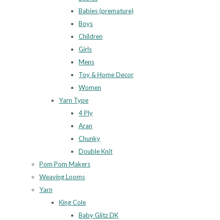
Babies (premature)
Boys
Children
Girls
Mens
Toy & Home Decor
Women
Yarn Type
4 Ply
Aran
Chunky
Double Knit
Pom Pom Makers
Weaving Looms
Yarn
King Cole
Baby Glitz DK