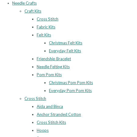
Needle Crafts
Craft Kits
Cross Stitch
Fabric Kits
Felt Kits
Christmas Felt Kits
Everyday Felt Kits
Friendship Bracelet
Needle Felting Kits
Pom Pom Kits
Christmas Pom Pom Kits
Everyday Pom Pom Kits
Cross Stitch
Aida and Binca
Anchor Stranded Cotton
Cross Stitch Kits
Hoops