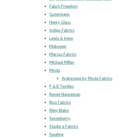
Fabric Freedom
Gutermann
Henry Glass
Indigo Fabrics
Lewis & Irene
Makower
Marcus Fabrics
Michael Miller
Moda
Arabesque by Moda Fabrics
P & B Textiles
Renee Nanneman
Rico Fabrics
Riley Blake
Sevenberry
Studio e Fabrics
Swafing