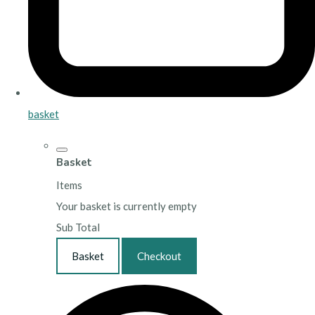
basket
Basket
Items
Your basket is currently empty
Sub Total
Basket
Checkout