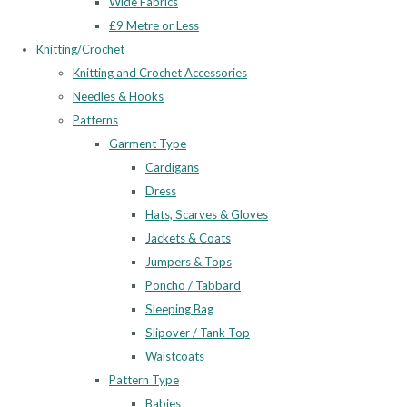
Wide Fabrics
£9 Metre or Less
Knitting/Crochet
Knitting and Crochet Accessories
Needles & Hooks
Patterns
Garment Type
Cardigans
Dress
Hats, Scarves & Gloves
Jackets & Coats
Jumpers & Tops
Poncho / Tabbard
Sleeping Bag
Slipover / Tank Top
Waistcoats
Pattern Type
Babies