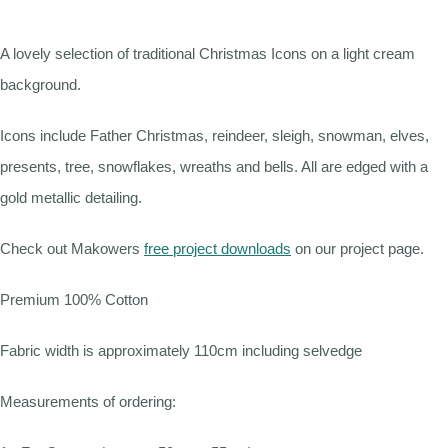
A lovely selection of traditional Christmas Icons on a light cream
background.
Icons include Father Christmas, reindeer, sleigh, snowman, elves,
presents, tree, snowflakes, wreaths and bells. All are edged with a
gold metallic detailing.
Check out Makowers
free project downloads
on our project page.
Premium 100% Cotton
Fabric width is approximately 110cm including selvedge
Measurements of ordering: