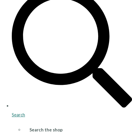
Search
Search the shop