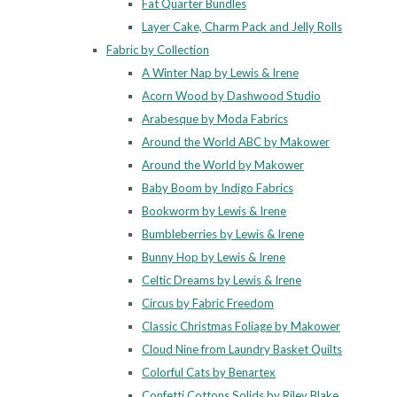
Fat Quarter Bundles
Layer Cake, Charm Pack and Jelly Rolls
Fabric by Collection
A Winter Nap by Lewis & Irene
Acorn Wood by Dashwood Studio
Arabesque by Moda Fabrics
Around the World ABC by Makower
Around the World by Makower
Baby Boom by Indigo Fabrics
Bookworm by Lewis & Irene
Bumbleberries by Lewis & Irene
Bunny Hop by Lewis & Irene
Celtic Dreams by Lewis & Irene
Circus by Fabric Freedom
Classic Christmas Foliage by Makower
Cloud Nine from Laundry Basket Quilts
Colorful Cats by Benartex
Confetti Cottons Solids by Riley Blake