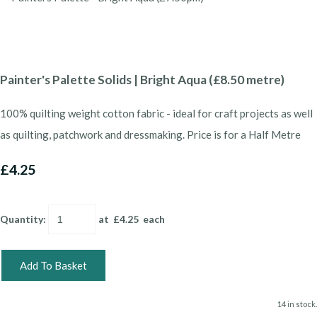
Painter's Palette Solids | Bright Aqua (£8.50 metre)
100% quilting weight cotton fabric - ideal for craft projects as well
as quilting, patchwork and dressmaking. Price is for a Half Metre
£4.25
Quantity
:
at £
4.25
each
Add To Basket
14 in stock.