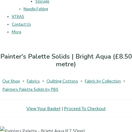
Storage
Needle Felting
XTRAS
Contact Us
More
Painter's Palette Solids | Bright Aqua (£8.50
metre)
Our Shop
>
Fabrics
>
Quilting Cottons
>
Fabric by Collection
>
Painters Palette Solids by PBS
View Your Basket
|
Proceed To Checkout