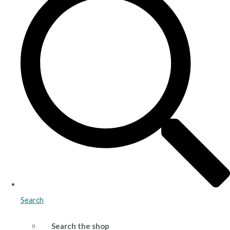
Search
Search the shop