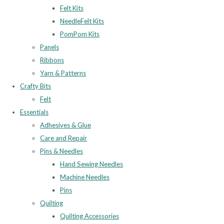
Felt Kits
NeedleFelt Kits
PomPom Kits
Panels
Ribbons
Yarn & Patterns
Crafty Bits
Felt
Essentials
Adhesives & Glue
Care and Repair
Pins & Needles
Hand Sewing Needles
Machine Needles
Pins
Quilting
Quilting Accessories