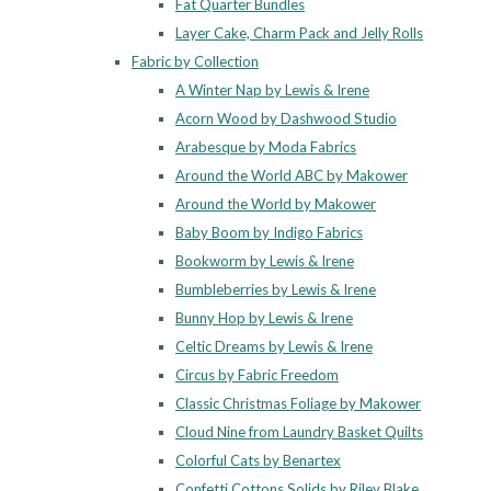
Fat Quarter Bundles
Layer Cake, Charm Pack and Jelly Rolls
Fabric by Collection
A Winter Nap by Lewis & Irene
Acorn Wood by Dashwood Studio
Arabesque by Moda Fabrics
Around the World ABC by Makower
Around the World by Makower
Baby Boom by Indigo Fabrics
Bookworm by Lewis & Irene
Bumbleberries by Lewis & Irene
Bunny Hop by Lewis & Irene
Celtic Dreams by Lewis & Irene
Circus by Fabric Freedom
Classic Christmas Foliage by Makower
Cloud Nine from Laundry Basket Quilts
Colorful Cats by Benartex
Confetti Cottons Solids by Riley Blake