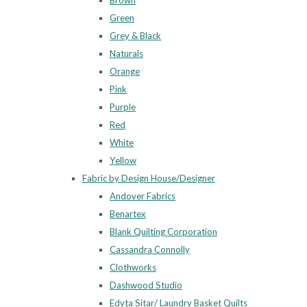
Brown
Green
Grey & Black
Naturals
Orange
Pink
Purple
Red
White
Yellow
Fabric by Design House/Designer
Andover Fabrics
Benartex
Blank Quilting Corporation
Cassandra Connolly
Clothworks
Dashwood Studio
Edyta Sitar/ Laundry Basket Quilts