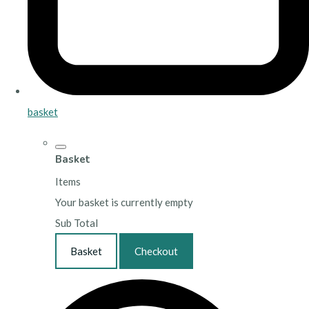
basket
Basket
Items
Your basket is currently empty
Sub Total
Basket
Checkout