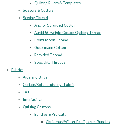
Quilting Rulers & Templates
Scissors & Cutters
Sewing Thread
Anchor Stranded Cotton
Aurifil 50 weight Cotton Quilting Thread
Coats Moon Thread
Gutermann Cotton
Recycled Thread
Speciality Threads
Fabrics
Aida and Binca
Curtain/Soft Furnishings Fabric
Felt
Interfacings
Quilting Cottons
Bundles & Pre Cuts
Christmas/Winter Fat Quarter Bundles