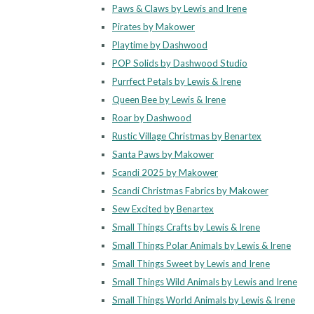
Paws & Claws by Lewis and Irene
Pirates by Makower
Playtime by Dashwood
POP Solids by Dashwood Studio
Purrfect Petals by Lewis & Irene
Queen Bee by Lewis & Irene
Roar by Dashwood
Rustic Village Christmas by Benartex
Santa Paws by Makower
Scandi 2025 by Makower
Scandi Christmas Fabrics by Makower
Sew Excited by Benartex
Small Things Crafts by Lewis & Irene
Small Things Polar Animals by Lewis & Irene
Small Things Sweet by Lewis and Irene
Small Things Wild Animals by Lewis and Irene
Small Things World Animals by Lewis & Irene