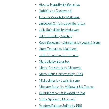
Hippity Hoppity By Benartex
Hobbies by Dashwood
Into the Woods by Makower
Jinglebell Christmas by Benartex
Jolly Saint Nick by Makower
Julia - Floral by Swafing
Keep Believing - Christmas by Lewis & Irene
Linen Texture by Makower
Little Friends by Gutermann
Marbella by Benartex
Merry Christmas by Makower
Merry Little Christmas by Tilda
Michaelmas by Lewis & Irene
Monster Mash by Makower UK Fabrics
Our Planet by Dashwood Studio
Outer Space by Makower
Painters Palette Solids by PBS