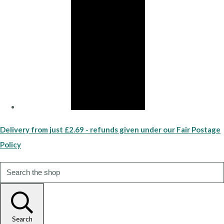
Delivery from just £2.69 - refunds given under our Fair Postage
Policy
Search