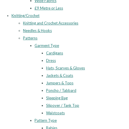
Wide Fabrics
£9 Metre or Less
Knitting/Crochet
Knitting and Crochet Accessories
Needles & Hooks
Patterns
Garment Type
Cardigans
Dress
Hats, Scarves & Gloves
Jackets & Coats
Jumpers & Tops
Poncho / Tabbard
Sleeping Bag
Slipover / Tank Top
Waistcoats
Pattern Type
Babies