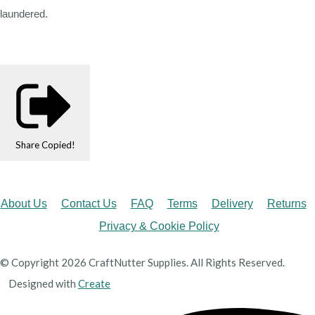
laundered.
Share
Copied!
About Us
Contact Us
FAQ
Terms
Delivery
Returns
Privacy & Cookie Policy
© Copyright 2026 CraftNutter Supplies. All Rights Reserved.
Designed with
Create