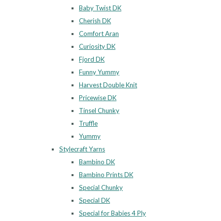
Baby Twist DK
Cherish DK
Comfort Aran
Curiosity DK
Fjord DK
Funny Yummy
Harvest Double Knit
Pricewise DK
Tinsel Chunky
Truffle
Yummy
Stylecraft Yarns
Bambino DK
Bambino Prints DK
Special Chunky
Special DK
Special for Babies 4 Ply