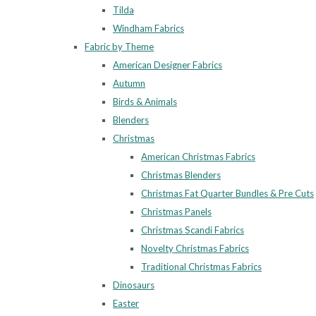
Tilda
Windham Fabrics
Fabric by Theme
American Designer Fabrics
Autumn
Birds & Animals
Blenders
Christmas
American Christmas Fabrics
Christmas Blenders
Christmas Fat Quarter Bundles & Pre Cuts
Christmas Panels
Christmas Scandi Fabrics
Novelty Christmas Fabrics
Traditional Christmas Fabrics
Dinosaurs
Easter