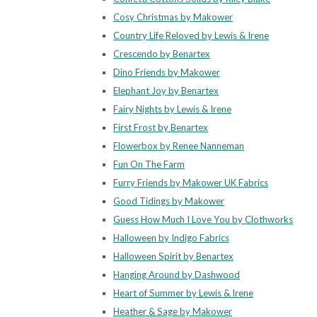
Cosy Christmas by Makower
Country Life Reloved by Lewis & Irene
Crescendo by Benartex
Dino Friends by Makower
Elephant Joy by Benartex
Fairy Nights by Lewis & Irene
First Frost by Benartex
Flowerbox by Renee Nanneman
Fun On The Farm
Furry Friends by Makower UK Fabrics
Good Tidings by Makower
Guess How Much I Love You by Clothworks
Halloween by Indigo Fabrics
Halloween Spirit by Benartex
Hanging Around by Dashwood
Heart of Summer by Lewis & Irene
Heather & Sage by Makower