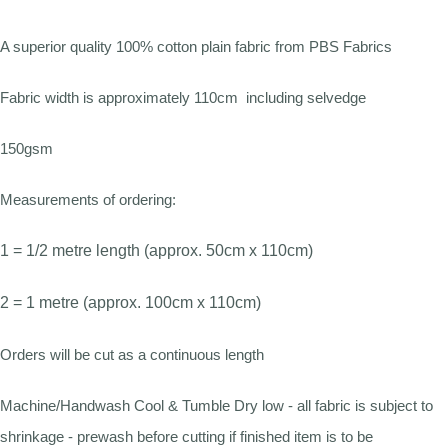
A superior quality 100% cotton plain fabric from PBS Fabrics
Fabric width is approximately 110cm including selvedge
150gsm
Measurements of ordering:
1 = 1/2 metre length (approx. 50cm x 110cm)
2 = 1 metre (approx. 100cm x 110cm)
Orders will be cut as a continuous length
Machine/Handwash Cool & Tumble Dry low - all fabric is subject to
shrinkage - prewash before cutting if finished item is to be