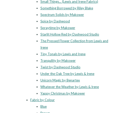
Small Things... (Lewis and Irene Fabrics)
Something Borrowed by Riley Blake
Spectrum Solids by Makower
Spice by Dashwood
Spraytime by Makower
Starlit Hollow Red by Dashwood Studio
The Pressed Flower Collection from Lewis and
Irene
Tiny Tonals by Lewis and Irene
Tranquility by Makower
Twist by Dashwood Studio
Under the Oak Tree by Lewis & Irene
Unicorn Magic by Benartex
Whatever the Weather by Lewis & Irene
Yappy Christmas by Makower
Fabric by Colour
Blue