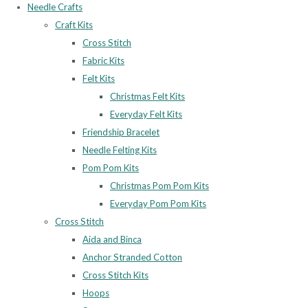
Needle Crafts
Craft Kits
Cross Stitch
Fabric Kits
Felt Kits
Christmas Felt Kits
Everyday Felt Kits
Friendship Bracelet
Needle Felting Kits
Pom Pom Kits
Christmas Pom Pom Kits
Everyday Pom Pom Kits
Cross Stitch
Aida and Binca
Anchor Stranded Cotton
Cross Stitch Kits
Hoops