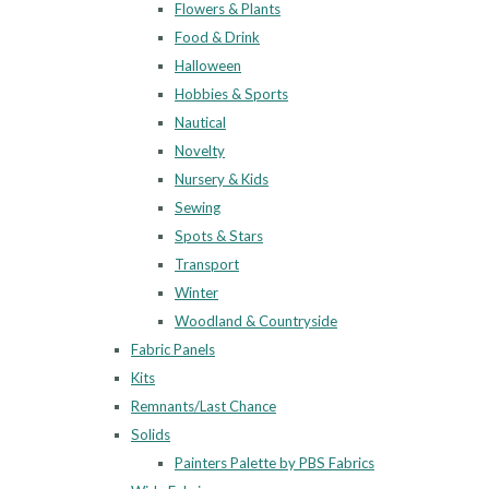
Flowers & Plants
Food & Drink
Halloween
Hobbies & Sports
Nautical
Novelty
Nursery & Kids
Sewing
Spots & Stars
Transport
Winter
Woodland & Countryside
Fabric Panels
Kits
Remnants/Last Chance
Solids
Painters Palette by PBS Fabrics