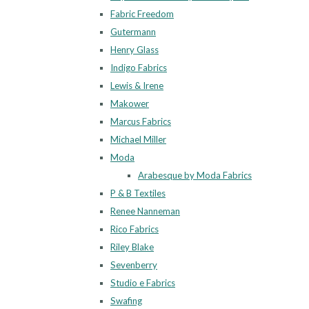
Fabric Freedom
Gutermann
Henry Glass
Indigo Fabrics
Lewis & Irene
Makower
Marcus Fabrics
Michael Miller
Moda
Arabesque by Moda Fabrics
P & B Textiles
Renee Nanneman
Rico Fabrics
Riley Blake
Sevenberry
Studio e Fabrics
Swafing