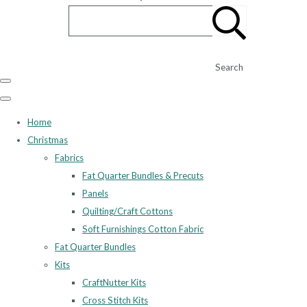
Search
Home
Christmas
Fabrics
Fat Quarter Bundles & Precuts
Panels
Quilting/Craft Cottons
Soft Furnishings Cotton Fabric
Fat Quarter Bundles
Kits
CraftNutter Kits
Cross Stitch Kits