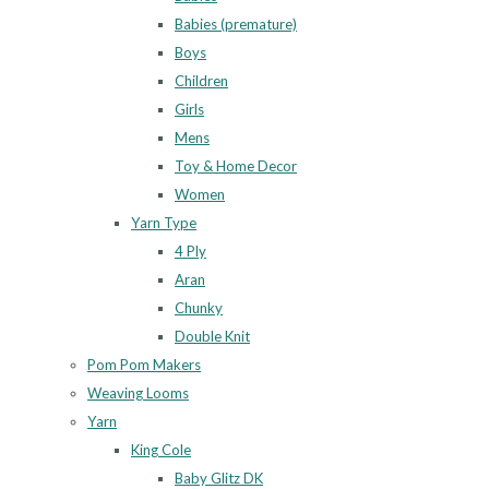
Babies (premature)
Boys
Children
Girls
Mens
Toy & Home Decor
Women
Yarn Type
4 Ply
Aran
Chunky
Double Knit
Pom Pom Makers
Weaving Looms
Yarn
King Cole
Baby Glitz DK