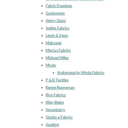
Fabric Freedom
Gutermann
Henry Glass
Indigo Fabrics
Lewis & Irene
Makower
Marcus Fabrics
Michael Miller
Moda
Arabesque by Moda Fabrics
P & B Textiles
Renee Nanneman
Rico Fabrics
Riley Blake
Sevenberry
Studio e Fabrics
Swafing