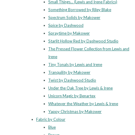
Small Things... (Lewis and Irene Fabrics)
Something Borrowed by Riley Blake
Spectrum Solids by Makower
Spice by Dashwood
Spraytime by Makower
Starlit Hollow Red by Dashwood Studio
The Pressed Flower Collection from Lewis and
Irene
Tiny Tonals by Lewis and Irene
Tranquility by Makower
Twist by Dashwood Studio
Under the Oak Tree by Lewis & Irene
Unicorn Magic by Benartex
Whatever the Weather by Lewis & Irene
Yappy Christmas by Makower
Fabric by Colour
Blue