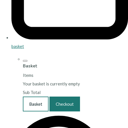
basket
Basket
Items
Your basket is currently empty
Sub Total
Basket
Checkout