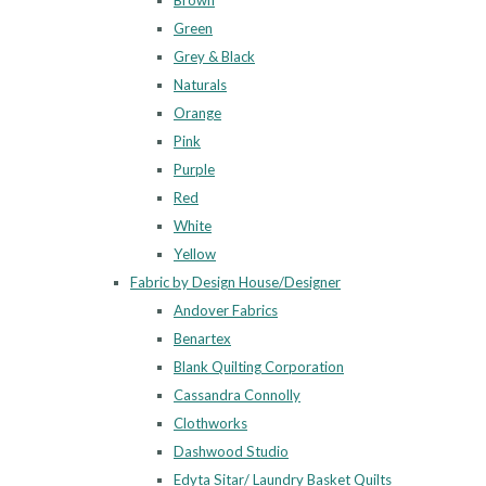
Brown
Green
Grey & Black
Naturals
Orange
Pink
Purple
Red
White
Yellow
Fabric by Design House/Designer
Andover Fabrics
Benartex
Blank Quilting Corporation
Cassandra Connolly
Clothworks
Dashwood Studio
Edyta Sitar/ Laundry Basket Quilts