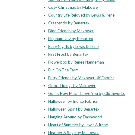
Cosy Christmas by Makower
Country Life Reloved by Lewis & Irene
Crescendo by Benartex
Dino Friends by Makower
Elephant Joy by Benartex
Fairy Nights by Lewis & Irene
First Frost by Benartex
Flowerbox by Renee Nanneman
Fun On The Farm
Furry Friends by Makower UK Fabrics
Good Tidings by Makower
Guess How Much I Love You by Clothworks
Halloween by Indigo Fabrics
Halloween Spirit by Benartex
Hanging Around by Dashwood
Heart of Summer by Lewis & Irene
Heather & Sage by Makower