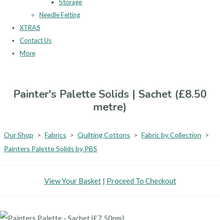
Storage
Needle Felting
XTRAS
Contact Us
More
Painter's Palette Solids | Sachet (£8.50
metre)
Our Shop
>
Fabrics
>
Quilting Cottons
>
Fabric by Collection
>
Painters Palette Solids by PBS
View Your Basket
|
Proceed To Checkout