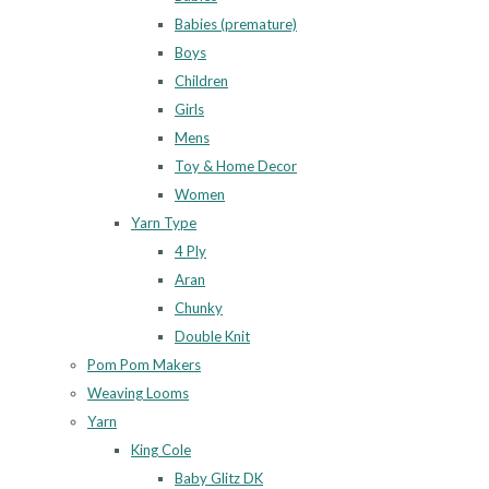
Babies (premature)
Boys
Children
Girls
Mens
Toy & Home Decor
Women
Yarn Type
4 Ply
Aran
Chunky
Double Knit
Pom Pom Makers
Weaving Looms
Yarn
King Cole
Baby Glitz DK