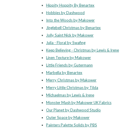
Hippity Hoppity By Benartex
Hobbies by Dashwood
Into the Woods by Makower
Jinglebell Christmas by Benartex
Jolly Saint Nick by Makower
Julia - Floral by Swafing
Keep Believing - Christmas by Lewis & Irene
Linen Texture by Makower
Little Friends by Gutermann
Marbella by Benartex
Merry Christmas by Makower
Merry Little Christmas by Tilda
Michaelmas by Lewis & Irene
Monster Mash by Makower UK Fabrics
Our Planet by Dashwood Studio
Outer Space by Makower
Painters Palette Solids by PBS