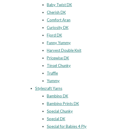
Baby Twist DK
Cherish DK
Comfort Aran
Curiosity DK
Fjord DK
Funny Yummy
Harvest Double Knit
Pricewise DK
Tinsel Chunky
Truffle
Yummy
Stylecraft Yarns
Bambino DK
Bambino Prints DK
Special Chunky
Special DK
Special for Babies 4 Ply