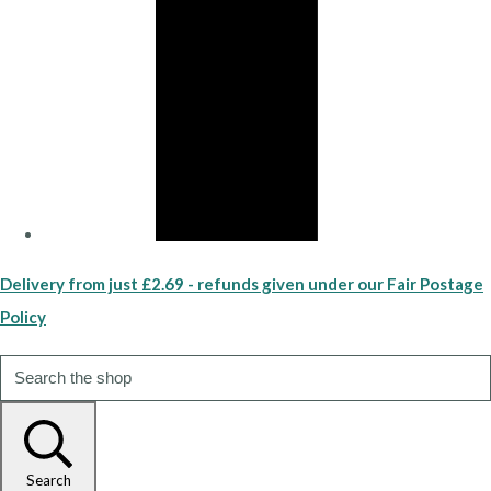
Delivery from just £2.69 - refunds given under our Fair Postage
Policy
Search