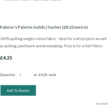
Painter's Palette Solids | Sachet (£8.50 metre)
100% quilting weight cotton fabric - ideal for craft projects as well
as quilting, patchwork and dressmaking. Price is for a Half Metre
£4.25
Quantity
:
at £
4.25
each
Add To Basket
5 in stock.