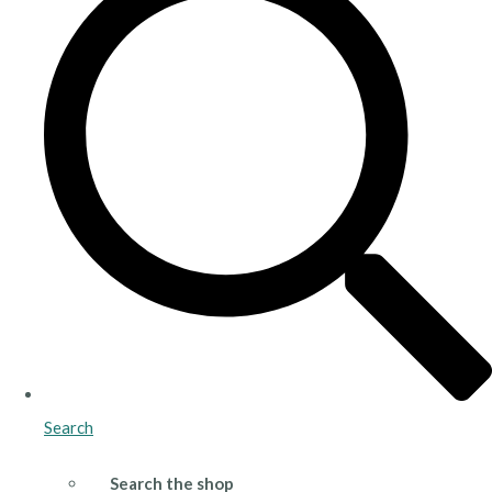
Search
Search the shop