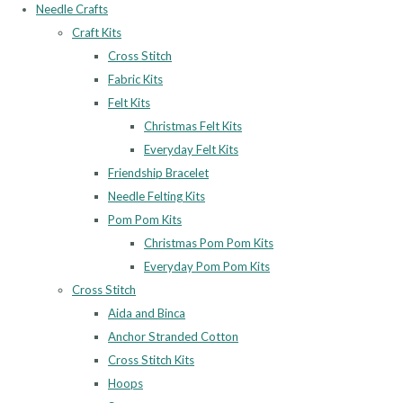
Needle Crafts
Craft Kits
Cross Stitch
Fabric Kits
Felt Kits
Christmas Felt Kits
Everyday Felt Kits
Friendship Bracelet
Needle Felting Kits
Pom Pom Kits
Christmas Pom Pom Kits
Everyday Pom Pom Kits
Cross Stitch
Aida and Binca
Anchor Stranded Cotton
Cross Stitch Kits
Hoops