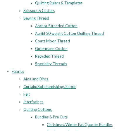
Quilting Rulers & Templates
Scissors & Cutters
Sewing Thread
Anchor Stranded Cotton
Aurifil 50 weight Cotton Quilting Thread
Coats Moon Thread
Gutermann Cotton
Recycled Thread
Speciality Threads
Fabrics
Aida and Binca
Curtain/Soft Furnishings Fabric
Felt
Interfacings
Quilting Cottons
Bundles & Pre Cuts
Christmas/Winter Fat Quarter Bundles