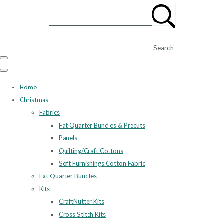
Search
Home
Christmas
Fabrics
Fat Quarter Bundles & Precuts
Panels
Quilting/Craft Cottons
Soft Furnishings Cotton Fabric
Fat Quarter Bundles
Kits
CraftNutter Kits
Cross Stitch Kits