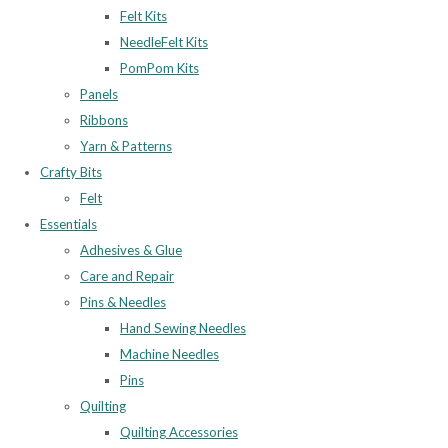
Felt Kits
NeedleFelt Kits
PomPom Kits
Panels
Ribbons
Yarn & Patterns
Crafty Bits
Felt
Essentials
Adhesives & Glue
Care and Repair
Pins & Needles
Hand Sewing Needles
Machine Needles
Pins
Quilting
Quilting Accessories