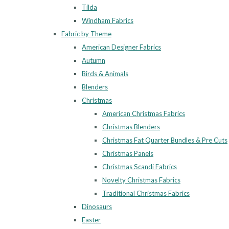
Tilda
Windham Fabrics
Fabric by Theme
American Designer Fabrics
Autumn
Birds & Animals
Blenders
Christmas
American Christmas Fabrics
Christmas Blenders
Christmas Fat Quarter Bundles & Pre Cuts
Christmas Panels
Christmas Scandi Fabrics
Novelty Christmas Fabrics
Traditional Christmas Fabrics
Dinosaurs
Easter