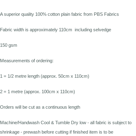
A superior quality 100% cotton plain fabric from PBS Fabrics
Fabric width is approximately 110cm including selvedge
150 gsm
Measurements of ordering:
1 = 1/2 metre length (approx. 50cm x 110cm)
2 = 1 metre (approx. 100cm x 110cm)
Orders will be cut as a continuous length
Machine/Handwash Cool & Tumble Dry low - all fabric is subject to
shrinkage - prewash before cutting if finished item is to be