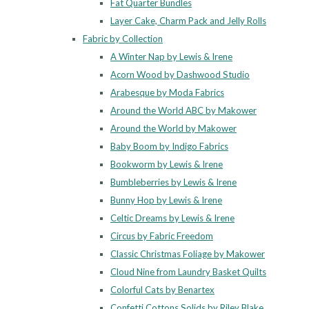
Fat Quarter Bundles
Layer Cake, Charm Pack and Jelly Rolls
Fabric by Collection
A Winter Nap by Lewis & Irene
Acorn Wood by Dashwood Studio
Arabesque by Moda Fabrics
Around the World ABC by Makower
Around the World by Makower
Baby Boom by Indigo Fabrics
Bookworm by Lewis & Irene
Bumbleberries by Lewis & Irene
Bunny Hop by Lewis & Irene
Celtic Dreams by Lewis & Irene
Circus by Fabric Freedom
Classic Christmas Foliage by Makower
Cloud Nine from Laundry Basket Quilts
Colorful Cats by Benartex
Confetti Cottons Solids by Riley Blake