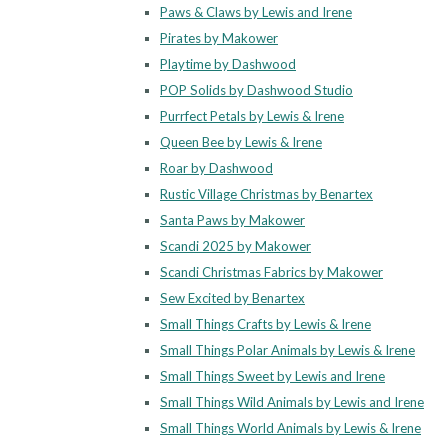
Paws & Claws by Lewis and Irene
Pirates by Makower
Playtime by Dashwood
POP Solids by Dashwood Studio
Purrfect Petals by Lewis & Irene
Queen Bee by Lewis & Irene
Roar by Dashwood
Rustic Village Christmas by Benartex
Santa Paws by Makower
Scandi 2025 by Makower
Scandi Christmas Fabrics by Makower
Sew Excited by Benartex
Small Things Crafts by Lewis & Irene
Small Things Polar Animals by Lewis & Irene
Small Things Sweet by Lewis and Irene
Small Things Wild Animals by Lewis and Irene
Small Things World Animals by Lewis & Irene