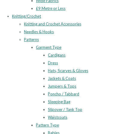
Wide Fabrics
£9 Metre or Less
Knitting/Crochet
Knitting and Crochet Accessories
Needles & Hooks
Patterns
Garment Type
Cardigans
Dress
Hats, Scarves & Gloves
Jackets & Coats
Jumpers & Tops
Poncho / Tabbard
Sleeping Bag
Slipover / Tank Top
Waistcoats
Pattern Type
Babies