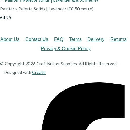
Painter's Palette Solids | Lavender (£8.50 metre)
£4.25
About Us
Contact Us
FAQ
Terms
Delivery
Returns
Privacy & Cookie Policy
© Copyright 2026 CraftNutter Supplies. All Rights Reserved.
Designed with
Create