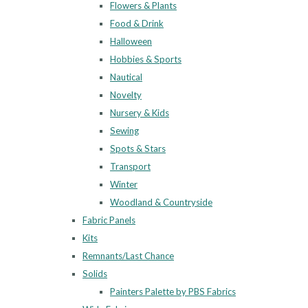
Flowers & Plants
Food & Drink
Halloween
Hobbies & Sports
Nautical
Novelty
Nursery & Kids
Sewing
Spots & Stars
Transport
Winter
Woodland & Countryside
Fabric Panels
Kits
Remnants/Last Chance
Solids
Painters Palette by PBS Fabrics