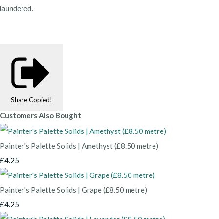
laundered.
Share
Copied!
Customers Also Bought
Painter's Palette Solids | Amethyst (£8.50 metre)
£4.25
Painter's Palette Solids | Grape (£8.50 metre)
£4.25