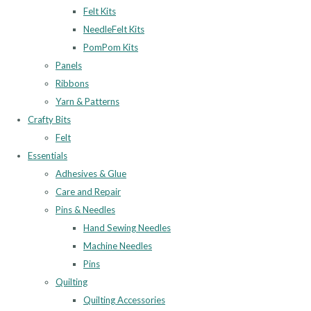
Felt Kits
NeedleFelt Kits
PomPom Kits
Panels
Ribbons
Yarn & Patterns
Crafty Bits
Felt
Essentials
Adhesives & Glue
Care and Repair
Pins & Needles
Hand Sewing Needles
Machine Needles
Pins
Quilting
Quilting Accessories