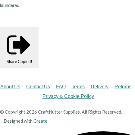
laundered.
Share
Copied!
About Us
Contact Us
FAQ
Terms
Delivery
Returns
Privacy & Cookie Policy
© Copyright 2026 CraftNutter Supplies. All Rights Reserved.
Designed with
Create