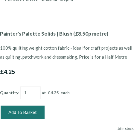
Painter's Palette Solids | Blush (£8.50p metre)
100% quilting weight cotton fabric - ideal for craft projects as well
as quilting, patchwork and dressmaking. Price is for a Half Metre
£4.25
Quantity
:
at £
4.25
each
Add To Basket
16 in stock.