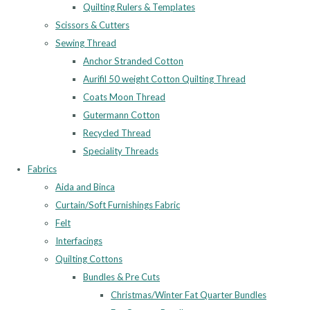
Quilting Rulers & Templates
Scissors & Cutters
Sewing Thread
Anchor Stranded Cotton
Aurifil 50 weight Cotton Quilting Thread
Coats Moon Thread
Gutermann Cotton
Recycled Thread
Speciality Threads
Fabrics
Aida and Binca
Curtain/Soft Furnishings Fabric
Felt
Interfacings
Quilting Cottons
Bundles & Pre Cuts
Christmas/Winter Fat Quarter Bundles