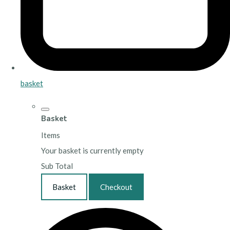
basket
Basket
Items
Your basket is currently empty
Sub Total
Basket
Checkout