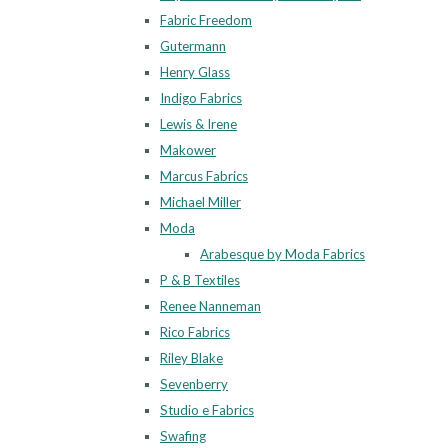
Fabric Freedom
Gutermann
Henry Glass
Indigo Fabrics
Lewis & Irene
Makower
Marcus Fabrics
Michael Miller
Moda
Arabesque by Moda Fabrics
P & B Textiles
Renee Nanneman
Rico Fabrics
Riley Blake
Sevenberry
Studio e Fabrics
Swafing