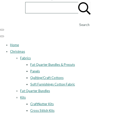
Search
Home
Christmas
Fabrics
Fat Quarter Bundles & Precuts
Panels
Quilting/Craft Cottons
Soft Furnishings Cotton Fabric
Fat Quarter Bundles
Kits
CraftNutter Kits
Cross Stitch Kits