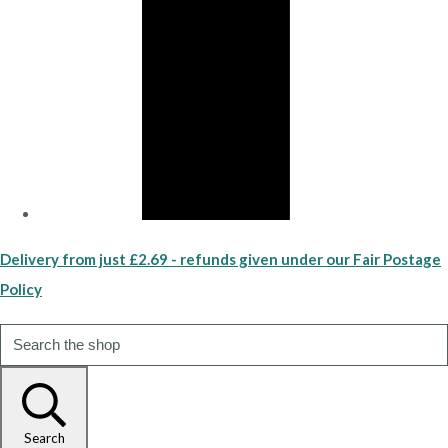
Delivery from just £2.69 - refunds given under our Fair Postage
Policy
Search