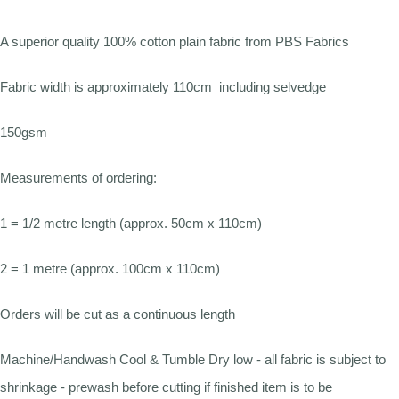
A superior quality 100% cotton plain fabric from PBS Fabrics
Fabric width is approximately 110cm including selvedge
150gsm
Measurements of ordering:
1 = 1/2 metre length (approx. 50cm x 110cm)
2 = 1 metre (approx. 100cm x 110cm)
Orders will be cut as a continuous length
Machine/Handwash Cool & Tumble Dry low - all fabric is subject to
shrinkage - prewash before cutting if finished item is to be