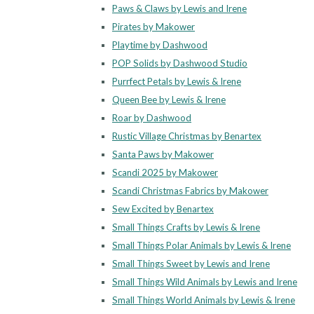
Paws & Claws by Lewis and Irene
Pirates by Makower
Playtime by Dashwood
POP Solids by Dashwood Studio
Purrfect Petals by Lewis & Irene
Queen Bee by Lewis & Irene
Roar by Dashwood
Rustic Village Christmas by Benartex
Santa Paws by Makower
Scandi 2025 by Makower
Scandi Christmas Fabrics by Makower
Sew Excited by Benartex
Small Things Crafts by Lewis & Irene
Small Things Polar Animals by Lewis & Irene
Small Things Sweet by Lewis and Irene
Small Things Wild Animals by Lewis and Irene
Small Things World Animals by Lewis & Irene