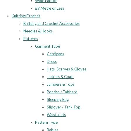
Wide Fabrics
£9 Metre or Less
Knitting/Crochet
Knitting and Crochet Accessories
Needles & Hooks
Patterns
Garment Type
Cardigans
Dress
Hats, Scarves & Gloves
Jackets & Coats
Jumpers & Tops
Poncho / Tabbard
Sleeping Bag
Slipover / Tank Top
Waistcoats
Pattern Type
Babies