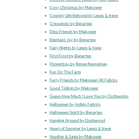
Cosy Christmas by Makower
Country Life Reloved by Lewis & Irene
Crescendo by Benartex
Dino Friends by Makower
Elephant Joy by Benartex
Fairy Nights by Lewis & Irene
First Frost by Benartex
Flowerbox by Renee Nanneman
Fun On The Farm
Furry Friends by Makower UK Fabrics
Good Tidings by Makower
Guess How Much I Love You by Clothworks
Halloween by Indigo Fabrics
Halloween Spirit by Benartex
Hanging Around by Dashwood
Heart of Summer by Lewis & Irene
Heather & Sage by Makower