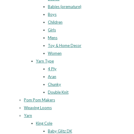
Babies (premature)
Boys
Children
Girls
Mens
Toy & Home Decor
Women
Yarn Type
4 Ply
Aran
Chunky
Double Knit
Pom Pom Makers
Weaving Looms
Yarn
King Cole
Baby Glitz DK