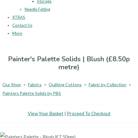
Storage
Needle Felting
XTRAS
Contact Us
More
Painter's Palette Solids | Blush (£8.50p
metre)
Our Shop
>
Fabrics
>
Quilting Cottons
>
Fabric by Collection
>
Painters Palette Solids by PBS
View Your Basket
|
Proceed To Checkout