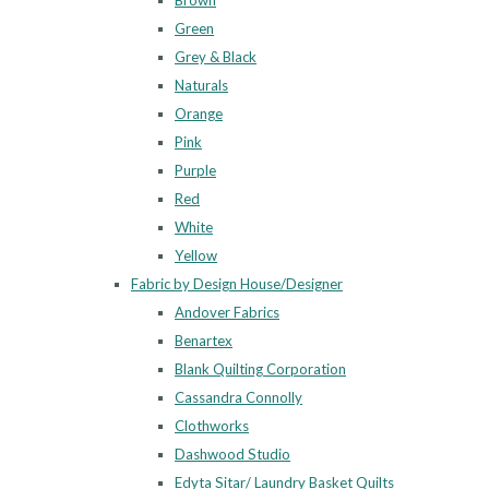
Brown
Green
Grey & Black
Naturals
Orange
Pink
Purple
Red
White
Yellow
Fabric by Design House/Designer
Andover Fabrics
Benartex
Blank Quilting Corporation
Cassandra Connolly
Clothworks
Dashwood Studio
Edyta Sitar/ Laundry Basket Quilts