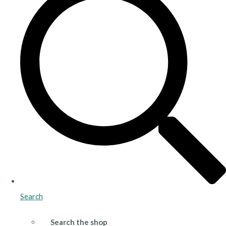
Search
Search the shop