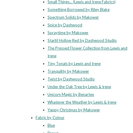
Small Things... (Lewis and Irene Fabrics)
Something Borrowed by Riley Blake
Spectrum Solids by Makower
Spice by Dashwood
Spraytime by Makower
Starlit Hollow Red by Dashwood Studio
The Pressed Flower Collection from Lewis and
Irene
Tiny Tonals by Lewis and Irene
Tranquility by Makower
Twist by Dashwood Studio
Under the Oak Tree by Lewis & Irene
Unicorn Magic by Benartex
Whatever the Weather by Lewis & Irene
Yappy Christmas by Makower
Fabric by Colour
Blue