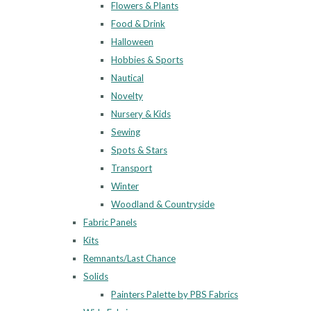
Flowers & Plants
Food & Drink
Halloween
Hobbies & Sports
Nautical
Novelty
Nursery & Kids
Sewing
Spots & Stars
Transport
Winter
Woodland & Countryside
Fabric Panels
Kits
Remnants/Last Chance
Solids
Painters Palette by PBS Fabrics