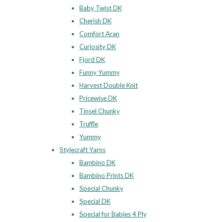
Baby Twist DK
Cherish DK
Comfort Aran
Curiosity DK
Fjord DK
Funny Yummy
Harvest Double Knit
Pricewise DK
Tinsel Chunky
Truffle
Yummy
Stylecraft Yarns
Bambino DK
Bambino Prints DK
Special Chunky
Special DK
Special for Babies 4 Ply