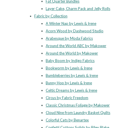
Fat Quarter Bundles
Layer Cake, Charm Pack and Jelly Rolls
Fabric by Collection
A Winter Nap by Lewis & Irene
Acorn Wood by Dashwood Studio
Arabesque by Moda Fabrics
Around the World ABC by Makower
Around the World by Makower
Baby Boom by Indigo Fabrics
Bookworm by Lewis & Irene
Bumbleberries by Lewis & Irene
Bunny Hop by Lewis & Irene
Celtic Dreams by Lewis & Irene
Circus by Fabric Freedom
Classic Christmas Foliage by Makower
Cloud Nine from Laundry Basket Quilts
Colorful Cats by Benartex
Confetti Cottons Solids by Riley Blake