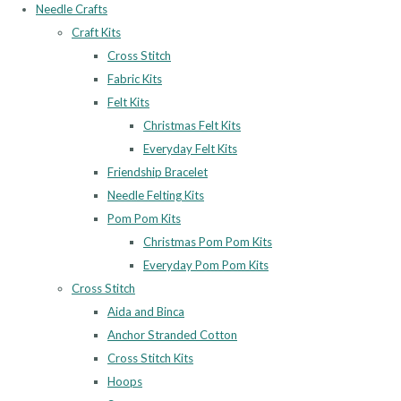
Needle Crafts
Craft Kits
Cross Stitch
Fabric Kits
Felt Kits
Christmas Felt Kits
Everyday Felt Kits
Friendship Bracelet
Needle Felting Kits
Pom Pom Kits
Christmas Pom Pom Kits
Everyday Pom Pom Kits
Cross Stitch
Aida and Binca
Anchor Stranded Cotton
Cross Stitch Kits
Hoops