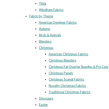
Tilda
Windham Fabrics
Fabric by Theme
American Designer Fabrics
Autumn
Birds & Animals
Blenders
Christmas
American Christmas Fabrics
Christmas Blenders
Christmas Fat Quarter Bundles & Pre Cuts
Christmas Panels
Christmas Scandi Fabrics
Novelty Christmas Fabrics
Traditional Christmas Fabrics
Dinosaurs
Easter