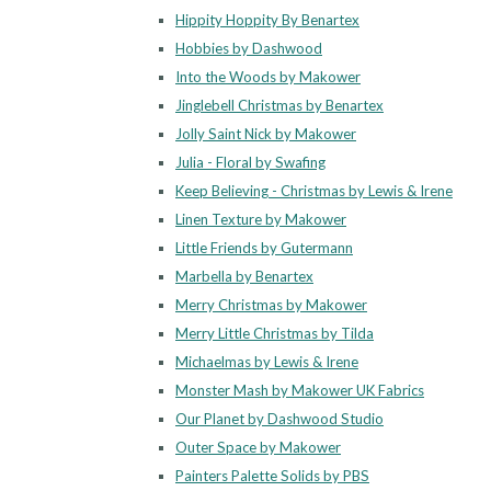
Hippity Hoppity By Benartex
Hobbies by Dashwood
Into the Woods by Makower
Jinglebell Christmas by Benartex
Jolly Saint Nick by Makower
Julia - Floral by Swafing
Keep Believing - Christmas by Lewis & Irene
Linen Texture by Makower
Little Friends by Gutermann
Marbella by Benartex
Merry Christmas by Makower
Merry Little Christmas by Tilda
Michaelmas by Lewis & Irene
Monster Mash by Makower UK Fabrics
Our Planet by Dashwood Studio
Outer Space by Makower
Painters Palette Solids by PBS