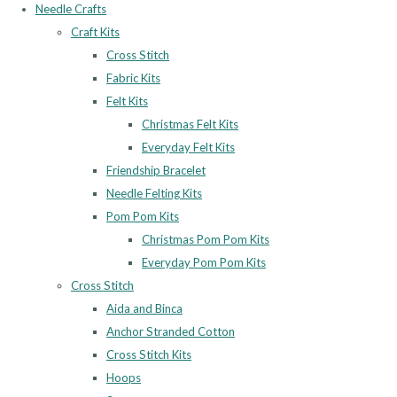
Needle Crafts
Craft Kits
Cross Stitch
Fabric Kits
Felt Kits
Christmas Felt Kits
Everyday Felt Kits
Friendship Bracelet
Needle Felting Kits
Pom Pom Kits
Christmas Pom Pom Kits
Everyday Pom Pom Kits
Cross Stitch
Aida and Binca
Anchor Stranded Cotton
Cross Stitch Kits
Hoops