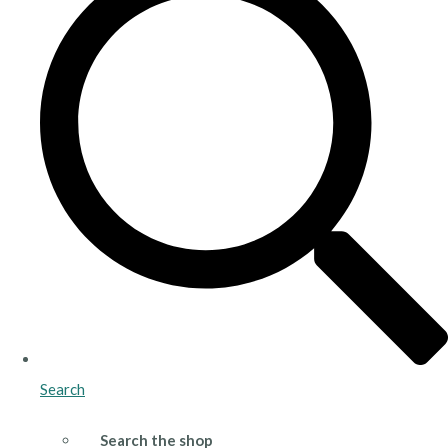
Search
Search the shop