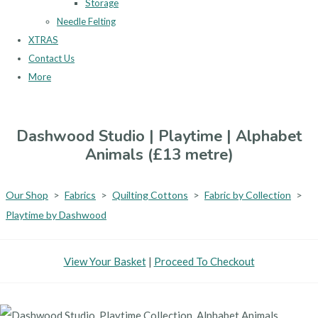
Storage
Needle Felting
XTRAS
Contact Us
More
Dashwood Studio | Playtime | Alphabet
Animals (£13 metre)
Our Shop
>
Fabrics
>
Quilting Cottons
>
Fabric by Collection
>
Playtime by Dashwood
View Your Basket
|
Proceed To Checkout