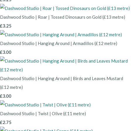
Dashwood Studio | Roar | Tossed Dinosaurs on Gold (£13 metre)
£3.25
Dashwood Studio | Hanging Around | Armadillos (£12 metre)
£3.00
Dashwood Studio | Hanging Around | Birds and Leaves Mustard
(£12 metre)
£3.00
Dashwood Studio | Twist | Olive (£11 metre)
£2.75