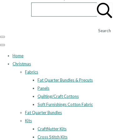
Search
Home
Christmas
Fabrics
Fat Quarter Bundles & Precuts
Panels
Quilting/Craft Cottons
Soft Furnishings Cotton Fabric
Fat Quarter Bundles
Kits
CraftNutter Kits
Cross Stitch Kits