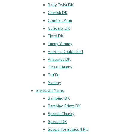
Baby Twist DK
Cherish DK
Comfort Aran
Curiosity DK
Fjord DK
Funny Yummy
Harvest Double Knit
Pricewise DK
Tinsel Chunky
Truffle
Yummy
Stylecraft Yarns
Bambino DK
Bambino Prints DK
Special Chunky
Special DK
Special for Babies 4 Ply