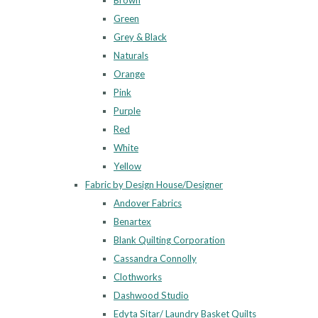
Brown
Green
Grey & Black
Naturals
Orange
Pink
Purple
Red
White
Yellow
Fabric by Design House/Designer
Andover Fabrics
Benartex
Blank Quilting Corporation
Cassandra Connolly
Clothworks
Dashwood Studio
Edyta Sitar/ Laundry Basket Quilts