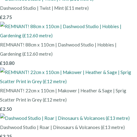
Dashwood Studio | Twist | Mint (£11 metre)
£2.75
REMNANT! 88cm x 110cm | Dashwood Studio | Hobbies |
Gardening (£12.60 metre)
£10.80
REMNANT! 22cm x 110cm | Makower | Heather & Sage | Sprig
Scatter Print in Grey (£12 metre)
£2.50
Dashwood Studio | Roar | Dinosaurs & Volcanoes (£13 metre)
£3.25