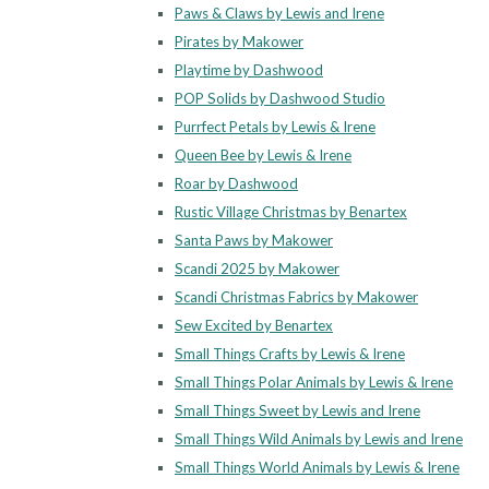
Paws & Claws by Lewis and Irene
Pirates by Makower
Playtime by Dashwood
POP Solids by Dashwood Studio
Purrfect Petals by Lewis & Irene
Queen Bee by Lewis & Irene
Roar by Dashwood
Rustic Village Christmas by Benartex
Santa Paws by Makower
Scandi 2025 by Makower
Scandi Christmas Fabrics by Makower
Sew Excited by Benartex
Small Things Crafts by Lewis & Irene
Small Things Polar Animals by Lewis & Irene
Small Things Sweet by Lewis and Irene
Small Things Wild Animals by Lewis and Irene
Small Things World Animals by Lewis & Irene