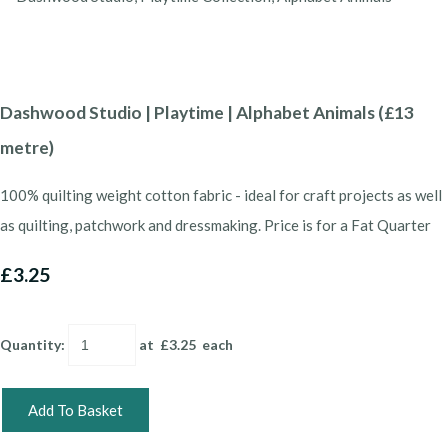
Dashwood Studio | Playtime | Alphabet Animals (£13
metre)
100% quilting weight cotton fabric - ideal for craft projects as well
as quilting, patchwork and dressmaking. Price is for a Fat Quarter
£3.25
Quantity
:
at £
3.25
each
Add To Basket