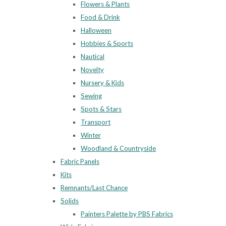
Flowers & Plants
Food & Drink
Halloween
Hobbies & Sports
Nautical
Novelty
Nursery & Kids
Sewing
Spots & Stars
Transport
Winter
Woodland & Countryside
Fabric Panels
Kits
Remnants/Last Chance
Solids
Painters Palette by PBS Fabrics