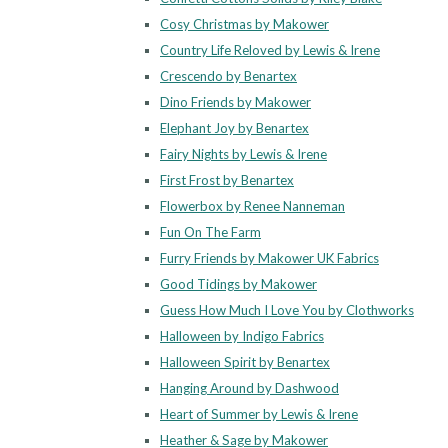
Cosy Christmas by Makower
Country Life Reloved by Lewis & Irene
Crescendo by Benartex
Dino Friends by Makower
Elephant Joy by Benartex
Fairy Nights by Lewis & Irene
First Frost by Benartex
Flowerbox by Renee Nanneman
Fun On The Farm
Furry Friends by Makower UK Fabrics
Good Tidings by Makower
Guess How Much I Love You by Clothworks
Halloween by Indigo Fabrics
Halloween Spirit by Benartex
Hanging Around by Dashwood
Heart of Summer by Lewis & Irene
Heather & Sage by Makower