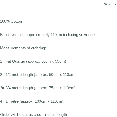
15 in stock.
100% Cotton
Fabric width is approximately 110cm including selvedge
Measurements of ordering:
1= Fat Quarter (approx. 50cm x 55cm)
2= 1/2 metre length (approx. 50cm x 110cm)
3= 3/4 metre length (approx. 75cm x 110cm)
4= 1 metre (approx. 100cm x 110cm)
Order will be cut as a continuous length