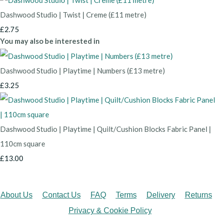
Dashwood Studio | Twist | Creme (£11 metre)
£2.75
You may also be interested in
Dashwood Studio | Playtime | Numbers (£13 metre)
£3.25
Dashwood Studio | Playtime | Quilt/Cushion Blocks Fabric Panel |
110cm square
£13.00
About Us
Contact Us
FAQ
Terms
Delivery
Returns
Privacy & Cookie Policy