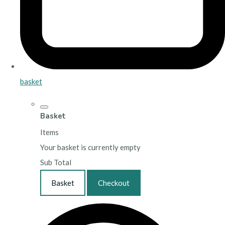
basket
Basket
Items
Your basket is currently empty
Sub Total
Basket
Checkout