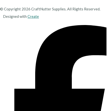
© Copyright 2026 CraftNutter Supplies. All Rights Reserved.
Designed with
Create