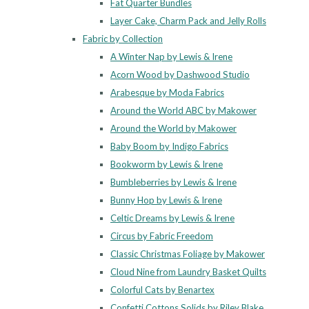
Fat Quarter Bundles
Layer Cake, Charm Pack and Jelly Rolls
Fabric by Collection
A Winter Nap by Lewis & Irene
Acorn Wood by Dashwood Studio
Arabesque by Moda Fabrics
Around the World ABC by Makower
Around the World by Makower
Baby Boom by Indigo Fabrics
Bookworm by Lewis & Irene
Bumbleberries by Lewis & Irene
Bunny Hop by Lewis & Irene
Celtic Dreams by Lewis & Irene
Circus by Fabric Freedom
Classic Christmas Foliage by Makower
Cloud Nine from Laundry Basket Quilts
Colorful Cats by Benartex
Confetti Cottons Solids by Riley Blake