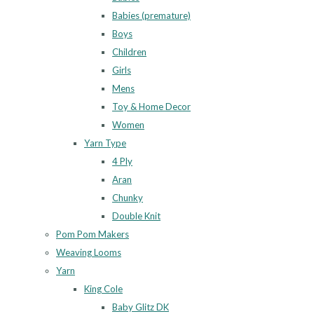
Babies (premature)
Boys
Children
Girls
Mens
Toy & Home Decor
Women
Yarn Type
4 Ply
Aran
Chunky
Double Knit
Pom Pom Makers
Weaving Looms
Yarn
King Cole
Baby Glitz DK