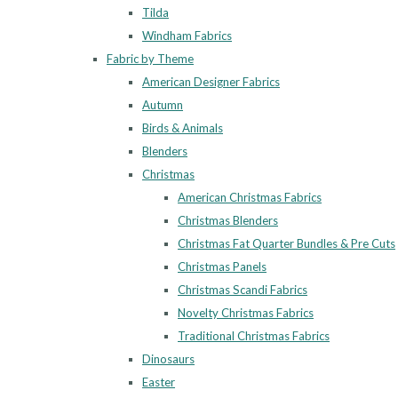
Tilda
Windham Fabrics
Fabric by Theme
American Designer Fabrics
Autumn
Birds & Animals
Blenders
Christmas
American Christmas Fabrics
Christmas Blenders
Christmas Fat Quarter Bundles & Pre Cuts
Christmas Panels
Christmas Scandi Fabrics
Novelty Christmas Fabrics
Traditional Christmas Fabrics
Dinosaurs
Easter