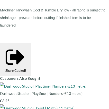
Machine/Handwash Cool & Tumble Dry low - all fabric is subject to
shrinkage - prewash before cutting if finished item is to be
laundered.
Share
Copied!
Customers Also Bought
Dashwood Studio | Playtime | Numbers (£13 metre)
£3.25