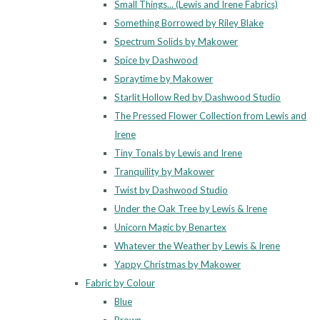
Small Things... (Lewis and Irene Fabrics)
Something Borrowed by Riley Blake
Spectrum Solids by Makower
Spice by Dashwood
Spraytime by Makower
Starlit Hollow Red by Dashwood Studio
The Pressed Flower Collection from Lewis and
Irene
Tiny Tonals by Lewis and Irene
Tranquility by Makower
Twist by Dashwood Studio
Under the Oak Tree by Lewis & Irene
Unicorn Magic by Benartex
Whatever the Weather by Lewis & Irene
Yappy Christmas by Makower
Fabric by Colour
Blue