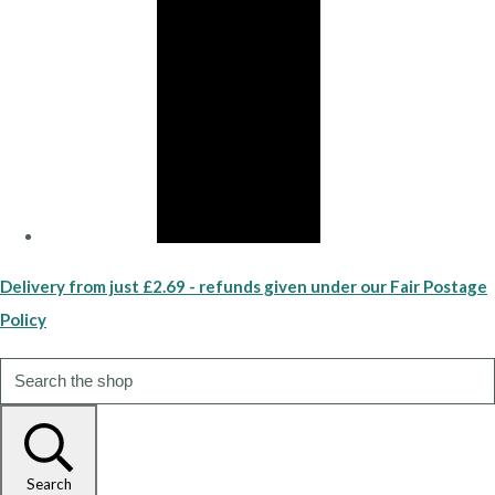
Delivery from just £2.69 - refunds given under our Fair Postage
Policy
Search