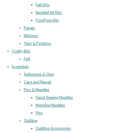
Felt Kits
NeedleFelt Kits
PomPom Kits
Panels
Ribbons
Yarn & Patterns
Crafty Bits
Felt
Essentials
Adhesives & Glue
Care and Repair
Pins & Needles
Hand Sewing Needles
Machine Needles
Pins
Quilting
Quilting Accessories