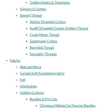
Quilting Rulers & Templates
Scissors & Cutters
Sewing Thread
Anchor Stranded Cotton
Aurifil 50 weight Cotton Quilting Thread
Coats Moon Thread
Gutermann Cotton
Recycled Thread
Speciality Threads
Fabrics
Aida and Binca
Curtain/Soft Furnishings Fabric
Felt
Interfacings
Quilting Cottons
Bundles & Pre Cuts
Christmas/Winter Fat Quarter Bundles