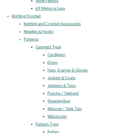
Wide Fabrics
£9 Metre or Less
Knitting/Crochet
Knitting and Crochet Accessories
Needles & Hooks
Patterns
Garment Type
Cardigans
Dress
Hats, Scarves & Gloves
Jackets & Coats
Jumpers & Tops
Poncho / Tabbard
Sleeping Bag
Slipover / Tank Top
Waistcoats
Pattern Type
Babies