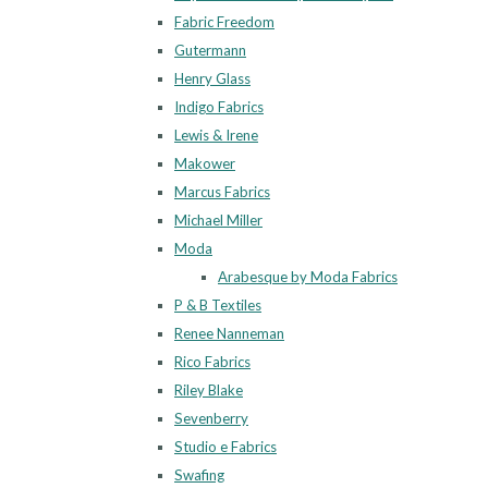
Fabric Freedom
Gutermann
Henry Glass
Indigo Fabrics
Lewis & Irene
Makower
Marcus Fabrics
Michael Miller
Moda
Arabesque by Moda Fabrics
P & B Textiles
Renee Nanneman
Rico Fabrics
Riley Blake
Sevenberry
Studio e Fabrics
Swafing