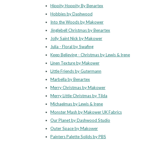
Hippity Hoppity By Benartex
Hobbies by Dashwood
Into the Woods by Makower
Jinglebell Christmas by Benartex
Jolly Saint Nick by Makower
Julia - Floral by Swafing
Keep Believing - Christmas by Lewis & Irene
Linen Texture by Makower
Little Friends by Gutermann
Marbella by Benartex
Merry Christmas by Makower
Merry Little Christmas by Tilda
Michaelmas by Lewis & Irene
Monster Mash by Makower UK Fabrics
Our Planet by Dashwood Studio
Outer Space by Makower
Painters Palette Solids by PBS