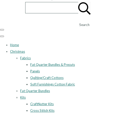
Search
Home
Christmas
Fabrics
Fat Quarter Bundles & Precuts
Panels
Quilting/Craft Cottons
Soft Furnishings Cotton Fabric
Fat Quarter Bundles
Kits
CraftNutter Kits
Cross Stitch Kits