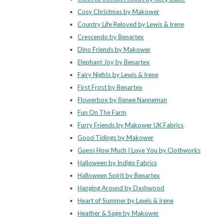
Cosy Christmas by Makower
Country Life Reloved by Lewis & Irene
Crescendo by Benartex
Dino Friends by Makower
Elephant Joy by Benartex
Fairy Nights by Lewis & Irene
First Frost by Benartex
Flowerbox by Renee Nanneman
Fun On The Farm
Furry Friends by Makower UK Fabrics
Good Tidings by Makower
Guess How Much I Love You by Clothworks
Halloween by Indigo Fabrics
Halloween Spirit by Benartex
Hanging Around by Dashwood
Heart of Summer by Lewis & Irene
Heather & Sage by Makower