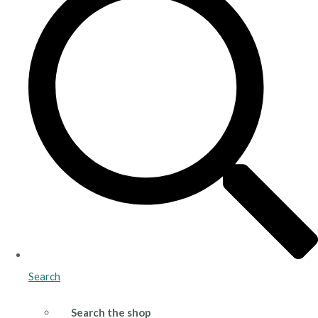
Search
Search the shop