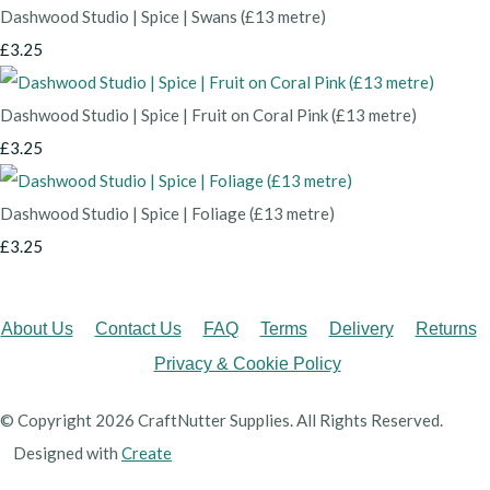
Dashwood Studio | Spice | Swans (£13 metre)
£3.25
Dashwood Studio | Spice | Fruit on Coral Pink (£13 metre)
£3.25
Dashwood Studio | Spice | Foliage (£13 metre)
£3.25
About Us
Contact Us
FAQ
Terms
Delivery
Returns
Privacy & Cookie Policy
© Copyright 2026 CraftNutter Supplies. All Rights Reserved.
Designed with
Create