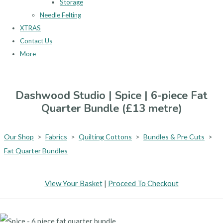
Storage
Needle Felting
XTRAS
Contact Us
More
Dashwood Studio | Spice | 6-piece Fat
Quarter Bundle (£13 metre)
Our Shop
>
Fabrics
>
Quilting Cottons
>
Bundles & Pre Cuts
>
Fat Quarter Bundles
View Your Basket
|
Proceed To Checkout