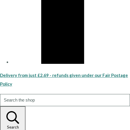
Delivery from just £2.69 - refunds given under our Fair Postage
Policy
Search