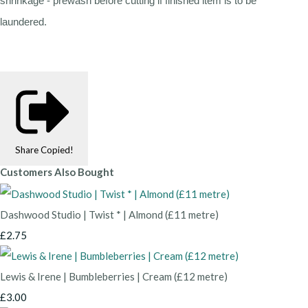
shrinkage - prewash before cutting if finished item is to be
laundered.
Share
Copied!
Customers Also Bought
Dashwood Studio | Twist * | Almond (£11 metre)
£2.75
Lewis & Irene | Bumbleberries | Cream (£12 metre)
£3.00