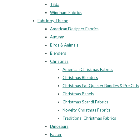
Tilda
Windham Fabrics
Fabric by Theme
American Designer Fabrics
Autumn
Birds & Animals
Blenders
Christmas
American Christmas Fabrics
Christmas Blenders
Christmas Fat Quarter Bundles & Pre Cuts
Christmas Panels
Christmas Scandi Fabrics
Novelty Christmas Fabrics
Traditional Christmas Fabrics
Dinosaurs
Easter