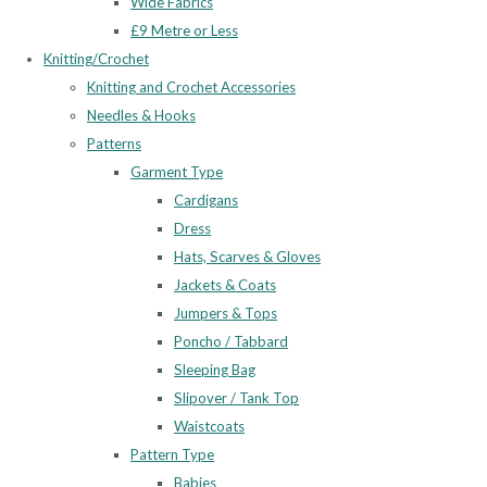
Wide Fabrics
£9 Metre or Less
Knitting/Crochet
Knitting and Crochet Accessories
Needles & Hooks
Patterns
Garment Type
Cardigans
Dress
Hats, Scarves & Gloves
Jackets & Coats
Jumpers & Tops
Poncho / Tabbard
Sleeping Bag
Slipover / Tank Top
Waistcoats
Pattern Type
Babies