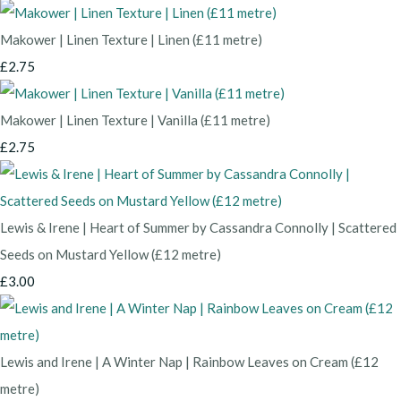
Makower | Linen Texture | Linen (£11 metre)
£2.75
Makower | Linen Texture | Vanilla (£11 metre)
£2.75
Lewis & Irene | Heart of Summer by Cassandra Connolly | Scattered
Seeds on Mustard Yellow (£12 metre)
£3.00
Lewis and Irene | A Winter Nap | Rainbow Leaves on Cream (£12
metre)