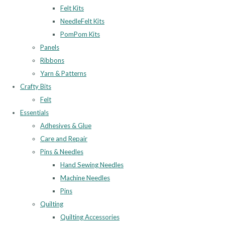
Felt Kits
NeedleFelt Kits
PomPom Kits
Panels
Ribbons
Yarn & Patterns
Crafty Bits
Felt
Essentials
Adhesives & Glue
Care and Repair
Pins & Needles
Hand Sewing Needles
Machine Needles
Pins
Quilting
Quilting Accessories