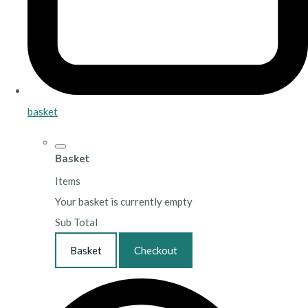
basket
Basket
Items
Your basket is currently empty
Sub Total
Basket
Checkout