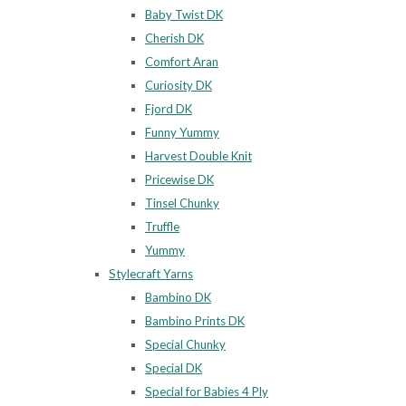
Baby Twist DK
Cherish DK
Comfort Aran
Curiosity DK
Fjord DK
Funny Yummy
Harvest Double Knit
Pricewise DK
Tinsel Chunky
Truffle
Yummy
Stylecraft Yarns
Bambino DK
Bambino Prints DK
Special Chunky
Special DK
Special for Babies 4 Ply