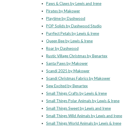
Paws & Claws by Lewis and Irene
Pirates by Makower
Playtime by Dashwood
POP Solids by Dashwood Studio
Purrfect Petals by Lewis & Irene
Queen Bee by Lewis & Irene
Roar by Dashwood
Rustic Village Christmas by Benartex
Santa Paws by Makower
Scandi 2025 by Makower
Scandi Christmas Fabrics by Makower
Sew Excited by Benartex
Small Things Crafts by Lewis & Irene
Small Things Polar Animals by Lewis & Irene
Small Things Sweet by Lewis and Irene
Small Things Wild Animals by Lewis and Irene
Small Things World Animals by Lewis & Irene