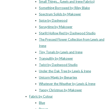
Small Things... (Lewis and Irene Fabrics)
Something Borrowed by Riley Blake
Spectrum Solids by Makower
Spice by Dashwood
Spraytime by Makower
Starlit Hollow Red by Dashwood Studio
The Pressed Flower Collection from Lewis and
Irene
Tiny Tonals by Lewis and Irene
Tranquility by Makower
Twist by Dashwood Studio
Under the Oak Tree by Lewis & Irene
Unicorn Magic by Benartex
Whatever the Weather by Lewis & Irene
Yappy Christmas by Makower
Fabric by Colour
Blue