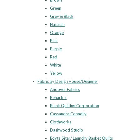
Brown
Green
Grey & Black
Naturals
Orange
Pink
Purple
Red
White
Yellow
Fabric by Design House/Designer
Andover Fabrics
Benartex
Blank Quilting Corporation
Cassandra Connolly
Clothworks
Dashwood Studio
Edyta Sitar/ Laundry Basket Quilts