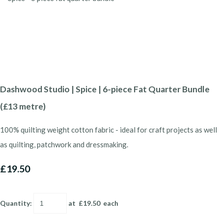
Dashwood Studio | Spice | 6-piece Fat Quarter Bundle
(£13 metre)
100% quilting weight cotton fabric - ideal for craft projects as well
as quilting, patchwork and dressmaking.
£19.50
Quantity
:
at £
19.50
each