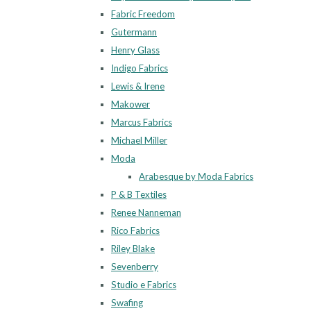
Fabric Freedom
Gutermann
Henry Glass
Indigo Fabrics
Lewis & Irene
Makower
Marcus Fabrics
Michael Miller
Moda
Arabesque by Moda Fabrics
P & B Textiles
Renee Nanneman
Rico Fabrics
Riley Blake
Sevenberry
Studio e Fabrics
Swafing