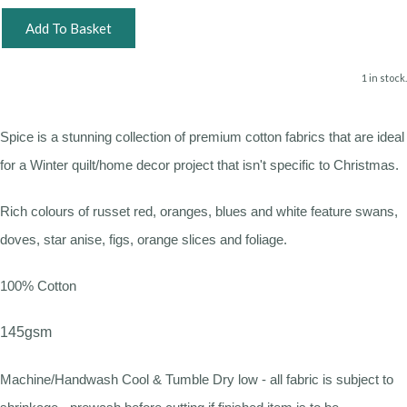
Add To Basket
1 in stock.
Spice is a stunning collection of premium cotton fabrics that are ideal
for a Winter quilt/home decor project that isn't specific to Christmas.
Rich colours of russet red, oranges, blues and white feature swans,
doves, star anise, figs, orange slices and foliage.
100% Cotton
145gsm
Machine/Handwash Cool & Tumble Dry low - all fabric is subject to