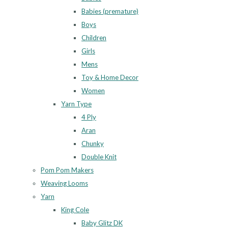
Babies (premature)
Boys
Children
Girls
Mens
Toy & Home Decor
Women
Yarn Type
4 Ply
Aran
Chunky
Double Knit
Pom Pom Makers
Weaving Looms
Yarn
King Cole
Baby Glitz DK