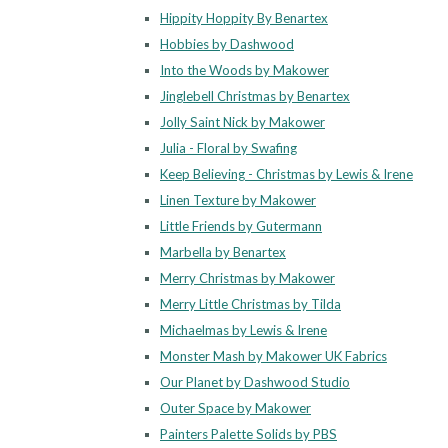
Hippity Hoppity By Benartex
Hobbies by Dashwood
Into the Woods by Makower
Jinglebell Christmas by Benartex
Jolly Saint Nick by Makower
Julia - Floral by Swafing
Keep Believing - Christmas by Lewis & Irene
Linen Texture by Makower
Little Friends by Gutermann
Marbella by Benartex
Merry Christmas by Makower
Merry Little Christmas by Tilda
Michaelmas by Lewis & Irene
Monster Mash by Makower UK Fabrics
Our Planet by Dashwood Studio
Outer Space by Makower
Painters Palette Solids by PBS