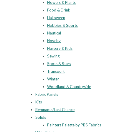
Flowers & Plants
Food & Drink
Halloween
Hobbies & Sports
Nautical
Novelty
Nursery & Kids
Sewing
Spots & Stars
Transport
Winter
Woodland & Countryside
Fabric Panels
Kits
Remnants/Last Chance
Solids
Painters Palette by PBS Fabrics