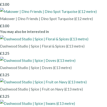
£3.00
Makower | Dino Friends | Dino Spot Turquoise (£12 metre)
£3.00
You may also be interested in
Dashwood Studio | Spice | Floral & Spices (£13 metre)
£3.25
Dashwood Studio | Spice | Doves (£13 metre)
£3.25
Dashwood Studio | Spice | Fruit on Navy (£13 metre)
£3.25