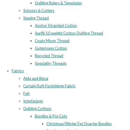
Quilting Rulers & Templates
Scissors & Cutters
Sewing Thread
Anchor Stranded Cotton
Aurifil 50 weight Cotton Quilting Thread
Coats Moon Thread
Gutermann Cotton
Recycled Thread
Speciality Threads
Fabrics
Aida and Binca
Curtain/Soft Furnishings Fabric
Felt
Interfacings
Quilting Cottons
Bundles & Pre Cuts
Christmas/Winter Fat Quarter Bundles