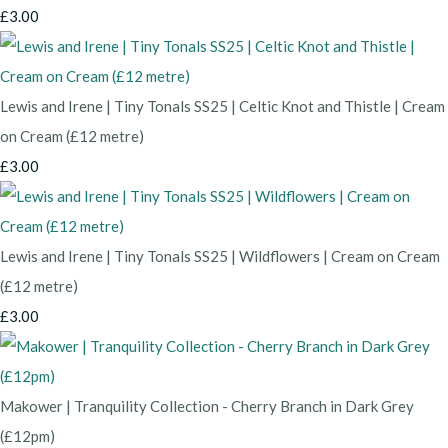
£3.00
Lewis and Irene | Tiny Tonals SS25 | Celtic Knot and Thistle | Cream
on Cream (£12 metre)
£3.00
Lewis and Irene | Tiny Tonals SS25 | Wildflowers | Cream on Cream
(£12 metre)
£3.00
Makower | Tranquility Collection - Cherry Branch in Dark Grey
(£12pm)