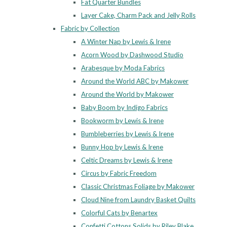
Fat Quarter Bundles
Layer Cake, Charm Pack and Jelly Rolls
Fabric by Collection
A Winter Nap by Lewis & Irene
Acorn Wood by Dashwood Studio
Arabesque by Moda Fabrics
Around the World ABC by Makower
Around the World by Makower
Baby Boom by Indigo Fabrics
Bookworm by Lewis & Irene
Bumbleberries by Lewis & Irene
Bunny Hop by Lewis & Irene
Celtic Dreams by Lewis & Irene
Circus by Fabric Freedom
Classic Christmas Foliage by Makower
Cloud Nine from Laundry Basket Quilts
Colorful Cats by Benartex
Confetti Cottons Solids by Riley Blake