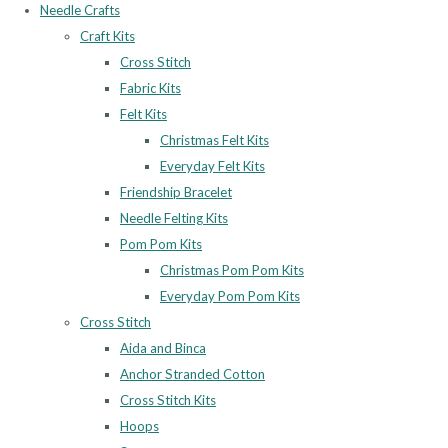
Needle Crafts
Craft Kits
Cross Stitch
Fabric Kits
Felt Kits
Christmas Felt Kits
Everyday Felt Kits
Friendship Bracelet
Needle Felting Kits
Pom Pom Kits
Christmas Pom Pom Kits
Everyday Pom Pom Kits
Cross Stitch
Aida and Binca
Anchor Stranded Cotton
Cross Stitch Kits
Hoops