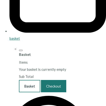
basket
Basket
Items
Your basket is currently empty
Sub Total
Basket
Checkout