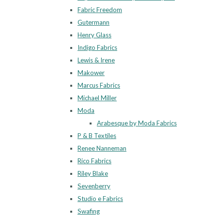
Fabric Freedom
Gutermann
Henry Glass
Indigo Fabrics
Lewis & Irene
Makower
Marcus Fabrics
Michael Miller
Moda
Arabesque by Moda Fabrics
P & B Textiles
Renee Nanneman
Rico Fabrics
Riley Blake
Sevenberry
Studio e Fabrics
Swafing