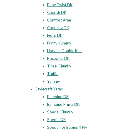
Baby Twist DK
Cherish DK
Comfort Aran
Curiosity DK
Fjord DK
Funny Yummy
Harvest Double Knit
Pricewise DK
Tinsel Chunky
Truffle
Yummy
Stylecraft Yarns
Bambino DK
Bambino Prints DK
Special Chunky
Special DK
Special for Babies 4 Ply