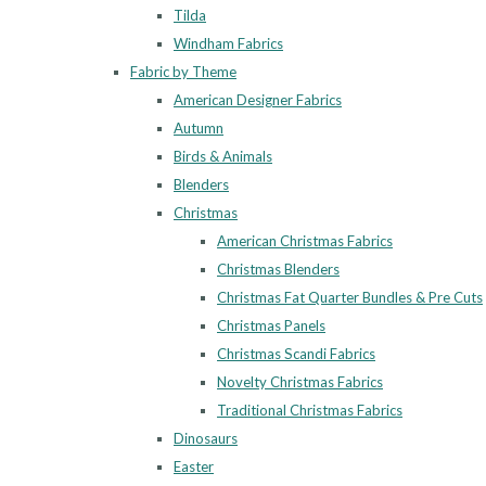
Tilda
Windham Fabrics
Fabric by Theme
American Designer Fabrics
Autumn
Birds & Animals
Blenders
Christmas
American Christmas Fabrics
Christmas Blenders
Christmas Fat Quarter Bundles & Pre Cuts
Christmas Panels
Christmas Scandi Fabrics
Novelty Christmas Fabrics
Traditional Christmas Fabrics
Dinosaurs
Easter