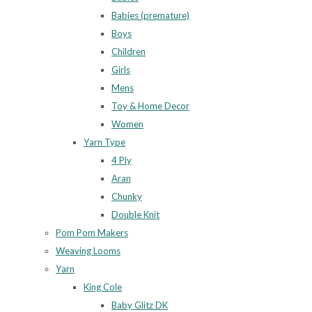
Babies (premature)
Boys
Children
Girls
Mens
Toy & Home Decor
Women
Yarn Type
4 Ply
Aran
Chunky
Double Knit
Pom Pom Makers
Weaving Looms
Yarn
King Cole
Baby Glitz DK