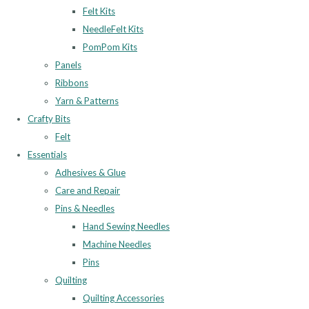
Felt Kits
NeedleFelt Kits
PomPom Kits
Panels
Ribbons
Yarn & Patterns
Crafty Bits
Felt
Essentials
Adhesives & Glue
Care and Repair
Pins & Needles
Hand Sewing Needles
Machine Needles
Pins
Quilting
Quilting Accessories