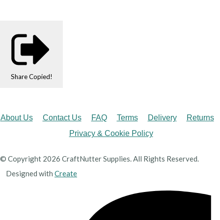
Share
Copied!
About Us
Contact Us
FAQ
Terms
Delivery
Returns
Privacy & Cookie Policy
© Copyright 2026 CraftNutter Supplies. All Rights Reserved.
Designed with
Create