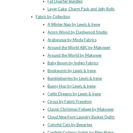
Fat Quarter Bundles
Layer Cake, Charm Pack and Jelly Rolls
Fabric by Collection
A Winter Nap by Lewis & Irene
Acorn Wood by Dashwood Studio
Arabesque by Moda Fabrics
Around the World ABC by Makower
Around the World by Makower
Baby Boom by Indigo Fabrics
Bookworm by Lewis & Irene
Bumbleberries by Lewis & Irene
Bunny Hop by Lewis & Irene
Celtic Dreams by Lewis & Irene
Circus by Fabric Freedom
Classic Christmas Foliage by Makower
Cloud Nine from Laundry Basket Quilts
Colorful Cats by Benartex
Confetti Cottons Solids by Riley Blake