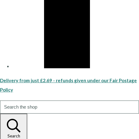
Delivery from just £2.69 - refunds given under our Fair Postage
Policy
Search