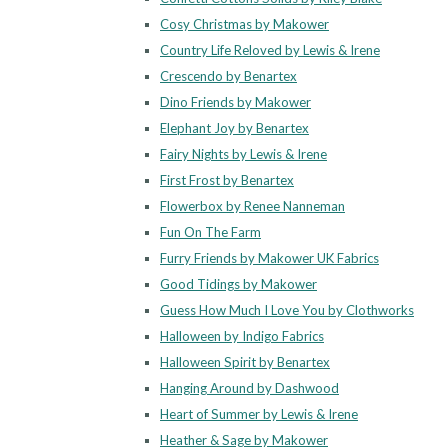
Cosy Christmas by Makower
Country Life Reloved by Lewis & Irene
Crescendo by Benartex
Dino Friends by Makower
Elephant Joy by Benartex
Fairy Nights by Lewis & Irene
First Frost by Benartex
Flowerbox by Renee Nanneman
Fun On The Farm
Furry Friends by Makower UK Fabrics
Good Tidings by Makower
Guess How Much I Love You by Clothworks
Halloween by Indigo Fabrics
Halloween Spirit by Benartex
Hanging Around by Dashwood
Heart of Summer by Lewis & Irene
Heather & Sage by Makower