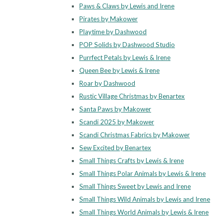
Paws & Claws by Lewis and Irene
Pirates by Makower
Playtime by Dashwood
POP Solids by Dashwood Studio
Purrfect Petals by Lewis & Irene
Queen Bee by Lewis & Irene
Roar by Dashwood
Rustic Village Christmas by Benartex
Santa Paws by Makower
Scandi 2025 by Makower
Scandi Christmas Fabrics by Makower
Sew Excited by Benartex
Small Things Crafts by Lewis & Irene
Small Things Polar Animals by Lewis & Irene
Small Things Sweet by Lewis and Irene
Small Things Wild Animals by Lewis and Irene
Small Things World Animals by Lewis & Irene