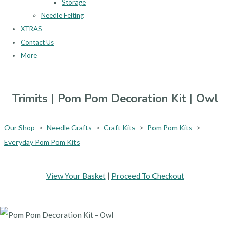
Storage
Needle Felting
XTRAS
Contact Us
More
Trimits | Pom Pom Decoration Kit | Owl
Our Shop
>
Needle Crafts
>
Craft Kits
>
Pom Pom Kits
>
Everyday Pom Pom Kits
View Your Basket
|
Proceed To Checkout