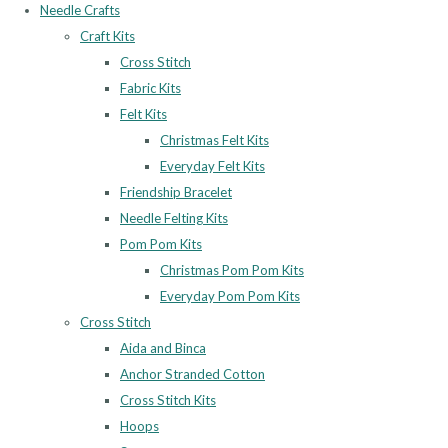
Needle Crafts
Craft Kits
Cross Stitch
Fabric Kits
Felt Kits
Christmas Felt Kits
Everyday Felt Kits
Friendship Bracelet
Needle Felting Kits
Pom Pom Kits
Christmas Pom Pom Kits
Everyday Pom Pom Kits
Cross Stitch
Aida and Binca
Anchor Stranded Cotton
Cross Stitch Kits
Hoops