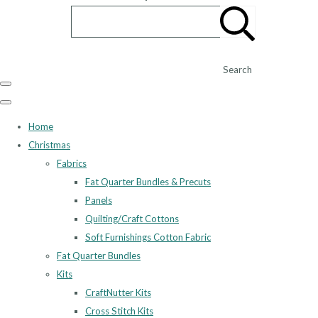
Search
Home
Christmas
Fabrics
Fat Quarter Bundles & Precuts
Panels
Quilting/Craft Cottons
Soft Furnishings Cotton Fabric
Fat Quarter Bundles
Kits
CraftNutter Kits
Cross Stitch Kits