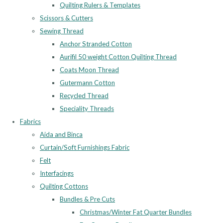
Quilting Rulers & Templates
Scissors & Cutters
Sewing Thread
Anchor Stranded Cotton
Aurifil 50 weight Cotton Quilting Thread
Coats Moon Thread
Gutermann Cotton
Recycled Thread
Speciality Threads
Fabrics
Aida and Binca
Curtain/Soft Furnishings Fabric
Felt
Interfacings
Quilting Cottons
Bundles & Pre Cuts
Christmas/Winter Fat Quarter Bundles