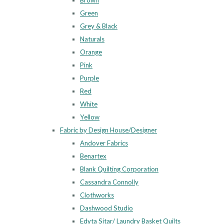
Brown
Green
Grey & Black
Naturals
Orange
Pink
Purple
Red
White
Yellow
Fabric by Design House/Designer
Andover Fabrics
Benartex
Blank Quilting Corporation
Cassandra Connolly
Clothworks
Dashwood Studio
Edyta Sitar/ Laundry Basket Quilts