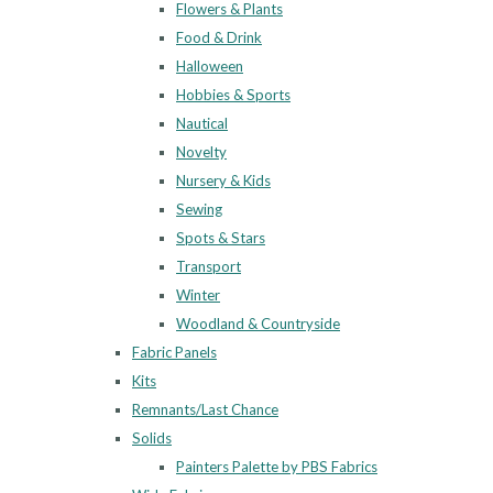
Flowers & Plants
Food & Drink
Halloween
Hobbies & Sports
Nautical
Novelty
Nursery & Kids
Sewing
Spots & Stars
Transport
Winter
Woodland & Countryside
Fabric Panels
Kits
Remnants/Last Chance
Solids
Painters Palette by PBS Fabrics