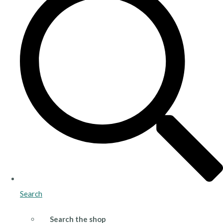
Search
Search the shop