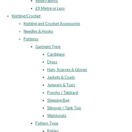
Wide Fabrics
£9 Metre or Less
Knitting/Crochet
Knitting and Crochet Accessories
Needles & Hooks
Patterns
Garment Type
Cardigans
Dress
Hats, Scarves & Gloves
Jackets & Coats
Jumpers & Tops
Poncho / Tabbard
Sleeping Bag
Slipover / Tank Top
Waistcoats
Pattern Type
Babies