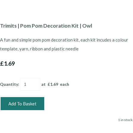
Trimits | Pom Pom Decoration Kit | Owl
A fun and simple pom pom decoration kit, each kit incudes a colour
template, yarn, ribbon and plastic needle
£1.69
Quantity
:
at £
1.69
each
Add To Basket
1 in stock.