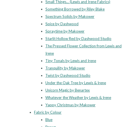
Small Things... (Lewis and Irene Fabrics)
Something Borrowed by Riley Blake
Spectrum Solids by Makower
Spice by Dashwood
Spraytime by Makower
Starlit Hollow Red by Dashwood Studio
The Pressed Flower Collection from Lewis and
Irene
Tiny Tonals by Lewis and Irene
Tranquility by Makower
Twist by Dashwood Studio
Under the Oak Tree by Lewis & Irene
Unicorn Magic by Benartex
Whatever the Weather by Lewis & Irene
Yappy Christmas by Makower
Fabric by Colour
Blue