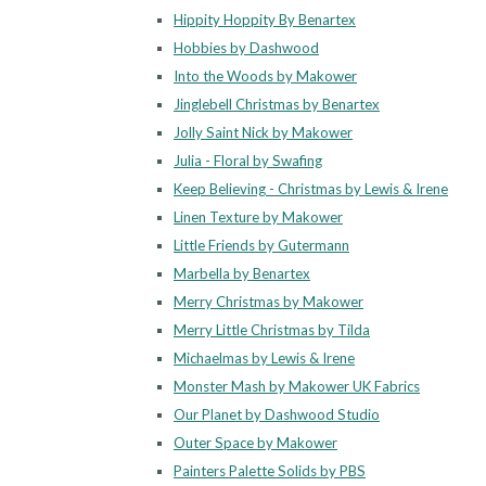
Hippity Hoppity By Benartex
Hobbies by Dashwood
Into the Woods by Makower
Jinglebell Christmas by Benartex
Jolly Saint Nick by Makower
Julia - Floral by Swafing
Keep Believing - Christmas by Lewis & Irene
Linen Texture by Makower
Little Friends by Gutermann
Marbella by Benartex
Merry Christmas by Makower
Merry Little Christmas by Tilda
Michaelmas by Lewis & Irene
Monster Mash by Makower UK Fabrics
Our Planet by Dashwood Studio
Outer Space by Makower
Painters Palette Solids by PBS