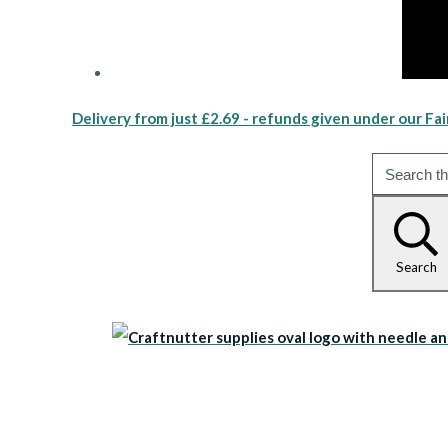
Delivery from just £2.69 - refunds given under our Fai
Search