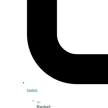
basket
Basket