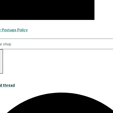
r Postage Policy