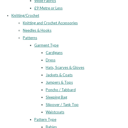
Wide Fabrics
£9 Metre or Less
Knitting/Crochet
Knitting and Crochet Accessories
Needles & Hooks
Patterns
Garment Type
Cardigans
Dress
Hats, Scarves & Gloves
Jackets & Coats
Jumpers & Tops
Poncho / Tabbard
Sleeping Bag
Slipover / Tank Top
Waistcoats
Pattern Type
Babies