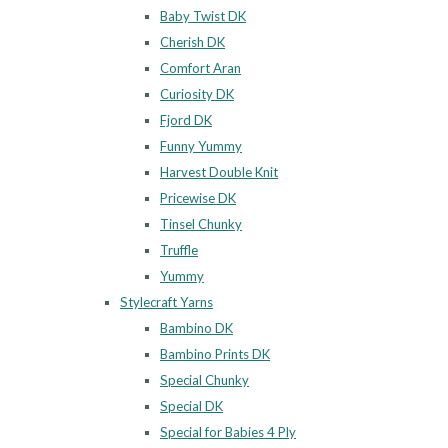
Baby Twist DK
Cherish DK
Comfort Aran
Curiosity DK
Fjord DK
Funny Yummy
Harvest Double Knit
Pricewise DK
Tinsel Chunky
Truffle
Yummy
Stylecraft Yarns
Bambino DK
Bambino Prints DK
Special Chunky
Special DK
Special for Babies 4 Ply