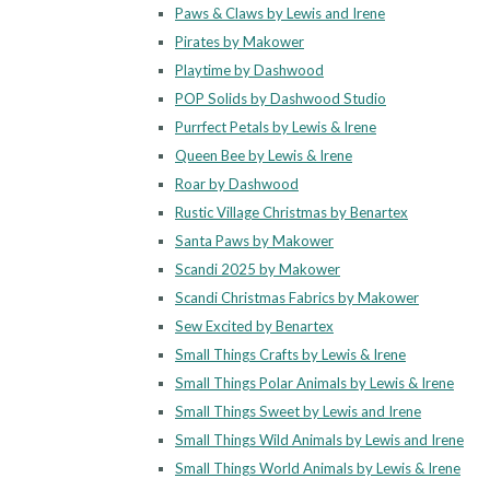
Paws & Claws by Lewis and Irene
Pirates by Makower
Playtime by Dashwood
POP Solids by Dashwood Studio
Purrfect Petals by Lewis & Irene
Queen Bee by Lewis & Irene
Roar by Dashwood
Rustic Village Christmas by Benartex
Santa Paws by Makower
Scandi 2025 by Makower
Scandi Christmas Fabrics by Makower
Sew Excited by Benartex
Small Things Crafts by Lewis & Irene
Small Things Polar Animals by Lewis & Irene
Small Things Sweet by Lewis and Irene
Small Things Wild Animals by Lewis and Irene
Small Things World Animals by Lewis & Irene