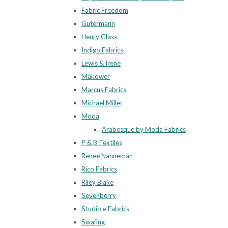
Fabric Freedom
Gutermann
Henry Glass
Indigo Fabrics
Lewis & Irene
Makower
Marcus Fabrics
Michael Miller
Moda
Arabesque by Moda Fabrics
P & B Textiles
Renee Nanneman
Rico Fabrics
Riley Blake
Sevenberry
Studio e Fabrics
Swafing