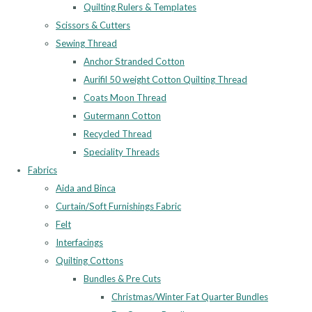
Quilting Rulers & Templates
Scissors & Cutters
Sewing Thread
Anchor Stranded Cotton
Aurifil 50 weight Cotton Quilting Thread
Coats Moon Thread
Gutermann Cotton
Recycled Thread
Speciality Threads
Fabrics
Aida and Binca
Curtain/Soft Furnishings Fabric
Felt
Interfacings
Quilting Cottons
Bundles & Pre Cuts
Christmas/Winter Fat Quarter Bundles