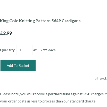
King Cole Knitting Pattern 5649 Cardigans
£2.99
Quantity
:
at £
2.99
each
Add To Basket
3 in stock.
Please note, you will receive a partial refund against P&P charges if
your order costs us less to process than our standard charge