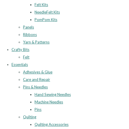
Felt Kits
NeedleFelt Kits
PomPom Kits
Panels
Ribbons
Yarn & Patterns
Crafty Bits
Felt
Essentials
Adhesives & Glue
Care and Repair
Pins & Needles
Hand Sewing Needles
Machine Needles
Pins
Quilting
Quilting Accessories