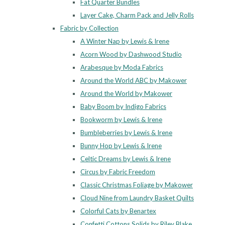
Fat Quarter Bundles
Layer Cake, Charm Pack and Jelly Rolls
Fabric by Collection
A Winter Nap by Lewis & Irene
Acorn Wood by Dashwood Studio
Arabesque by Moda Fabrics
Around the World ABC by Makower
Around the World by Makower
Baby Boom by Indigo Fabrics
Bookworm by Lewis & Irene
Bumbleberries by Lewis & Irene
Bunny Hop by Lewis & Irene
Celtic Dreams by Lewis & Irene
Circus by Fabric Freedom
Classic Christmas Foliage by Makower
Cloud Nine from Laundry Basket Quilts
Colorful Cats by Benartex
Confetti Cottons Solids by Riley Blake