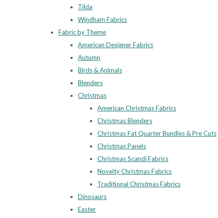
Tilda
Windham Fabrics
Fabric by Theme
American Designer Fabrics
Autumn
Birds & Animals
Blenders
Christmas
American Christmas Fabrics
Christmas Blenders
Christmas Fat Quarter Bundles & Pre Cuts
Christmas Panels
Christmas Scandi Fabrics
Novelty Christmas Fabrics
Traditional Christmas Fabrics
Dinosaurs
Easter