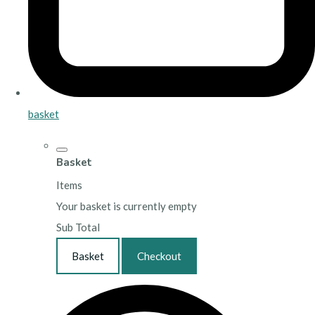
basket
Basket
Items
Your basket is currently empty
Sub Total
Basket
Checkout