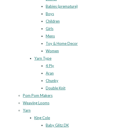
Babies (premature)
Boys
Children
Girls
Mens
Toy & Home Decor
Women
Yarn Type
4 Ply
Aran
Chunky
Double Knit
Pom Pom Makers
Weaving Looms
Yarn
King Cole
Baby Glitz DK