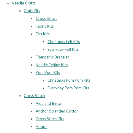
Needle Crafts
Craft Kits
Cross Stitch
Fabric Kits
Felt Kits
Christmas Felt Kits
Everyday Felt Kits
Friendship Bracelet
Needle Felting Kits
Pom Pom Kits
Christmas Pom Pom Kits
Everyday Pom Pom Kits
Cross Stitch
Aida and Binca
Anchor Stranded Cotton
Cross Stitch Kits
Hoops