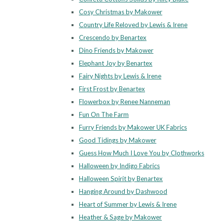
Cosy Christmas by Makower
Country Life Reloved by Lewis & Irene
Crescendo by Benartex
Dino Friends by Makower
Elephant Joy by Benartex
Fairy Nights by Lewis & Irene
First Frost by Benartex
Flowerbox by Renee Nanneman
Fun On The Farm
Furry Friends by Makower UK Fabrics
Good Tidings by Makower
Guess How Much I Love You by Clothworks
Halloween by Indigo Fabrics
Halloween Spirit by Benartex
Hanging Around by Dashwood
Heart of Summer by Lewis & Irene
Heather & Sage by Makower