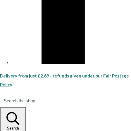
Delivery from just £2.69 - refunds given under our Fair Postage
Policy
Search