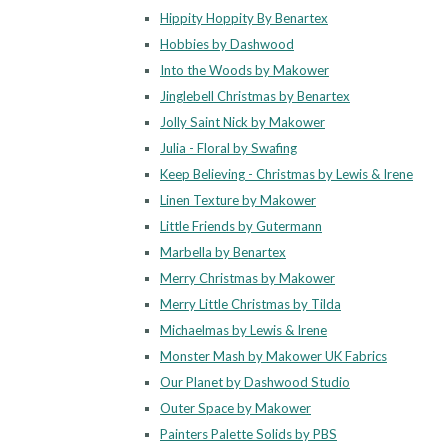
Hippity Hoppity By Benartex
Hobbies by Dashwood
Into the Woods by Makower
Jinglebell Christmas by Benartex
Jolly Saint Nick by Makower
Julia - Floral by Swafing
Keep Believing - Christmas by Lewis & Irene
Linen Texture by Makower
Little Friends by Gutermann
Marbella by Benartex
Merry Christmas by Makower
Merry Little Christmas by Tilda
Michaelmas by Lewis & Irene
Monster Mash by Makower UK Fabrics
Our Planet by Dashwood Studio
Outer Space by Makower
Painters Palette Solids by PBS