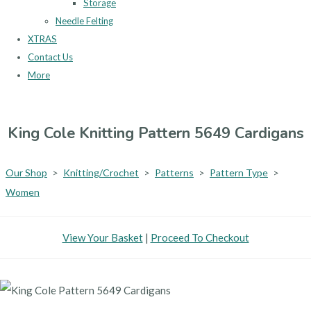
Storage
Needle Felting
XTRAS
Contact Us
More
King Cole Knitting Pattern 5649 Cardigans
Our Shop
>
Knitting/Crochet
>
Patterns
>
Pattern Type
>
Women
View Your Basket
|
Proceed To Checkout