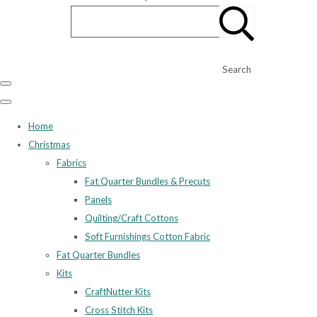
Search
Home
Christmas
Fabrics
Fat Quarter Bundles & Precuts
Panels
Quilting/Craft Cottons
Soft Furnishings Cotton Fabric
Fat Quarter Bundles
Kits
CraftNutter Kits
Cross Stitch Kits