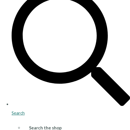
Search
Search the shop