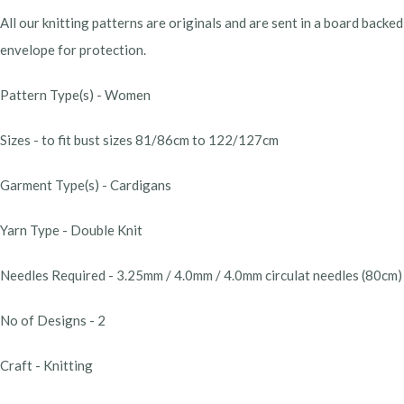
All our knitting patterns are originals and are sent in a board backed
envelope for protection.
Pattern Type(s) - Women
Sizes - to fit bust sizes 81/86cm to 122/127cm
Garment Type(s) - Cardigans
Yarn Type - Double Knit
Needles Required - 3.25mm / 4.0mm / 4.0mm circulat needles (80cm)
No of Designs - 2
Craft - Knitting