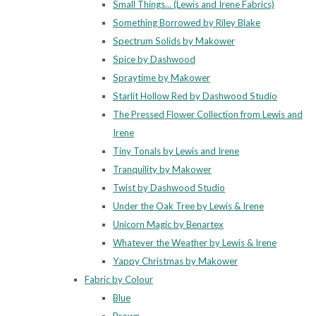
Small Things... (Lewis and Irene Fabrics)
Something Borrowed by Riley Blake
Spectrum Solids by Makower
Spice by Dashwood
Spraytime by Makower
Starlit Hollow Red by Dashwood Studio
The Pressed Flower Collection from Lewis and
Irene
Tiny Tonals by Lewis and Irene
Tranquility by Makower
Twist by Dashwood Studio
Under the Oak Tree by Lewis & Irene
Unicorn Magic by Benartex
Whatever the Weather by Lewis & Irene
Yappy Christmas by Makower
Fabric by Colour
Blue