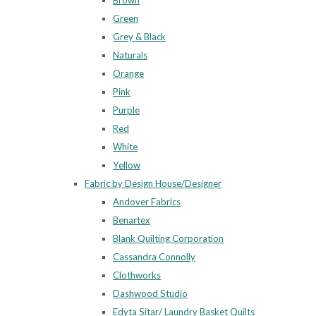
Brown
Green
Grey & Black
Naturals
Orange
Pink
Purple
Red
White
Yellow
Fabric by Design House/Designer
Andover Fabrics
Benartex
Blank Quilting Corporation
Cassandra Connolly
Clothworks
Dashwood Studio
Edyta Sitar/ Laundry Basket Quilts