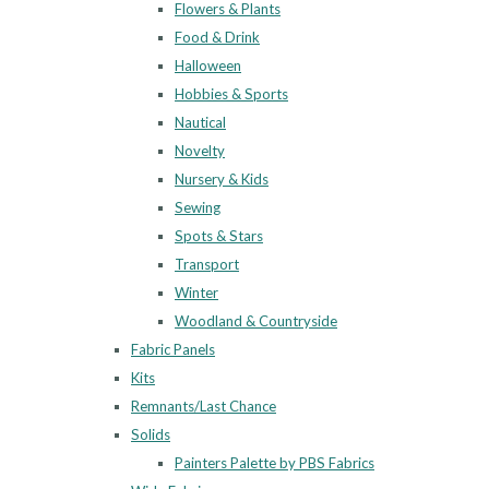
Flowers & Plants
Food & Drink
Halloween
Hobbies & Sports
Nautical
Novelty
Nursery & Kids
Sewing
Spots & Stars
Transport
Winter
Woodland & Countryside
Fabric Panels
Kits
Remnants/Last Chance
Solids
Painters Palette by PBS Fabrics