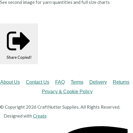
See second image for yarn quantities and full size charts
Share
Copied!
About Us
Contact Us
FAQ
Terms
Delivery
Returns
Privacy & Cookie Policy
© Copyright 2026 CraftNutter Supplies. All Rights Reserved.
Designed with
Create