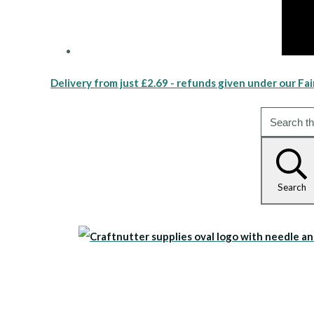
Delivery from just £2.69 - refunds given under our Fai
Search