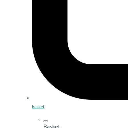
basket
Basket