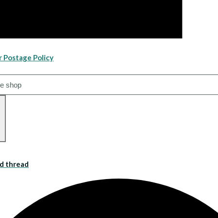
r Postage Policy