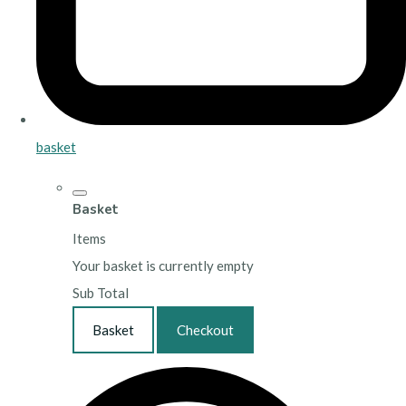
basket
Basket
Items
Your basket is currently empty
Sub Total
Basket
Checkout