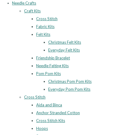
Needle Crafts
Craft Kits
Cross Stitch
Fabric Kits
Felt Kits
Christmas Felt Kits
Everyday Felt Kits
Friendship Bracelet
Needle Felting Kits
Pom Pom Kits
Christmas Pom Pom Kits
Everyday Pom Pom Kits
Cross Stitch
Aida and Binca
Anchor Stranded Cotton
Cross Stitch Kits
Hoops