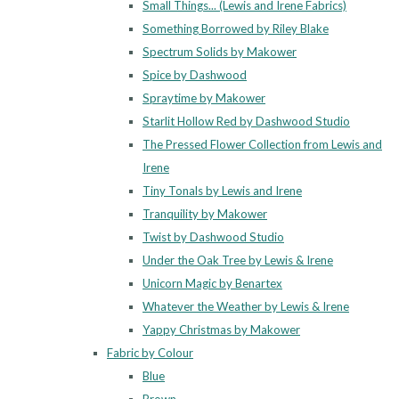
Small Things... (Lewis and Irene Fabrics)
Something Borrowed by Riley Blake
Spectrum Solids by Makower
Spice by Dashwood
Spraytime by Makower
Starlit Hollow Red by Dashwood Studio
The Pressed Flower Collection from Lewis and
Irene
Tiny Tonals by Lewis and Irene
Tranquility by Makower
Twist by Dashwood Studio
Under the Oak Tree by Lewis & Irene
Unicorn Magic by Benartex
Whatever the Weather by Lewis & Irene
Yappy Christmas by Makower
Fabric by Colour
Blue