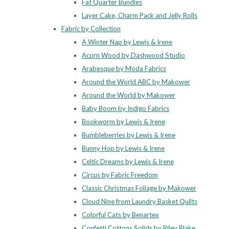
Fat Quarter Bundles
Layer Cake, Charm Pack and Jelly Rolls
Fabric by Collection
A Winter Nap by Lewis & Irene
Acorn Wood by Dashwood Studio
Arabesque by Moda Fabrics
Around the World ABC by Makower
Around the World by Makower
Baby Boom by Indigo Fabrics
Bookworm by Lewis & Irene
Bumbleberries by Lewis & Irene
Bunny Hop by Lewis & Irene
Celtic Dreams by Lewis & Irene
Circus by Fabric Freedom
Classic Christmas Foliage by Makower
Cloud Nine from Laundry Basket Quilts
Colorful Cats by Benartex
Confetti Cottons Solids by Riley Blake