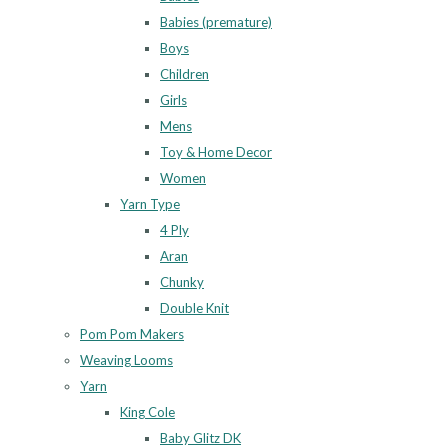
Babies (premature)
Boys
Children
Girls
Mens
Toy & Home Decor
Women
Yarn Type
4 Ply
Aran
Chunky
Double Knit
Pom Pom Makers
Weaving Looms
Yarn
King Cole
Baby Glitz DK