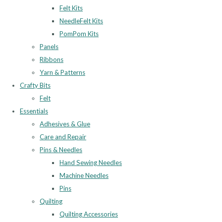
Felt Kits
NeedleFelt Kits
PomPom Kits
Panels
Ribbons
Yarn & Patterns
Crafty Bits
Felt
Essentials
Adhesives & Glue
Care and Repair
Pins & Needles
Hand Sewing Needles
Machine Needles
Pins
Quilting
Quilting Accessories