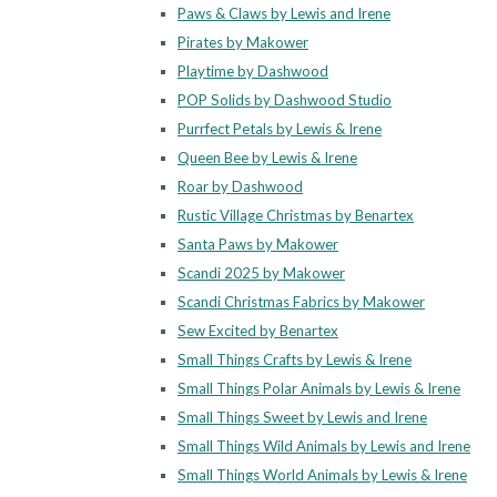
Paws & Claws by Lewis and Irene
Pirates by Makower
Playtime by Dashwood
POP Solids by Dashwood Studio
Purrfect Petals by Lewis & Irene
Queen Bee by Lewis & Irene
Roar by Dashwood
Rustic Village Christmas by Benartex
Santa Paws by Makower
Scandi 2025 by Makower
Scandi Christmas Fabrics by Makower
Sew Excited by Benartex
Small Things Crafts by Lewis & Irene
Small Things Polar Animals by Lewis & Irene
Small Things Sweet by Lewis and Irene
Small Things Wild Animals by Lewis and Irene
Small Things World Animals by Lewis & Irene