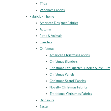
Tilda
Windham Fabrics
Fabric by Theme
American Designer Fabrics
Autumn
Birds & Animals
Blenders
Christmas
American Christmas Fabrics
Christmas Blenders
Christmas Fat Quarter Bundles & Pre Cuts
Christmas Panels
Christmas Scandi Fabrics
Novelty Christmas Fabrics
Traditional Christmas Fabrics
Dinosaurs
Easter