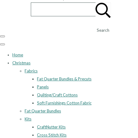
Search
Home
Christmas
Fabrics
Fat Quarter Bundles & Precuts
Panels
Quilting/Craft Cottons
Soft Furnishings Cotton Fabric
Fat Quarter Bundles
Kits
CraftNutter Kits
Cross Stitch Kits