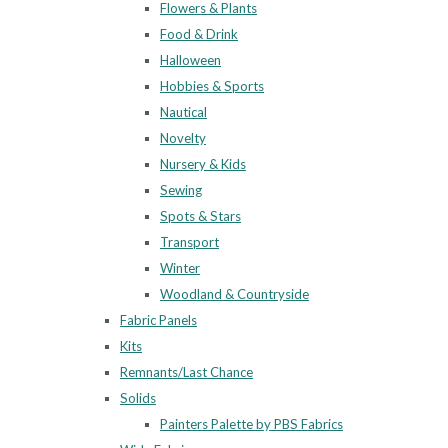
Flowers & Plants
Food & Drink
Halloween
Hobbies & Sports
Nautical
Novelty
Nursery & Kids
Sewing
Spots & Stars
Transport
Winter
Woodland & Countryside
Fabric Panels
Kits
Remnants/Last Chance
Solids
Painters Palette by PBS Fabrics