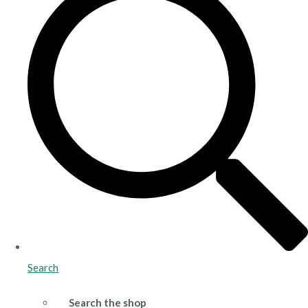
Search
Search the shop