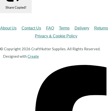
Share
Copied!
About Us
Contact Us
FAQ
Terms
Delivery
Returns
Privacy & Cookie Policy
© Copyright 2026 CraftNutter Supplies. All Rights Reserved.
Designed with
Create