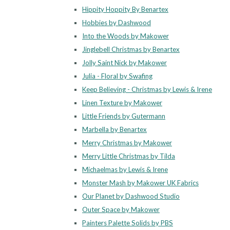
Hippity Hoppity By Benartex
Hobbies by Dashwood
Into the Woods by Makower
Jinglebell Christmas by Benartex
Jolly Saint Nick by Makower
Julia - Floral by Swafing
Keep Believing - Christmas by Lewis & Irene
Linen Texture by Makower
Little Friends by Gutermann
Marbella by Benartex
Merry Christmas by Makower
Merry Little Christmas by Tilda
Michaelmas by Lewis & Irene
Monster Mash by Makower UK Fabrics
Our Planet by Dashwood Studio
Outer Space by Makower
Painters Palette Solids by PBS