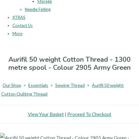
Storage
Needle Felting
XTRAS
Contact Us
More
Aurifil 50 weight Cotton Thread - 1300
metre spool - Colour 2905 Army Green
Our Shop
>
Essentials
>
Sewing Thread
>
Aurifil 50 weight
Cotton Quilting Thread
View Your Basket
|
Proceed To Checkout