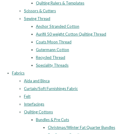
Quilting Rulers & Templates
Scissors & Cutters
Sewing Thread
Anchor Stranded Cotton
Aurifil 50 weight Cotton Quilting Thread
Coats Moon Thread
Gutermann Cotton
Recycled Thread
Speciality Threads
Fabrics
Aida and Binca
Curtain/Soft Furnishings Fabric
Felt
Interfacings
Quilting Cottons
Bundles & Pre Cuts
Christmas/Winter Fat Quarter Bundles