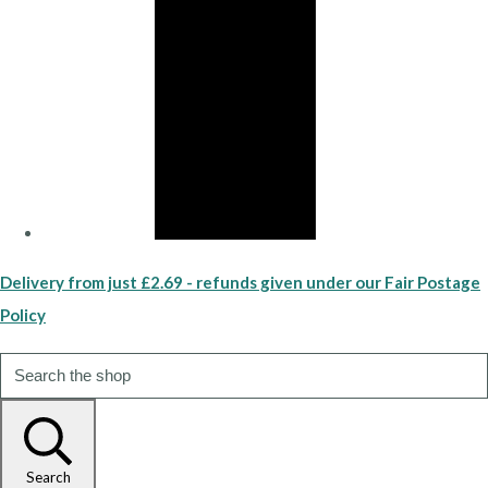
Delivery from just £2.69 - refunds given under our Fair Postage
Policy
Search