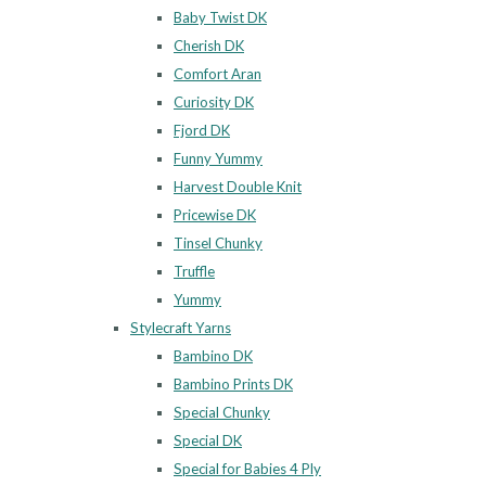
Baby Twist DK
Cherish DK
Comfort Aran
Curiosity DK
Fjord DK
Funny Yummy
Harvest Double Knit
Pricewise DK
Tinsel Chunky
Truffle
Yummy
Stylecraft Yarns
Bambino DK
Bambino Prints DK
Special Chunky
Special DK
Special for Babies 4 Ply