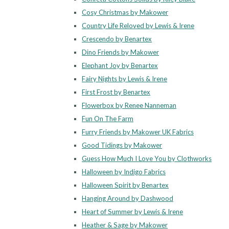
Cosy Christmas by Makower
Country Life Reloved by Lewis & Irene
Crescendo by Benartex
Dino Friends by Makower
Elephant Joy by Benartex
Fairy Nights by Lewis & Irene
First Frost by Benartex
Flowerbox by Renee Nanneman
Fun On The Farm
Furry Friends by Makower UK Fabrics
Good Tidings by Makower
Guess How Much I Love You by Clothworks
Halloween by Indigo Fabrics
Halloween Spirit by Benartex
Hanging Around by Dashwood
Heart of Summer by Lewis & Irene
Heather & Sage by Makower