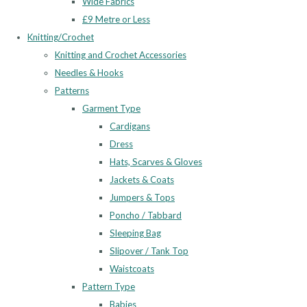
Wide Fabrics
£9 Metre or Less
Knitting/Crochet
Knitting and Crochet Accessories
Needles & Hooks
Patterns
Garment Type
Cardigans
Dress
Hats, Scarves & Gloves
Jackets & Coats
Jumpers & Tops
Poncho / Tabbard
Sleeping Bag
Slipover / Tank Top
Waistcoats
Pattern Type
Babies