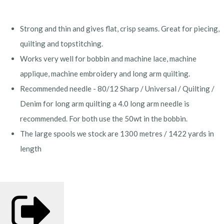
Strong and thin and gives flat, crisp seams. Great for piecing,
quilting and topstitching.
Works very well for bobbin and machine lace, machine
applique, machine embroidery and long arm quilting.
Recommended needle - 80/12 Sharp / Universal / Quilting /
Denim for long arm quilting a 4.0 long arm needle is
recommended. For both use the 50wt in the bobbin.
The large spools we stock are 1300 metres / 1422 yards in
length