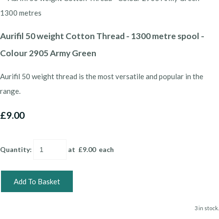
Aurifil 50 weight Cotton Thread - 1300 metre spool -
Colour 2905 Army Green
Aurifil 50 weight thread is the most versatile and popular in the
range.
£9.00
Quantity
:
at £
9.00
each
Add To Basket
3 in stock.