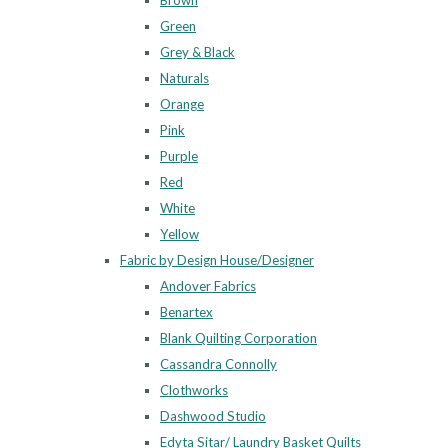
Brown
Green
Grey & Black
Naturals
Orange
Pink
Purple
Red
White
Yellow
Fabric by Design House/Designer
Andover Fabrics
Benartex
Blank Quilting Corporation
Cassandra Connolly
Clothworks
Dashwood Studio
Edyta Sitar/ Laundry Basket Quilts