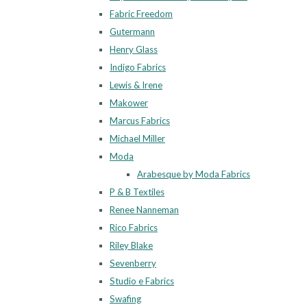
Fabric Freedom
Gutermann
Henry Glass
Indigo Fabrics
Lewis & Irene
Makower
Marcus Fabrics
Michael Miller
Moda
Arabesque by Moda Fabrics
P & B Textiles
Renee Nanneman
Rico Fabrics
Riley Blake
Sevenberry
Studio e Fabrics
Swafing