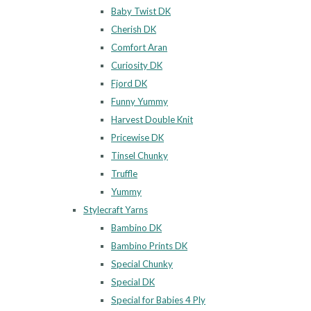
Baby Twist DK
Cherish DK
Comfort Aran
Curiosity DK
Fjord DK
Funny Yummy
Harvest Double Knit
Pricewise DK
Tinsel Chunky
Truffle
Yummy
Stylecraft Yarns
Bambino DK
Bambino Prints DK
Special Chunky
Special DK
Special for Babies 4 Ply