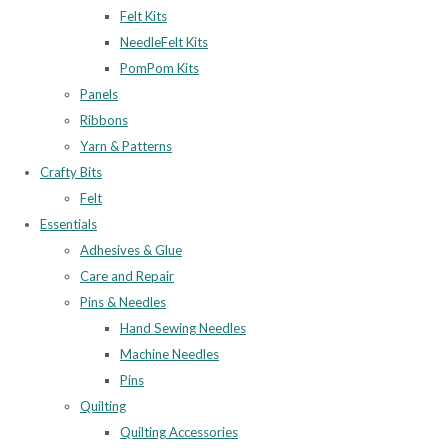
Felt Kits
NeedleFelt Kits
PomPom Kits
Panels
Ribbons
Yarn & Patterns
Crafty Bits
Felt
Essentials
Adhesives & Glue
Care and Repair
Pins & Needles
Hand Sewing Needles
Machine Needles
Pins
Quilting
Quilting Accessories