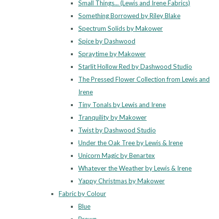
Small Things... (Lewis and Irene Fabrics)
Something Borrowed by Riley Blake
Spectrum Solids by Makower
Spice by Dashwood
Spraytime by Makower
Starlit Hollow Red by Dashwood Studio
The Pressed Flower Collection from Lewis and
Irene
Tiny Tonals by Lewis and Irene
Tranquility by Makower
Twist by Dashwood Studio
Under the Oak Tree by Lewis & Irene
Unicorn Magic by Benartex
Whatever the Weather by Lewis & Irene
Yappy Christmas by Makower
Fabric by Colour
Blue