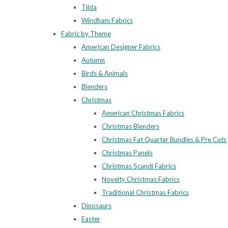
Tilda
Windham Fabrics
Fabric by Theme
American Designer Fabrics
Autumn
Birds & Animals
Blenders
Christmas
American Christmas Fabrics
Christmas Blenders
Christmas Fat Quarter Bundles & Pre Cuts
Christmas Panels
Christmas Scandi Fabrics
Novelty Christmas Fabrics
Traditional Christmas Fabrics
Dinosaurs
Easter