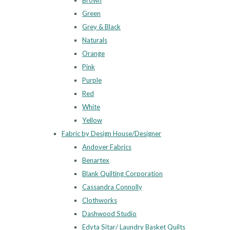
Brown
Green
Grey & Black
Naturals
Orange
Pink
Purple
Red
White
Yellow
Fabric by Design House/Designer
Andover Fabrics
Benartex
Blank Quilting Corporation
Cassandra Connolly
Clothworks
Dashwood Studio
Edyta Sitar/ Laundry Basket Quilts