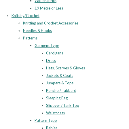
Wide Fabrics
£9 Metre or Less
Knitting/Crochet
Knitting and Crochet Accessories
Needles & Hooks
Patterns
Garment Type
Cardigans
Dress
Hats, Scarves & Gloves
Jackets & Coats
Jumpers & Tops
Poncho / Tabbard
Sleeping Bag
Slipover / Tank Top
Waistcoats
Pattern Type
Babies