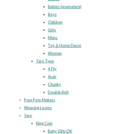
Babies (premature)
Boys
Children
Girls
Mens
Toy & Home Decor
Women
Yarn Type
4 Ply
Aran
Chunky
Double Knit
Pom Pom Makers
Weaving Looms
Yarn
King Cole
Baby Glitz DK