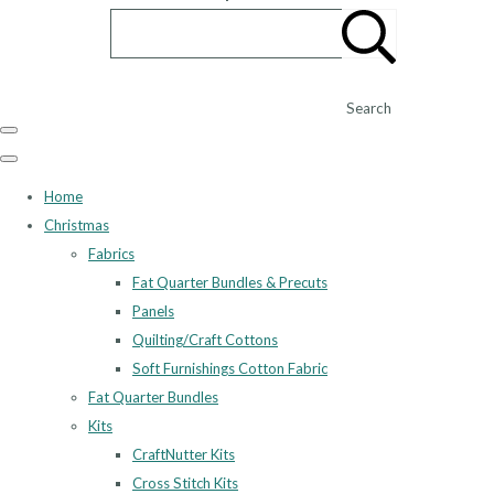
Search
Home
Christmas
Fabrics
Fat Quarter Bundles & Precuts
Panels
Quilting/Craft Cottons
Soft Furnishings Cotton Fabric
Fat Quarter Bundles
Kits
CraftNutter Kits
Cross Stitch Kits