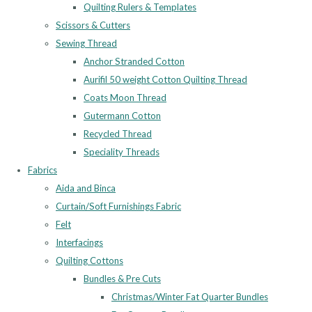
Quilting Rulers & Templates
Scissors & Cutters
Sewing Thread
Anchor Stranded Cotton
Aurifil 50 weight Cotton Quilting Thread
Coats Moon Thread
Gutermann Cotton
Recycled Thread
Speciality Threads
Fabrics
Aida and Binca
Curtain/Soft Furnishings Fabric
Felt
Interfacings
Quilting Cottons
Bundles & Pre Cuts
Christmas/Winter Fat Quarter Bundles