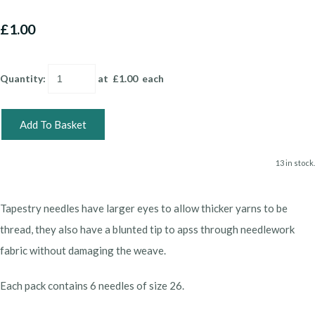
£1.00
Quantity
:
at £
1.00
each
Add To Basket
13 in stock.
Tapestry needles have larger eyes to allow thicker yarns to be
thread, they also have a blunted tip to apss through needlework
fabric without damaging the weave.
Each pack contains 6 needles of size 26.