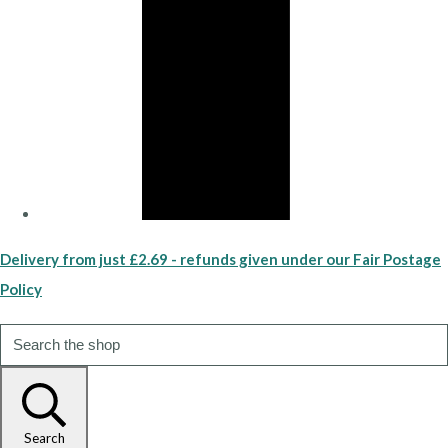
Delivery from just £2.69 - refunds given under our Fair Postage
Policy
Search