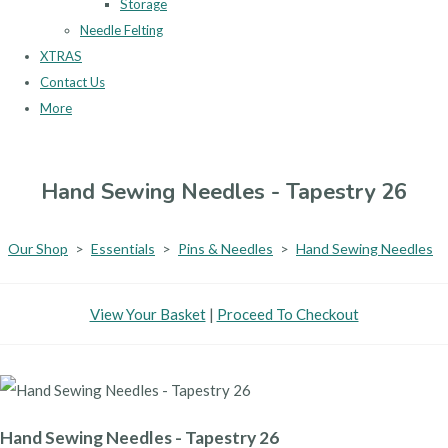
Storage
Needle Felting
XTRAS
Contact Us
More
Hand Sewing Needles - Tapestry 26
Our Shop
>
Essentials
>
Pins & Needles
>
Hand Sewing Needles
View Your Basket
|
Proceed To Checkout
Hand Sewing Needles - Tapestry 26