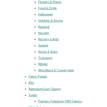
Flowers & Plants
Food & Drink
Halloween
Hobbies & Sports
Nautical
Novelty
Nursery & Kids
Sewing
Spots & Stars
Transport
Winter
Woodland & Countryside
Fabric Panels
Kits
Remnants/Last Chance
Solids
Painters Palette by PBS Fabrics