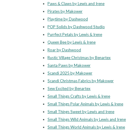
Paws & Claws by Lewis and Irene
Pirates by Makower
Playtime by Dashwood
POP Solids by Dashwood Studio
Purrfect Petals by Lewis & Irene
Queen Bee by Lewis & Irene
Roar by Dashwood
Rustic Village Christmas by Benartex
Santa Paws by Makower
Scandi 2025 by Makower
Scandi Christmas Fabrics by Makower
Sew Excited by Benartex
Small Things Crafts by Lewis & Irene
Small Things Polar Animals by Lewis & Irene
Small Things Sweet by Lewis and Irene
Small Things Wild Animals by Lewis and Irene
Small Things World Animals by Lewis & Irene