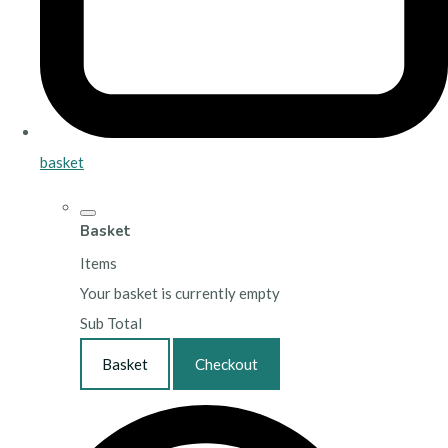
basket
Basket
Items
Your basket is currently empty
Sub Total
Basket
Checkout