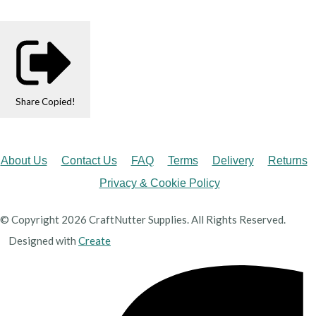
Share
Copied!
About Us
Contact Us
FAQ
Terms
Delivery
Returns
Privacy & Cookie Policy
© Copyright 2026 CraftNutter Supplies. All Rights Reserved.
Designed with
Create