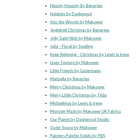
Hippity Hoppity By Benartex
Hobbies by Dashwood
Into the Woods by Makower
Jinglebell Christmas by Benartex
Jolly Saint Nick by Makower
Julia - Floral by Swafing
Keep Believing - Christmas by Lewis & Irene
Linen Texture by Makower
Little Friends by Gutermann
Marbella by Benartex
Merry Christmas by Makower
Merry Little Christmas by Tilda
Michaelmas by Lewis & Irene
Monster Mash by Makower UK Fabrics
Our Planet by Dashwood Studio
Outer Space by Makower
Painters Palette Solids by PBS