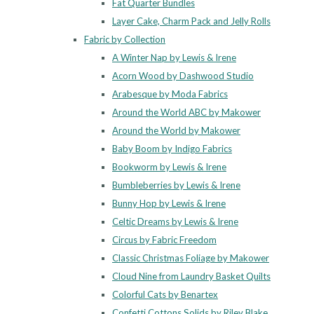
Fat Quarter Bundles
Layer Cake, Charm Pack and Jelly Rolls
Fabric by Collection
A Winter Nap by Lewis & Irene
Acorn Wood by Dashwood Studio
Arabesque by Moda Fabrics
Around the World ABC by Makower
Around the World by Makower
Baby Boom by Indigo Fabrics
Bookworm by Lewis & Irene
Bumbleberries by Lewis & Irene
Bunny Hop by Lewis & Irene
Celtic Dreams by Lewis & Irene
Circus by Fabric Freedom
Classic Christmas Foliage by Makower
Cloud Nine from Laundry Basket Quilts
Colorful Cats by Benartex
Confetti Cottons Solids by Riley Blake