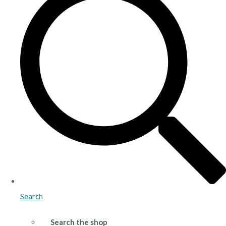
Search
Search the shop