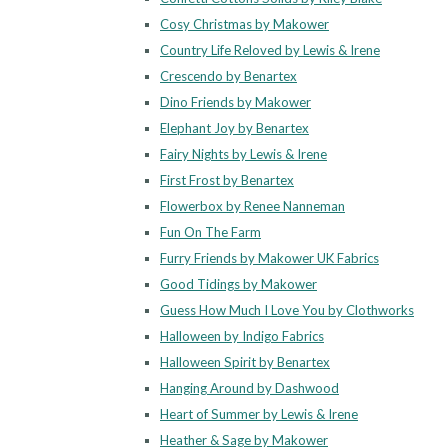
Cosy Christmas by Makower
Country Life Reloved by Lewis & Irene
Crescendo by Benartex
Dino Friends by Makower
Elephant Joy by Benartex
Fairy Nights by Lewis & Irene
First Frost by Benartex
Flowerbox by Renee Nanneman
Fun On The Farm
Furry Friends by Makower UK Fabrics
Good Tidings by Makower
Guess How Much I Love You by Clothworks
Halloween by Indigo Fabrics
Halloween Spirit by Benartex
Hanging Around by Dashwood
Heart of Summer by Lewis & Irene
Heather & Sage by Makower