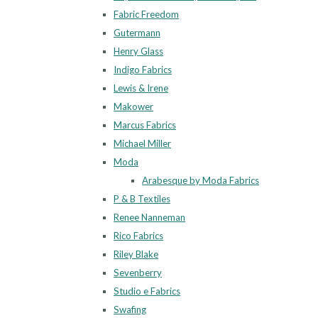
Fabric Freedom
Gutermann
Henry Glass
Indigo Fabrics
Lewis & Irene
Makower
Marcus Fabrics
Michael Miller
Moda
Arabesque by Moda Fabrics
P & B Textiles
Renee Nanneman
Rico Fabrics
Riley Blake
Sevenberry
Studio e Fabrics
Swafing