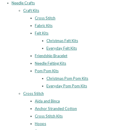
Needle Crafts
Craft Kits
Cross Stitch
Fabric Kits
Felt Kits
Christmas Felt Kits
Everyday Felt Kits
Friendship Bracelet
Needle Felting Kits
Pom Pom Kits
Christmas Pom Pom Kits
Everyday Pom Pom Kits
Cross Stitch
Aida and Binca
Anchor Stranded Cotton
Cross Stitch Kits
Hoops