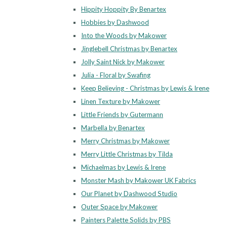
Hippity Hoppity By Benartex
Hobbies by Dashwood
Into the Woods by Makower
Jinglebell Christmas by Benartex
Jolly Saint Nick by Makower
Julia - Floral by Swafing
Keep Believing - Christmas by Lewis & Irene
Linen Texture by Makower
Little Friends by Gutermann
Marbella by Benartex
Merry Christmas by Makower
Merry Little Christmas by Tilda
Michaelmas by Lewis & Irene
Monster Mash by Makower UK Fabrics
Our Planet by Dashwood Studio
Outer Space by Makower
Painters Palette Solids by PBS