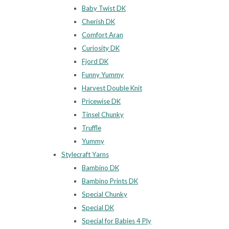
Baby Twist DK
Cherish DK
Comfort Aran
Curiosity DK
Fjord DK
Funny Yummy
Harvest Double Knit
Pricewise DK
Tinsel Chunky
Truffle
Yummy
Stylecraft Yarns
Bambino DK
Bambino Prints DK
Special Chunky
Special DK
Special for Babies 4 Ply