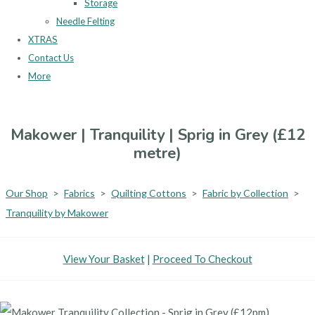
Storage
Needle Felting
XTRAS
Contact Us
More
Makower | Tranquility | Sprig in Grey (£12
metre)
Our Shop
>
Fabrics
>
Quilting Cottons
>
Fabric by Collection
>
Tranquility by Makower
View Your Basket
|
Proceed To Checkout