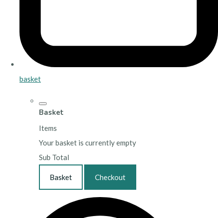
basket
Basket
Items
Your basket is currently empty
Sub Total
Basket
Checkout