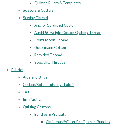
Quilting Rulers & Templates
Scissors & Cutters
Sewing Thread
Anchor Stranded Cotton
Aurifil 50 weight Cotton Quilting Thread
Coats Moon Thread
Gutermann Cotton
Recycled Thread
Speciality Threads
Fabrics
Aida and Binca
Curtain/Soft Furnishings Fabric
Felt
Interfacings
Quilting Cottons
Bundles & Pre Cuts
Christmas/Winter Fat Quarter Bundles