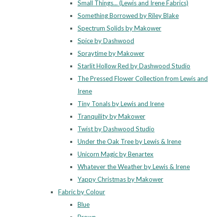
Small Things... (Lewis and Irene Fabrics)
Something Borrowed by Riley Blake
Spectrum Solids by Makower
Spice by Dashwood
Spraytime by Makower
Starlit Hollow Red by Dashwood Studio
The Pressed Flower Collection from Lewis and
Irene
Tiny Tonals by Lewis and Irene
Tranquility by Makower
Twist by Dashwood Studio
Under the Oak Tree by Lewis & Irene
Unicorn Magic by Benartex
Whatever the Weather by Lewis & Irene
Yappy Christmas by Makower
Fabric by Colour
Blue