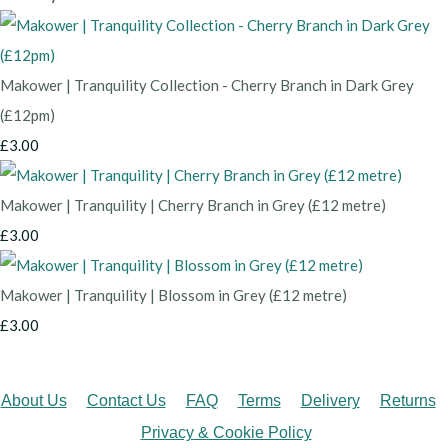
Makower | Tranquility Collection - Cherry Branch in Dark Grey
(£12pm)
£3.00
Makower | Tranquility | Cherry Branch in Grey (£12 metre)
£3.00
Makower | Tranquility | Blossom in Grey (£12 metre)
£3.00
About Us
Contact Us
FAQ
Terms
Delivery
Returns
Privacy & Cookie Policy