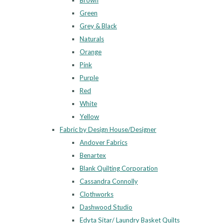
Brown
Green
Grey & Black
Naturals
Orange
Pink
Purple
Red
White
Yellow
Fabric by Design House/Designer
Andover Fabrics
Benartex
Blank Quilting Corporation
Cassandra Connolly
Clothworks
Dashwood Studio
Edyta Sitar/ Laundry Basket Quilts