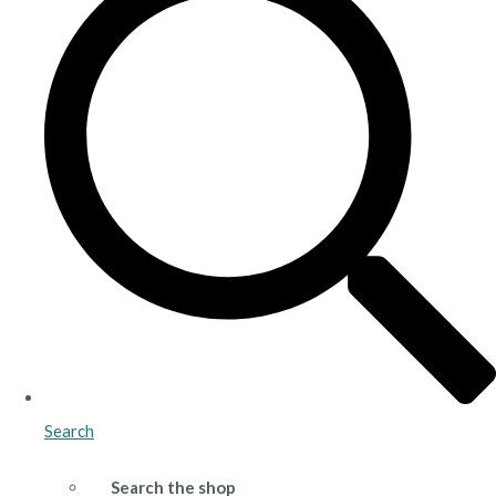
Search
Search the shop