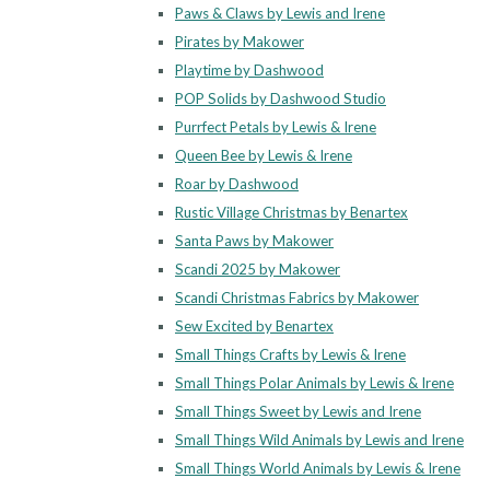
Paws & Claws by Lewis and Irene
Pirates by Makower
Playtime by Dashwood
POP Solids by Dashwood Studio
Purrfect Petals by Lewis & Irene
Queen Bee by Lewis & Irene
Roar by Dashwood
Rustic Village Christmas by Benartex
Santa Paws by Makower
Scandi 2025 by Makower
Scandi Christmas Fabrics by Makower
Sew Excited by Benartex
Small Things Crafts by Lewis & Irene
Small Things Polar Animals by Lewis & Irene
Small Things Sweet by Lewis and Irene
Small Things Wild Animals by Lewis and Irene
Small Things World Animals by Lewis & Irene