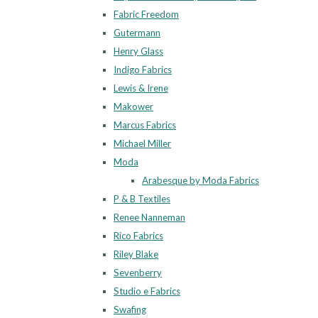
Fabric Freedom
Gutermann
Henry Glass
Indigo Fabrics
Lewis & Irene
Makower
Marcus Fabrics
Michael Miller
Moda
Arabesque by Moda Fabrics
P & B Textiles
Renee Nanneman
Rico Fabrics
Riley Blake
Sevenberry
Studio e Fabrics
Swafing