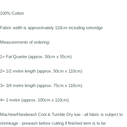
100% Cotton
Fabric width is approximately 110cm including selvedge
Measurements of ordering:
1= Fat Quarter (approx. 50cm x 55cm)
2= 1/2 metre length (approx. 50cm x 110cm)
3= 3/4 metre length (approx. 75cm x 110cm)
4= 1 metre (approx. 100cm x 110cm)
Machine/Handwash Cool & Tumble Dry low - all fabric is subject to
shrinkage - prewash before cutting if finished item is to be