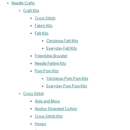
Needle Crafts
Craft Kits
Cross Stitch
Fabric Kits
Felt Kits
Christmas Felt Kits
Everyday Felt Kits
Friendship Bracelet
Needle Felting Kits
Pom Pom Kits
Christmas Pom Pom Kits
Everyday Pom Pom Kits
Cross Stitch
Aida and Binca
Anchor Stranded Cotton
Cross Stitch Kits
Hoops