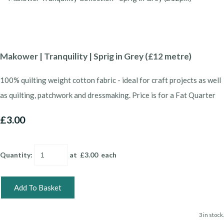
Makower | Tranquility | Sprig in Grey (£12 metre)
100% quilting weight cotton fabric - ideal for craft projects as well
as quilting, patchwork and dressmaking. Price is for a Fat Quarter
£3.00
Quantity
:
at £
3.00
each
Add To Basket
3 in stock.