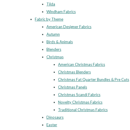
Tilda
Windham Fabrics
Fabric by Theme
American Designer Fabrics
Autumn
Birds & Animals
Blenders
Christmas
American Christmas Fabrics
Christmas Blenders
Christmas Fat Quarter Bundles & Pre Cuts
Christmas Panels
Christmas Scandi Fabrics
Novelty Christmas Fabrics
Traditional Christmas Fabrics
Dinosaurs
Easter