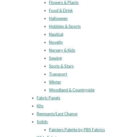
Flowers & Plants
Food & Drink
Halloween
Hobbies & Sports
Nautical
Novelty
Nursery & Kids
Sewing
Spots & Stars
Transport
Winter
Woodland & Countryside
Fabric Panels
Kits
Remnants/Last Chance
Solids
Painters Palette by PBS Fabrics