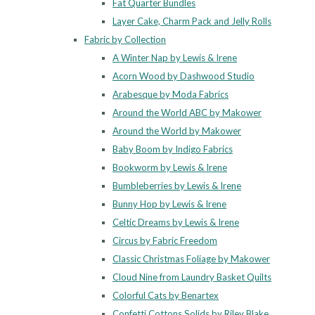
Fat Quarter Bundles
Layer Cake, Charm Pack and Jelly Rolls
Fabric by Collection
A Winter Nap by Lewis & Irene
Acorn Wood by Dashwood Studio
Arabesque by Moda Fabrics
Around the World ABC by Makower
Around the World by Makower
Baby Boom by Indigo Fabrics
Bookworm by Lewis & Irene
Bumbleberries by Lewis & Irene
Bunny Hop by Lewis & Irene
Celtic Dreams by Lewis & Irene
Circus by Fabric Freedom
Classic Christmas Foliage by Makower
Cloud Nine from Laundry Basket Quilts
Colorful Cats by Benartex
Confetti Cottons Solids by Riley Blake