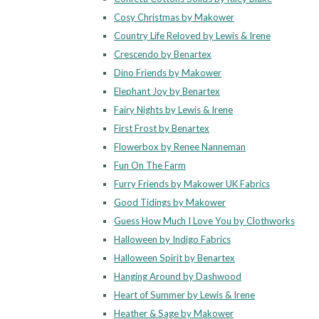
Cosy Christmas by Makower
Country Life Reloved by Lewis & Irene
Crescendo by Benartex
Dino Friends by Makower
Elephant Joy by Benartex
Fairy Nights by Lewis & Irene
First Frost by Benartex
Flowerbox by Renee Nanneman
Fun On The Farm
Furry Friends by Makower UK Fabrics
Good Tidings by Makower
Guess How Much I Love You by Clothworks
Halloween by Indigo Fabrics
Halloween Spirit by Benartex
Hanging Around by Dashwood
Heart of Summer by Lewis & Irene
Heather & Sage by Makower