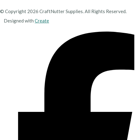
© Copyright 2026 CraftNutter Supplies. All Rights Reserved.
Designed with
Create