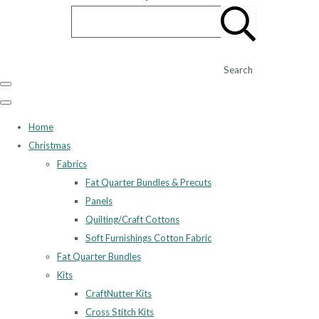
Search
Home
Christmas
Fabrics
Fat Quarter Bundles & Precuts
Panels
Quilting/Craft Cottons
Soft Furnishings Cotton Fabric
Fat Quarter Bundles
Kits
CraftNutter Kits
Cross Stitch Kits