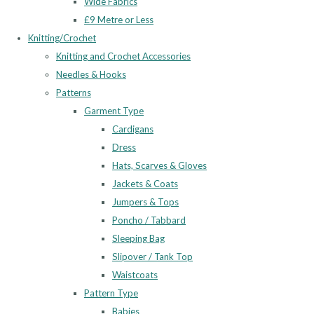
Wide Fabrics
£9 Metre or Less
Knitting/Crochet
Knitting and Crochet Accessories
Needles & Hooks
Patterns
Garment Type
Cardigans
Dress
Hats, Scarves & Gloves
Jackets & Coats
Jumpers & Tops
Poncho / Tabbard
Sleeping Bag
Slipover / Tank Top
Waistcoats
Pattern Type
Babies