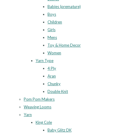
Babies (premature)
Boys
Children
Girls
Mens
Toy & Home Decor
Women
Yarn Type
4 Ply
Aran
Chunky
Double Knit
Pom Pom Makers
Weaving Looms
Yarn
King Cole
Baby Glitz DK