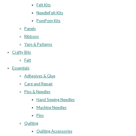
Felt Kits
NeedleFelt Kits
PomPom Kits
Panels
Ribbons
Yarn & Patterns
Crafty Bits
Felt
Essentials
Adhesives & Glue
Care and Repair
Pins & Needles
Hand Sewing Needles
Machine Needles
Pins
Quilting
Quilting Accessories