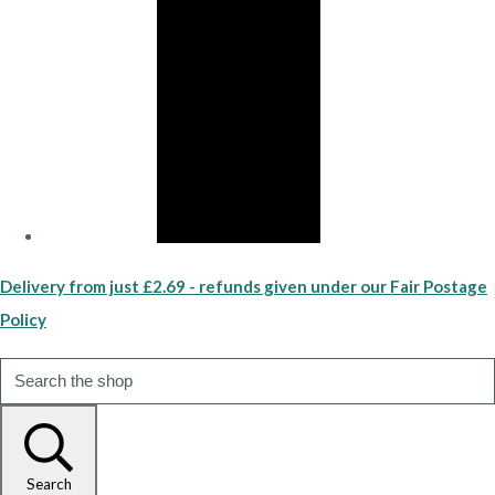
Delivery from just £2.69 - refunds given under our Fair Postage
Policy
Search