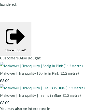
laundered.
Share
Copied!
Customers Also Bought
Makower | Tranquility | Sprig in Pink (£12 metre)
£3.00
Makower | Tranquility | Trellis in Blue (£12 metre)
£3.00
You may also be interested in