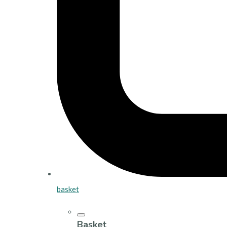
basket
Basket