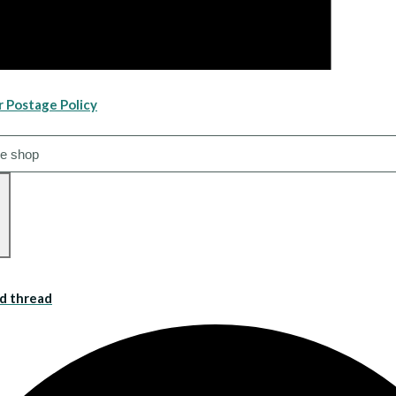
r Postage Policy