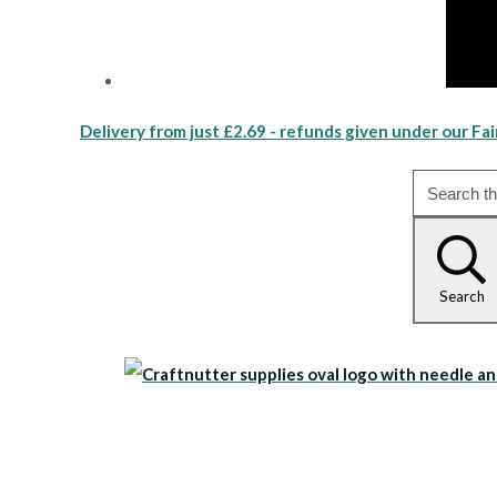
Delivery from just £2.69 - refunds given under our Fai
Search