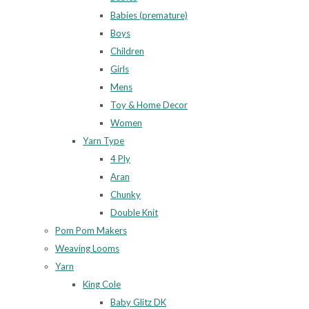
Babies (premature)
Boys
Children
Girls
Mens
Toy & Home Decor
Women
Yarn Type
4 Ply
Aran
Chunky
Double Knit
Pom Pom Makers
Weaving Looms
Yarn
King Cole
Baby Glitz DK