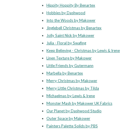
Hippity Hoppity By Benartex
Hobbies by Dashwood
Into the Woods by Makower
Jinglebell Christmas by Benartex
Jolly Saint Nick by Makower
Julia - Floral by Swafing
Keep Believing - Christmas by Lewis & Irene
Linen Texture by Makower
Little Friends by Gutermann
Marbella by Benartex
Merry Christmas by Makower
Merry Little Christmas by Tilda
Michaelmas by Lewis & Irene
Monster Mash by Makower UK Fabrics
Our Planet by Dashwood Studio
Outer Space by Makower
Painters Palette Solids by PBS