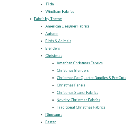
Tilda
Windham Fabrics
Fabric by Theme
American Designer Fabrics
Autumn
Birds & Animals
Blenders
Christmas
American Christmas Fabrics
Christmas Blenders
Christmas Fat Quarter Bundles & Pre Cuts
Christmas Panels
Christmas Scandi Fabrics
Novelty Christmas Fabrics
Traditional Christmas Fabrics
Dinosaurs
Easter