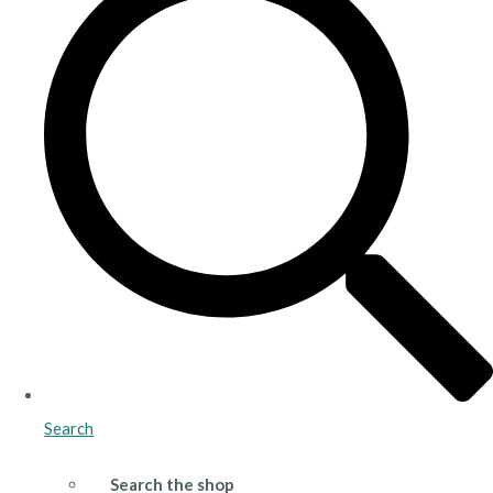
Search
Search the shop