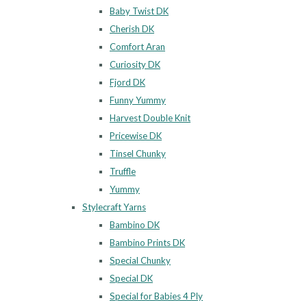
Baby Twist DK
Cherish DK
Comfort Aran
Curiosity DK
Fjord DK
Funny Yummy
Harvest Double Knit
Pricewise DK
Tinsel Chunky
Truffle
Yummy
Stylecraft Yarns
Bambino DK
Bambino Prints DK
Special Chunky
Special DK
Special for Babies 4 Ply