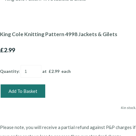
King Cole Knitting Pattern 4998 Jackets & Gilets
£2.99
Quantity
:
at £
2.99
each
Add To Basket
4 in stock.
Please note, you will receive a partial refund against P&P charges if