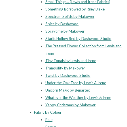
Small Things... (Lewis and Irene Fabrics)
Something Borrowed by Riley Blake
Spectrum Solids by Makower
Spice by Dashwood
Spraytime by Makower
Starlit Hollow Red by Dashwood Studio
The Pressed Flower Collection from Lewis and
Irene
Tiny Tonals by Lewis and Irene
Tranquility by Makower
Twist by Dashwood Studio
Under the Oak Tree by Lewis & Irene
Unicorn Magic by Benartex
Whatever the Weather by Lewis & Irene
Yappy Christmas by Makower
Fabric by Colour
Blue