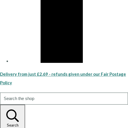
Delivery from just £2.69 - refunds given under our Fair Postage
Policy
Search