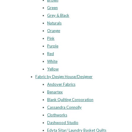
Brown
Green
Grey & Black
Naturals
Orange
Pink
Purple
Red
White
Yellow
Fabric by Design House/Designer
Andover Fabrics
Benartex
Blank Quilting Corporation
Cassandra Connolly
Clothworks
Dashwood Studio
Edyta Sitar/ Laundry Basket Quilts