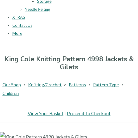
Storage
Needle Felting
XTRAS
Contact Us
More
King Cole Knitting Pattern 4998 Jackets &
Gilets
Our Shop
>
Knitting/Crochet
>
Patterns
>
Pattern Type
>
Children
View Your Basket
|
Proceed To Checkout