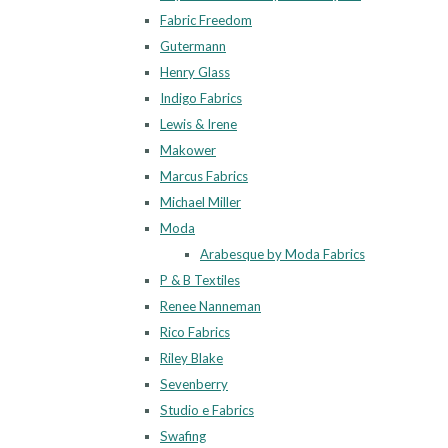
Fabric Freedom
Gutermann
Henry Glass
Indigo Fabrics
Lewis & Irene
Makower
Marcus Fabrics
Michael Miller
Moda
Arabesque by Moda Fabrics
P & B Textiles
Renee Nanneman
Rico Fabrics
Riley Blake
Sevenberry
Studio e Fabrics
Swafing