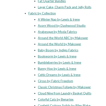
Fat Quarter Bundles
Layer Cake, Charm Pack and Jelly Rolls
Fabric by Collection
A Winter Nap by Lewis & Irene
Acorn Wood by Dashwood Studio
Arabesque by Moda Fabrics
Around the World ABC by Makower
Around the World by Makower
Baby Boom by Indigo Fabrics
Bookworm by Lewis & Irene
Bumbleberries by Lewis & Irene
Bunny Hop by Lewis & Irene
Celtic Dreams by Lewis & Irene
Circus by Fabric Freedom
Classic Christmas Foliage by Makower
Cloud Nine from Laundry Basket Quilts
Colorful Cats by Benartex
Confetti Cottons Solids by Riley Blake