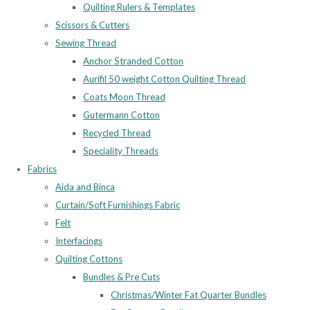
Quilting Rulers & Templates
Scissors & Cutters
Sewing Thread
Anchor Stranded Cotton
Aurifil 50 weight Cotton Quilting Thread
Coats Moon Thread
Gutermann Cotton
Recycled Thread
Speciality Threads
Fabrics
Aida and Binca
Curtain/Soft Furnishings Fabric
Felt
Interfacings
Quilting Cottons
Bundles & Pre Cuts
Christmas/Winter Fat Quarter Bundles