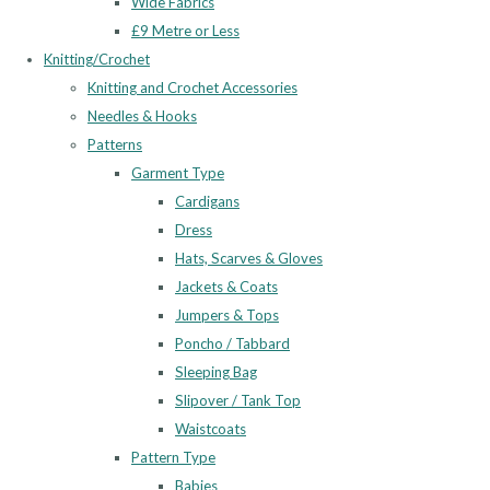
Wide Fabrics
£9 Metre or Less
Knitting/Crochet
Knitting and Crochet Accessories
Needles & Hooks
Patterns
Garment Type
Cardigans
Dress
Hats, Scarves & Gloves
Jackets & Coats
Jumpers & Tops
Poncho / Tabbard
Sleeping Bag
Slipover / Tank Top
Waistcoats
Pattern Type
Babies