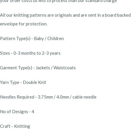
your order costs us less to process than our standard charge
All our knitting patterns are originals and are sent in a board backed
envelope for protection.
Pattern Type(s) - Baby / Children
Sizes - 0-3 months to 2-3 years
Garment Type(s) - Jackets / Waistcoats
Yarn Type - Double Knit
Needles Required - 3.75mm / 4.0mm / cable needle
No of Designs - 4
Craft - Knitting