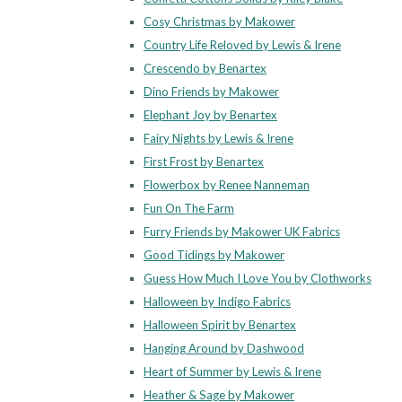
Cosy Christmas by Makower
Country Life Reloved by Lewis & Irene
Crescendo by Benartex
Dino Friends by Makower
Elephant Joy by Benartex
Fairy Nights by Lewis & Irene
First Frost by Benartex
Flowerbox by Renee Nanneman
Fun On The Farm
Furry Friends by Makower UK Fabrics
Good Tidings by Makower
Guess How Much I Love You by Clothworks
Halloween by Indigo Fabrics
Halloween Spirit by Benartex
Hanging Around by Dashwood
Heart of Summer by Lewis & Irene
Heather & Sage by Makower