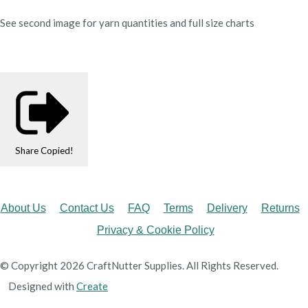
See second image for yarn quantities and full size charts
Share
Copied!
About Us
Contact Us
FAQ
Terms
Delivery
Returns
Privacy & Cookie Policy
© Copyright 2026 CraftNutter Supplies. All Rights Reserved.
Designed with
Create