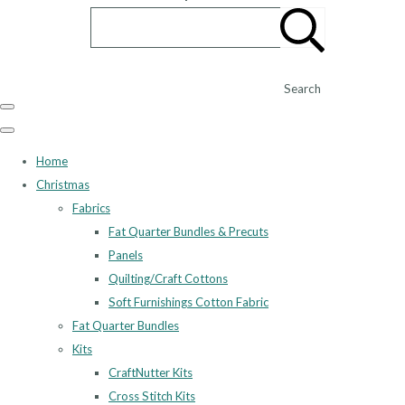
Search
Home
Christmas
Fabrics
Fat Quarter Bundles & Precuts
Panels
Quilting/Craft Cottons
Soft Furnishings Cotton Fabric
Fat Quarter Bundles
Kits
CraftNutter Kits
Cross Stitch Kits