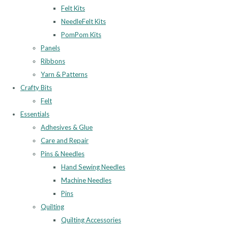
Felt Kits
NeedleFelt Kits
PomPom Kits
Panels
Ribbons
Yarn & Patterns
Crafty Bits
Felt
Essentials
Adhesives & Glue
Care and Repair
Pins & Needles
Hand Sewing Needles
Machine Needles
Pins
Quilting
Quilting Accessories