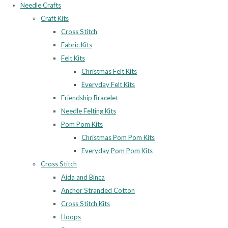
Needle Crafts
Craft Kits
Cross Stitch
Fabric Kits
Felt Kits
Christmas Felt Kits
Everyday Felt Kits
Friendship Bracelet
Needle Felting Kits
Pom Pom Kits
Christmas Pom Pom Kits
Everyday Pom Pom Kits
Cross Stitch
Aida and Binca
Anchor Stranded Cotton
Cross Stitch Kits
Hoops