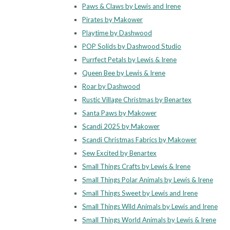
Paws & Claws by Lewis and Irene
Pirates by Makower
Playtime by Dashwood
POP Solids by Dashwood Studio
Purrfect Petals by Lewis & Irene
Queen Bee by Lewis & Irene
Roar by Dashwood
Rustic Village Christmas by Benartex
Santa Paws by Makower
Scandi 2025 by Makower
Scandi Christmas Fabrics by Makower
Sew Excited by Benartex
Small Things Crafts by Lewis & Irene
Small Things Polar Animals by Lewis & Irene
Small Things Sweet by Lewis and Irene
Small Things Wild Animals by Lewis and Irene
Small Things World Animals by Lewis & Irene