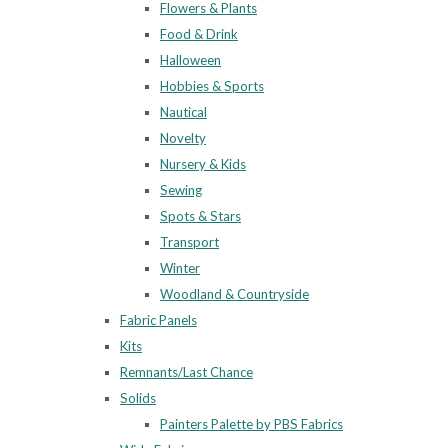
Flowers & Plants
Food & Drink
Halloween
Hobbies & Sports
Nautical
Novelty
Nursery & Kids
Sewing
Spots & Stars
Transport
Winter
Woodland & Countryside
Fabric Panels
Kits
Remnants/Last Chance
Solids
Painters Palette by PBS Fabrics