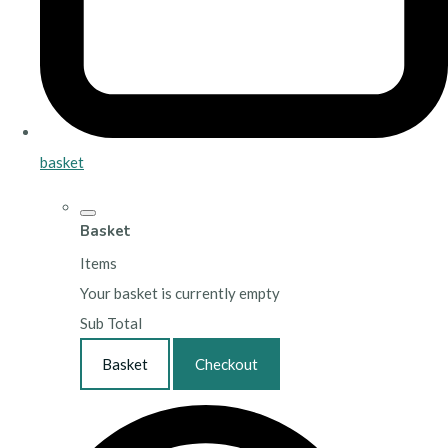
basket
Basket
Items
Your basket is currently empty
Sub Total
Basket
Checkout