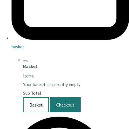
basket
Basket
Items
Your basket is currently empty
Sub Total
Basket
Checkout