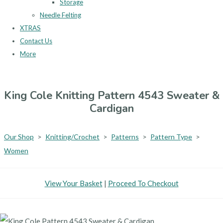
Storage
Needle Felting
XTRAS
Contact Us
More
King Cole Knitting Pattern 4543 Sweater &
Cardigan
Our Shop
>
Knitting/Crochet
>
Patterns
>
Pattern Type
>
Women
View Your Basket
|
Proceed To Checkout