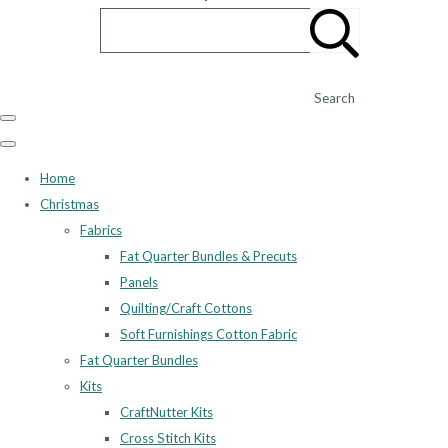
Search
Home
Christmas
Fabrics
Fat Quarter Bundles & Precuts
Panels
Quilting/Craft Cottons
Soft Furnishings Cotton Fabric
Fat Quarter Bundles
Kits
CraftNutter Kits
Cross Stitch Kits