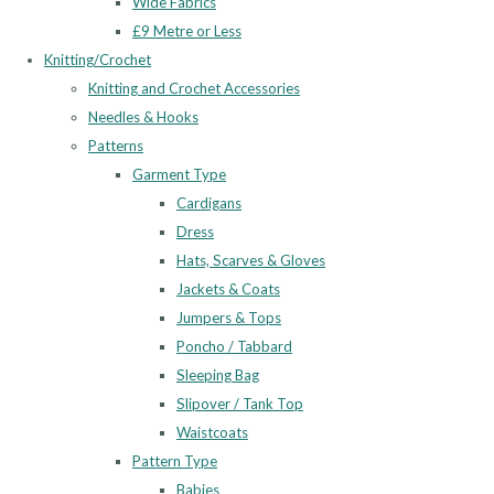
Wide Fabrics
£9 Metre or Less
Knitting/Crochet
Knitting and Crochet Accessories
Needles & Hooks
Patterns
Garment Type
Cardigans
Dress
Hats, Scarves & Gloves
Jackets & Coats
Jumpers & Tops
Poncho / Tabbard
Sleeping Bag
Slipover / Tank Top
Waistcoats
Pattern Type
Babies