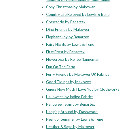
Cosy Christmas by Makower
Country Life Reloved by Lewis & Irene
Crescendo by Benartex
Dino Friends by Makower
Elephant Joy by Benartex
Fairy Nights by Lewis & Irene
First Frost by Benartex
Flowerbox by Renee Nanneman
Fun On The Farm
Furry Friends by Makower UK Fabrics
Good Tidings by Makower
Guess How Much I Love You by Clothworks
Halloween by Indigo Fabrics
Halloween Spirit by Benartex
Hanging Around by Dashwood
Heart of Summer by Lewis & Irene
Heather & Sage by Makower