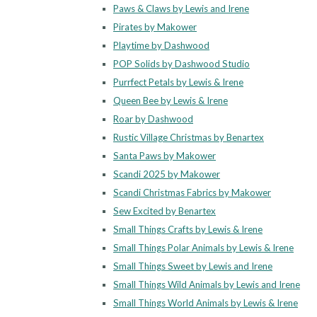
Paws & Claws by Lewis and Irene
Pirates by Makower
Playtime by Dashwood
POP Solids by Dashwood Studio
Purrfect Petals by Lewis & Irene
Queen Bee by Lewis & Irene
Roar by Dashwood
Rustic Village Christmas by Benartex
Santa Paws by Makower
Scandi 2025 by Makower
Scandi Christmas Fabrics by Makower
Sew Excited by Benartex
Small Things Crafts by Lewis & Irene
Small Things Polar Animals by Lewis & Irene
Small Things Sweet by Lewis and Irene
Small Things Wild Animals by Lewis and Irene
Small Things World Animals by Lewis & Irene