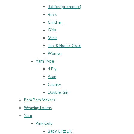
Babies (premature)
Boys
Children
Girls
Mens
Toy & Home Decor
Women
Yarn Type
4 Ply
Aran
Chunky
Double Knit
Pom Pom Makers
Weaving Looms
Yarn
King Cole
Baby Glitz DK