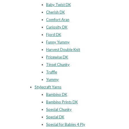
Baby Twist DK
Cherish DK
Comfort Aran
Curiosity DK
Fjord DK
Funny Yummy
Harvest Double Knit
Pricewise DK
Tinsel Chunky
Truffle
Yummy
Stylecraft Yarns
Bambino DK
Bambino Prints DK
Special Chunky
Special DK
Special for Babies 4 Ply