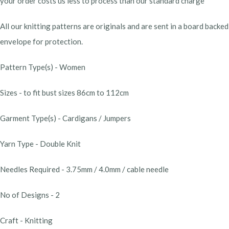
your order costs us less to process than our standard charge
All our knitting patterns are originals and are sent in a board backed
envelope for protection.
Pattern Type(s) - Women
Sizes - to fit bust sizes 86cm to 112cm
Garment Type(s) - Cardigans / Jumpers
Yarn Type - Double Knit
Needles Required - 3.75mm / 4.0mm / cable needle
No of Designs - 2
Craft - Knitting