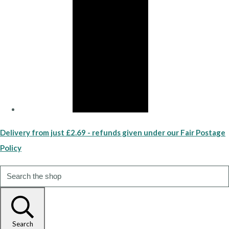
Delivery from just £2.69 - refunds given under our Fair Postage
Policy
Search