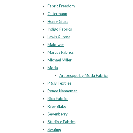
Fabric Freedom
Gutermann
Henry Glass
Indigo Fabrics
Lewis & Irene
Makower
Marcus Fabrics
Michael Miller
Moda
Arabesque by Moda Fabrics
P & B Textiles
Renee Nanneman
Rico Fabrics
Riley Blake
Sevenberry
Studio e Fabrics
Swafing