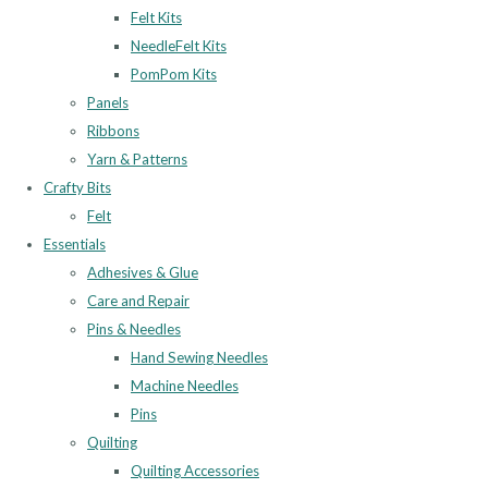
Felt Kits
NeedleFelt Kits
PomPom Kits
Panels
Ribbons
Yarn & Patterns
Crafty Bits
Felt
Essentials
Adhesives & Glue
Care and Repair
Pins & Needles
Hand Sewing Needles
Machine Needles
Pins
Quilting
Quilting Accessories