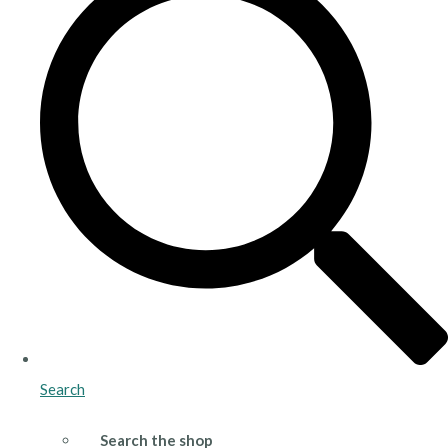
Search
Search the shop