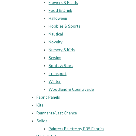
Flowers & Plants
Food & Drink
Halloween
Hobbies & Sports
Nautical
Novelty
Nursery & Kids
Sewing
Spots & Stars
Transport
Winter
Woodland & Countryside
Fabric Panels
Kits
Remnants/Last Chance
Solids
Painters Palette by PBS Fabrics