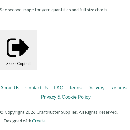
See second image for yarn quantities and full size charts
Share
Copied!
About Us
Contact Us
FAQ
Terms
Delivery
Returns
Privacy & Cookie Policy
© Copyright 2026 CraftNutter Supplies. All Rights Reserved.
Designed with
Create