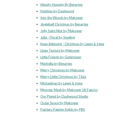
Hippity Hoppity By Benartex
Hobbies by Dashwood
Into the Woods by Makower
Jinglebell Christmas by Benartex
Jolly Saint Nick by Makower
Julia - Floral by Swafing
Keep Believing - Christmas by Lewis & Irene
Linen Texture by Makower
Little Friends by Gutermann
Marbella by Benartex
Merry Christmas by Makower
Merry Little Christmas by Tilda
Michaelmas by Lewis & Irene
Monster Mash by Makower UK Fabrics
Our Planet by Dashwood Studio
Outer Space by Makower
Painters Palette Solids by PBS