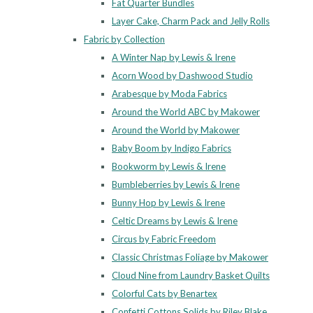
Fat Quarter Bundles
Layer Cake, Charm Pack and Jelly Rolls
Fabric by Collection
A Winter Nap by Lewis & Irene
Acorn Wood by Dashwood Studio
Arabesque by Moda Fabrics
Around the World ABC by Makower
Around the World by Makower
Baby Boom by Indigo Fabrics
Bookworm by Lewis & Irene
Bumbleberries by Lewis & Irene
Bunny Hop by Lewis & Irene
Celtic Dreams by Lewis & Irene
Circus by Fabric Freedom
Classic Christmas Foliage by Makower
Cloud Nine from Laundry Basket Quilts
Colorful Cats by Benartex
Confetti Cottons Solids by Riley Blake