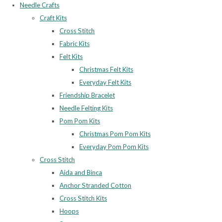
Needle Crafts
Craft Kits
Cross Stitch
Fabric Kits
Felt Kits
Christmas Felt Kits
Everyday Felt Kits
Friendship Bracelet
Needle Felting Kits
Pom Pom Kits
Christmas Pom Pom Kits
Everyday Pom Pom Kits
Cross Stitch
Aida and Binca
Anchor Stranded Cotton
Cross Stitch Kits
Hoops