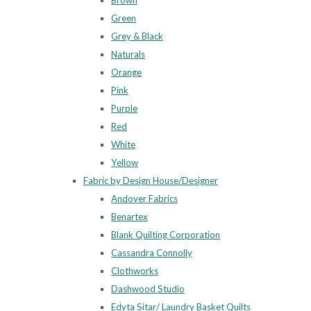
Brown
Green
Grey & Black
Naturals
Orange
Pink
Purple
Red
White
Yellow
Fabric by Design House/Designer
Andover Fabrics
Benartex
Blank Quilting Corporation
Cassandra Connolly
Clothworks
Dashwood Studio
Edyta Sitar/ Laundry Basket Quilts