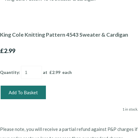
King Cole Knitting Pattern 4543 Sweater & Cardigan
£2.99
Quantity
:
at £
2.99
each
Add To Basket
1 in stock.
Please note, you will receive a partial refund against P&P charges if