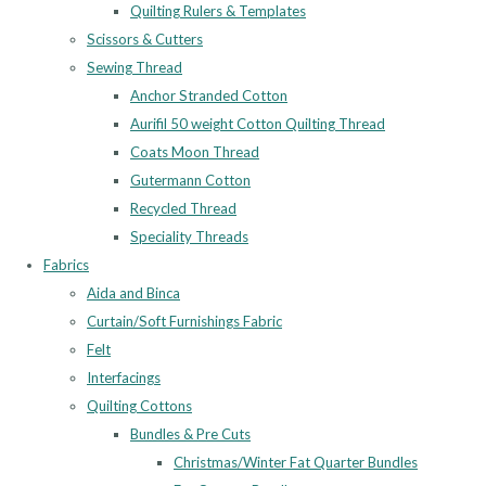
Quilting Rulers & Templates
Scissors & Cutters
Sewing Thread
Anchor Stranded Cotton
Aurifil 50 weight Cotton Quilting Thread
Coats Moon Thread
Gutermann Cotton
Recycled Thread
Speciality Threads
Fabrics
Aida and Binca
Curtain/Soft Furnishings Fabric
Felt
Interfacings
Quilting Cottons
Bundles & Pre Cuts
Christmas/Winter Fat Quarter Bundles