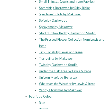
Small Things... (Lewis and Irene Fabrics)
Something Borrowed by Riley Blake
Spectrum Solids by Makower
Spice by Dashwood
Spraytime by Makower
Starlit Hollow Red by Dashwood Studio
The Pressed Flower Collection from Lewis and
Irene
Tiny Tonals by Lewis and Irene
Tranquility by Makower
Twist by Dashwood Studio
Under the Oak Tree by Lewis & Irene
Unicorn Magic by Benartex
Whatever the Weather by Lewis & Irene
Yappy Christmas by Makower
Fabric by Colour
Blue