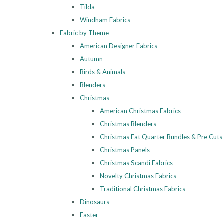
Tilda
Windham Fabrics
Fabric by Theme
American Designer Fabrics
Autumn
Birds & Animals
Blenders
Christmas
American Christmas Fabrics
Christmas Blenders
Christmas Fat Quarter Bundles & Pre Cuts
Christmas Panels
Christmas Scandi Fabrics
Novelty Christmas Fabrics
Traditional Christmas Fabrics
Dinosaurs
Easter