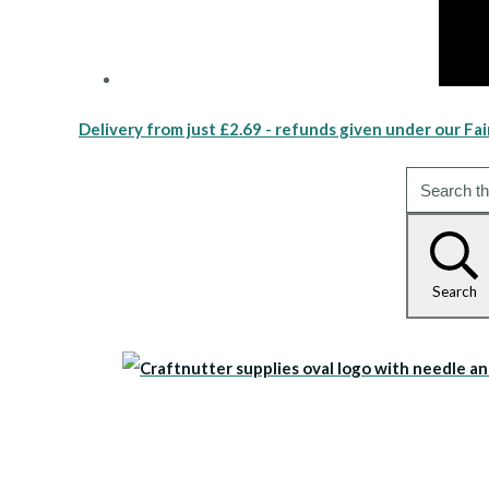
Delivery from just £2.69 - refunds given under our Fai
Search