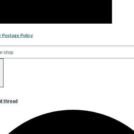
r Postage Policy