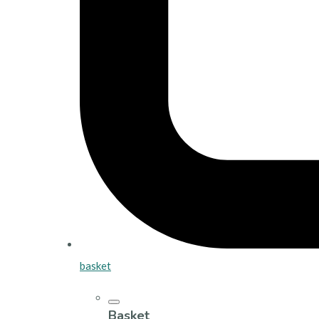
basket
Basket