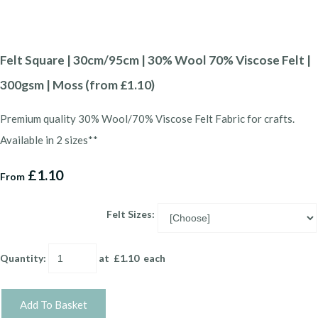
Felt Square | 30cm/95cm | 30% Wool 70% Viscose Felt |
300gsm | Moss (from £1.10)
Premium quality 30% Wool/70% Viscose Felt Fabric for crafts.
Available in 2 sizes**
£1.10
From
Felt Sizes:
Quantity
:
at £
1.10
each
Add To Basket