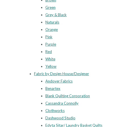
Brown
Green
Grey & Black
Naturals
Orange
Pink
Purple
Red
White
Yellow
Fabric by Design House/Designer
Andover Fabrics
Benartex
Blank Quilting Corporation
Cassandra Connolly
Clothworks
Dashwood Studio
Edyta Sitar/ Laundry Basket Quilts