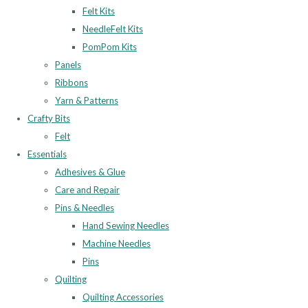
Felt Kits
NeedleFelt Kits
PomPom Kits
Panels
Ribbons
Yarn & Patterns
Crafty Bits
Felt
Essentials
Adhesives & Glue
Care and Repair
Pins & Needles
Hand Sewing Needles
Machine Needles
Pins
Quilting
Quilting Accessories