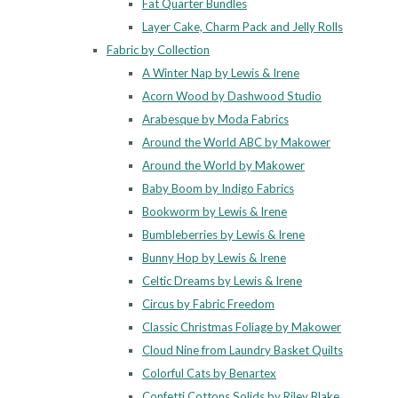
Fat Quarter Bundles
Layer Cake, Charm Pack and Jelly Rolls
Fabric by Collection
A Winter Nap by Lewis & Irene
Acorn Wood by Dashwood Studio
Arabesque by Moda Fabrics
Around the World ABC by Makower
Around the World by Makower
Baby Boom by Indigo Fabrics
Bookworm by Lewis & Irene
Bumbleberries by Lewis & Irene
Bunny Hop by Lewis & Irene
Celtic Dreams by Lewis & Irene
Circus by Fabric Freedom
Classic Christmas Foliage by Makower
Cloud Nine from Laundry Basket Quilts
Colorful Cats by Benartex
Confetti Cottons Solids by Riley Blake