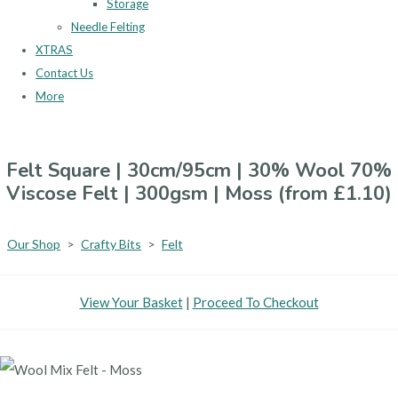
Storage
Needle Felting
XTRAS
Contact Us
More
Felt Square | 30cm/95cm | 30% Wool 70%
Viscose Felt | 300gsm | Moss (from £1.10)
Our Shop
>
Crafty Bits
>
Felt
View Your Basket
|
Proceed To Checkout