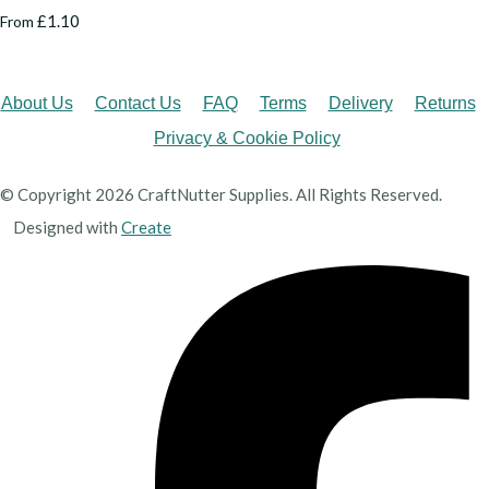
£1.10
From
About Us
Contact Us
FAQ
Terms
Delivery
Returns
Privacy & Cookie Policy
© Copyright 2026 CraftNutter Supplies. All Rights Reserved.
Designed with
Create