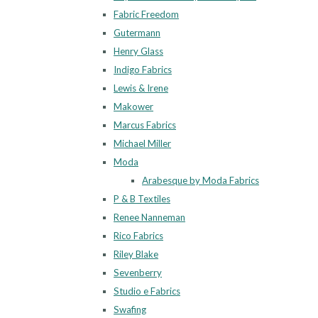
Fabric Freedom
Gutermann
Henry Glass
Indigo Fabrics
Lewis & Irene
Makower
Marcus Fabrics
Michael Miller
Moda
Arabesque by Moda Fabrics
P & B Textiles
Renee Nanneman
Rico Fabrics
Riley Blake
Sevenberry
Studio e Fabrics
Swafing