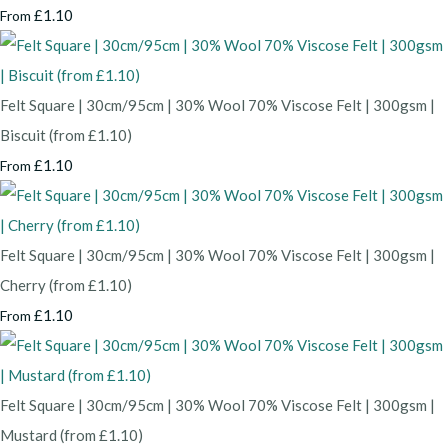
£1.10
From
Felt Square | 30cm/95cm | 30% Wool 70% Viscose Felt | 300gsm |
Biscuit (from £1.10)
£1.10
From
Felt Square | 30cm/95cm | 30% Wool 70% Viscose Felt | 300gsm |
Cherry (from £1.10)
£1.10
From
Felt Square | 30cm/95cm | 30% Wool 70% Viscose Felt | 300gsm |
Mustard (from £1.10)