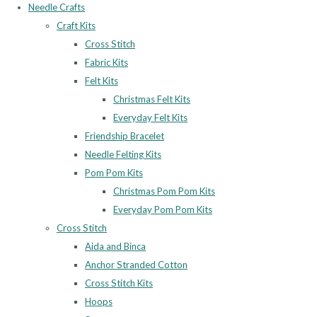
Needle Crafts
Craft Kits
Cross Stitch
Fabric Kits
Felt Kits
Christmas Felt Kits
Everyday Felt Kits
Friendship Bracelet
Needle Felting Kits
Pom Pom Kits
Christmas Pom Pom Kits
Everyday Pom Pom Kits
Cross Stitch
Aida and Binca
Anchor Stranded Cotton
Cross Stitch Kits
Hoops