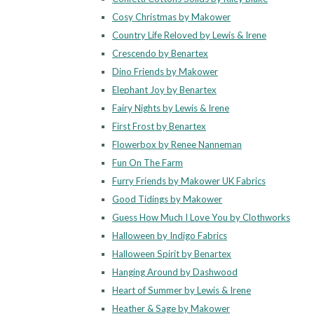
Cosy Christmas by Makower
Country Life Reloved by Lewis & Irene
Crescendo by Benartex
Dino Friends by Makower
Elephant Joy by Benartex
Fairy Nights by Lewis & Irene
First Frost by Benartex
Flowerbox by Renee Nanneman
Fun On The Farm
Furry Friends by Makower UK Fabrics
Good Tidings by Makower
Guess How Much I Love You by Clothworks
Halloween by Indigo Fabrics
Halloween Spirit by Benartex
Hanging Around by Dashwood
Heart of Summer by Lewis & Irene
Heather & Sage by Makower