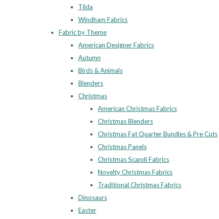
Tilda
Windham Fabrics
Fabric by Theme
American Designer Fabrics
Autumn
Birds & Animals
Blenders
Christmas
American Christmas Fabrics
Christmas Blenders
Christmas Fat Quarter Bundles & Pre Cuts
Christmas Panels
Christmas Scandi Fabrics
Novelty Christmas Fabrics
Traditional Christmas Fabrics
Dinosaurs
Easter