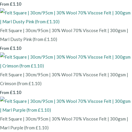
£1.10
From
Felt Square | 30cm/95cm | 30% Wool 70% Viscose Felt | 300gsm |
Marl Dusty Pink (from £1.10)
£1.10
From
Felt Square | 30cm/95cm | 30% Wool 70% Viscose Felt | 300gsm |
Crimson (from £1.10)
£1.10
From
Felt Square | 30cm/95cm | 30% Wool 70% Viscose Felt | 300gsm |
Marl Purple (from £1.10)