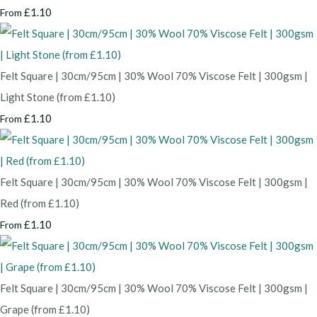
£1.10
From
Felt Square | 30cm/95cm | 30% Wool 70% Viscose Felt | 300gsm |
Light Stone (from £1.10)
£1.10
From
Felt Square | 30cm/95cm | 30% Wool 70% Viscose Felt | 300gsm |
Red (from £1.10)
£1.10
From
Felt Square | 30cm/95cm | 30% Wool 70% Viscose Felt | 300gsm |
Grape (from £1.10)