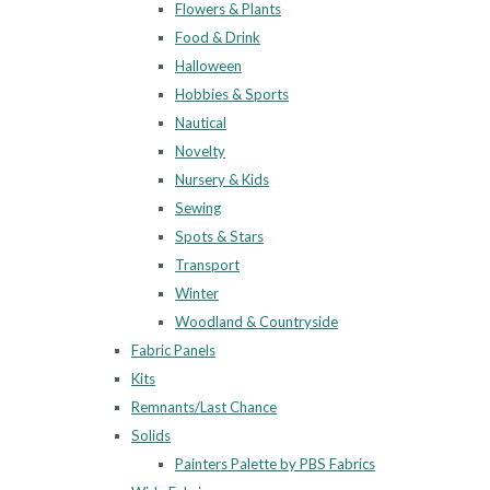
Flowers & Plants
Food & Drink
Halloween
Hobbies & Sports
Nautical
Novelty
Nursery & Kids
Sewing
Spots & Stars
Transport
Winter
Woodland & Countryside
Fabric Panels
Kits
Remnants/Last Chance
Solids
Painters Palette by PBS Fabrics