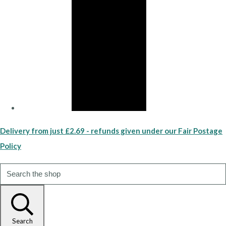
Delivery from just £2.69 - refunds given under our Fair Postage
Policy
Search