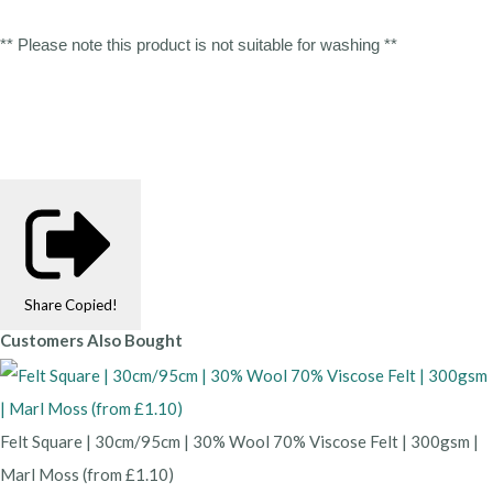
** Please note this product is not suitable for washing **
Share
Copied!
Customers Also Bought
Felt Square | 30cm/95cm | 30% Wool 70% Viscose Felt | 300gsm |
Marl Moss (from £1.10)