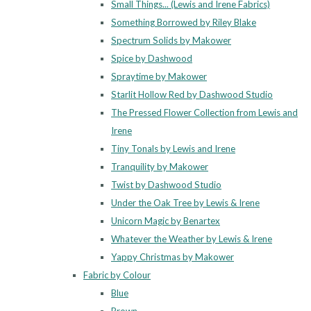
Small Things... (Lewis and Irene Fabrics)
Something Borrowed by Riley Blake
Spectrum Solids by Makower
Spice by Dashwood
Spraytime by Makower
Starlit Hollow Red by Dashwood Studio
The Pressed Flower Collection from Lewis and
Irene
Tiny Tonals by Lewis and Irene
Tranquility by Makower
Twist by Dashwood Studio
Under the Oak Tree by Lewis & Irene
Unicorn Magic by Benartex
Whatever the Weather by Lewis & Irene
Yappy Christmas by Makower
Fabric by Colour
Blue