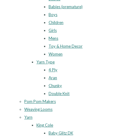
Babies (premature)
Boys
Children
Girls
Mens
Toy & Home Decor
Women
Yarn Type
4 Ply
Aran
Chunky
Double Knit
Pom Pom Makers
Weaving Looms
Yarn
King Cole
Baby Glitz DK