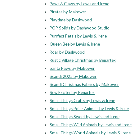
Paws & Claws by Lewis and Irene
Pirates by Makower
Playtime by Dashwood
POP Solids by Dashwood Studio
Purrfect Petals by Lewis & Irene
Queen Bee by Lewis & Irene
Roar by Dashwood
Rustic Village Christmas by Benartex
Santa Paws by Makower
Scandi 2025 by Makower
Scandi Christmas Fabrics by Makower
Sew Excited by Benartex
Small Things Crafts by Lewis & Irene
Small Things Polar Animals by Lewis & Irene
Small Things Sweet by Lewis and Irene
Small Things Wild Animals by Lewis and Irene
Small Things World Animals by Lewis & Irene