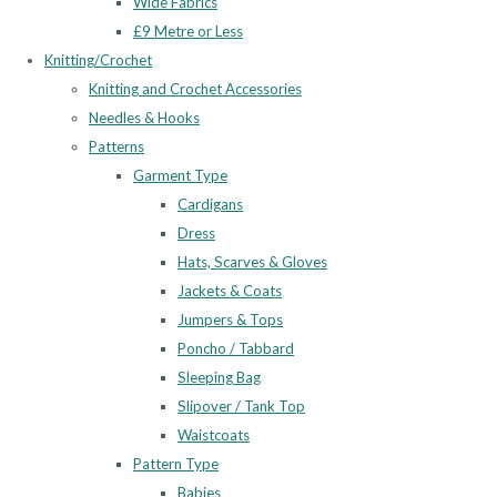
Wide Fabrics
£9 Metre or Less
Knitting/Crochet
Knitting and Crochet Accessories
Needles & Hooks
Patterns
Garment Type
Cardigans
Dress
Hats, Scarves & Gloves
Jackets & Coats
Jumpers & Tops
Poncho / Tabbard
Sleeping Bag
Slipover / Tank Top
Waistcoats
Pattern Type
Babies