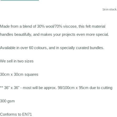
16 in stock.
Made from a blend of 30% wool/70% viscose, this felt material
handles beautifully, and makes your projects even more special.
Available in over 60 colours, and in specially curated bundles.
We sell in two sizes
30cm x 30cm squares
** 36" x 36" - most will be approx. 98/100cm x 95cm due to cutting
300 gsm
Conforms to EN71