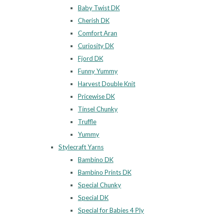
Baby Twist DK
Cherish DK
Comfort Aran
Curiosity DK
Fjord DK
Funny Yummy
Harvest Double Knit
Pricewise DK
Tinsel Chunky
Truffle
Yummy
Stylecraft Yarns
Bambino DK
Bambino Prints DK
Special Chunky
Special DK
Special for Babies 4 Ply