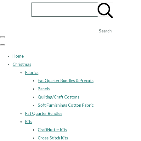
Search
Home
Christmas
Fabrics
Fat Quarter Bundles & Precuts
Panels
Quilting/Craft Cottons
Soft Furnishings Cotton Fabric
Fat Quarter Bundles
Kits
CraftNutter Kits
Cross Stitch Kits