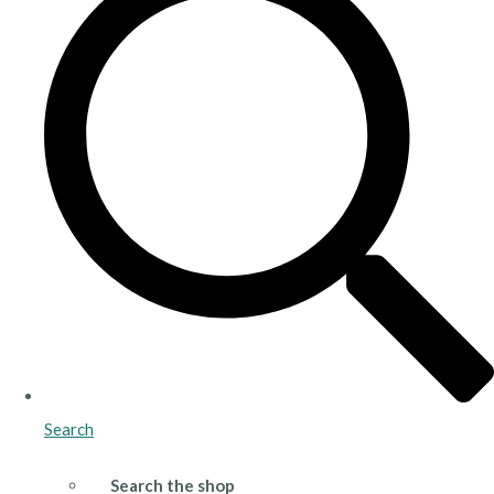
Search
Search the shop