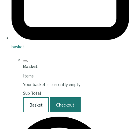
basket
Basket
Items
Your basket is currently empty
Sub Total
Basket
Checkout