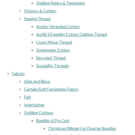
Quilting Rulers & Templates
Scissors & Cutters
Sewing Thread
Anchor Stranded Cotton
Aurifil 50 weight Cotton Quilting Thread
Coats Moon Thread
Gutermann Cotton
Recycled Thread
Speciality Threads
Fabrics
Aida and Binca
Curtain/Soft Furnishings Fabric
Felt
Interfacings
Quilting Cottons
Bundles & Pre Cuts
Christmas/Winter Fat Quarter Bundles