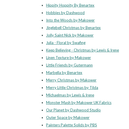
Hippity Hoppity By Benartex
Hobbies by Dashwood
Into the Woods by Makower
Jinglebell Christmas by Benartex
Jolly Saint Nick by Makower
Julia - Floral by Swafing
Keep Believing - Christmas by Lewis & Irene
Linen Texture by Makower
Little Friends by Gutermann
Marbella by Benartex
Merry Christmas by Makower
Merry Little Christmas by Tilda
Michaelmas by Lewis & Irene
Monster Mash by Makower UK Fabrics
Our Planet by Dashwood Studio
Outer Space by Makower
Painters Palette Solids by PBS