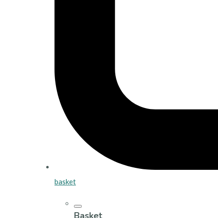
basket
Basket