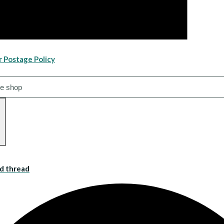
r Postage Policy