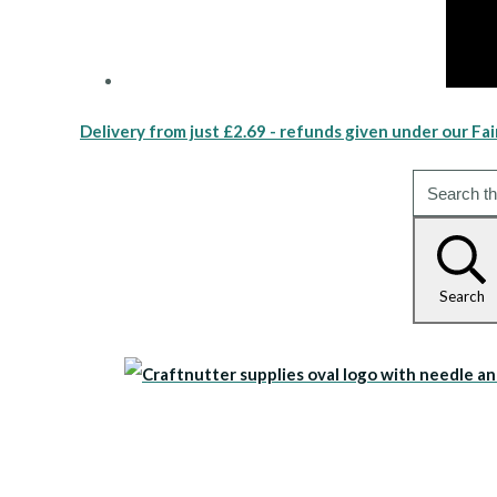
Delivery from just £2.69 - refunds given under our Fai
Search