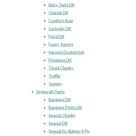
Baby Twist DK
Cherish DK
Comfort Aran
Curiosity DK
Fjord DK
Funny Yummy
Harvest Double Knit
Pricewise DK
Tinsel Chunky
Truffle
Yummy
Stylecraft Yarns
Bambino DK
Bambino Prints DK
Special Chunky
Special DK
Special for Babies 4 Ply