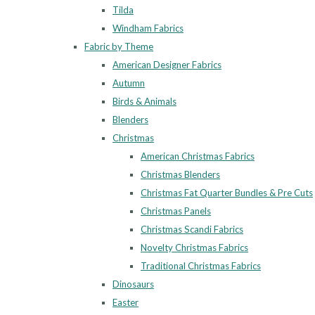
Tilda
Windham Fabrics
Fabric by Theme
American Designer Fabrics
Autumn
Birds & Animals
Blenders
Christmas
American Christmas Fabrics
Christmas Blenders
Christmas Fat Quarter Bundles & Pre Cuts
Christmas Panels
Christmas Scandi Fabrics
Novelty Christmas Fabrics
Traditional Christmas Fabrics
Dinosaurs
Easter