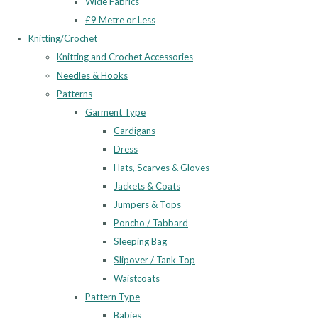
Wide Fabrics
£9 Metre or Less
Knitting/Crochet
Knitting and Crochet Accessories
Needles & Hooks
Patterns
Garment Type
Cardigans
Dress
Hats, Scarves & Gloves
Jackets & Coats
Jumpers & Tops
Poncho / Tabbard
Sleeping Bag
Slipover / Tank Top
Waistcoats
Pattern Type
Babies