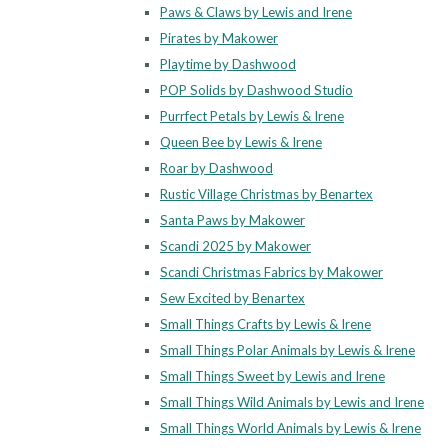
Paws & Claws by Lewis and Irene
Pirates by Makower
Playtime by Dashwood
POP Solids by Dashwood Studio
Purrfect Petals by Lewis & Irene
Queen Bee by Lewis & Irene
Roar by Dashwood
Rustic Village Christmas by Benartex
Santa Paws by Makower
Scandi 2025 by Makower
Scandi Christmas Fabrics by Makower
Sew Excited by Benartex
Small Things Crafts by Lewis & Irene
Small Things Polar Animals by Lewis & Irene
Small Things Sweet by Lewis and Irene
Small Things Wild Animals by Lewis and Irene
Small Things World Animals by Lewis & Irene