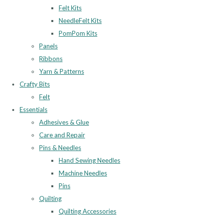
Felt Kits
NeedleFelt Kits
PomPom Kits
Panels
Ribbons
Yarn & Patterns
Crafty Bits
Felt
Essentials
Adhesives & Glue
Care and Repair
Pins & Needles
Hand Sewing Needles
Machine Needles
Pins
Quilting
Quilting Accessories