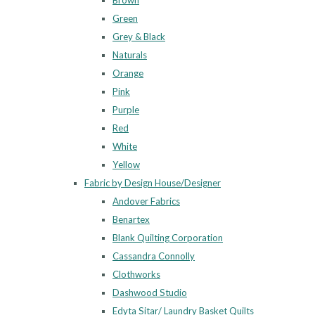
Brown
Green
Grey & Black
Naturals
Orange
Pink
Purple
Red
White
Yellow
Fabric by Design House/Designer
Andover Fabrics
Benartex
Blank Quilting Corporation
Cassandra Connolly
Clothworks
Dashwood Studio
Edyta Sitar/ Laundry Basket Quilts