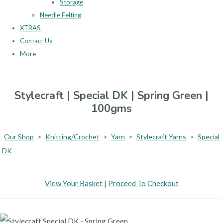
Storage
Needle Felting
XTRAS
Contact Us
More
Stylecraft | Special DK | Spring Green |
100gms
Our Shop
>
Knitting/Crochet
>
Yarn
>
Stylecraft Yarns
>
Special
DK
View Your Basket
|
Proceed To Checkout