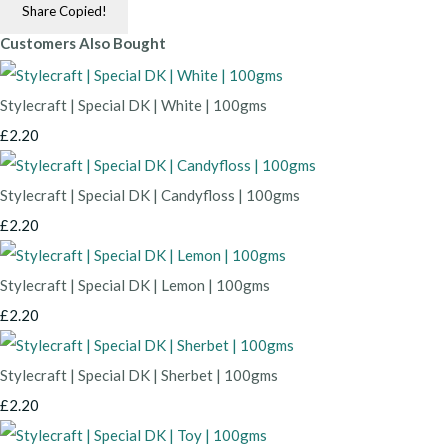
Share
Copied!
Customers Also Bought
Stylecraft | Special DK | White | 100gms
£2.20
Stylecraft | Special DK | Candyfloss | 100gms
£2.20
Stylecraft | Special DK | Lemon | 100gms
£2.20
Stylecraft | Special DK | Sherbet | 100gms
£2.20