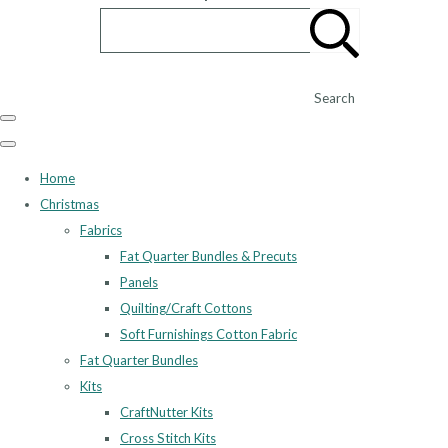
Search
Home
Christmas
Fabrics
Fat Quarter Bundles & Precuts
Panels
Quilting/Craft Cottons
Soft Furnishings Cotton Fabric
Fat Quarter Bundles
Kits
CraftNutter Kits
Cross Stitch Kits