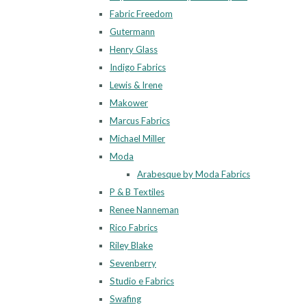
Fabric Freedom
Gutermann
Henry Glass
Indigo Fabrics
Lewis & Irene
Makower
Marcus Fabrics
Michael Miller
Moda
Arabesque by Moda Fabrics
P & B Textiles
Renee Nanneman
Rico Fabrics
Riley Blake
Sevenberry
Studio e Fabrics
Swafing