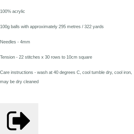
100% acrylic
100g balls with approximately 295 metres / 322 yards
Needles - 4mm
Tension - 22 stitches x 30 rows to 10cm square
Care instructions - wash at 40 degrees C, cool tumble dry, cool iron,
may be dry cleaned