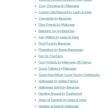
Cosy Christmas by Makower
Country Life Reloved by Lewis & Irene
Crescendo by Benartex
Dino Friends by Makower
Elephant Joy by Benartex
Fairy Nights by Lewis & Irene
First Frost by Benartex
Flowerbox by Renee Nanneman
Fun On The Farm
Furry Friends by Makower UK Fabrics
Good Tidings by Makower
Guess How Much I Love You by Clothworks
Halloween by Indigo Fabrics
Halloween Spirit by Benartex
Hanging Around by Dashwood
Heart of Summer by Lewis & Irene
Heather & Sage by Makower