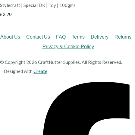
Stylecraft | Special DK | Toy | 100gms
£2.20
About Us
Contact Us
FAQ
Terms
Delivery
Returns
Privacy & Cookie Policy
© Copyright 2026 CraftNutter Supplies. All Rights Reserved.
Designed with
Create