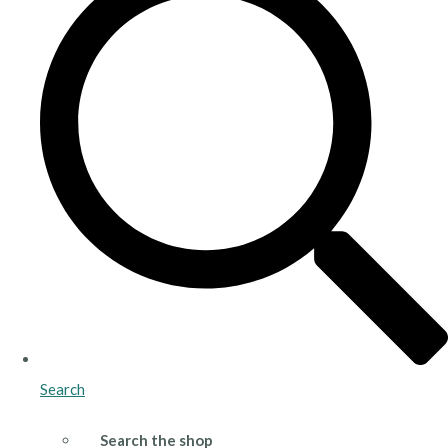
Search
Search the shop