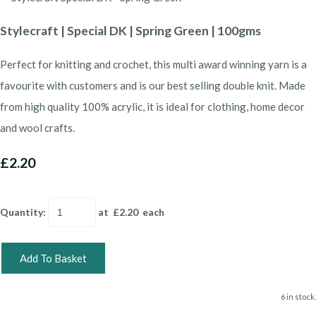
Stylecraft | Special DK | Spring Green | 100gms
Perfect for knitting and crochet, this multi award winning yarn is a
favourite with customers and is our best selling double knit. Made
from high quality 100% acrylic, it is ideal for clothing, home decor
and wool crafts.
£2.20
Quantity
:
at £
2.20
each
Add To Basket
6 in stock.