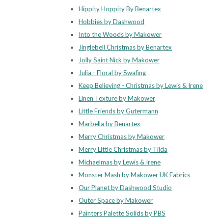
Hippity Hoppity By Benartex
Hobbies by Dashwood
Into the Woods by Makower
Jinglebell Christmas by Benartex
Jolly Saint Nick by Makower
Julia - Floral by Swafing
Keep Believing - Christmas by Lewis & Irene
Linen Texture by Makower
Little Friends by Gutermann
Marbella by Benartex
Merry Christmas by Makower
Merry Little Christmas by Tilda
Michaelmas by Lewis & Irene
Monster Mash by Makower UK Fabrics
Our Planet by Dashwood Studio
Outer Space by Makower
Painters Palette Solids by PBS