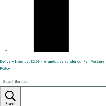
Delivery from just £2.69 - refunds given under our Fair Postage
Policy
Search