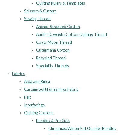
Quilting Rulers & Templates
Scissors & Cutters
Sewing Thread
Anchor Stranded Cotton
Aurifil 50 weight Cotton Quilting Thread
Coats Moon Thread
Gutermann Cotton
Recycled Thread
Speciality Threads
Fabrics
Aida and Binca
Curtain/Soft Furnishings Fabric
Felt
Interfacings
Quilting Cottons
Bundles & Pre Cuts
Christmas/Winter Fat Quarter Bundles