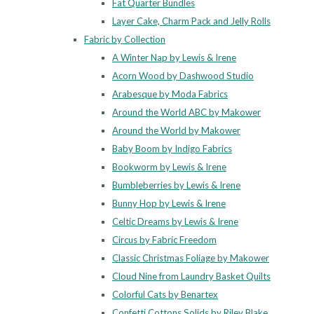
Fat Quarter Bundles
Layer Cake, Charm Pack and Jelly Rolls
Fabric by Collection
A Winter Nap by Lewis & Irene
Acorn Wood by Dashwood Studio
Arabesque by Moda Fabrics
Around the World ABC by Makower
Around the World by Makower
Baby Boom by Indigo Fabrics
Bookworm by Lewis & Irene
Bumbleberries by Lewis & Irene
Bunny Hop by Lewis & Irene
Celtic Dreams by Lewis & Irene
Circus by Fabric Freedom
Classic Christmas Foliage by Makower
Cloud Nine from Laundry Basket Quilts
Colorful Cats by Benartex
Confetti Cottons Solids by Riley Blake