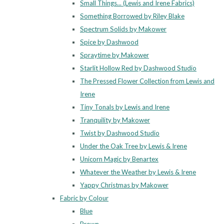
Small Things... (Lewis and Irene Fabrics)
Something Borrowed by Riley Blake
Spectrum Solids by Makower
Spice by Dashwood
Spraytime by Makower
Starlit Hollow Red by Dashwood Studio
The Pressed Flower Collection from Lewis and
Irene
Tiny Tonals by Lewis and Irene
Tranquility by Makower
Twist by Dashwood Studio
Under the Oak Tree by Lewis & Irene
Unicorn Magic by Benartex
Whatever the Weather by Lewis & Irene
Yappy Christmas by Makower
Fabric by Colour
Blue