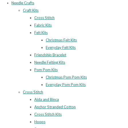
Needle Crafts
Craft Kits
Cross Stitch
Fabric Kits
Felt Kits
Christmas Felt Kits
Everyday Felt Kits
Friendship Bracelet
Needle Felting Kits
Pom Pom Kits
Christmas Pom Pom Kits
Everyday Pom Pom Kits
Cross Stitch
Aida and Binca
Anchor Stranded Cotton
Cross Stitch Kits
Hoops