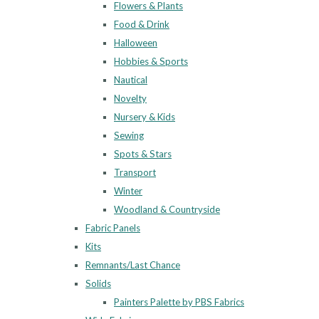
Flowers & Plants
Food & Drink
Halloween
Hobbies & Sports
Nautical
Novelty
Nursery & Kids
Sewing
Spots & Stars
Transport
Winter
Woodland & Countryside
Fabric Panels
Kits
Remnants/Last Chance
Solids
Painters Palette by PBS Fabrics