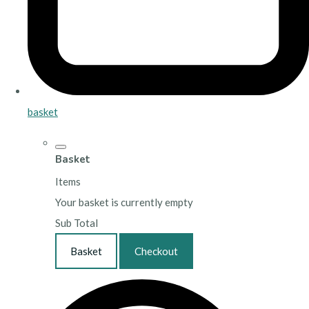
basket
Basket
Items
Your basket is currently empty
Sub Total
Basket
Checkout