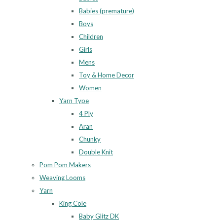
Babies (premature)
Boys
Children
Girls
Mens
Toy & Home Decor
Women
Yarn Type
4 Ply
Aran
Chunky
Double Knit
Pom Pom Makers
Weaving Looms
Yarn
King Cole
Baby Glitz DK